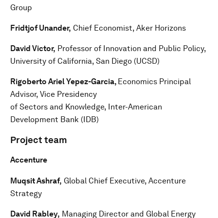
Group
Fridtjof Unander,
Chief Economist, Aker Horizons
David Victor,
Professor of Innovation and Public Policy,
University of California, San Diego (UCSD)
Rigoberto Ariel Yepez-Garcia,
Economics Principal
Advisor, Vice Presidency
of Sectors and Knowledge, Inter-American
Development Bank (IDB)
Project team
Accenture
Muqsit Ashraf,
Global Chief Executive, Accenture
Strategy
David Rabley,
Managing Director and Global Energy