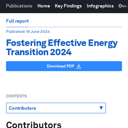
Publications
Home
Key Findings
Infographics
Over
Full report
Published
: 19 June 2024
Fostering Effective Energy
Transition 2024
Download PDF
CONTENTS
Contributors