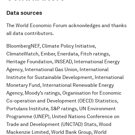
Data sources
The World Economic Forum acknowledges and thanks
all data contributors.
BloombergNEF, Climate Policy Initiative,
ClimateWatch, Ember, Enerdata, Fitch ratings,
Heritage Foundation, INSEAD, International Energy
Agency, International Gas Union, International
Institute for Sustainable Development, International
Monetary Fund, International Renewable Energy
Agency, Moody’s ratings, Organisation for Economic
Co-operation and Development (OECD) Statistics,
Portulans Institute, S&P ratings, UN Environment
Programme (UNEP), United Nations Conference on
Trade and Development (UNCTAD) Stats, Wood
Mackenzie Limited, World Bank Group, World