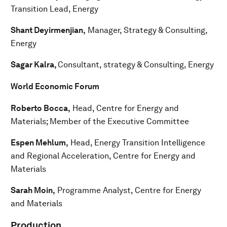
Transition Lead, Energy
Shant Deyirmenjian,
Manager, Strategy & Consulting,
Energy
Sagar Kalra,
Consultant, strategy & Consulting, Energy
World Economic Forum
Roberto Bocca,
Head, Centre for Energy and
Materials; Member of the Executive Committee
Espen Mehlum,
Head, Energy Transition Intelligence
and Regional Acceleration, Centre for Energy and
Materials
Sarah Moin,
Programme Analyst, Centre for Energy
and Materials
Production