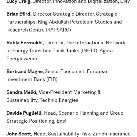
Lucy Craig,
Director, Innovation and Digitalization, DNV
Brian Efird,
Director Strategic Director, Strategic
Partnerships, King Abdullah Petroleum Studies and
Research Centre (KAPSARC)
Rabia Ferroukhi,
Director, The International Network
of Energy Transition Think Tanks (INETT), Agora
Energiewende
Bertrand Magne,
Senior Economist, European
Investment Bank (EIB)
Sandra Melki,
Vice-President Marketing &
Sustainability, Technip Energies
Davide Puglielli,
Head, Scenario Planning and Group
Strategic Positioning, Enel
John Scott,
Head, Sustainability Risk, Zurich Insurance