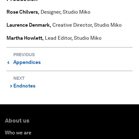
Rose Chilvers,
Designer, Studio Miko
Laurence Denmark,
Creative Director, Studio Miko
Martha Howlett,
Lead Editor, Studio Miko
PREVIOUS
Appendices
⌃
NEXT
Endnotes
⌃
About us
Who we are