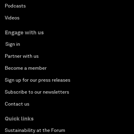
Podcasts
Videos
Engage with us
Sign in
Partner with us
Become a member
Sign up for our press releases
Subscribe to our newsletters
Contact us
Quick links
Sustainability at the Forum