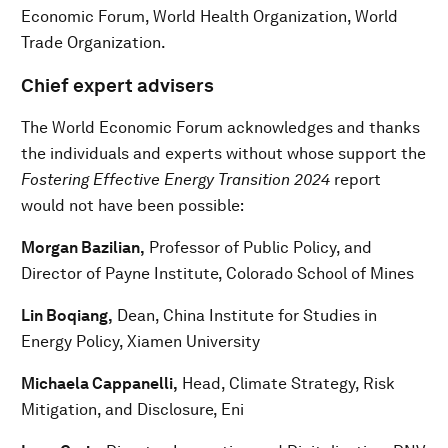
Economic Forum, World Health Organization, World
Trade Organization.
Chief expert advisers
The World Economic Forum acknowledges and thanks
the individuals and experts without whose support the
Fostering Effective Energy Transition 2024
report
would not have been possible:
Morgan Bazilian,
Professor of Public Policy, and
Director of Payne Institute, Colorado School of Mines
Lin Boqiang,
Dean, China Institute for Studies in
Energy Policy, Xiamen University
Michaela Cappanelli,
Head, Climate Strategy, Risk
Mitigation, and Disclosure, Eni