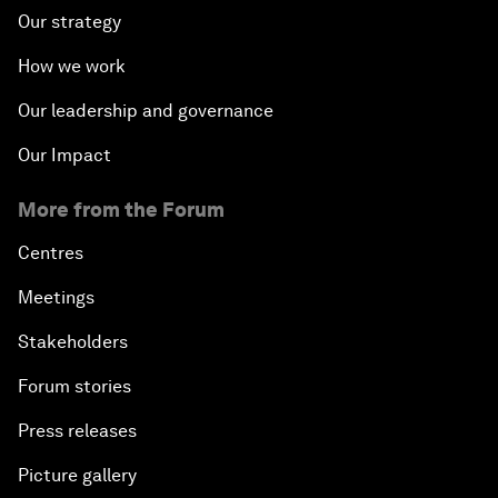
Our strategy
How we work
Our leadership and governance
Our Impact
More from the Forum
Centres
Meetings
Stakeholders
Forum stories
Press releases
Picture gallery