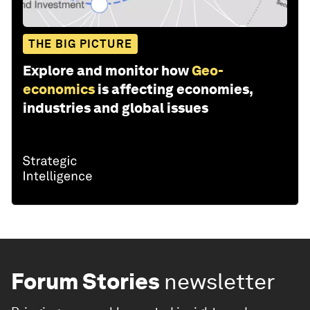
THE BIG PICTURE
Explore and monitor how
Geo-
economics
is affecting economies,
industries and global issues
Forum Stories
newsletter