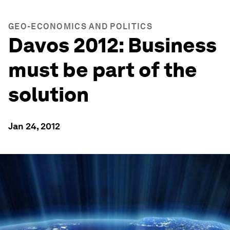
GEO-ECONOMICS AND POLITICS
Davos 2012: Business
must be part of the
solution
Jan 24, 2012