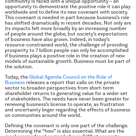
community is faced with a unique opportunity – an
opportunity to demonstrate the positive role it can play
worldwide and to define its new covenant with society.
This covenant is needed in part because business’s role
has shifted dramatically in recent decades. Not only are
its impacts felt more broadly by an increasing number
of people around the globe, but society’s expectations
of business have also grown. Indeed, in today’s
resource-constrained world, the challenge of providing
prosperity to 7 billion people can only be accomplished
if business plays a positive role in the creation of new
models of sustainable growth. Business must be part of
the solution.
Today, the
Global Agenda Council on the Role of
Business
releases a report that calls on the private
sector to broaden perspectives from short-term
shareholder returns to generating value for a wider set
of stakeholders. The needs have never been greater for
renewing business’s license to operate, as frustration
and uncertainty linger regarding the effects of business
on communities around the world.
Defining the covenant is only one part of the challenge.
Determining the “how” is also essential. What are the