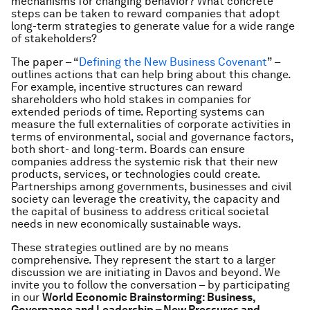
mechanisms for changing behavior? What concrete
steps can be taken to reward companies that adopt
long-term strategies to generate value for a wide range
of stakeholders?
The paper – “
Defining the New Business Covenant
” –
outlines actions that can help bring about this change.
For example, incentive structures can reward
shareholders who hold stakes in companies for
extended periods of time. Reporting systems can
measure the full externalities of corporate activities in
terms of environmental, social and governance factors,
both short- and long-term. Boards can ensure
companies address the systemic risk that their new
products, services, or technologies could create.
Partnerships among governments, businesses and civil
society can leverage the creativity, the capacity and
the capital of business to address critical societal
needs in new economically sustainable ways.
These strategies outlined are by no means
comprehensive. They represent the start to a larger
discussion we are initiating in Davos and beyond. We
invite you to follow the conversation – by participating
in our
World Economic Brainstorming: Business,
Governance and Leadership – New Pressures and