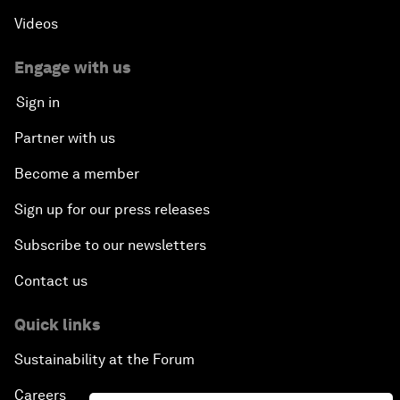
Videos
Engage with us
Sign in
Partner with us
Become a member
Sign up for our press releases
Subscribe to our newsletters
Contact us
Quick links
Sustainability at the Forum
Careers