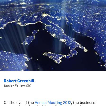
Robert Greenhill
Senior Fellow
,
CIGI
On the eve of the
Annual Meeting 2012
, the business