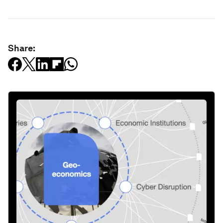
Share: