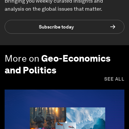
Bringing you weekly curated insights and
analysis on the global issues that matter.
Subscribe today
More on
Geo-Economics
and Politics
SEE ALL