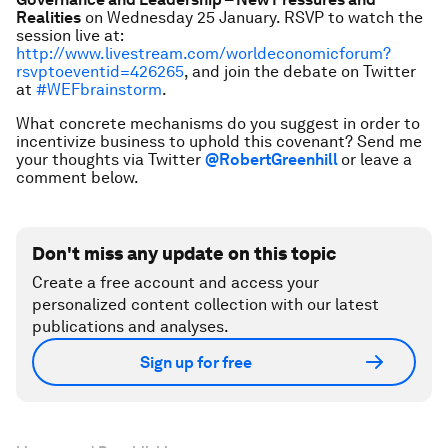
Realities
on Wednesday 25 January. RSVP to watch the
session live at:
http://www.livestream.com/worldeconomicforum?
rsvptoeventid=426265
, and join the debate on Twitter
at
#WEFbrainstorm
.
What concrete mechanisms do you suggest in order to
incentivize business to uphold this covenant? Send me
your thoughts via Twitter
@RobertGreenhill
or leave a
comment below.
Don't miss any update on this topic
Create a free account and access your
personalized content collection with our latest
publications and analyses.
Sign up for free