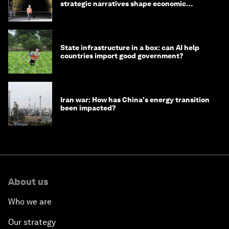
strategic narratives shape economic
strategy in Asia
State infrastructure in a box: can AI help
countries import good government?
Iran war: How has China's energy transition
been impacted?
About us
Who we are
Our strategy