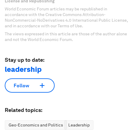
License and Republishing
World Economic Forum articles may be republished in
accordance with the Creative Commons Attribution-
NonCommercial-NoDerivatives 4.0 International Public License,
and in accordance with our Terms of Use.
The views expressed in this article are those of the author alone
and not the World Economic Forum.
Stay up to date:
leadership
Follow
Related topics:
Geo-Economics and Politics
Leadership