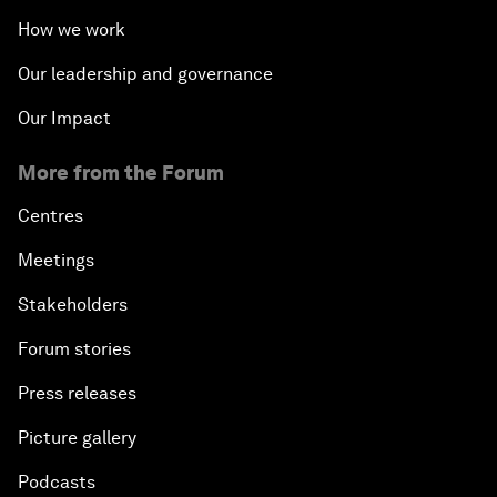
How we work
Our leadership and governance
Our Impact
More from the Forum
Centres
Meetings
Stakeholders
Forum stories
Press releases
Picture gallery
Podcasts