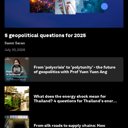
5 geopolitical questions for 2025
Samir Saran
July 30, 2026
From 'polycrisis' to 'polytunity' - the future
of geopolitics with Prof Yuen Yuen Ang
What does the energy shock mean for
Thailand? 4 questions for Thailand's energy
minister
From silk roads to supply chains: How