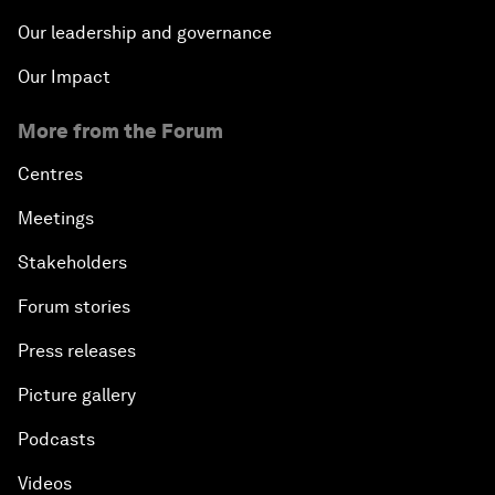
Our leadership and governance
Our Impact
More from the Forum
Centres
Meetings
Stakeholders
Forum stories
Press releases
Picture gallery
Podcasts
Videos