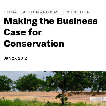
CLIMATE ACTION AND WASTE REDUCTION
Making the Business
Case for
Conservation
Jan 27, 2012