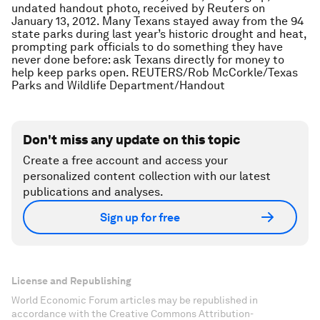
undated handout photo, received by Reuters on
January 13, 2012. Many Texans stayed away from the 94
state parks during last year’s historic drought and heat,
prompting park officials to do something they have
never done before: ask Texans directly for money to
help keep parks open. REUTERS/Rob McCorkle/Texas
Parks and Wildlife Department/Handout
Don't miss any update on this topic
Create a free account and access your
personalized content collection with our latest
publications and analyses.
Sign up for free
License and Republishing
World Economic Forum articles may be republished in
accordance with the Creative Commons Attribution-