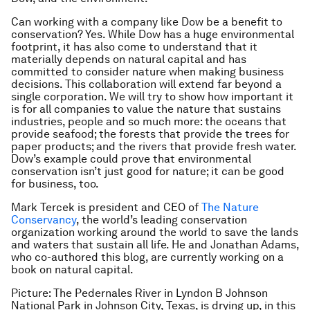
Can working with a company like Dow be a benefit to
conservation? Yes. While Dow has a huge environmental
footprint, it has also come to understand that it
materially depends on natural capital and has
committed to consider nature when making business
decisions. This collaboration will extend far beyond a
single corporation. We will try to show how important it
is for all companies to value the nature that sustains
industries, people and so much more: the oceans that
provide seafood; the forests that provide the trees for
paper products; and the rivers that provide fresh water.
Dow’s example could prove that environmental
conservation isn’t just good for nature; it can be good
for business, too.
Mark Tercek is president and CEO of
The Nature
Conservancy
, the world’s leading conservation
organization working around the world to save the lands
and waters that sustain all life. He and Jonathan Adams,
who co-authored this blog, are currently working on a
book on natural capital.
Picture: The Pedernales River in Lyndon B Johnson
National Park in Johnson City, Texas, is drying up, in this