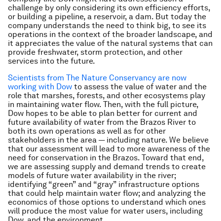
challenge by only considering its own efficiency efforts,
or building a pipeline, a reservoir, a dam. But today the
company understands the need to think big, to see its
operations in the context of the broader landscape, and
it appreciates the value of the natural systems that can
provide freshwater, storm protection, and other
services into the future.
Scientists from The Nature Conservancy are now
working with Dow
to assess the value of water and the
role that marshes, forests, and other ecosystems play
in maintaining water flow. Then, with the full picture,
Dow hopes to be able to plan better for current and
future availability of water from the Brazos River to
both its own operations as well as for other
stakeholders in the area — including nature. We believe
that our assessment will lead to more awareness of the
need for conservation in the Brazos. Toward that end,
we are assessing supply and demand trends to create
models of future water availability in the river;
identifying “green” and “gray” infrastructure options
that could help maintain water flow; and analyzing the
economics of those options to understand which ones
will produce the most value for water users, including
Dow, and the environment.