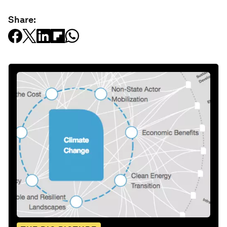
Share: