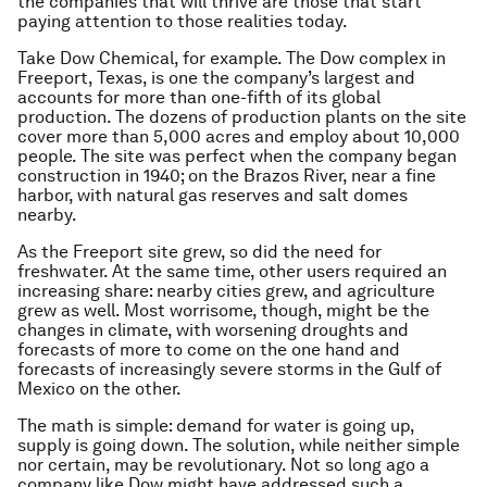
the companies that will thrive are those that start
paying attention to those realities today.
Take Dow Chemical, for example. The Dow complex in
Freeport, Texas, is one the company’s largest and
accounts for more than one-fifth of its global
production. The dozens of production plants on the site
cover more than 5,000 acres and employ about 10,000
people. The site was perfect when the company began
construction in 1940; on the Brazos River, near a fine
harbor, with natural gas reserves and salt domes
nearby.
As the Freeport site grew, so did the need for
freshwater. At the same time, other users required an
increasing share: nearby cities grew, and agriculture
grew as well. Most worrisome, though, might be the
changes in climate, with worsening droughts and
forecasts of more to come on the one hand and
forecasts of increasingly severe storms in the Gulf of
Mexico on the other.
The math is simple: demand for water is going up,
supply is going down. The solution, while neither simple
nor certain, may be revolutionary. Not so long ago a
company like Dow might have addressed such a