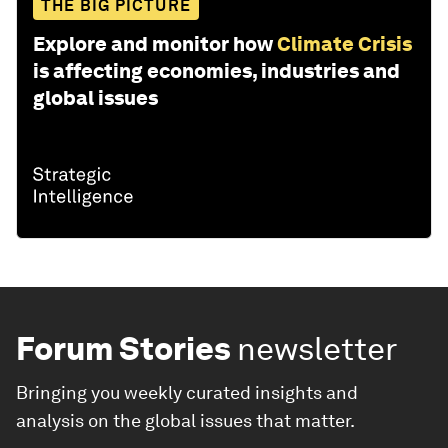
THE BIG PICTURE
Explore and monitor how
Climate Crisis
is affecting economies, industries and
global issues
Forum Stories
newsletter
Bringing you weekly curated insights and
analysis on the global issues that matter.