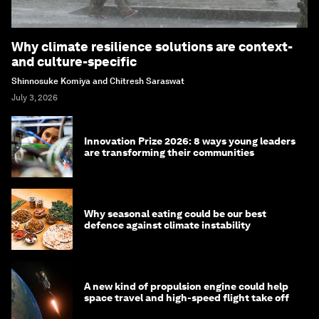
Why climate resilience solutions are context-
and culture-specific
Shinnosuke Komiya and Chitresh Saraswat
July 3, 2026
Innovation Prize 2026: 8 ways young leaders
are transforming their communities
Why seasonal eating could be our best
defence against climate instability
A new kind of propulsion engine could help
space travel and high-speed flight take off