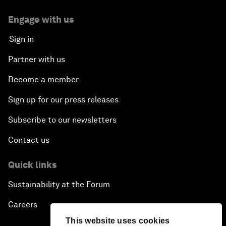
Engage with us
Sign in
Partner with us
Become a member
Sign up for our press releases
Subscribe to our newsletters
Contact us
Quick links
Sustainability at the Forum
Careers
This website uses cookies