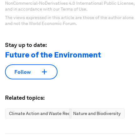
NonCommercial-NoDerivatives 4.0 International Public License,
and in accordance with our Terms of Use.
The views expressed in this article are those of the author alone
and not the World Economic Forum.
Stay up to date:
Future of the Environment
Follow
Related topics:
Climate Action and Waste Reduction
Nature and Biodiversity