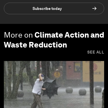
Subscribe today
More on
Climate Action and
Waste Reduction
SEE ALL