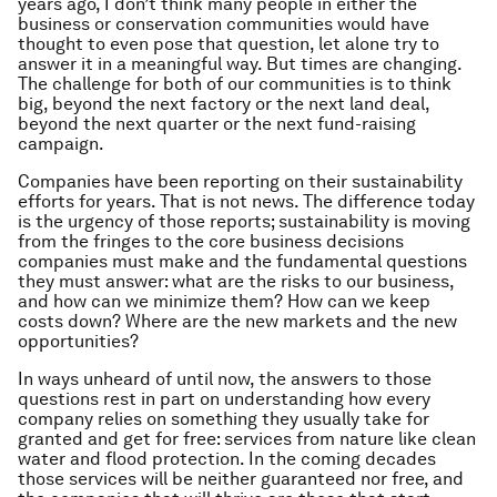
years ago, I don’t think many people in either the
business or conservation communities would have
thought to even pose that question, let alone try to
answer it in a meaningful way. But times are changing.
The challenge for both of our communities is to think
big, beyond the next factory or the next land deal,
beyond the next quarter or the next fund-raising
campaign.
Companies have been reporting on their sustainability
efforts for years. That is not news. The difference today
is the urgency of those reports; sustainability is moving
from the fringes to the core business decisions
companies must make and the fundamental questions
they must answer: what are the risks to our business,
and how can we minimize them? How can we keep
costs down? Where are the new markets and the new
opportunities?
In ways unheard of until now, the answers to those
questions rest in part on understanding how every
company relies on something they usually take for
granted and get for free: services from nature like clean
water and flood protection. In the coming decades
those services will be neither guaranteed nor free, and