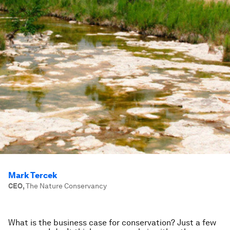
Mark Tercek
CEO
,
The Nature Conservancy
What is the business case for conservation? Just a few