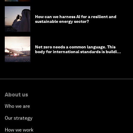
How can we harness AI for a resilient and
sustainable energy sector?
Net zero needs a common language. This
body for international standards is building
one
About us
Who we are
Our strategy
How we work