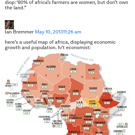
diop: ‘80% of africa’s farmers are women, but don’t own
the land.”
Ian Bremmer
May 10, 2013
11:26 am
here’s a useful map of africa, displaying economic
growth and population. h/t economist: