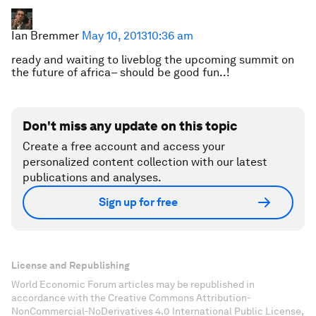
Ian Bremmer
May 10, 2013
10:36 am
ready and waiting to liveblog the upcoming summit on
the future of africa– should be good fun..!
Don't miss any update on this topic
Create a free account and access your
personalized content collection with our latest
publications and analyses.
Sign up for free
License and Republishing
World Economic Forum articles may be republished in
accordance with the Creative Commons Attribution-
NonCommercial-NoDerivatives 4.0 International Public License,