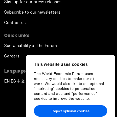
Sign up for our press releases
Subscribe to our newsletters
Contact us
Quick links
Sustainability at the Forum
Careers
This website uses cookies
Language editions
The World Economic Forum uses
necessary cookies to make our site
EN
ES
中文
日本語
▪
▪
▪
work. We would also like to set optional
"marketing" cookies to personalise
content and ads and “performance”
cookies to improve the website.
Reject optional cookies
Privacy Policy & Terms of Service