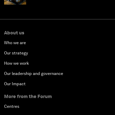
About us
Who we are
Our strategy
How we work
Our leadership and governance
Our Impact
More from the Forum
Centres