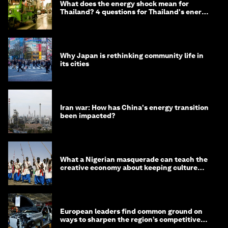
What does the energy shock mean for
Thailand? 4 questions for Thailand's energy
minister
Why Japan is rethinking community life in
its cities
Iran war: How has China's energy transition
been impacted?
What a Nigerian masquerade can teach the
creative economy about keeping culture
alive
European leaders find common ground on
ways to sharpen the region’s competitive
edge