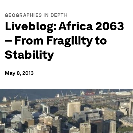
GEOGRAPHIES IN DEPTH
Liveblog: Africa 2063
– From Fragility to
Stability
May 8, 2013