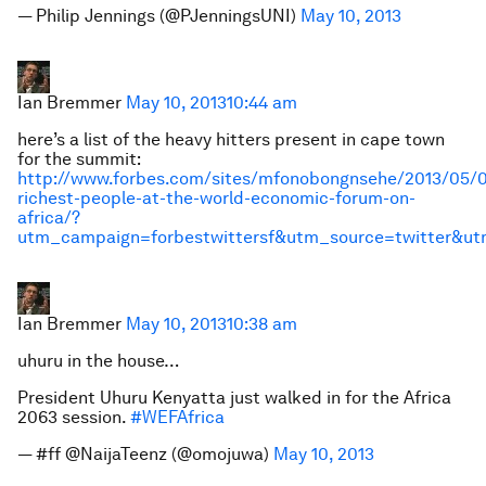
— Philip Jennings (@PJenningsUNI)
May 10, 2013
Ian Bremmer
May 10, 2013
10:44 am
here’s a list of the heavy hitters present in cape town
for the summit:
http://www.forbes.com/sites/mfonobongnsehe/2013/05/0
richest-people-at-the-world-economic-forum-on-
africa/?
utm_campaign=forbestwittersf&utm_source=twitter&u
Ian Bremmer
May 10, 2013
10:38 am
uhuru in the house…
President Uhuru Kenyatta just walked in for the Africa
2063 session.
#WEFAfrica
— #ff @NaijaTeenz (@omojuwa)
May 10, 2013