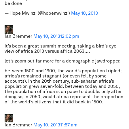
be done
— Hope Mwinzi (@hopemwinzi)
May 10, 2013
Ian Bremmer
May 10, 2013
12:02 pm
it’s been a great summit meeting, taking a bird’s eye
view of africa 2013 versus africa 2063….
let’s zoom out far more for a demographic jawdropper.
between 1500 and 1900, the world’s population tripled;
africa’s remained stagnant (or even fell by some
accounts). in the 20th century, sub-saharan africa’s
population grew seven-fold. between today and 2050,
the population of africa is on pace to double. only after
doing so, in 2050, would africa represent the proportion
of the world’s citizens that it did back in 1500.
Ian Bremmer
May 10, 2013
11:57 am