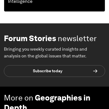
Forum Stories
newsletter
Bringing you weekly curated insights and
analysis on the global issues that matter.
Subscribe today
More on
Geographies in
Depth