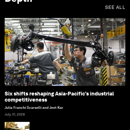
SEE ALL
Six shifts reshaping Asia-Pacific’s industrial
competitiveness
Julia Franchi Scarselli and Jeet Kar
July 31, 2026