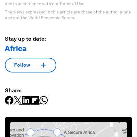
and in accordance with our Terms of Use.
The views expressed in this article are those of the author alone
and not the World Economic Forum.
Stay up to date:
Africa
Follow
Share: