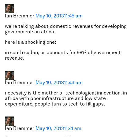
Ian Bremmer
May 10, 2013
11:45 am
we’re talking about domestic revenues for developing
governments in africa.
here is a shocking one:
in south sudan, oil accounts for 98% of government
revenue.
Ian Bremmer
May 10, 2013
11:43 am
necessity is the mother of technological innovation. in
africa with poor infrastructure and low state
expenditure, people turn to tech to fill gaps.
Ian Bremmer
May 10, 2013
11:41 am