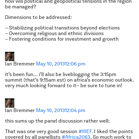
how will political and geopolitical tensions in the region
be managed?
Dimensions to be addressed:
– Stabilizing political transitions beyond elections
– Overcoming religious and ethnic divisions
– Fostering conditions for investment and growth
Ian Bremmer
May 10, 2013
12:06 pm
it’s been fun… i’ll also be liveblogging the 3:15pm
summit (that’s 9:15am est) on africa’s economic outlook.
very much looking forward to it– be sure to tune in!
Ian Bremmer
May 10, 2013
12:04 pm
this sums up the panel discussion rather well:
That was one very good session
#WEF
. I liked the points
covered by all panellists
#Africa2063
. So much work to