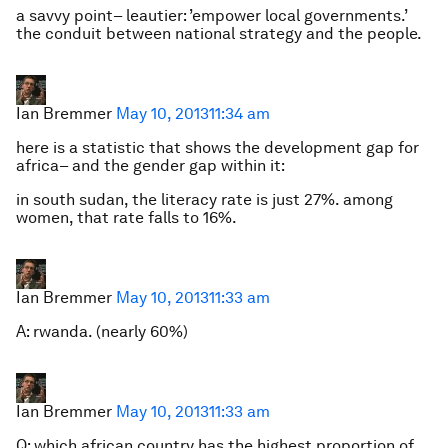
a savvy point– leautier: ’empower local governments.’
the conduit between national strategy and the people.
Ian Bremmer
May 10, 2013
11:34 am
here is a statistic that shows the development gap for
africa– and the gender gap within it:
in south sudan, the literacy rate is just 27%. among
women, that rate falls to 16%.
Ian Bremmer
May 10, 2013
11:33 am
A: rwanda. (nearly 60%)
Ian Bremmer
May 10, 2013
11:33 am
Q: which african country has the highest proportion of