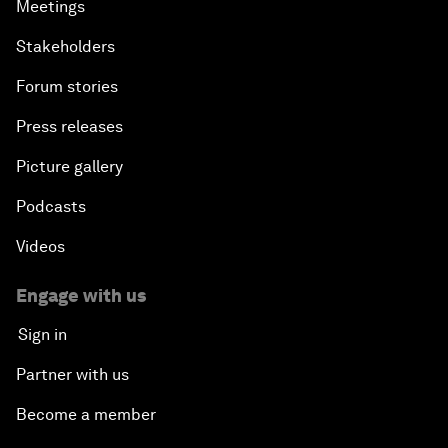
Meetings
Stakeholders
Forum stories
Press releases
Picture gallery
Podcasts
Videos
Engage with us
Sign in
Partner with us
Become a member