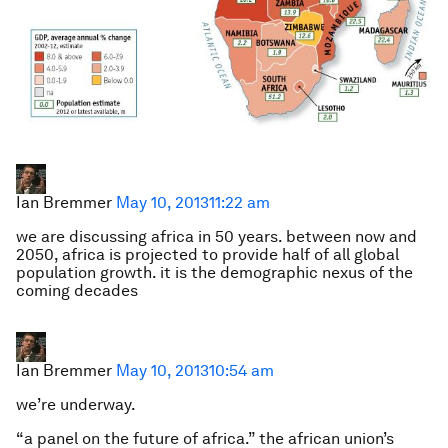
Ian Bremmer
May 10, 2013
11:22 am
we are discussing africa in 50 years. between now and
2050, africa is projected to provide half of all global
population growth. it is the demographic nexus of the
coming decades
Ian Bremmer
May 10, 2013
10:54 am
we’re underway.
“a panel on the future of africa.” the african union’s