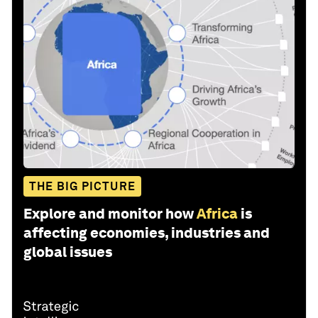
THE BIG PICTURE
Explore and monitor how
Africa
is
affecting economies, industries and
global issues