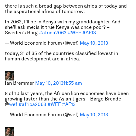
there is such a broad gap between africa of today and
the aspirational africa of tomorrow:
In 2063, I’ll be in Kenya with my granddaughter. And
she’ll ask me: is it true Kenya was once poor? –
Sweden’s Borg
#africa2063
#WEF
#AF13
— World Economic Forum (@wef)
May 10, 2013
today, 31 of 35 of the countries classified lowest in
human development are in africa.
Ian Bremmer
May 10, 2013
11:55 am
8 of 10 last years, the African lion economies have been
growing faster than the Asian tigers – Børge Brende
@
wef
#africa2063
#WEF
#AF13
— World Economic Forum (@wef)
May 10, 2013