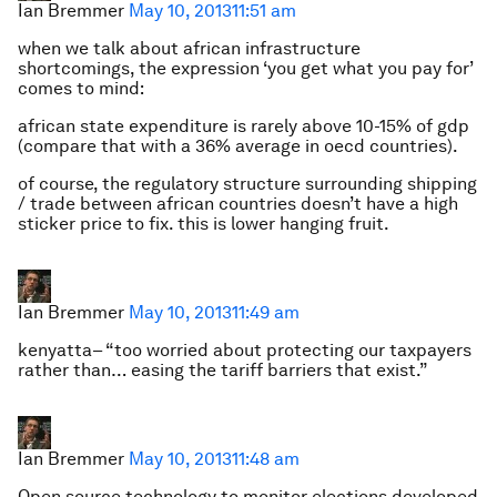
Ian Bremmer
May 10, 2013
11:51 am
when we talk about african infrastructure
shortcomings, the expression ‘you get what you pay for’
comes to mind:
african state expenditure is rarely above 10-15% of gdp
(compare that with a 36% average in oecd countries).
of course, the regulatory structure surrounding shipping
/ trade between african countries doesn’t have a high
sticker price to fix. this is lower hanging fruit.
Ian Bremmer
May 10, 2013
11:49 am
kenyatta– “too worried about protecting our taxpayers
rather than… easing the tariff barriers that exist.”
Ian Bremmer
May 10, 2013
11:48 am
Open source technology to monitor elections developed