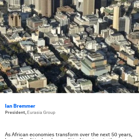
Ian Bremmer
President
,
Eurasia Group
As African economies transform over the next 50 years,