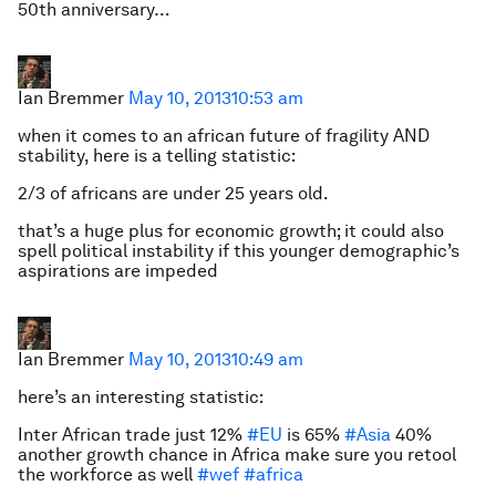
50th anniversary…
Ian Bremmer
May 10, 2013
10:53 am
when it comes to an african future of fragility AND
stability, here is a telling statistic:
2/3 of africans are under 25 years old.
that’s a huge plus for economic growth; it could also
spell political instability if this younger demographic’s
aspirations are impeded
Ian Bremmer
May 10, 2013
10:49 am
here’s an interesting statistic:
Inter African trade just 12%
#EU
is 65%
#Asia
40%
another growth chance in Africa make sure you retool
the workforce as well
#wef
#africa