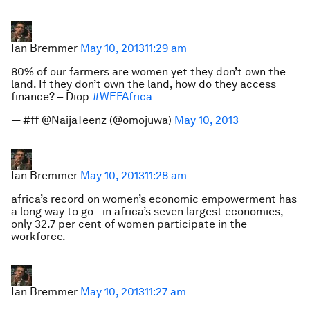
Ian Bremmer
May 10, 2013
11:29 am
80% of our farmers are women yet they don’t own the
land. If they don’t own the land, how do they access
finance? – Diop
#WEFAfrica
— #ff @NaijaTeenz (@omojuwa)
May 10, 2013
Ian Bremmer
May 10, 2013
11:28 am
africa’s record on women’s economic empowerment has
a long way to go– in africa’s seven largest economies,
only 32.7 per cent of women participate in the
workforce.
Ian Bremmer
May 10, 2013
11:27 am