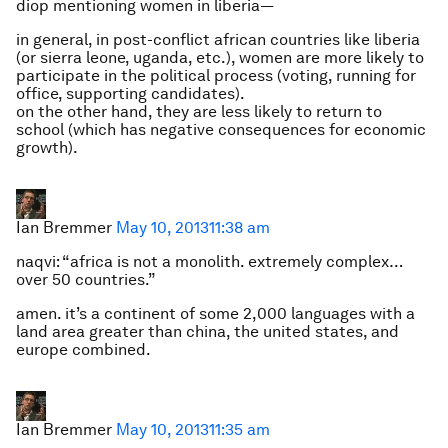
diop mentioning women in liberia—
in general, in post-conflict african countries like liberia
(or sierra leone, uganda, etc.), women are more likely to
participate in the political process (voting, running for
office, supporting candidates).
on the other hand, they are less likely to return to
school (which has negative consequences for economic
growth).
Ian Bremmer
May 10, 2013
11:38 am
naqvi: “africa is not a monolith. extremely complex…
over 50 countries.”
amen. it’s a continent of some 2,000 languages with a
land area greater than china, the united states, and
europe combined.
Ian Bremmer
May 10, 2013
11:35 am