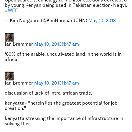
by young Kenyan being used in Pakistan election- Naqvi.
#WEF
— Kim Norgaard (@KimNorgaardCNN)
May 10, 2013
Ian Bremmer
May 10, 2013
11:47 am
‘60% of the arable, uncultivated land in the world is in
africa.’
Ian Bremmer
May 10, 2013
11:47 am
discussion of lack of intra-african trade.
kenyatta– “herein lies the greatest potential for job
creation.”
kenyatta stressing the importance of infrastructure in
solving this.