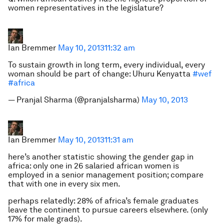
women representatives in the legislature?
Ian Bremmer
May 10, 2013
11:32 am
To sustain growth in long term, every individual, every
woman should be part of change: Uhuru Kenyatta
#wef
#africa
— Pranjal Sharma (@pranjalsharma)
May 10, 2013
Ian Bremmer
May 10, 2013
11:31 am
here’s another statistic showing the gender gap in
africa: only one in 26 salaried african women is
employed in a senior management position; compare
that with one in every six men.
perhaps relatedly: 28% of africa’s female graduates
leave the continent to pursue careers elsewhere. (only
17% for male grads).