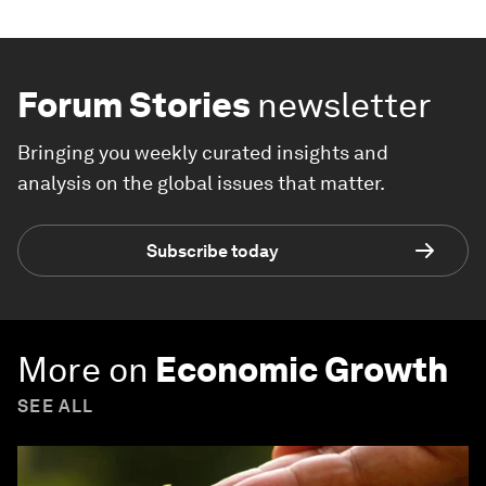
Forum Stories
newsletter
Bringing you weekly curated insights and
analysis on the global issues that matter.
Subscribe today
More on
Economic Growth
SEE ALL