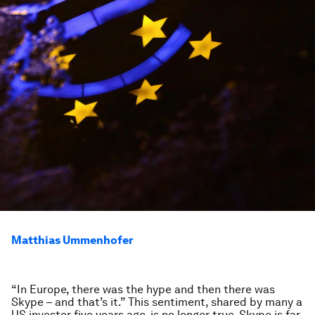
Matthias Ummenhofer
“In Europe, there was the hype and then there was
Skype – and that’s it.” This sentiment, shared by many a
US investor five years ago, is no longer true. Skype is far