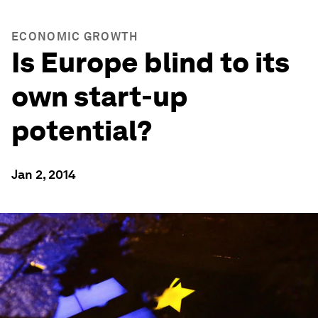
ECONOMIC GROWTH
Is Europe blind to its
own start-up
potential?
Jan 2, 2014