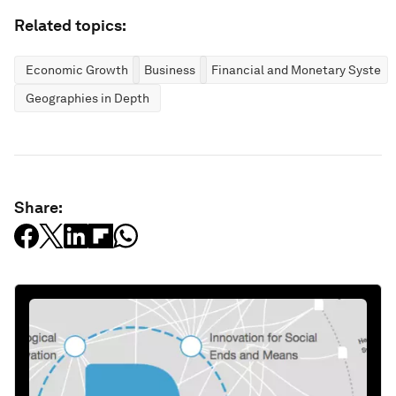
Related topics:
Economic Growth
Business
Financial and Monetary System
Geographies in Depth
Share: