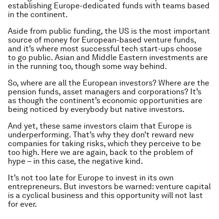
establishing Europe-dedicated funds with teams based
in the continent.
Aside from public funding, the US is the most important
source of money for European-based venture funds,
and it’s where most successful tech start-ups choose
to go public. Asian and Middle Eastern investments are
in the running too, though some way behind.
So, where are all the European investors? Where are the
pension funds, asset managers and corporations? It’s
as though the continent’s economic opportunities are
being noticed by everybody but native investors.
And yet, these same investors claim that Europe is
underperforming. That’s why they don’t reward new
companies for taking risks, which they perceive to be
too high. Here we are again, back to the problem of
hype – in this case, the negative kind.
It’s not too late for Europe to invest in its own
entrepreneurs. But investors be warned: venture capital
is a cyclical business and this opportunity will not last
for ever.