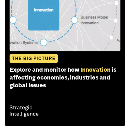
THE BIG PICTURE
Explore and monitor how
Innovation
is
affecting economies, industries and
global issues