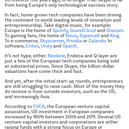
from being Europe’s only technological success story.
In fact, home-grown tech companies have been driving
the continent to world-leading levels of innovation and
entrepreneurship. Take digital music, for example:
Europe is the home of
Spotify
,
SoundCloud
and
Shazam
.
To gaming fans, the home of
Rovio
,
Supercell
and
King
.
To e-commerce,
Skyscanner
,
Privalia
or
Zalando
. In
software,
Criteo
,
Unity
and
OpenX
.
It’s not hype, either.
Neolane
, Endeca and Q-layer are
just a few of the European tech companies being sold
at substantial prices. Since Skype, the billion-dollar
valuations have come thick and fast.
And yet, after the initial start-up rounds, entrepreneurs
are still struggling to raise cash. Most of the money they
do receive is from outside investors, such as the US,
and increasingly Asia.
According to
EVCA
, the European venture capital
association, US investment in European companies
increased by 165% between 2009 and 2011. Several US
venture-capital investors and corporations are either
raising funds with a strong focus on Europe or