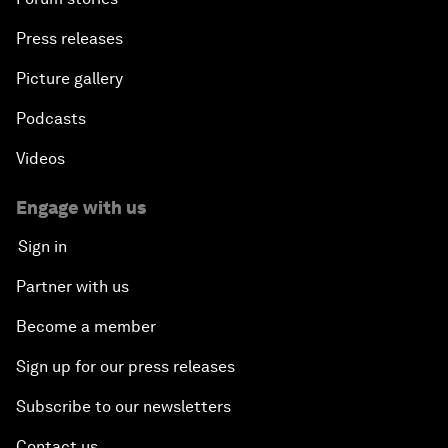
Press releases
Picture gallery
Podcasts
Videos
Engage with us
Sign in
Partner with us
Become a member
Sign up for our press releases
Subscribe to our newsletters
Contact us