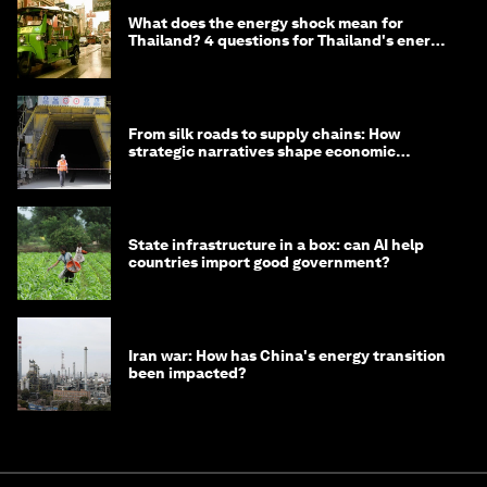
What does the energy shock mean for
Thailand? 4 questions for Thailand's energy
minister
From silk roads to supply chains: How
strategic narratives shape economic
strategy in Asia
State infrastructure in a box: can AI help
countries import good government?
Iran war: How has China's energy transition
been impacted?