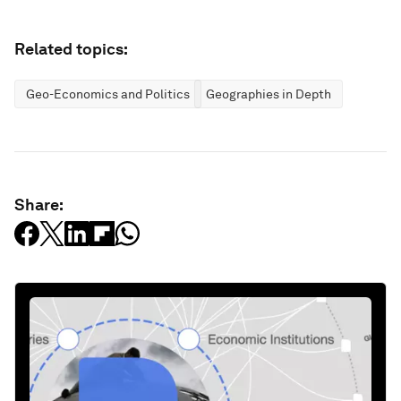
Related topics:
Geo-Economics and Politics
Geographies in Depth
Share: