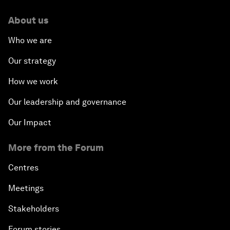
About us
Who we are
Our strategy
How we work
Our leadership and governance
Our Impact
More from the Forum
Centres
Meetings
Stakeholders
Forum stories