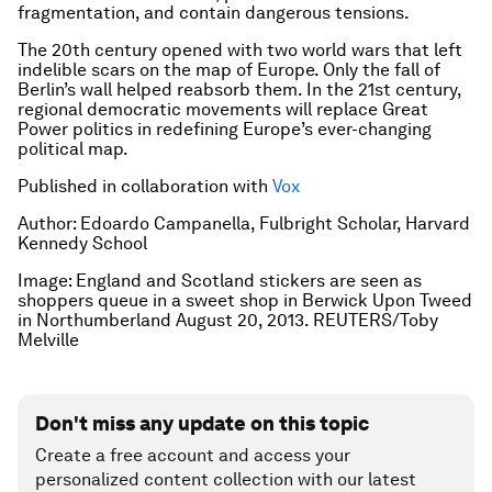
fragmentation, and contain dangerous tensions.
The 20th century opened with two world wars that left
indelible scars on the map of Europe. Only the fall of
Berlin’s wall helped reabsorb them. In the 21st century,
regional democratic movements will replace Great
Power politics in redefining Europe’s ever-changing
political map.
Published in collaboration with
Vox
Author: Edoardo Campanella, Fulbright Scholar, Harvard
Kennedy School
Image:
England and Scotland stickers are seen as
shoppers queue in a sweet shop in Berwick Upon Tweed
in Northumberland August 20, 2013. REUTERS/Toby
Melville
Don't miss any update on this topic
Create a free account and access your
personalized content collection with our latest