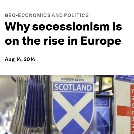
GEO-ECONOMICS AND POLITICS
Why secessionism is
on the rise in Europe
Aug 14, 2014