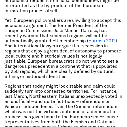
autonomist requests from local communities might be
interpreted as the by-product of the European
integration process itself.
Yet, European policymakers are unwilling to accept this
economic argument. The former President of the
European Commission, José Manuel Barroso, has
recently warned that seceded regions will not be
automatically granted EU membership (
Barroso 2012
).
And international lawyers argue that secession in
regions that enjoy a great deal of autonomy to promote
local culture and historical values is not legally
justifiable. European bureaucrats do not want to set a
dangerous precedent in a continent that is populated
by 250 regions, which are clearly defined by cultural,
ethnic, or historical identities.
Regions that today might look stable and calm could
suddenly turn into contested territories. For instance,
last March, Northeastern Italians unexpectedly voted in
an unofficial – and quite fictitious – referendum on
Venice’s independence. Even the Crimean referendum,
which was not the virtuous outcome of a democratic
process, has given hope to the European secessionists.
Representatives from both the Flemish and Catalan
movements were sent to Crimea to observe the vote.