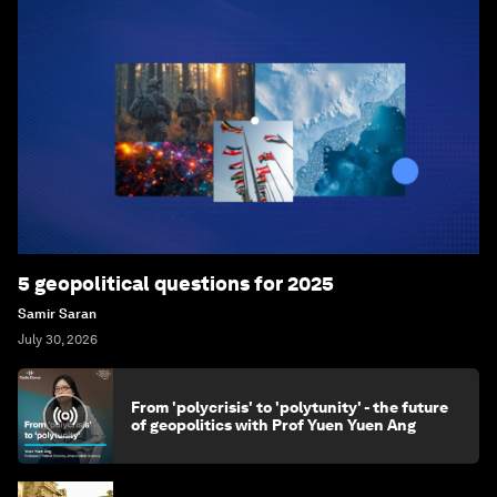
5 geopolitical questions for 2025
Samir Saran
July 30, 2026
From 'polycrisis' to 'polytunity' - the future
of geopolitics with Prof Yuen Yuen Ang