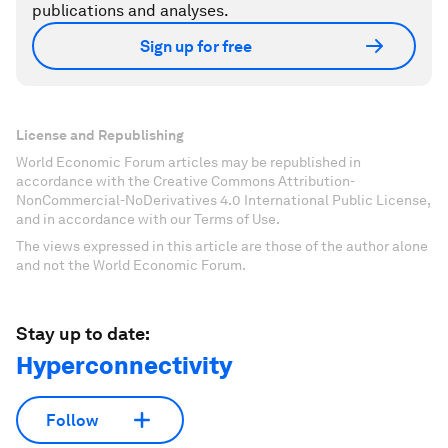
publications and analyses.
Sign up for free
License and Republishing
World Economic Forum articles may be republished in
accordance with the Creative Commons Attribution-
NonCommercial-NoDerivatives 4.0 International Public License,
and in accordance with our Terms of Use.
The views expressed in this article are those of the author alone
and not the World Economic Forum.
Stay up to date:
Hyperconnectivity
Follow