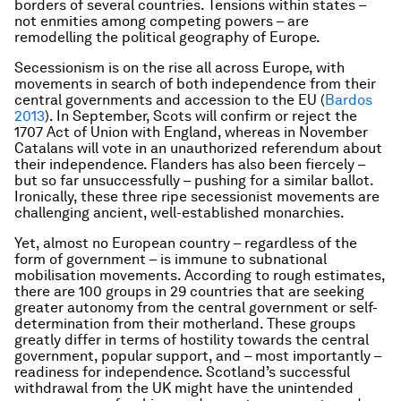
borders of several countries. Tensions within states –
not enmities among competing powers – are
remodelling the political geography of Europe.
Secessionism is on the rise all across Europe, with
movements in search of both independence from their
central governments and accession to the EU (
Bardos
2013
). In September, Scots will confirm or reject the
1707 Act of Union with England, whereas in November
Catalans will vote in an unauthorized referendum about
their independence. Flanders has also been fiercely –
but so far unsuccessfully – pushing for a similar ballot.
Ironically, these three ripe secessionist movements are
challenging ancient, well-established monarchies.
Yet, almost no European country – regardless of the
form of government – is immune to subnational
mobilisation movements. According to rough estimates,
there are 100 groups in 29 countries that are seeking
greater autonomy from the central government or self-
determination from their motherland. These groups
greatly differ in terms of hostility towards the central
government, popular support, and – most importantly –
readiness for independence. Scotland’s successful
withdrawal from the UK might have the unintended