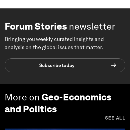
Forum Stories
newsletter
Bringing you weekly curated insights and
analysis on the global issues that matter.
Subscribe today
More on
Geo-Economics
and Politics
SEE ALL