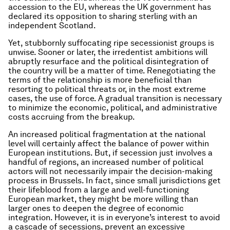
accession to the EU, whereas the UK government has
declared its opposition to sharing sterling with an
independent Scotland.
Yet, stubbornly suffocating ripe secessionist groups is
unwise. Sooner or later, the irredentist ambitions will
abruptly resurface and the political disintegration of
the country will be a matter of time. Renegotiating the
terms of the relationship is more beneficial than
resorting to political threats or, in the most extreme
cases, the use of force. A gradual transition is necessary
to minimize the economic, political, and administrative
costs accruing from the breakup.
An increased political fragmentation at the national
level will certainly affect the balance of power within
European institutions. But, if secession just involves a
handful of regions, an increased number of political
actors will not necessarily impair the decision-making
process in Brussels. In fact, since small jurisdictions get
their lifeblood from a large and well-functioning
European market, they might be more willing than
larger ones to deepen the degree of economic
integration. However, it is in everyone’s interest to avoid
a cascade of secessions, prevent an excessive