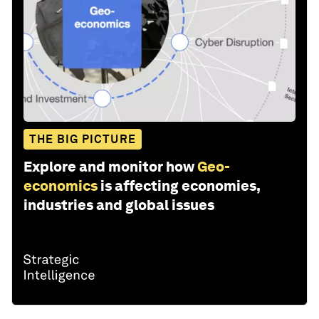
THE BIG PICTURE
Explore and monitor how
Geo-
economics
is affecting economies,
industries and global issues