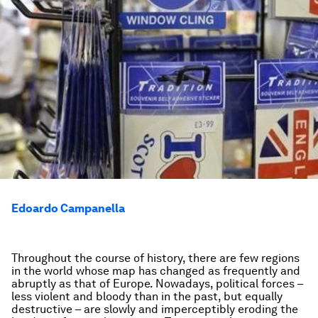
Edoardo Campanella
Throughout the course of history, there are few regions
in the world whose map has changed as frequently and
abruptly as that of Europe. Nowadays, political forces –
less violent and bloody than in the past, but equally
destructive – are slowly and imperceptibly eroding the