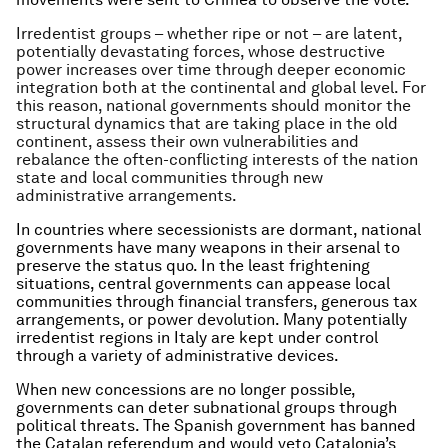
Irredentist groups – whether ripe or not – are latent,
potentially devastating forces, whose destructive
power increases over time through deeper economic
integration both at the continental and global level. For
this reason, national governments should monitor the
structural dynamics that are taking place in the old
continent, assess their own vulnerabilities and
rebalance the often-conflicting interests of the nation
state and local communities through new
administrative arrangements.
In countries where secessionists are dormant, national
governments have many weapons in their arsenal to
preserve the status quo. In the least frightening
situations, central governments can appease local
communities through financial transfers, generous tax
arrangements, or power devolution. Many potentially
irredentist regions in Italy are kept under control
through a variety of administrative devices.
When new concessions are no longer possible,
governments can deter subnational groups through
political threats. The Spanish government has banned
the Catalan referendum and would veto Catalonia’s