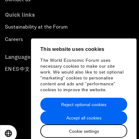
Quick links
Sustainability at the Forum
Careers
This website uses cookies
Language editions
The World Economic Forum uses
necessary cookies to make our site
EN
ES
中文
日本語
▪
▪
▪
work. We would also like to set optional
"marketing" cookies to personalise
content and ads and “performance”
cookies to improve the website.
Reject optional cookies
Privacy Policy & Terms of Service
Accept all cookies
Sitemap
Cookie settings
©
2026
World Economic Forum
EN
ES
中文
日本語