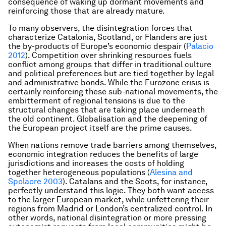
consequence of waking up dormant movements and
reinforcing those that are already mature.
To many observers, the disintegration forces that
characterize Catalonia, Scotland, or Flanders are just
the by-products of Europe’s economic despair (
Palacio
2012
). Competition over shrinking resources fuels
conflict among groups that differ in traditional culture
and political preferences but are tied together by legal
and administrative bonds. While the Eurozone crisis is
certainly reinforcing these sub-national movements, the
embitterment of regional tensions is due to the
structural changes that are taking place underneath
the old continent. Globalisation and the deepening of
the European project itself are the prime causes.
When nations remove trade barriers among themselves,
economic integration reduces the benefits of large
jurisdictions and increases the costs of holding
together heterogeneous populations (
Alesina and
Spolaore 2003
). Catalans and the Scots, for instance,
perfectly understand this logic. They both want access
to the larger European market, while unfettering their
regions from Madrid or London’s centralized control. In
other words, national disintegration or more pressing