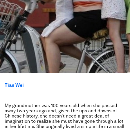
Tian Wei
My grandmother was 100 years old when she passed
away two years ago and, given the ups and downs of
Chinese history, one doesn’t need a great deal of
imagination to realize she must have gone through a lot
in her lifetime. She originally lived a simple life in a small