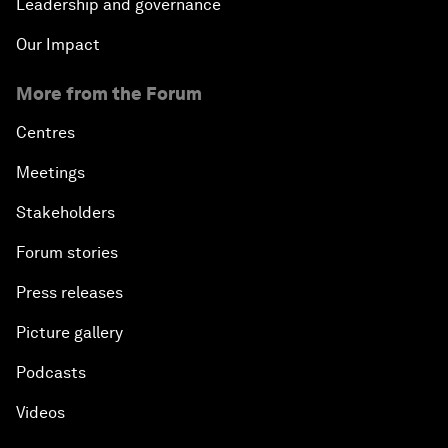
Leadership and governance
Our Impact
More from the Forum
Centres
Meetings
Stakeholders
Forum stories
Press releases
Picture gallery
Podcasts
Videos