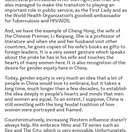
also managed to make the transition to playing an
important role in public service, as the First Lady and as
the World Health Organization’s goodwill ambassador
for Tuberculosis and HIV/AIDS.
And, we have the example of Cheng Hong, the wife of
the Chinese Premier, Li Keqiang. She is a professor of
literature and when she and her husband visit other
countries, he gives copies of his wife’s books as gifts to
foreign leaders. It is a very sweet gesture which speaks
about the pride he has in his wife and touches the
hearts of many women here. It is also recognition of the
desire for gender equity here in China.
Today, gender equity is very much an idea that a lot of
people in China would love to embrace, but it takes a
long time, much longer than a few decades, to establish
the idea deeply in people’s hearts and minds that men
and women are equal. To an extent, I suppose, China is
still wrestling with the long feudal tradition of how
women were portrayed and framed.
Counterintuitively, increasing Western influence doesn’t
always help. We embrace films and TV series such as
Sex and The City, which is very enjoyable. Unfortunately,