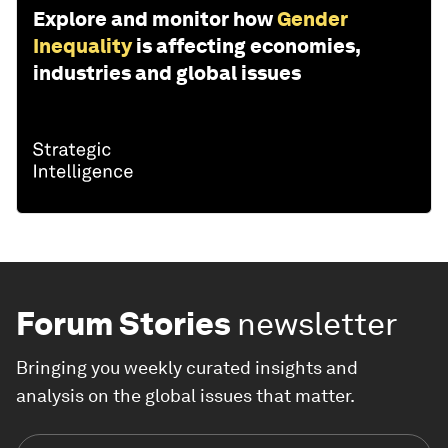
Explore and monitor how
Gender
Inequality
is affecting economies,
industries and global issues
Forum Stories
newsletter
Bringing you weekly curated insights and
analysis on the global issues that matter.