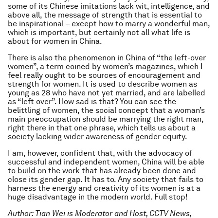
some of its Chinese imitations lack wit, intelligence, and
above all, the message of strength that is essential to
be inspirational – except how to marry a wonderful man,
which is important, but certainly not all what life is
about for women in China.
There is also the phenomenon in China of “the left-over
women”, a term coined by women’s magazines, which I
feel really ought to be sources of encouragement and
strength for women. It is used to describe women as
young as 28 who have not yet married, and are labelled
as “left over”. How sad is that? You can see the
belittling of women, the social concept that a woman’s
main preoccupation should be marrying the right man,
right there in that one phrase, which tells us about a
society lacking wider awareness of gender equity.
I am, however, confident that, with the advocacy of
successful and independent women, China will be able
to build on the work that has already been done and
close its gender gap. It has to. Any society that fails to
harness the energy and creativity of its women is at a
huge disadvantage in the modern world. Full stop!
Author: Tian Wei is Moderator and Host, CCTV News,