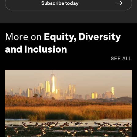
Subscribe today
More on
Equity, Diversity
and Inclusion
SEE ALL