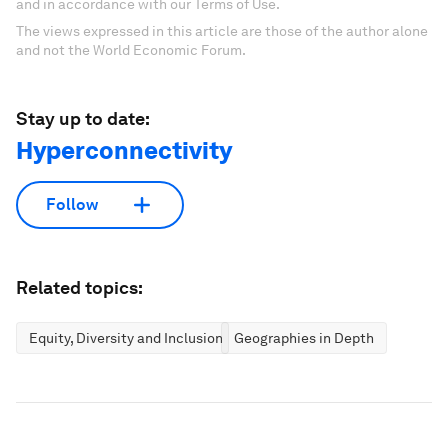
and in accordance with our Terms of Use.
The views expressed in this article are those of the author alone
and not the World Economic Forum.
Stay up to date:
Hyperconnectivity
Follow
Related topics:
Equity, Diversity and Inclusion
Geographies in Depth