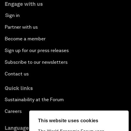
Engage with us
Sign in
Partner with us
Become a member
Sign up for our press releases
Subscribe to our newsletters
Contact us
Quick links
Sustainability at the Forum
Careers
This website uses cookies
Language editions