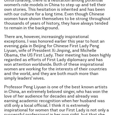
Unfortunately, there is a hesitation among potential
women’s role models in China to step up and tell their
own stories. This hesitation is inherited and has been
with our culture for a long time. Even though Chinese
women have shown themselves to be strong throughout
thousands of years of history, they have always tended
to remain in the background.
There are, however, increasingly inspirational
exceptions. I was honored earlier this year to host an
evening gala in Beijing for Chinese First Lady Peng
Liyuan, wife of President Xi Jinping, and Michelle
Obama, the US First Lady. Their meeting has been highly
regarded as efforts of First Lady diplomacy and has
won attention worldwide. Both of these inspirational
women are working for the interests of their countries
and the world, and they are both much more than
simply leaders’ wives.
Professor Peng Liyuan is one of the best known artists
in China, an extremely beloved singer, who has won the
love of her audience for decades and already was
earning academic recognition when her husband was
still only a local official. I think it is extremely
inspirational for women that our First Lady is not only a
successful professional in her own right, but that she