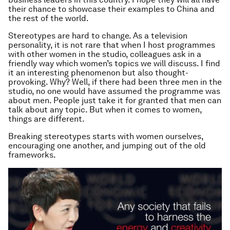
their chance to showcase their examples to China and
the rest of the world.
Stereotypes are hard to change. As a television
personality, it is not rare that when I host programmes
with other women in the studio, colleagues ask in a
friendly way which women’s topics we will discuss. I find
it an interesting phenomenon but also thought-
provoking. Why? Well, if there had been three men in the
studio, no one would have assumed the programme was
about men. People just take it for granted that men can
talk about any topic. But when it comes to women,
things are different.
Breaking stereotypes starts with women ourselves,
encouraging one another, and jumping out of the old
frameworks.