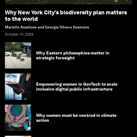
Why New York City’s biodiversity plan matters
to the world
Marielle Anzelone and Georgia Silvera Seamans
October 31, 2025
Why Eastern philosophies matter in
strategic foresight
Empowering women in GovTech to scale
inclusive digital public infrastructure
Why women must be centred in climate
action