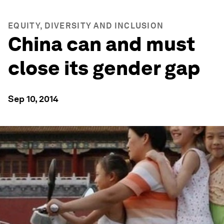
EQUITY, DIVERSITY AND INCLUSION
China can and must
close its gender gap
Sep 10, 2014