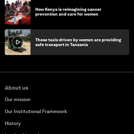
How Kenya is reimagining cancer
prevention and care for women
These taxis driven by women are providing
safe transport in Tanzania
About us
Our mission
Our Institutional Framework
History