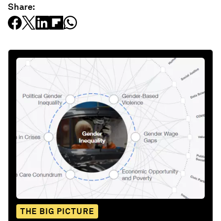
Share:
THE BIG PICTURE