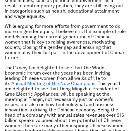
some indices, such as political empowerment as a
result of contemporary politics, they are still losing out
in categories such as health, educational attainment
and wage equality.
While arguing for more efforts from government to do
more on gender equity, I believe it is the example of role
models among the current generation of Chinese
women that is key to raising awareness, motivating
society, closing the gender gap and ensuring that
women play their full part in the development of China’s
future.
That’s why I’m delighted to see that the World
Economic Forum over the years has been inviting
leading Chinese women from all walks of life to
its
Annual Meeting of the New Champions
. This year, I
am delighted to see that Dong Mingzhu, President of
Gree Electric Appliances, will be speaking at the
meeting in Tianjin, not necessarily just on women’s
issues, but also on how technological and business
innovation is driving the Chinese economy. Being the
head of a company with annual sales revenues over $16
billion speaks volumes about the potential of Chinese
women. There are many other inspiring Chinese women
business leaders in this country. I hope they will all have