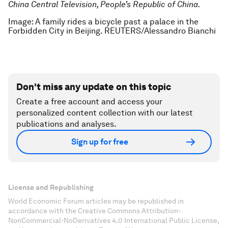
China Central Television, People’s Republic of China.
Image: A family rides a bicycle past a palace in the
Forbidden City in Beijing. REUTERS/Alessandro Bianchi
Don't miss any update on this topic
Create a free account and access your
personalized content collection with our latest
publications and analyses.
Sign up for free
License and Republishing
World Economic Forum articles may be republished in
accordance with the Creative Commons Attribution-
NonCommercial-NoDerivatives 4.0 International Public License,