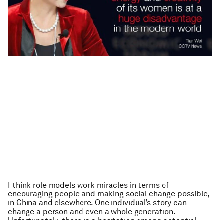
I think role models work miracles in terms of
encouraging people and making social change possible,
in China and elsewhere. One individual’s story can
change a person and even a whole generation.