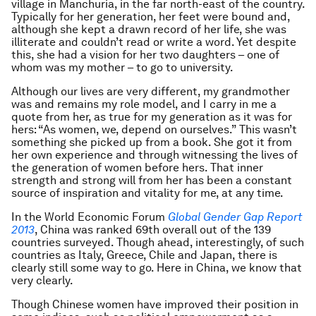
village in Manchuria, in the far north-east of the country.
Typically for her generation, her feet were bound and,
although she kept a drawn record of her life, she was
illiterate and couldn’t read or write a word. Yet despite
this, she had a vision for her two daughters – one of
whom was my mother – to go to university.
Although our lives are very different, my grandmother
was and remains my role model, and I carry in me a
quote from her, as true for my generation as it was for
hers: “As women, we, depend on ourselves.” This wasn’t
something she picked up from a book. She got it from
her own experience and through witnessing the lives of
the generation of women before hers. That inner
strength and strong will from her has been a constant
source of inspiration and vitality for me, at any time.
In the World Economic Forum
Global Gender Gap Report
2013
, China was ranked 69th overall out of the 139
countries surveyed. Though ahead, interestingly, of such
countries as Italy, Greece, Chile and Japan, there is
clearly still some way to go. Here in China, we know that
very clearly.
Though Chinese women have improved their position in