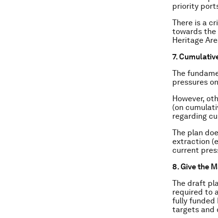
priority port
There is a c
towards the 
Heritage Are
7. Cumulativ
The fundame
pressures on
However, oth
(on cumulati
regarding cu
The plan doe
extraction (
current pres
8. Give the 
The draft pl
required to a
fully funded 
targets and 