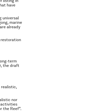
 listing in
that have
g universal
gong, marine
 are already
 restoration
long-term
, the draft
realistic,
listic nor
activities
r the Reef”.