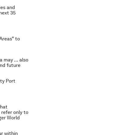
ves and
 next 35
Areas” to
ea may … also
and future
ity Port
that
efer only to
rger World
r within