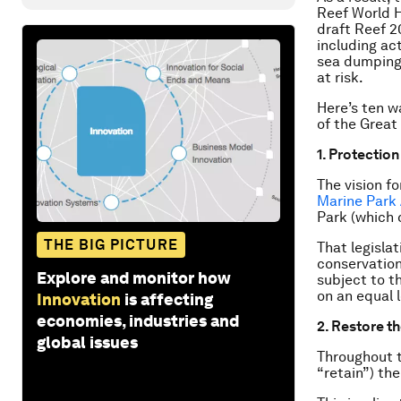
Reef World H
draft Reef 2
including ac
sea dumping,
at risk.
Here’s ten w
of the Great 
1. Protectio
The vision fo
Marine Park 
Park (which 
THE BIG PICTURE
That legislat
conservation
Explore and monitor how
subject to t
on an equal 
Innovation
is affecting
economies, industries and
2. Restore t
global issues
Throughout t
“retain”) the