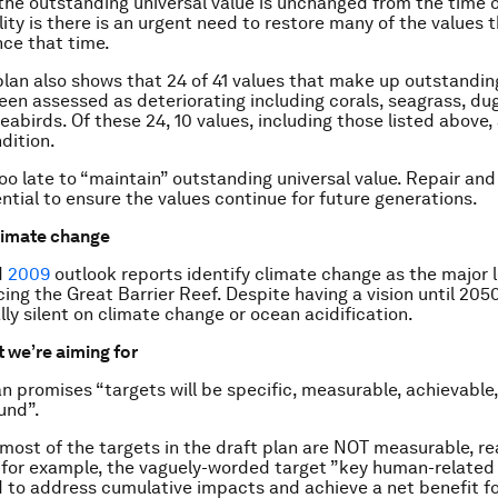
 the outstanding universal value is unchanged from the time of
lity is there is an urgent need to restore many of the values 
ce that time.
plan also shows that 24 of 41 values that make up outstandin
een assessed as deteriorating including corals, seagrass, du
eabirds. Of these 24, 10 values, including those listed above,
dition.
too late to “maintain” outstanding universal value. Repair and
ntial to ensure the values continue for future generations.
limate change
d
2009
outlook reports identify climate change as the major 
ing the Great Barrier Reef. Despite having a vision until 2050
ally silent on climate change or ocean acidification.
 we’re aiming for
n promises “targets will be specific, measurable, achievable, 
und”.
most of the targets in the draft plan are NOT measurable, rea
for example, the vaguely-worded target ”key human-related 
to address cumulative impacts and achieve a net benefit fo