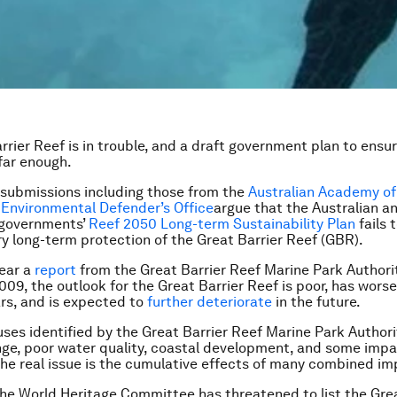
rier Reef is in trouble, and a draft government plan to ensure
far enough.
submissions including those from the
Australian Academy of
d
Environmental Defender’s Office
argue that the Australian a
governments’
Reef 2050 Long-term Sustainability Plan
fails 
y long-term protection of the Great Barrier Reef (GBR).
year a
report
from the Great Barrier Reef Marine Park Authori
2009, the outlook for the Great Barrier Reef is poor, has wors
ars, and is expected to
further deteriorate
in the future.
ses identified by the Great Barrier Reef Marine Park Authori
ge, poor water quality, coastal development, and some imp
 the real issue is the cumulative effects of many combined im
 the World Heritage Committee has threatened to list the Gre