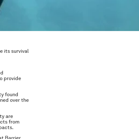
 its survival
nd
to provide
ty found
ened over the
ty are
acts from
pacts.
at Barrier