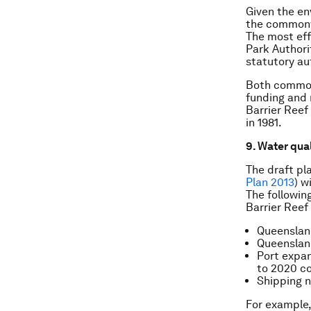
Given the en
the commonwe
The most eff
Park Authori
statutory au
Both common
funding and 
Barrier Reef 
in 1981.
9. Water qua
The draft pl
Plan 2013
) w
The followin
Barrier Reef
Queensland
Queensland
Port expan
to 2020 c
Shipping n
For example,