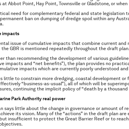
s at Abbot Point, Hay Point, Townsville or Gladstone, or when 
ritical need for complementary federal and state legislation 
permanent ban on dumping of dredge spoil within any Austra
a.
e impacts
ntal issue of cumulative impacts that combine current and
 the GBR is mentioned repeatedly throughout the draft plan
er than recommending the development of various guidelines
ve impacts and “net benefits”), the plan provides no practic
mulative impacts which are currently poorly understood and
s little to constrain more dredging, coastal development or fo
effectively “business-as-usual”), all of which will be superim
sures, continuing the implicit policy of “death by a thousand 
Marine Park Authority real power
an says little about the change in governance or amount of r
chieve its vision. Many of the “actions” in the draft plan are 
but insufficient to protect the Great Barrier Reef or to reach
objectives.