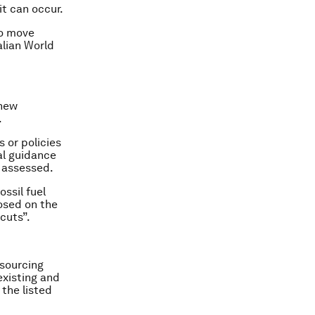
it can occur.
to move
lian World
 new
.
 or policies
al guidance
 assessed.
ssil fuel
posed on the
cuts”.
esourcing
existing and
 the listed