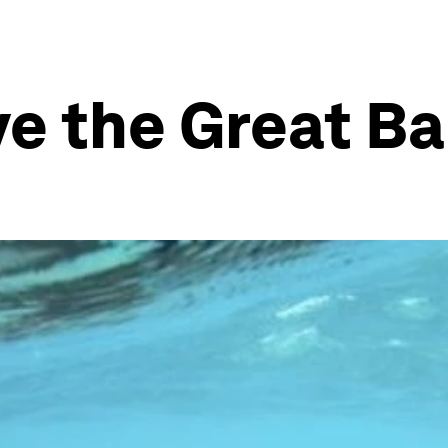
ve the Great Ba