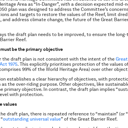
eritage Area as “In-Danger”, with a decision expected mid-n
050 plan was designed to address the Committee’s concerns
tions and targets to restore the values of the Reef, limit dre
 and address climate change, the future of the Great Barrier 
ays the draft plan needs to be improved, to ensure the long-
Barrier Reef.
n must be the primary objective
r the draft plan is not consistent with the intent of the
Great
Act 1975
. This explicitly prioritises protection of the values 
comprises 99% of the World Heritage Area) over other object
ion establishes a clear hierarchy of objectives, with protecti
 as the over-riding purpose. Other objectives, like sustainabl
he primary objective. In contrast, the draft plan implies “sus
level with protection.
he values
he draft plan, there is repeated reference to “maintain” (or “
 “
outstanding universal value
” of the Great Barrier Reef.