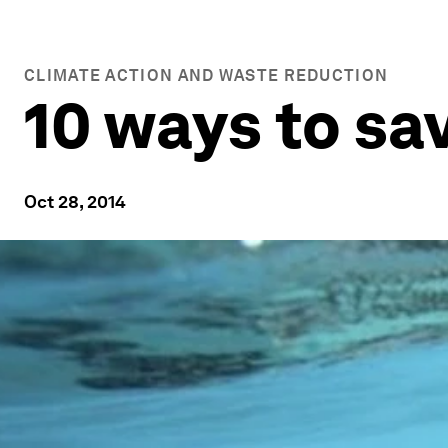
CLIMATE ACTION AND WASTE REDUCTION
10 ways to sa
Oct 28, 2014