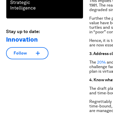
This implies
1981. The rea
degraded sin
Further the 
value have b
turtles and s
Stay up to date:
in “poor” con
Innovation
Hence, it is 
are now esse
Follow
3. Address c
The
2014
an
challenge fac
plan is virtu
4. Know what
The draft pla
and time-bo
Regrettably 
time-bound, 
are managed 