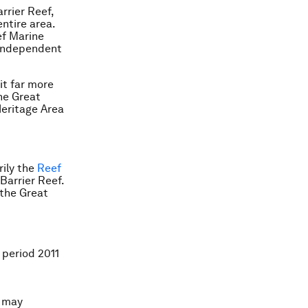
rrier Reef,
ntire area.
ef Marine
 independent
t far more
he Great
Heritage Area
rily the
Reef
 Barrier Reef.
 the Great
 period 2011
n may