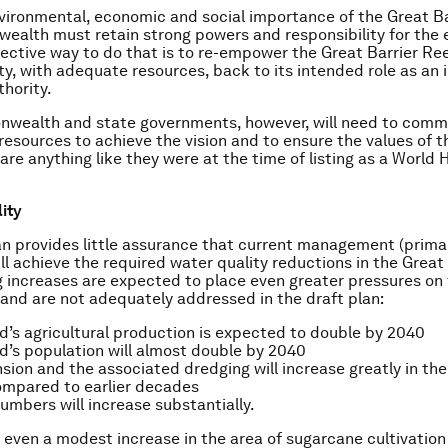
vironmental, economic and social importance of the Great Ba
alth must retain strong powers and responsibility for the e
ective way to do that is to re-empower the Great Barrier Re
ty, with adequate resources, back to its intended role as an
thority.
wealth and state governments, however, will need to commi
resources to achieve the vision and to ensure the values of t
are anything like they were at the time of listing as a World 
lity
an provides little assurance that current management (prima
ill achieve the required water quality reductions in the Great
g increases are expected to place even greater pressures on
 and are not adequately addressed in the draft plan:
’s agricultural production is expected to double by 2040
’s population will almost double by 2040
sion and the associated dredging will increase greatly in the
ompared to earlier decades
umbers will increase substantially.
 even a modest increase in the area of sugarcane cultivatio