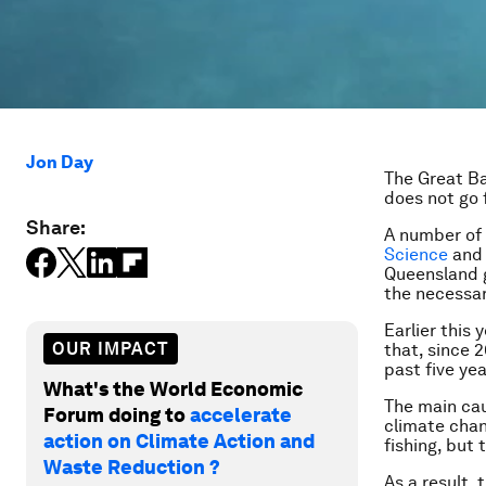
Jon Day
The Great Bar
does not go 
Share:
A number of 
Science
an
Queensland 
the necessar
Earlier this 
OUR IMPACT
that, since 
past five ye
What's the World Economic
The main cau
Forum doing to
accelerate
climate chan
action on Climate Action and
fishing, but
Waste Reduction ?
As a result,