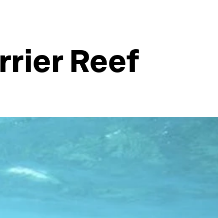
rrier Reef