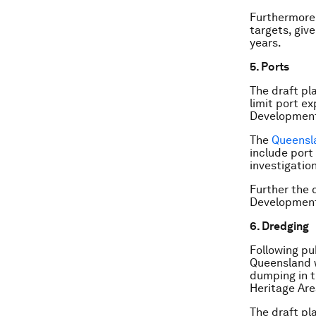
Furthermore 
targets, giv
years.
5. Ports
The draft pl
limit port e
Development
The
Queensl
include port
investigation
Further the 
Development A
6. Dredging
Following pu
Queensland 
dumping in t
Heritage Are
The draft pl