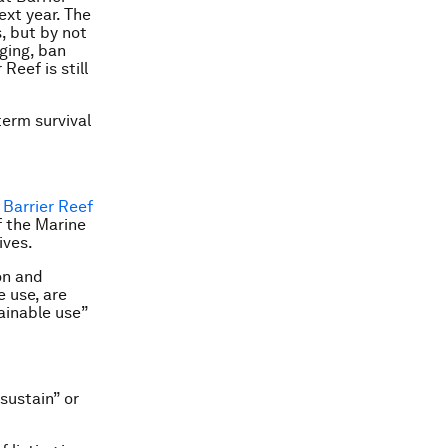
ext year. The
, but by not
dging, ban
Reef is still
term survival
 Barrier Reef
of the Marine
ives.
on and
e use, are
tainable use”
sustain” or