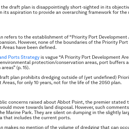
the draft plan is disappointingly short-sighted in its objecti
en its aspiration to provide an overarching framework for the
an refers to the establishment of “Priority Port Development 
xpansion. However, none of the boundaries of the Priority Port
 Areas have been defined.
and Ports Strategy
is vague “A Priority Port Development Ar
 environmental protection/conservation areas, port buffers 
 areas” (p. 15).
draft plan prohibits dredging outside of (yet undefined) Prior
reas, for only 10 years, not for the life of the 2050 plan.
blic concerns raised about Abbot Point, the premier stated 
would move towards land disposal. However, such comments r
he Marine Park. They are silent on dumping in the slightly la
a that includes the current ports.
an makes no mention of the volume of dredging that can occu