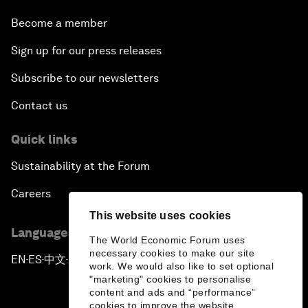
Become a member
Sign up for our press releases
Subscribe to our newsletters
Contact us
Quick links
Sustainability at the Forum
Careers
This website uses cookies
Language editions
The World Economic Forum uses
necessary cookies to make our site
EN
ES
中文
日本語
▪
▪
▪
work. We would also like to set optional
"marketing" cookies to personalise
content and ads and “performance”
cookies to improve the website.