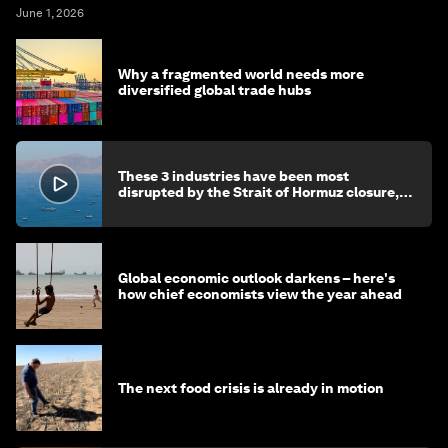
June 1, 2026
Why a fragmented world needs more
diversified global trade hubs
These 3 industries have been most
disrupted by the Strait of Hormuz closure,
say chief economists
Global economic outlook darkens – here's
how chief economists view the year ahead
The next food crisis is already in motion