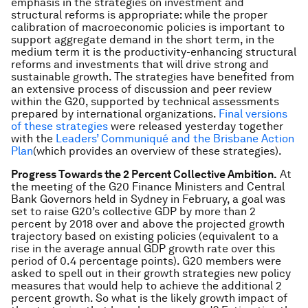
emphasis in the strategies on investment and
structural reforms is appropriate: while the proper
calibration of macroeconomic policies is important to
support aggregate demand in the short term, in the
medium term it is the productivity-enhancing structural
reforms and investments that will drive strong and
sustainable growth. The strategies have benefited from
an extensive process of discussion and peer review
within the G20, supported by technical assessments
prepared by international organizations.
Final versions
of these strategies
were released yesterday together
with the
Leaders’ Communiqué and the Brisbane Action
Plan
(which provides an overview of these strategies).
Progress Towards the 2 Percent Collective Ambition.
At
the meeting of the G20 Finance Ministers and Central
Bank Governors held in Sydney in February, a goal was
set to raise G20’s collective GDP by more than 2
percent by 2018 over and above the projected growth
trajectory based on existing policies (equivalent to a
rise in the average annual GDP growth rate over this
period of 0.4 percentage points). G20 members were
asked to spell out in their growth strategies new policy
measures that would help to achieve the additional 2
percent growth. So what is the likely growth impact of