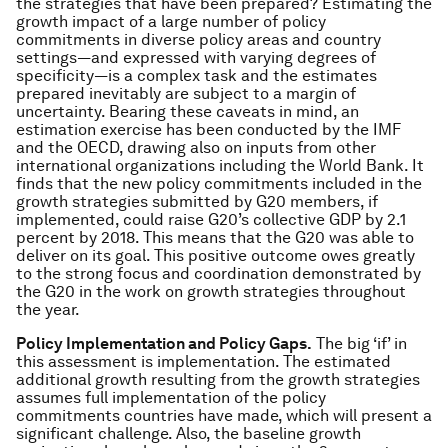
the strategies that have been prepared? Estimating the
growth impact of a large number of policy
commitments in diverse policy areas and country
settings―and expressed with varying degrees of
specificity―is a complex task and the estimates
prepared inevitably are subject to a margin of
uncertainty. Bearing these caveats in mind, an
estimation exercise has been conducted by the IMF
and the OECD, drawing also on inputs from other
international organizations including the World Bank. It
finds that the new policy commitments included in the
growth strategies submitted by G20 members, if
implemented, could raise G20’s collective GDP by 2.1
percent by 2018. This means that the G20 was able to
deliver on its goal. This positive outcome owes greatly
to the strong focus and coordination demonstrated by
the G20 in the work on growth strategies throughout
the year.
Policy Implementation and Policy Gaps.
The big ‘if’ in
this assessment is implementation. The estimated
additional growth resulting from the growth strategies
assumes full implementation of the policy
commitments countries have made, which will present a
significant challenge. Also, the baseline growth