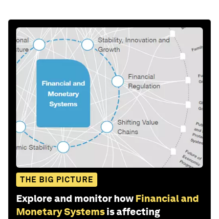
THE BIG PICTURE
Explore and monitor how
Financial and
Monetary Systems
is affecting