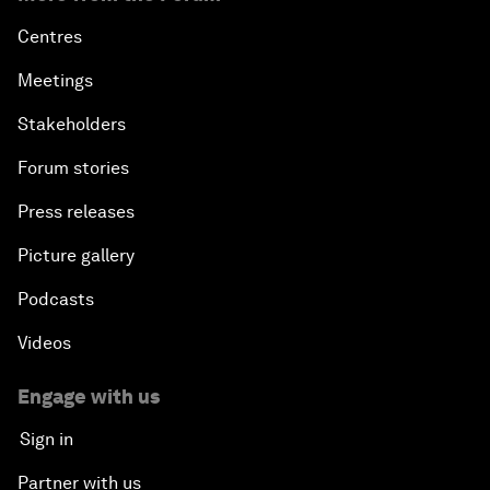
Centres
Meetings
Stakeholders
Forum stories
Press releases
Picture gallery
Podcasts
Videos
Engage with us
Sign in
Partner with us