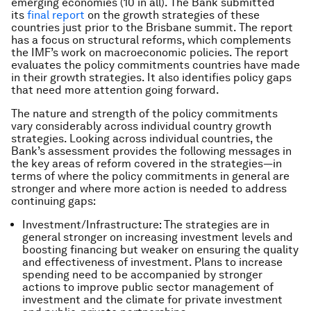
emerging economies (10 in all). The Bank submitted
its
final report
on the growth strategies of these
countries just prior to the Brisbane summit. The report
has a focus on structural reforms, which complements
the IMF’s work on macroeconomic policies. The report
evaluates the policy commitments countries have made
in their growth strategies. It also identifies policy gaps
that need more attention going forward.
The nature and strength of the policy commitments
vary considerably across individual country growth
strategies. Looking across individual countries, the
Bank’s assessment provides the following messages in
the key areas of reform covered in the strategies―in
terms of where the policy commitments in general are
stronger and where more action is needed to address
continuing gaps:
Investment/Infrastructure: The strategies are in
general stronger on increasing investment levels and
boosting financing but weaker on ensuring the quality
and effectiveness of investment. Plans to increase
spending need to be accompanied by stronger
actions to improve public sector management of
investment and the climate for private investment