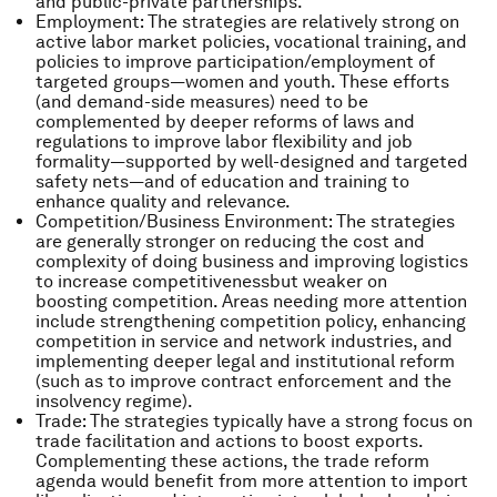
and public-private partnerships.
Employment: The strategies are relatively strong on
active labor market policies, vocational training, and
policies to improve participation/employment of
targeted groups―women and youth. These efforts
(and demand-side measures) need to be
complemented by deeper reforms of laws and
regulations to improve labor flexibility and job
formality―supported by well-designed and targeted
safety nets―and of education and training to
enhance quality and relevance.
Competition/Business Environment: The strategies
are generally stronger on reducing the cost and
complexity of doing business and improving logistics
to increase competitivenessbut weaker on
boosting competition. Areas needing more attention
include strengthening competition policy, enhancing
competition in service and network industries, and
implementing deeper legal and institutional reform
(such as to improve contract enforcement and the
insolvency regime).
Trade: The strategies typically have a strong focus on
trade facilitation and actions to boost exports.
Complementing these actions, the trade reform
agenda would benefit from more attention to import