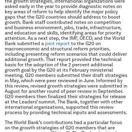
the growth strategies, international organizations were
asked early in the year to provide diagnostic notes on
key areas of reform to help identify the major policy
gaps that the G20 countries should address to boost
growth. Bank staff contributed notes on competition
and business environment, jobs, trade, infrastructure,
and education and skills, identifying areas for priority
attention. As a next step, the IMF, OECD, and the World
Bank submitted a
joint report
to the G20 on
macroeconomic and structural reform priorities,
including presenting reform scenarios that could deliver
additional growth. That report provided the technical
basis for the adoption of the 2 percent additional
growth goal by the G20 at its February ministerial
meeting. G20 members submitted their draft strategies
in May, which were peer reviewed in June. Informed by
this review, revised growth strategies were submitted in
August for another round of peer review in September.
G20 members then finalized their strategies for release
at the Leaders’ summit. The Bank, together with other
international organizations, supported this review
process by providing technical inputs and assessments.
The World Bank’s contributions had a particular focus
on the growth strategies of G20 members that are