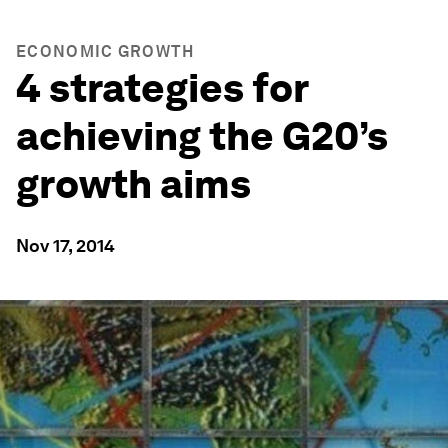
ECONOMIC GROWTH
4 strategies for
achieving the G20’s
growth aims
Nov 17, 2014