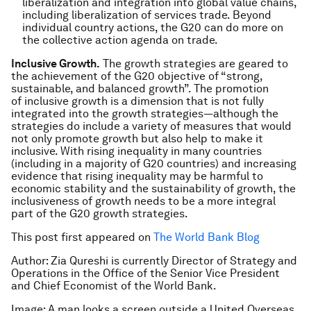
liberalization and integration into global value chains,
including liberalization of services trade. Beyond
individual country actions, the G20 can do more on
the collective action agenda on trade.
Inclusive Growth.
The growth strategies are geared to
the achievement of the G20 objective of “strong,
sustainable, and balanced growth”. The promotion
of inclusive growth is a dimension that is not fully
integrated into the growth strategies―although the
strategies do include a variety of measures that would
not only promote growth but also help to make it
inclusive. With rising inequality in many countries
(including in a majority of G20 countries) and increasing
evidence that rising inequality may be harmful to
economic stability and the sustainability of growth, the
inclusiveness of growth needs to be a more integral
part of the G20 growth strategies.
This post first appeared on
The World Bank Blog
Author: Zia Qureshi is currently Director of Strategy and
Operations in the Office of the Senior Vice President
and Chief Economist of the World Bank.
Image: A man looks a screen outside a United Overseas