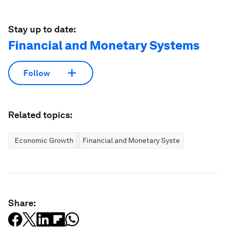
Stay up to date:
Financial and Monetary Systems
Follow
Related topics:
Economic Growth
Financial and Monetary Systems
Share: