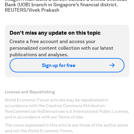
Bank (UOB) branch in Singapore’s financial district.
REUTERS/Vivek Prakash
Don't miss any update on this topic
Create a free account and access your
personalized content collection with our latest
publications and analyses.
Sign up for free
License and Republishing
World Economic Forum articles may be republished in
accordance with the Creative Commons Attribution-
NonCommercial-NoDerivatives 4.0 International Public License,
and in accordance with our Terms of Use.
The views expressed in this article are those of the author alone
and not the World Economic Forum.