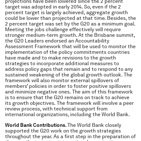
projections have been lowered since the 2 percent
target was adopted in early 2014. So, even if the 2
percent target is largely achieved, aggregate growth
could be lower than projected at that time. Besides, the
2 percent target was set by the G20 as a minimum goal.
Meeting the jobs challenge effectively will require
stronger medium-term growth. At the Brisbane summit,
the G20 Leaders endorsed an Accountability
Assessment Framework that will be used to monitor the
implementation of the policy commitments countries
have made and to make revisions to the growth
strategies to incorporate additional measures to
address policy gaps that remain and to respond to any
sustained weakening of the global growth outlook. The
framework will also monitor external spillovers of
members’ policies in order to foster positive spillovers
and minimize negative ones. The aim of this framework
is to ensure that the G20 remains on track to achieve
its growth objectives. The framework will involve a peer
review process, with technical support from
international organizations, including the World Bank.
World Bank Contributions.
The World Bank closely
supported the G20 work on the growth strategies
throughout the year. As a first step in the preparation of