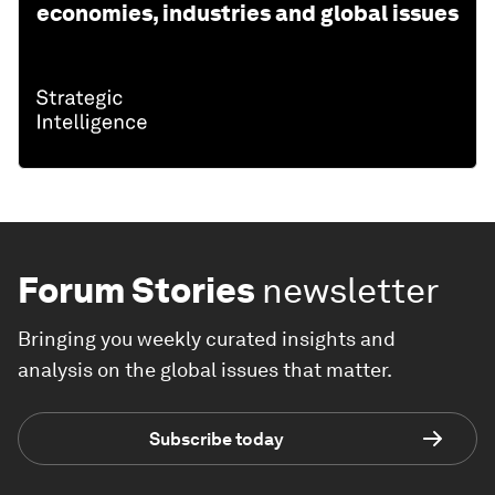
economies, industries and global issues
Forum Stories
newsletter
Bringing you weekly curated insights and
analysis on the global issues that matter.
Subscribe today