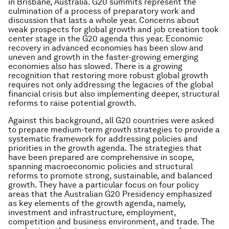
in Brisbane, Australia. G20 summits represent the
culmination of a process of preparatory work and
discussion that lasts a whole year. Concerns about
weak prospects for global growth and job creation took
center stage in the G20 agenda this year. Economic
recovery in advanced economies has been slow and
uneven and growth in the faster-growing emerging
economies also has slowed. There is a growing
recognition that restoring more robust global growth
requires not only addressing the legacies of the global
financial crisis but also implementing deeper, structural
reforms to raise potential growth.
Against this background, all G20 countries were asked
to prepare medium-term growth strategies to provide a
systematic framework for addressing policies and
priorities in the growth agenda. The strategies that
have been prepared are comprehensive in scope,
spanning macroeconomic policies and structural
reforms to promote strong, sustainable, and balanced
growth. They have a particular focus on four policy
areas that the Australian G20 Presidency emphasized
as key elements of the growth agenda, namely,
investment and infrastructure, employment,
competition and business environment, and trade. The