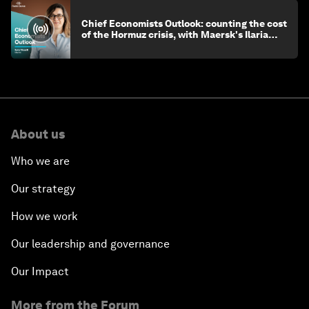
Chief Economists Outlook: counting the cost
of the Hormuz crisis, with Maersk's Ilaria
Maselli
About us
Who we are
Our strategy
How we work
Our leadership and governance
Our Impact
More from the Forum