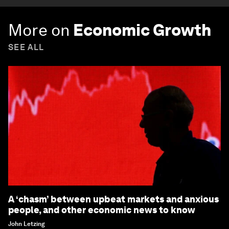
More on
Economic Growth
SEE ALL
A ‘chasm’ between upbeat markets and anxious
people, and other economic news to know
John Letzing