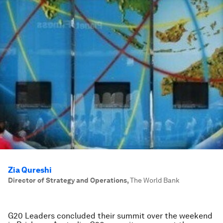
Zia Qureshi
Director of Strategy and Operations
,
The World Bank
G20 Leaders concluded their summit over the weekend