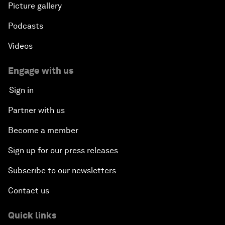
Picture gallery
Podcasts
Videos
Engage with us
Sign in
Partner with us
Become a member
Sign up for our press releases
Subscribe to our newsletters
Contact us
Quick links