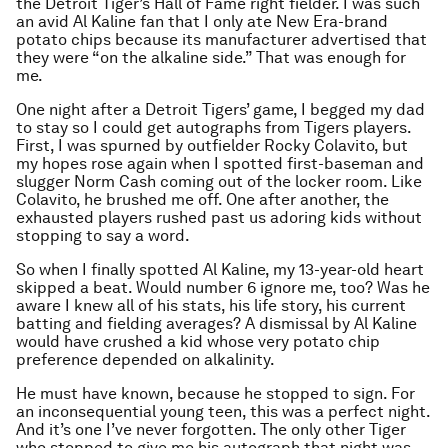
the Detroit Tiger’s Hall of Fame right fielder. I was such
an avid Al Kaline fan that I only ate New Era-brand
potato chips because its manufacturer advertised that
they were “on the alkaline side.” That was enough for
me.
One night after a Detroit Tigers’ game, I begged my dad
to stay so I could get autographs from Tigers players.
First, I was spurned by outfielder Rocky Colavito, but
my hopes rose again when I spotted first-baseman and
slugger Norm Cash coming out of the locker room. Like
Colavito, he brushed me off. One after another, the
exhausted players rushed past us adoring kids without
stopping to say a word.
So when I finally spotted Al Kaline, my 13-year-old heart
skipped a beat. Would number 6 ignore me, too? Was he
aware I knew all of his stats, his life story, his current
batting and fielding averages? A dismissal by Al Kaline
would have crushed a kid whose very potato chip
preference depended on alkalinity.
He must have known, because he stopped to sign. For
an inconsequential young teen, this was a perfect night.
And it’s one I’ve never forgotten. The only other Tiger
who stopped to give me his autograph that night was