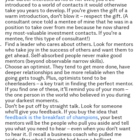
introduced to a world of contacts it would otherwise
take you years to develop. If you’re given the gift of a
warm introduction, don’t blow it – respect the gift. (A
consultant once told a mentee of mine that he was in a
position to take over from me because he now shared
my most-valuable investment contacts. If you’re a
mentee, fire this type of consultant!)
Find a leader who cares about others. Look for mentors
who take joy in the success of others and want them to
get ahead. Self-absorbed people never make good
mentors (beyond observable narrow skills).
Choose an optimist. They tend to get more done, have
deeper relationships and be more reliable when the
going gets tough. Plus, optimists tend to be
cheerleaders – a key trait in finding the perfect mentor.
If you find one of these, it’ll remind you of your mom –
the one person in the world who believed in you during
your darkest moments.
Don’t be put off by straight talk. Look for someone
who’ll give you feedback. If you buy the idea that
feedback is the breakfast of champions
, your best
mentors will be the people who pull you aside and tell
you what you need to hear – even when you don’t want
to hear it. (I recall a business coach who pulled me
aside after what I thought had been a brilliant