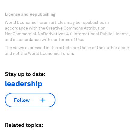
License and Republishing
World Economic Forum articles may be republished in
accordance with the Creative Commons Attribution-
NonCommercial-NoDerivatives 4.0 International Public License,
and in accordance with our Terms of Use.
The views expressed in this article are those of the author alone
and not the World Economic Forum.
Stay up to date:
leadership
Follow
Related topics: