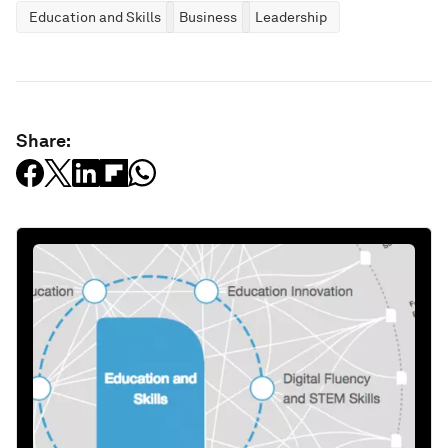
Education and Skills
Business
Leadership
Share: