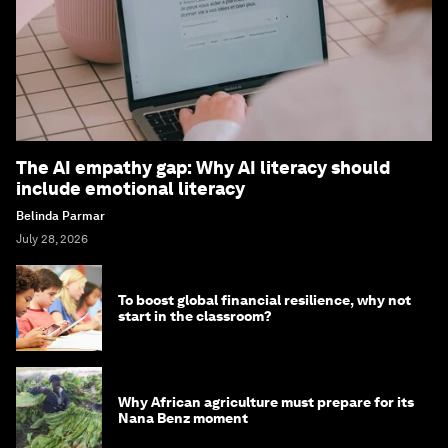
The AI empathy gap: Why AI literacy should
include emotional literacy
Belinda Parmar
July 28, 2026
To boost global financial resilience, why not
start in the classroom?
Why African agriculture must prepare for its
Nana Benz moment