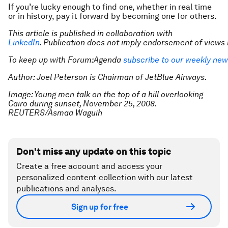
If you’re lucky enough to find one, whether in real time
or in history, pay it forward by becoming one for others.
This article is published in collaboration with
LinkedIn
. Publication does not imply endorsement of view
To keep up with Forum:Agenda
subscribe to our weekly new
Author: Joel Peterson is Chairman of JetBlue Airways.
Image: Young men talk on the top of a hill overlooking
Cairo during sunset, November 25, 2008.
REUTERS/Asmaa Waguih
Don't miss any update on this topic
Create a free account and access your
personalized content collection with our latest
publications and analyses.
Sign up for free