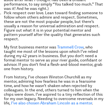
performance, to say simply “You talked too much.” That
was it! And he was right.)
Pick respect over love. Lean toward finding someone to
follow whom others admire and respect. Sometimes,
these are not the most popular people, but there’s
usually a reason for universal admiration and respect.
Figure out what it is in your potential mentor and
pattern yourself after the quality that generates such
respect.
My first business mentor was
Trammell Crow
, who
taught me most of the lessons upon which I’ve relied
during my 42 years in business. But you don’t need a
formal mentor to serve as your river guide, confidant or
advisor. If you don’t find a flesh-and-blood mentor, grab
one from history.
From history, I’ve chosen Winston Churchill as my
mentor, admiring how fearless he was in a fearsome
time, and how he wasn’t shaken when rejected by
colleagues. In the end, others turned to him when the
chips were down. I’ve aspired to a tiny reflection of this
for my own legacy. Needing to overcome reversals in my
life,
I’ve also chosen Abraham Lincoln as a mentor
.