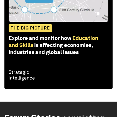
THE BIG PICTURE
Explore and monitor how
Education
and Skills
is affecting economies,
industries and global issues