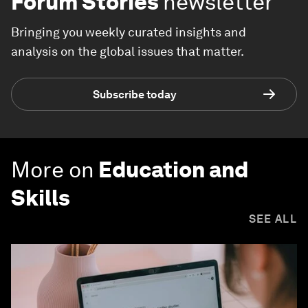
Forum Stories
newsletter
Bringing you weekly curated insights and
analysis on the global issues that matter.
Subscribe today
More on
Education and
Skills
SEE ALL