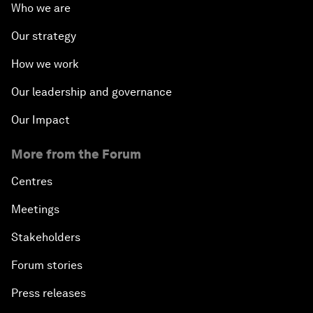
Who we are
Our strategy
How we work
Our leadership and governance
Our Impact
More from the Forum
Centres
Meetings
Stakeholders
Forum stories
Press releases