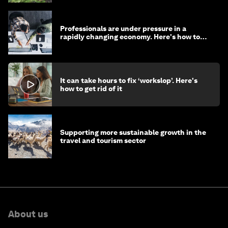
Professionals are under pressure in a
rapidly changing economy. Here's how to
stay ahead
It can take hours to fix ‘workslop’. Here's
how to get rid of it
Supporting more sustainable growth in the
travel and tourism sector
About us