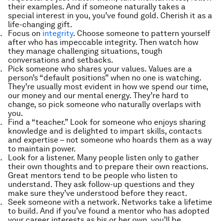
their examples. And if someone naturally takes a
special interest in you, you’ve found gold. Cherish it as a
life-changing gift.
Focus on
integrity
. Choose someone to pattern yourself
after who has impeccable integrity. Then watch how
they manage challenging situations, tough
conversations and setbacks.
Pick someone who shares your values. Values are a
person’s “default positions” when no one is watching.
They’re usually most evident in how we spend our time,
our money and our mental energy. They’re hard to
change, so pick someone who naturally overlaps with
you.
Find a “teacher.” Look for someone who enjoys sharing
knowledge and is delighted to impart skills, contacts
and expertise – not someone who hoards them as a way
to maintain power.
Look for a listener. Many people listen only to gather
their own thoughts and to prepare their own reactions.
Great mentors tend to be people who listen to
understand. They ask follow-up questions and they
make sure they’ve understood before they react.
Seek someone with a network. Networks take a lifetime
to build. And if you’ve found a mentor who has adopted
your career interests as his or her own, you’ll be