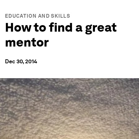
EDUCATION AND SKILLS
How to find a great
mentor
Dec 30, 2014