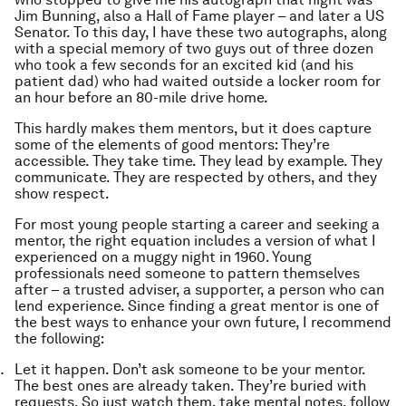
Jim Bunning, also a Hall of Fame player – and later a US
Senator. To this day, I have these two autographs, along
with a special memory of two guys out of three dozen
who took a few seconds for an excited kid (and his
patient dad) who had waited outside a locker room for
an hour before an 80-mile drive home.
This hardly makes them mentors, but it does capture
some of the elements of good mentors: They’re
accessible. They take time. They lead by example. They
communicate. They are respected by others, and they
show respect.
For most young people starting a career and seeking a
mentor, the right equation includes a version of what I
experienced on a muggy night in 1960. Young
professionals need someone to pattern themselves
after – a trusted adviser, a supporter, a person who can
lend experience. Since finding a great mentor is one of
the best ways to enhance your own future, I recommend
the following:
Let it happen. Don’t ask someone to be your mentor.
The best ones are already taken. They’re buried with
requests. So just watch them, take mental notes, follow