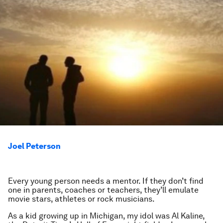
Joel Peterson
Every young person needs a mentor. If they don’t find
one in parents, coaches or teachers, they’ll emulate
movie stars, athletes or rock musicians.
As a kid growing up in Michigan, my idol was Al Kaline,