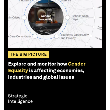
THE BIG PICTURE
Explore and monitor how
Gender
Equality
is affecting economies,
industries and global issues