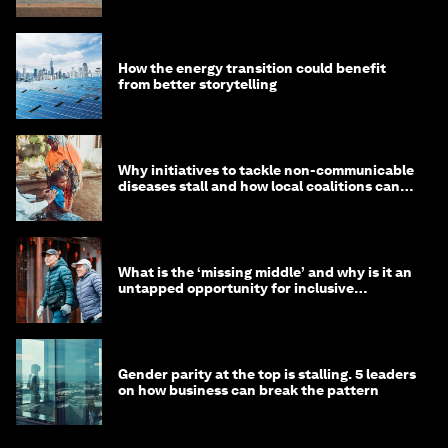
How the energy transition could benefit
from better storytelling
Why initiatives to tackle non-communicable
diseases stall and how local coalitions can
help
What is the ‘missing middle’ and why is it an
untapped opportunity for inclusive
longevity?
Gender parity at the top is stalling. 5 leaders
on how business can break the pattern