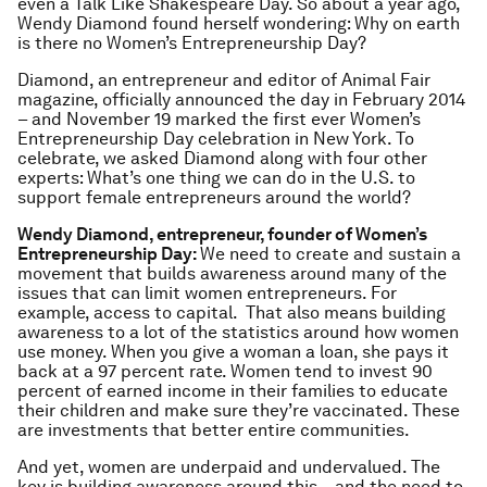
even a Talk Like Shakespeare Day. So about a year ago,
Wendy Diamond found herself wondering: Why on earth
is there no Women’s Entrepreneurship Day?
Diamond, an entrepreneur and editor of Animal Fair
magazine, officially announced the day in February 2014
– and November 19 marked the first ever Women’s
Entrepreneurship Day celebration in New York. To
celebrate, we asked Diamond along with four other
experts: What’s one thing we can do in the U.S. to
support female entrepreneurs around the world?
Wendy Diamond, entrepreneur, founder of Women’s
Entrepreneurship Day:
We need to create and sustain a
movement that builds awareness around many of the
issues that can limit women entrepreneurs. For
example, access to capital. That also means building
awareness to a lot of the statistics around how women
use money. When you give a woman a loan, she pays it
back at a 97 percent rate. Women tend to invest 90
percent of earned income in their families to educate
their children and make sure they’re vaccinated. These
are investments that better entire communities.
And yet, women are underpaid and undervalued. The
key is building awareness around this – and the need to