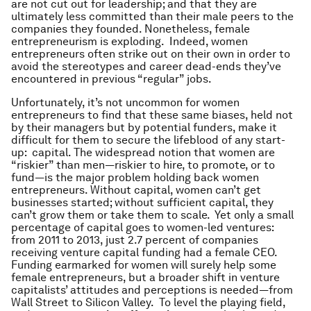
are not cut out for leadership; and that they are
ultimately less committed than their male peers to the
companies they founded. Nonetheless, female
entrepreneurism is exploding. Indeed, women
entrepreneurs often strike out on their own in order to
avoid the stereotypes and career dead-ends they’ve
encountered in previous “regular” jobs.
Unfortunately, it’s not uncommon for women
entrepreneurs to find that these same biases, held not
by their managers but by potential funders, make it
difficult for them to secure the lifeblood of any start-
up: capital. The widespread notion that women are
“riskier” than men—riskier to hire, to promote, or to
fund—is the major problem holding back women
entrepreneurs. Without capital, women can’t get
businesses started; without sufficient capital, they
can’t grow them or take them to scale. Yet only a small
percentage of capital goes to women-led ventures:
from 2011 to 2013, just 2.7 percent of companies
receiving venture capital funding had a female CEO.
Funding earmarked for women will surely help some
female entrepreneurs, but a broader shift in venture
capitalists’ attitudes and perceptions is needed—from
Wall Street to Silicon Valley. To level the playing field,