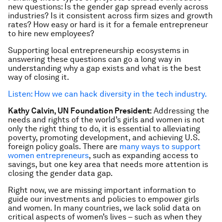
new questions: Is the gender gap spread evenly across
industries? Is it consistent across firm sizes and growth
rates? How easy or hard is it for a female entrepreneur
to hire new employees?
Supporting local entrepreneurship ecosystems in
answering these questions can go a long way in
understanding why a gap exists and what is the best
way of closing it.
Listen: How we can hack diversity in the tech industry.
Kathy Calvin, UN Foundation President:
Addressing the
needs and rights of the world’s girls and women is not
only the right thing to do, it is essential to alleviating
poverty, promoting development, and achieving U.S.
foreign policy goals. There are
many ways to support
women entrepreneurs
, such as expanding access to
savings, but one key area that needs more attention is
closing the gender data gap.
Right now, we are missing important information to
guide our investments and policies to empower girls
and women. In many countries, we lack solid data on
critical aspects of women’s lives – such as when they