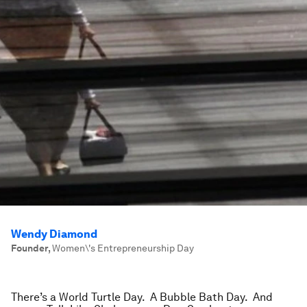
Wendy Diamond
Founder
,
Women\'s Entrepreneurship Day
There’s a World Turtle Day. A Bubble Bath Day. And