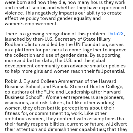
were born and how they die, how many hours they work
and in what sector, and whether they have experienced
violence. This negatively impacts our ability to create
effective policy toward gender equality and
women’s empowerment.
There is a growing recognition of this problem.
Data2X
,
launched by then-U.S. Secretary of State Hillary
Rodham Clinton and led by the UN Foundation, serves
as a platform for partners to come together to improve
the collection and use of gender data. By supporting
more and better data, the U.S. and the global
development community can advance smarter policies
to help more girls and women reach their full potential.
Robin J. Ely and Colleen Ammerman of the Harvard
Business School, and Pamela Stone of Hunter College,
co-authors of the “Life and Leadership after Harvard
Business School”: Women entrepreneurs are pioneers,
visionaries, and risk-takers, but like other working
women, they often battle perceptions about their
fitness for, or commitment to, work. Like other
ambitious women, they contend with assumptions that
their family responsibilities, current or future, will divert
their attention and diminish their capabilities; that they