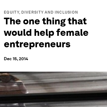
EQUITY, DIVERSITY AND INCLUSION
The one thing that
would help female
entrepreneurs
Dec 15, 2014