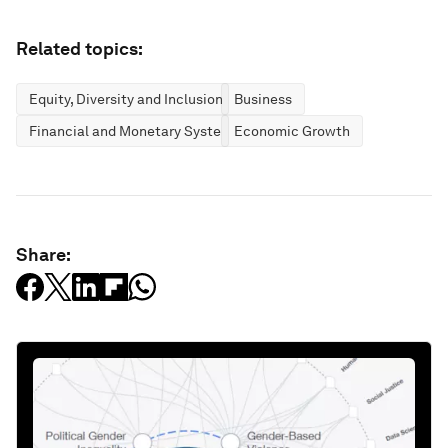
Related topics:
Equity, Diversity and Inclusion
Business
Financial and Monetary Systems
Economic Growth
Share: