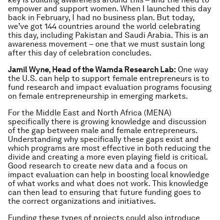
empower and support women. When I launched this day
back in February, I had no business plan. But today,
we’ve got 144 countries around the world celebrating
this day, including Pakistan and Saudi Arabia. This is an
awareness movement – one that we must sustain long
after this day of celebration concludes.
Jamil Wyne, Head of the Wamda Research Lab:
One way
the U.S. can help to support female entrepreneurs is to
fund research and impact evaluation programs focusing
on female entrepreneurship in emerging markets.
For the Middle East and North Africa (MENA)
specifically there is growing knowledge and discussion
of the gap between male and female entrepreneurs.
Understanding why specifically these gaps exist and
which programs are most effective in both reducing the
divide and creating a more even playing field is critical.
Good research to create new data and a focus on
impact evaluation can help in boosting local knowledge
of what works and what does not work. This knowledge
can then lead to ensuring that future funding goes to
the correct organizations and initiatives.
Funding these types of projects could also introduce