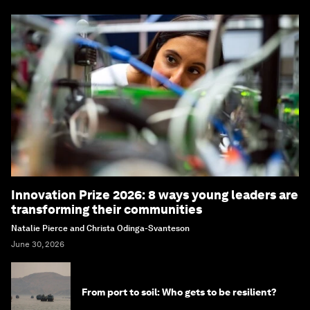
Innovation Prize 2026: 8 ways young leaders are
transforming their communities
Natalie Pierce and Christa Odinga-Svanteson
June 30, 2026
From port to soil: Who gets to be resilient?