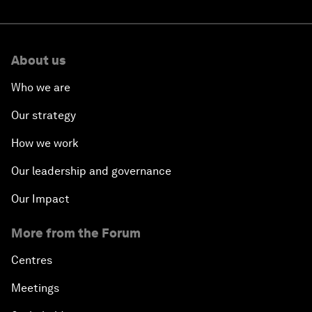
About us
Who we are
Our strategy
How we work
Our leadership and governance
Our Impact
More from the Forum
Centres
Meetings