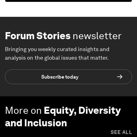
Forum Stories
newsletter
Bringing you weekly curated insights and
analysis on the global issues that matter.
Subscribe today
More on
Equity, Diversity
and Inclusion
SEE ALL