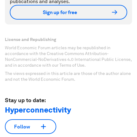
publications and analyses.
Sign up for free
License and Republishing
World Economic Forum articles may be republished in
accordance with the Creative Commons Attribution-
NonCommercial-NoDerivatives 4.0 International Public License,
and in accordance with our Terms of Use.
The views expressed in this article are those of the author alone
and not the World Economic Forum.
Stay up to date:
Hyperconnectivity
Follow