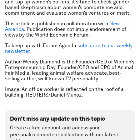
and top up women’s coffers, it’s time to check gender-
based skepticism about women’s competence and
commitment and evaluate women’s ventures on merit.
This article is published in collaboration with
New
America
. Publication does not imply endorsement of
views by the World Economic Forum.
To keep up with Forum:Agenda
subscribe to our weekly
newsletter
.
Author: Wendy Diamond is the Founder/CEO of Women’s
Entrepreneurship Day, Founder/CEO and CPO of Animal
Fair Media, leading animal welfare advocate, best-
selling author, well-known TV personality
Image: An office worker is reflected on the roof of a
building. REUTERS/Daniel Munoz.
Don't miss any update on this topic
Create a free account and access your
personalized content collection with our latest