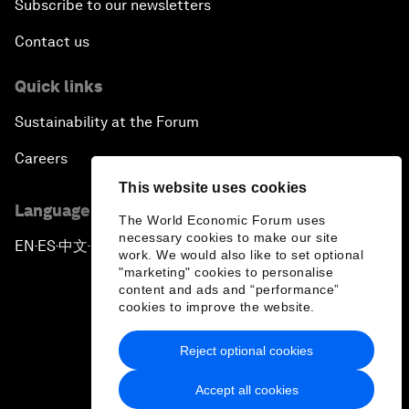
Subscribe to our newsletters
Contact us
Quick links
Sustainability at the Forum
Careers
This website uses cookies
Language editions
The World Economic Forum uses
necessary cookies to make our site
EN
ES
中文
日本語
▪
▪
▪
work. We would also like to set optional
"marketing" cookies to personalise
content and ads and “performance”
cookies to improve the website.
Reject optional cookies
Privacy Policy & Terms of Service
Accept all cookies
Sitemap