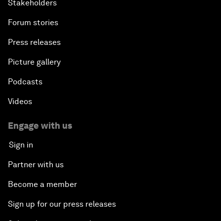
Stakeholders
Forum stories
Press releases
Picture gallery
Podcasts
Videos
Engage with us
Sign in
Partner with us
Become a member
Sign up for our press releases