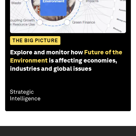
THE BIG PICTURE
Explore and monitor how
Future of the
Environment
is affecting economies,
industries and global issues