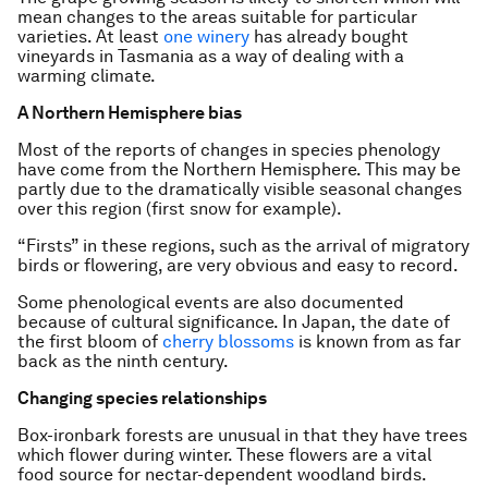
mean changes to the areas suitable for particular
varieties. At least
one winery
has already bought
vineyards in Tasmania as a way of dealing with a
warming climate.
A Northern Hemisphere bias
Most of the reports of changes in species phenology
have come from the Northern Hemisphere. This may be
partly due to the dramatically visible seasonal changes
over this region (first snow for example).
“Firsts” in these regions, such as the arrival of migratory
birds or flowering, are very obvious and easy to record.
Some phenological events are also documented
because of cultural significance. In Japan, the date of
the first bloom of
cherry blossoms
is known from as far
back as the ninth century.
Changing species relationships
Box-ironbark forests are unusual in that they have trees
which flower during winter. These flowers are a vital
food source for nectar-dependent woodland birds.