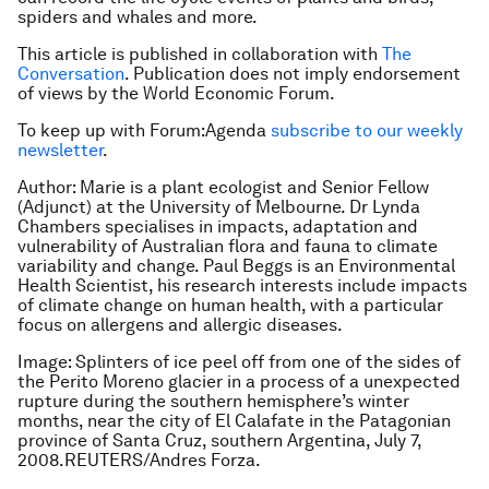
spiders and whales and more.
This article is published in collaboration with
The
Conversation
. Publication does not imply endorsement
of views by the World Economic Forum.
To keep up with Forum:Agenda
subscribe to our weekly
newsletter
.
Author: Marie is a plant ecologist and Senior Fellow
(Adjunct) at the University of Melbourne. Dr Lynda
Chambers specialises in impacts, adaptation and
vulnerability of Australian flora and fauna to climate
variability and change. Paul Beggs is an Environmental
Health Scientist, his research interests include impacts
of climate change on human health, with a particular
focus on allergens and allergic diseases.
Image: Splinters of ice peel off from one of the sides of
the Perito Moreno glacier in a process of a unexpected
rupture during the southern hemisphere’s winter
months, near the city of El Calafate in the Patagonian
province of Santa Cruz, southern Argentina, July 7,
2008.REUTERS/Andres Forza.