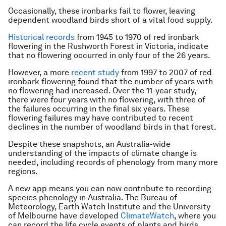
Occasionally, these ironbarks fail to flower, leaving
dependent woodland birds short of a vital food supply.
Historical records
from 1945 to 1970 of red ironbark
flowering in the Rushworth Forest in Victoria, indicate
that no flowering occurred in only four of the 26 years.
However, a more
recent study
from 1997 to 2007 of red
ironbark flowering found that the number of years with
no flowering had increased. Over the 11-year study,
there were four years with no flowering, with three of
the failures occurring in the final six years. These
flowering failures may have contributed to recent
declines in the number of woodland birds in that forest.
Despite these snapshots, an Australia-wide
understanding of the impacts of climate change is
needed, including records of phenology from many more
regions.
A new app means you can now contribute to recording
species phenology in Australia. The Bureau of
Meteorology, Earth Watch Institute and the University
of Melbourne have developed
ClimateWatch
, where you
can record the life cycle events of plants and birds,