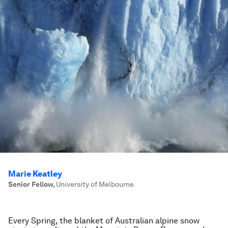
Marie Keatley
Senior Fellow
,
University of Melbourne
Every Spring, the blanket of Australian alpine snow