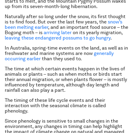
starts to melt, and the Mountain Pygmy Possum wakes
up from its seven-month-long hibernation.
Naturally after so long under the snow, its first thought
is to find food. But over the last few years, the
snow’s
been melting earlier
, and an important food source – the
Bogong moth – is
arriving later
on its yearly migration,
leaving these endangered possums to go hungry
.
In Australia, spring-time events on the land, as well as in
freshwater and marine systems are now
generally
occurring earlier
than they used to.
The time at which certain events happen in the lives of
animals or plants – such as when moths or birds start
their annual migration, or when plants flower – is mostly
influenced by temperature, although day length and
rainfall can also play a part.
The timing of these life cycle events and their
interaction with the seasonal climate is called
phenology.
Since phenology is sensitive to small changes in the
environment, any changes in timing can help highlight
the impact of climate change on natural and managed