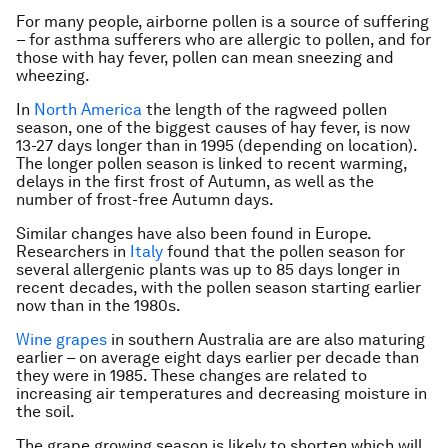
For many people, airborne pollen is a source of suffering
– for asthma sufferers who are allergic to pollen, and for
those with hay fever, pollen can mean sneezing and
wheezing.
In
North America
the length of the ragweed pollen
season, one of the biggest causes of hay fever, is now
13-27 days longer than in 1995 (depending on location).
The longer pollen season is linked to recent warming,
delays in the first frost of Autumn, as well as the
number of frost-free Autumn days.
Similar changes have also been found in Europe.
Researchers in
Italy
found that the pollen season for
several allergenic plants was up to 85 days longer in
recent decades, with the pollen season starting earlier
now than in the 1980s.
Wine grapes
in southern Australia are are also maturing
earlier – on average eight days earlier per decade than
they were in 1985. These changes are related to
increasing air temperatures and decreasing moisture in
the soil.
The grape growing season is likely to shorten which will