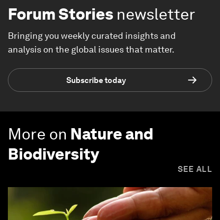
Forum Stories
newsletter
Bringing you weekly curated insights and
analysis on the global issues that matter.
Subscribe today
More on
Nature and
Biodiversity
SEE ALL