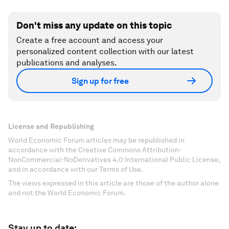
Don't miss any update on this topic
Create a free account and access your
personalized content collection with our latest
publications and analyses.
Sign up for free
License and Republishing
World Economic Forum articles may be republished in
accordance with the Creative Commons Attribution-
NonCommercial-NoDerivatives 4.0 International Public License,
and in accordance with our Terms of Use.
The views expressed in this article are those of the author alone
and not the World Economic Forum.
Stay up to date: