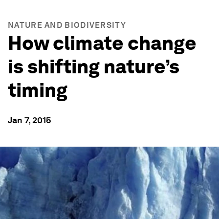
NATURE AND BIODIVERSITY
How climate change
is shifting nature’s
timing
Jan 7, 2015