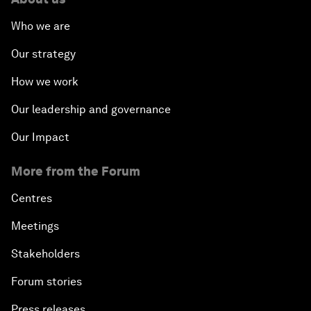
Who we are
Our strategy
How we work
Our leadership and governance
Our Impact
More from the Forum
Centres
Meetings
Stakeholders
Forum stories
Press releases