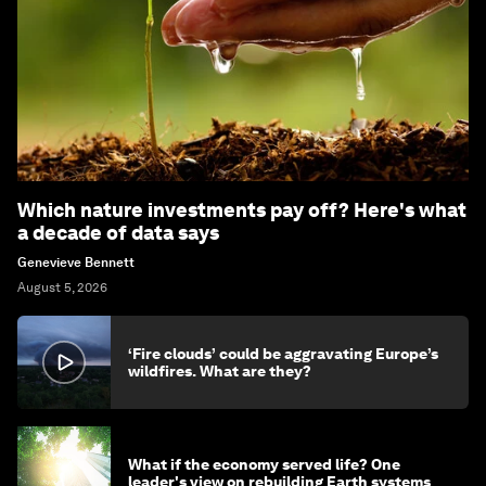
Which nature investments pay off? Here's what
a decade of data says
Genevieve Bennett
August 5, 2026
‘Fire clouds’ could be aggravating Europe’s
wildfires. What are they?
What if the economy served life? One
leader's view on rebuilding Earth systems