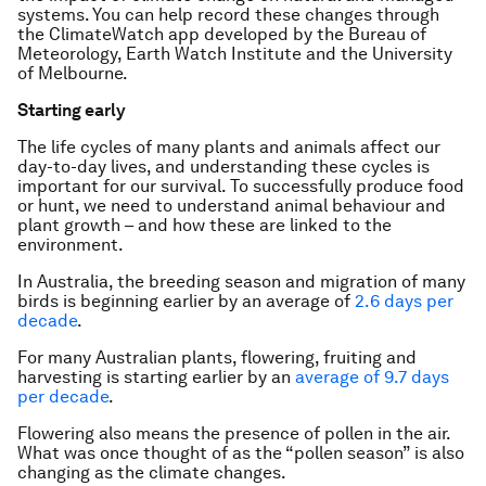
systems. You can help record these changes through
the ClimateWatch app developed by the Bureau of
Meteorology, Earth Watch Institute and the University
of Melbourne.
Starting early
The life cycles of many plants and animals affect our
day-to-day lives, and understanding these cycles is
important for our survival. To successfully produce food
or hunt, we need to understand animal behaviour and
plant growth – and how these are linked to the
environment.
In Australia, the breeding season and migration of many
birds is beginning earlier by an average of
2.6 days per
decade
.
For many Australian plants, flowering, fruiting and
harvesting is starting earlier by an
average of 9.7 days
per decade
.
Flowering also means the presence of pollen in the air.
What was once thought of as the “pollen season” is also
changing as the climate changes.