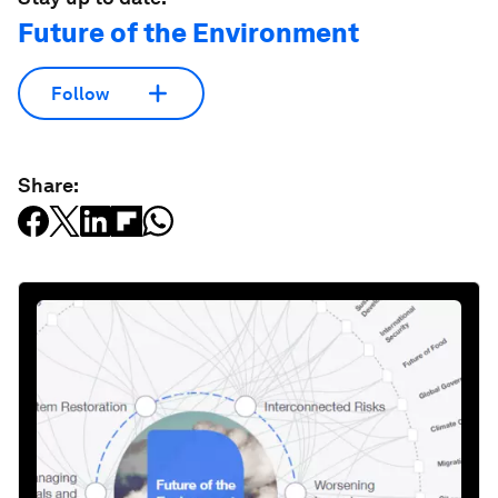
Future of the Environment
Follow
Share: