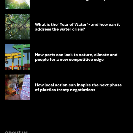
What is the ‘Year of Water’ - and how can it
address the water crisis?
How ports can look to nature, climate and
people for a new competitive edge
How local action can inspire the next phase
of plastics treaty negotiations
About us