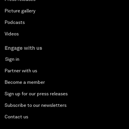
Picture gallery
Podcasts
Videos
Engage with us
Sign in
Partner with us
Become a member
Sign up for our press releases
Subscribe to our newsletters
Contact us