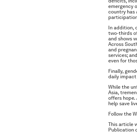
deficits, inc
emergency ob
country has 
participatio
In addition,
two-thirds o
and shows wi
Across South
and pregnanc
services; an
even for tho
Finally, gen
daily impact
While the un
Asia, tremen
offers hope.
help save live
Follow the W
This article 
Publication 