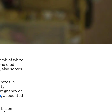
tomb of white
who died
, also serves
 rates in
ity
pregnancy or
a
, accounted
billion