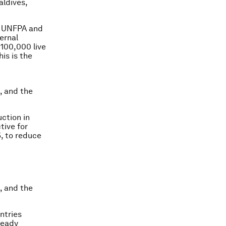
aldives,
F, UNFPA and
ernal
 100,000 live
is is the
, and the
ction in
tive for
, to reduce
, and the
ntries
ready