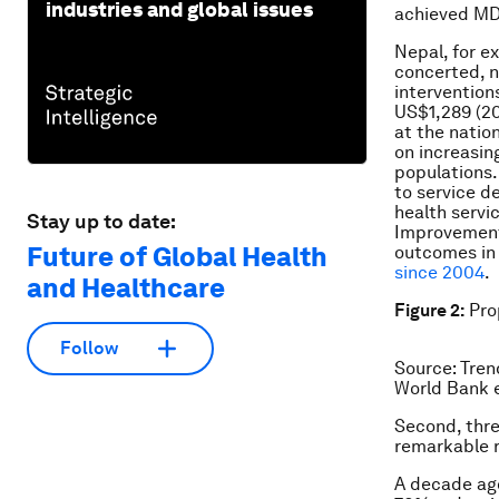
industries and global issues
achieved MDG
Nepal, for e
concerted, n
intervention
US$1,289 (20
at the natio
on increasin
populations.
to service de
health servi
Stay up to date:
Improvements
Future of Global Health
outcomes in
since 2004
.
and Healthcare
Figure 2:
Prop
Follow
Source: Tren
World Bank e
Second, thre
remarkable 
A decade ago