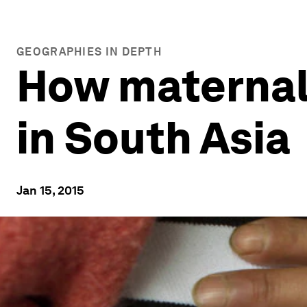
GEOGRAPHIES IN DEPTH
How maternal
in South Asia
Jan 15, 2015