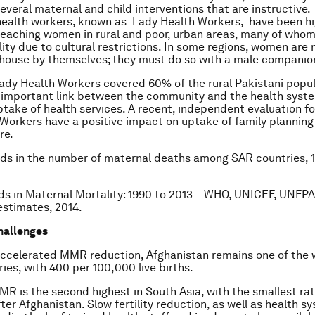
everal maternal and child interventions that are instructive
ealth workers, known as Lady Health Workers, have been hi
 reaching women in rural and poor, urban areas, many of who
lity due to cultural restrictions. In some regions, women are 
 house by themselves; they must do so with a male companio
Lady Health Workers covered 60% of the rural Pakistani popu
 important link between the community and the health syst
ptake of health services. A recent, independent evaluation f
Workers have a positive impact on uptake of family planning
re.
ds in the number of maternal deaths among SAR countries, 
ds in Maternal Mortality: 1990 to 2013 – WHO, UNICEF, UNFPA
stimates, 2014.
hallenges
accelerated MMR reduction, Afghanistan remains one of the w
es, with 400 per 100,000 live births.
MR is the second highest in South Asia, with the smallest rat
ter Afghanistan. Slow fertility reduction, as well as health 