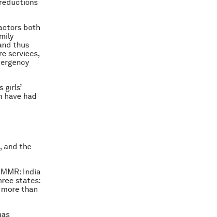
 reductions
.
actors both
mily
 and thus
e services,
mergency
 girls’
h have had
, and the
n MMR: India
hree states:
 more than
has