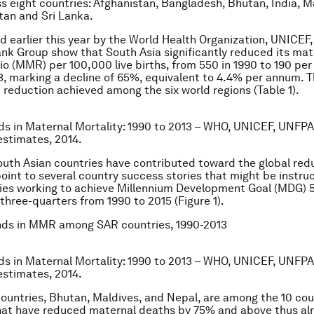
s eight countries: Afghanistan, Bangladesh, Bhutan, India, M
tan and Sri Lanka.
d earlier this year by the World Health Organization, UNICE
nk Group show that South Asia significantly reduced its mat
tio (MMR) per 100,000 live births, from 550 in 1990 to 190 per
13, marking a decline of 65%, equivalent to 4.4% per annum. Th
reduction achieved among the six world regions (Table 1).
ds in Maternal Mortality: 1990 to 2013 – WHO, UNICEF, UNFPA
stimates, 2014.
outh Asian countries have contributed toward the global redu
int to several country success stories that might be instruc
ies working to achieve Millennium Development Goal (MDG) 5
hree-quarters from 1990 to 2015 (Figure 1).
ds in MMR among SAR countries, 1990-2013
ds in Maternal Mortality: 1990 to 2013 – WHO, UNICEF, UNFPA
stimates, 2014.
 countries, Bhutan, Maldives, and Nepal, are among the 10 cou
hat have reduced maternal deaths by 75% and above thus al