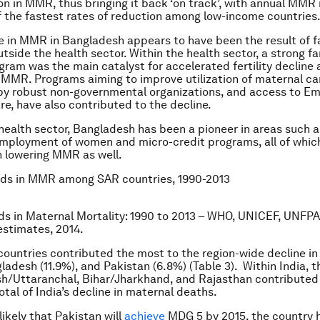
n in MMR, thus bringing it back ‘on track’, with annual MMR
f the fastest rates of reduction among low-income countries
 in MMR in Bangladesh appears to have been the result of f
tside the health sector. Within the health sector, a strong fa
gram was the main catalyst for accelerated fertility decline
 MMR. Programs aiming to improve utilization of maternal car
 by robust non-governmental organizations, and access to E
re, have also contributed to the decline.
health sector, Bangladesh has been a pioneer in areas such as
mployment of women and micro-credit programs, all of whic
 lowering MMR as well.
ds in MMR among SAR countries, 1990-2013
ds in Maternal Mortality: 1990 to 2013 – WHO, UNICEF, UNFPA
stimates, 2014.
 countries contributed the most to the region-wide decline i
ladesh (11.9%), and Pakistan (6.8%) (Table 3). Within India, t
sh/Uttaranchal, Bihar/Jharkhand, and Rajasthan contributed
otal of India’s decline in maternal deaths.
nlikely that Pakistan will
achieve
MDG 5 by 2015, the country 