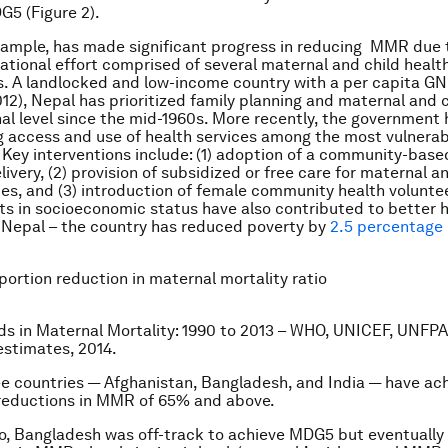
5 (Figure 2).
xample, has made significant progress in reducing MMR due 
ational effort comprised of several maternal and child healt
s. A landlocked and low-income country with a per capita GN
12), Nepal has prioritized family planning and maternal and c
nal level since the mid-1960s. More recently, the government
g access and use of health services among the most vulnerab
 Key interventions include: (1) adoption of a community-bas
livery, (2) provision of subsidized or free care for maternal a
ces, and (3) introduction of female community health volunte
 in socioeconomic status have also contributed to better 
 Nepal – the country has reduced poverty by
2.5 percentage 
ortion reduction in maternal mortality ratio
ds in Maternal Mortality: 1990 to 2013 – WHO, UNICEF, UNFPA
stimates, 2014.
e countries — Afghanistan, Bangladesh, and India — have ac
reductions in MMR of 65% and above.
, Bangladesh was off-track to achieve MDG5 but eventually