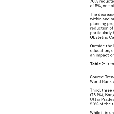
70% reductio
of 5%, one o
The decrease
within and ou
planning pro
reduction of
particularly
Obstetric Ca
Outside the 
education, e
an impact on
Table 2:
Tren
Source: Tren
World Bank e
Third, three
(76.1%), Bang
Uttar Prade
50% of the t
While it is u