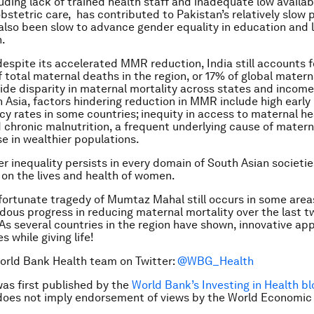
luding lack of trained health staff and inadequate low availabi
stetric care, has contributed to Pakistan’s relatively slow 
also been slow to advance gender equality in education and 
n.
 despite its accelerated MMR reduction, India still accounts 
f total maternal deaths in the region, or 17% of global matern
de disparity in maternal mortality across states and income
 Asia, factors hindering reduction in MMR include high early
y rates in some countries; inequity in access to maternal he
d chronic malnutrition, a frequent underlying cause of matern
se in wealthier populations.
der inequality persists in every domain of South Asian societi
 on the lives and health of women.
fortunate tragedy of Mumtaz Mahal still occurs in some area
dous progress in reducing maternal mortality over the last 
 As several countries in the region have shown, innovative a
s while giving life!
orld Bank Health team on Twitter:
@WBG_Health
was first published by the
World Bank’s Investing in Health bl
does not imply endorsement of views by the World Economic