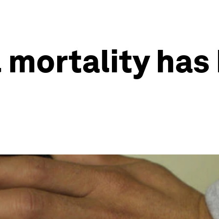
 mortality has