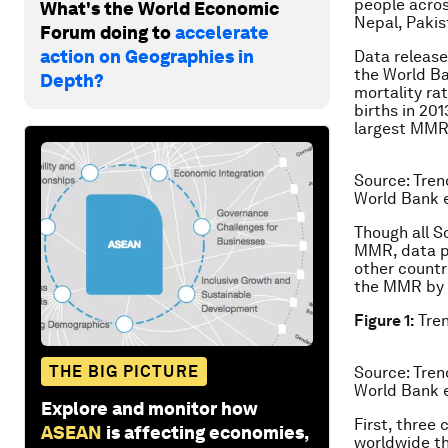
people acros
What's the World Economic
Nepal, Pakis
Forum doing to
accelerate
action on Geographies in
Data release
the World Ba
Depth?
mortality ra
births in 20
largest MMR 
Source: Tren
World Bank e
Though all S
MMR, data po
other countr
the MMR by t
Figure 1:
Tren
THE BIG PICTURE
Source: Tren
World Bank e
Explore and monitor how
First, three
ASEAN
is affecting economies,
worldwide t