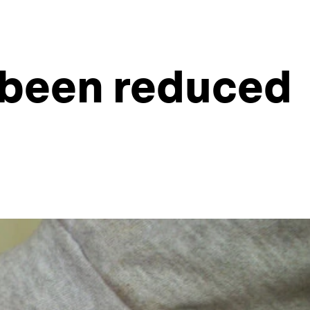
 been reduced