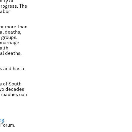
lity of
progress. The
labor
for more than
al deaths,
 groups.
 marriage
alth
al deaths,
es and has a
s of South
two decades
pproaches can
og
.
 Forum.