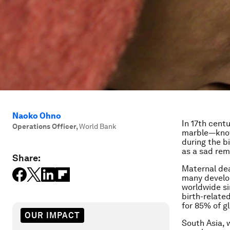
Naoko Ohno
In 17th cent
Operations Officer
,
World Bank
marble—know
during the bi
as a sad rem
Share:
Maternal deat
many develop
worldwide si
birth-relate
for 85% of g
OUR IMPACT
South Asia, 