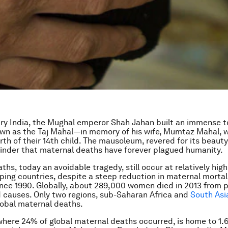
ury India, the Mughal emperor Shah Jahan built an immense 
n as the Taj Mahal—in memory of his wife, Mumtaz Mahal, 
rth of their 14th child. The mausoleum, revered for its beauty
inder that maternal deaths have forever plagued humanity.
hs, today an avoidable tragedy, still occur at relatively high
ing countries, despite a steep reduction in maternal mortal
nce 1990. Globally, about 289,000 women died in 2013 from 
d causes. Only two regions, sub-Saharan Africa and
South Asi
lobal maternal deaths.
where 24% of global maternal deaths occurred, is home to 1.6 