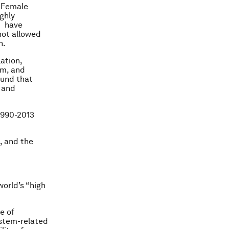
. Female
ghly
m have
not allowed
n.
lation,
em, and
ound that
 and
1990-2013
, and the
orld’s “high
e of
system-related