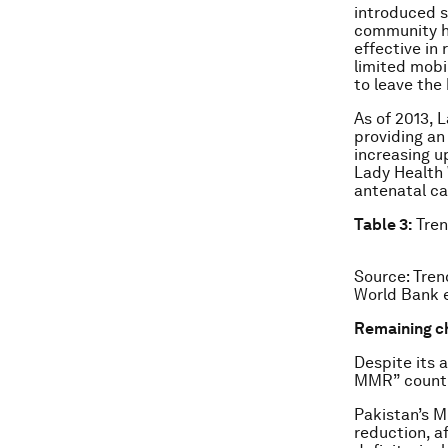
introduced s
community h
effective in
limited mobi
to leave the
As of 2013, 
providing an
increasing u
Lady Health 
antenatal ca
Table 3:
Tren
Source: Tren
World Bank e
Remaining c
Despite its 
MMR” countri
Pakistan’s M
reduction, af