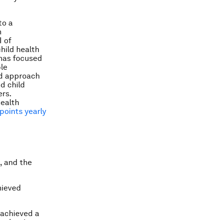
to a
h
I of
hild health
 has focused
le
ed approach
nd child
ers.
health
points yearly
, and the
hieved
 achieved a