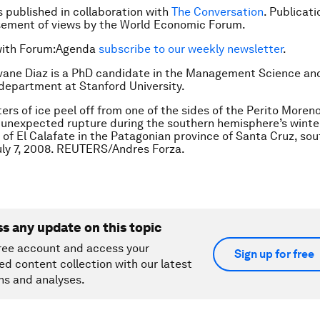
is published in collaboration with
The Conversation
. Publicat
sement of views by the World Economic Forum.
with Forum:Agenda
subscribe to our weekly newsletter
.
vane Diaz is a PhD candidate in the Management Science an
department at Stanford University.
ers of ice peel off from one of the sides of the Perito Moreno
 unexpected rupture during the southern hemisphere’s winte
y of El Calafate in the Patagonian province of Santa Cruz, so
uly 7, 2008. REUTERS/Andres Forza.
ss any update on this topic
ree account and access your
Sign up for free
ed content collection with our latest
ns and analyses.