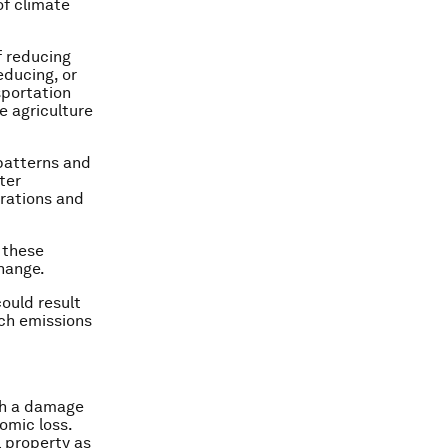
of climate
f reducing
educing, or
sportation
e agriculture
 patterns and
ter
rations and
 these
hange.
ould result
ch emissions
ith a damage
omic loss.
l property as