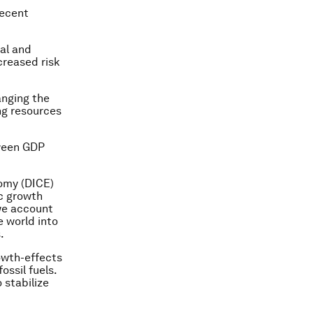
recent
nal and
creased risk
nging the
ng resources
tween GDP
omy (DICE)
c growth
we account
e world into
.
owth-effects
ossil fuels.
 stabilize