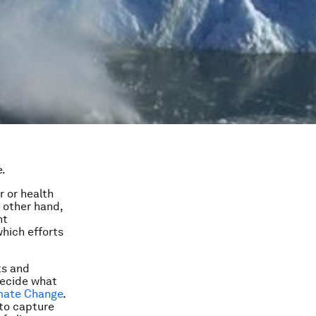
e.
 or health
 other hand,
nt
hich efforts
ts and
decide what
imate Change
.
 to capture