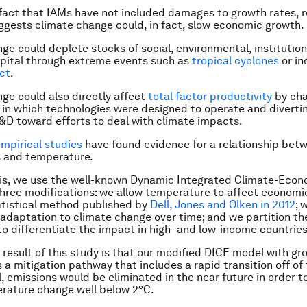
fact that IAMs have not included damages to growth rates, 
uggests climate change could, in fact, slow economic growth.
ge could deplete stocks of social, environmental, institutio
pital through extreme events such as
tropical cyclones
or in
ict
.
ge could also directly affect
total factor productivity
by cha
in which technologies were designed to operate and diverti
D toward efforts to deal with climate impacts.
mpirical
studies
have found evidence for a relationship be
s and temperature.
sis, we use the well-known Dynamic Integrated Climate-Econ
hree modifications: we allow temperature to affect economi
atistical method published by
Dell, Jones and Olken in 2012
; 
s adaptation to climate change over time; and we partition th
to differentiate the impact in high- and low-income countries
 result of this study is that our modified DICE model with gr
 mitigation pathway that includes a rapid transition off of f
, emissions would be eliminated in the near future in order to
rature change well below 2°C.