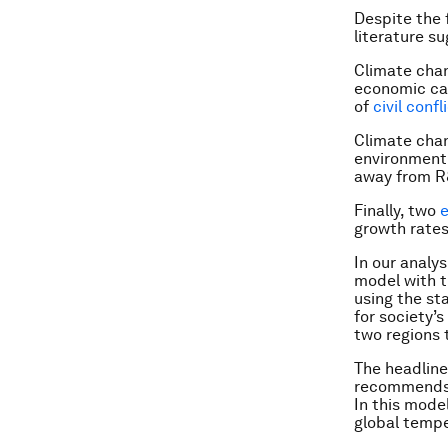
Despite the 
literature s
Climate chan
economic ca
of
civil confl
Climate chan
environment 
away from R&
Finally, two
e
growth rate
In our analy
model with t
using the st
for society’
two regions 
The headline
recommends a
In this model
global tempe