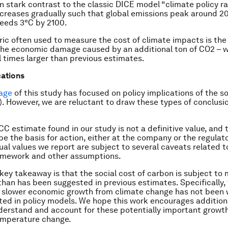
in stark contrast to the classic DICE model “climate policy 
ncreases gradually such that global emissions peak around 2
eeds 3°C by 2100.
ic often used to measure the cost of climate impacts is the 
the economic damage caused by an additional ton of CO2 – w
l times larger than previous estimates.
cations
age
of this study has focused on policy implications of the so
. However, we are reluctant to draw these types of conclusi
C estimate found in our study is not a definitive value, and t
be the basis for action, either at the company or the regulato
tual values we report are subject to several caveats related t
amework and other assumptions.
 key takeaway is that the social cost of carbon is subject t
than has been suggested in previous estimates. Specifically,
r slower economic growth from climate change has not been 
ed in policy models. We hope this work encourages addition
derstand and account for these potentially important growt
emperature change.