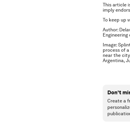
This article 
imply endor
To keep up 
Author: Dela
Engineering 
Image: Splint
process of a
near the cit
Argentina, J
Don't mi
Create a f
personaliz
publicatio