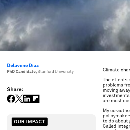
Delavene Diaz
Climate cha
PhD Candidate
,
Stanford University
The effects 
problems fro
Share:
moving away 
investments 
are most cos
My co-author
policymakers
to do about 
OUR IMPACT
Called integ