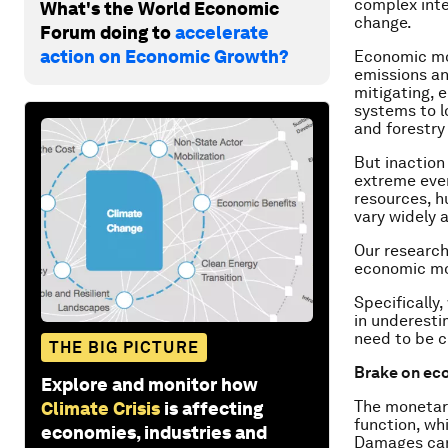
complex inte
What's the World Economic
change.
Forum doing to
accelerate
action on Economic Growth?
Economic mod
emissions an
mitigating, 
systems to l
and forestry
But inaction
extreme even
resources, h
vary widely 
Our research
economic mod
Specifically
in underesti
need to be c
THE BIG PICTURE
Brake on ec
Explore and monitor how
The monetary
Climate Crisis
is affecting
function, w
economies, industries and
Damages can 