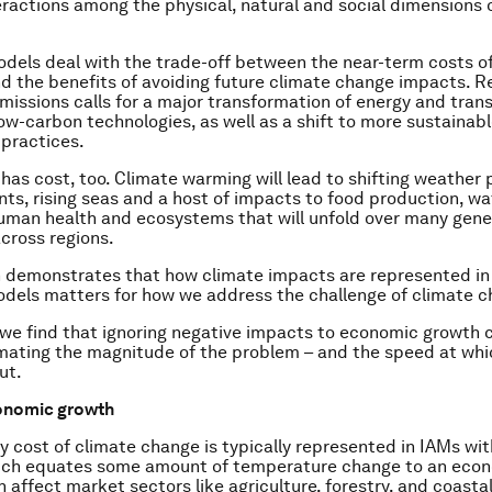
ractions among the physical, natural and social dimensions 
els deal with the trade-off between the near-term costs o
d the benefits of avoiding future climate change impacts. R
emissions calls for a major transformation of energy and tran
ow-carbon technologies, as well as a shift to more sustainabl
 practices.
 has cost, too. Climate warming will lead to shifting weather
ts, rising seas and a host of impacts to food production, wa
uman health and ecosystems that will unfold over many gene
across regions.
 demonstrates that how climate impacts are represented in
els matters for how we address the challenge of climate c
, we find that ignoring negative impacts to economic growth c
mating the magnitude of the problem – and the speed at whi
ut.
onomic growth
 cost of climate change is typically represented in IAMs w
hich equates some amount of temperature change to an econ
affect market sectors like agriculture, forestry, and coasta