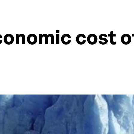
conomic cost o