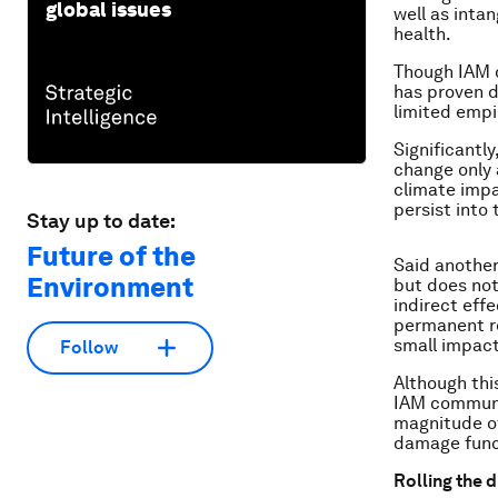
global issues
well as inta
health.
Though IAM d
has proven d
limited empir
Significantl
change only 
climate impa
persist into 
Stay up to date:
Future of the
Said another
Environment
but does not
indirect eff
permanent re
small impact
Follow
Although this
IAM communi
magnitude of
damage funct
Rolling the d