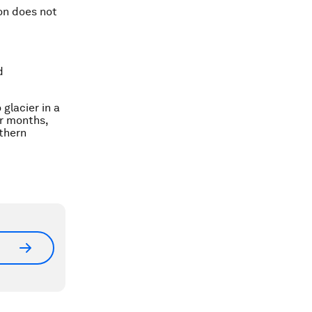
ion does not
d
 glacier in a
r months,
uthern