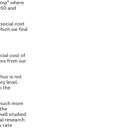
ramp” where
050 and
social cost
hich we find
cial cost of
ons from our
hus is not
ry level.
o the
o much more
 the
well studied
al research
h-rate