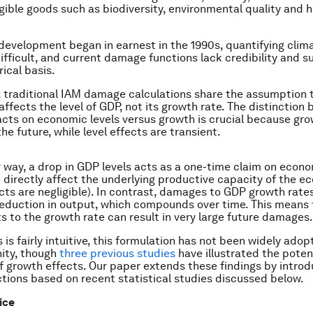
ngible goods such as biodiversity, environmental quality and
evelopment began in earnest in the 1990s, quantifying cli
ifficult, and current damage functions lack credibility and s
ical basis.
y, traditional IAM damage calculations share the assumption 
affects the level of GDP, not its growth rate. The distinction
cts on economic levels versus growth is crucial because gro
the future, while level effects are transient.
 way, a drop in GDP levels acts as a one-time claim on econ
 directly affect the underlying productive capacity of the 
ects are negligible). In contrast, damages to GDP growth rates
duction in output, which compounds over time. This means 
s to the growth rate can result in very large future damages.
 is fairly intuitive, this formulation has not been widely adop
ty, though
three
previous
studies
have illustrated the poten
 growth effects. Our paper extends these findings by intro
ions based on recent statistical studies discussed below.
ice