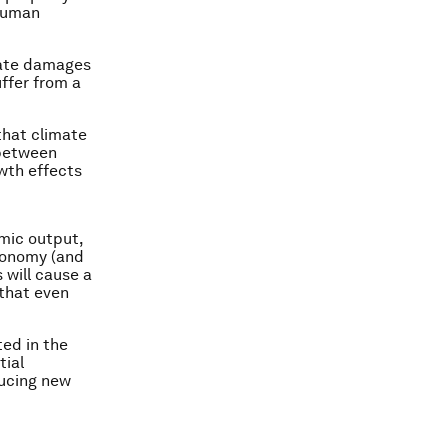
 human
mate damages
uffer from a
that climate
 between
wth effects
omic output,
economy (and
 will cause a
that even
ted in the
tial
ducing new