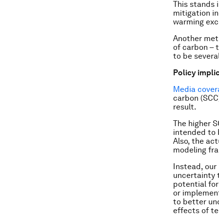
This stands 
mitigation i
warming exc
Another metr
of carbon – 
to be severa
Policy impli
Media
cover
carbon (SCC)
result.
The higher SC
intended to 
Also, the ac
modeling fr
Instead, our
uncertainty 
potential fo
or implement
to better un
effects of t