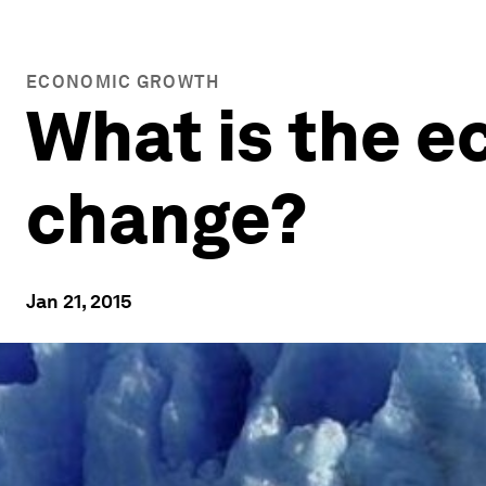
ECONOMIC GROWTH
What is the e
change?
Jan 21, 2015