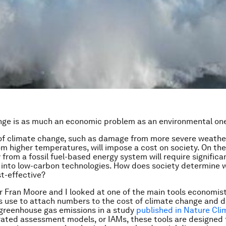
nge is as much an economic problem as an environmental on
of climate change, such as damage from more severe weather
m higher temperatures, will impose a cost on society. On the
from a fossil fuel-based energy system will require significa
into low-carbon technologies. How does society determine w
t-effective?
 Fran Moore and I looked at one of the main tools economis
 use to attach numbers to the cost of climate change and 
greenhouse gas emissions in a study
published in Nature Cl
rated assessment models, or IAMs, these tools are designed