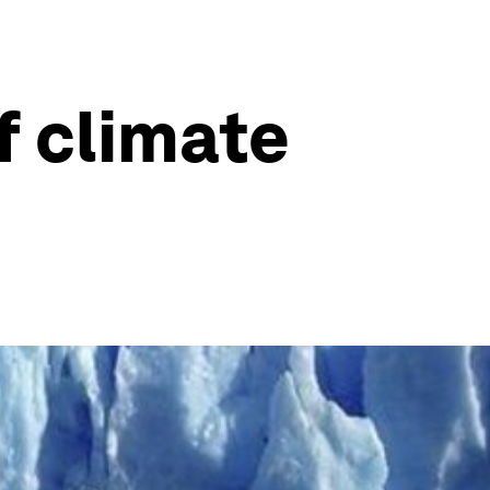
f climate