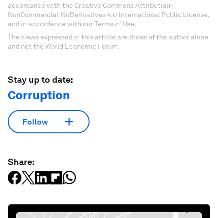
accordance with the Creative Commons Attribution-
NonCommercial-NoDerivatives 4.0 International Public License,
and in accordance with our Terms of Use.
The views expressed in this article are those of the author alone
and not the World Economic Forum.
Stay up to date:
Corruption
Follow
Share: