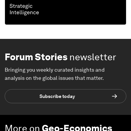
Forum Stories
newsletter
Bringing you weekly curated insights and
analysis on the global issues that matter.
Subscribe today
More on
Geo-Economics