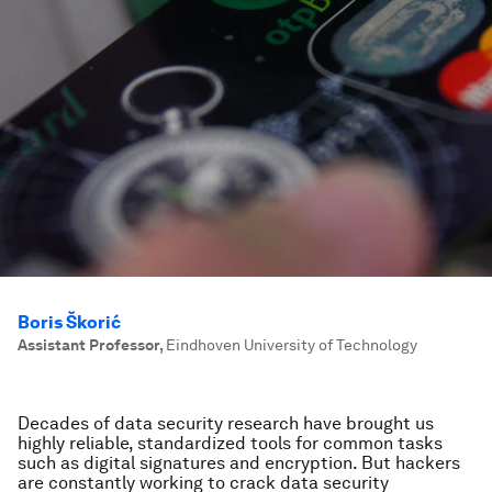
Boris Škorić
Assistant Professor
,
Eindhoven University of Technology
Decades of data security research have brought us
highly reliable, standardized tools for common tasks
such as digital signatures and encryption. But hackers
are constantly working to crack data security