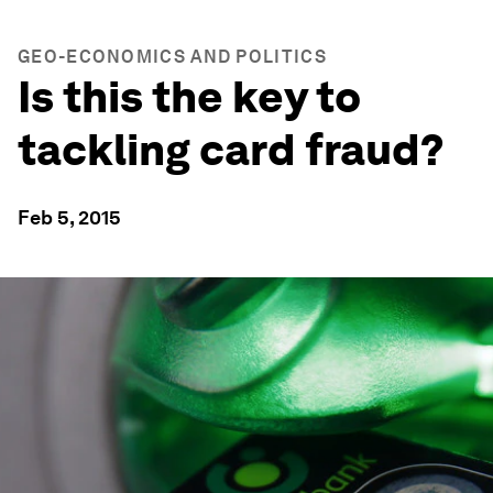
GEO-ECONOMICS AND POLITICS
Is this the key to
tackling card fraud?
Feb 5, 2015