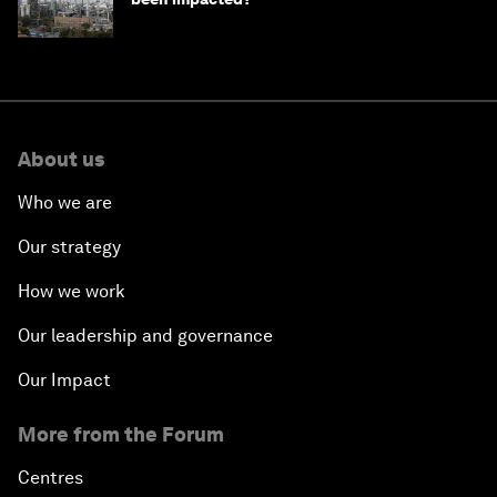
About us
Who we are
Our strategy
How we work
Our leadership and governance
Our Impact
More from the Forum
Centres