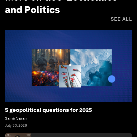
and Politics
SEE ALL
5 geopolitical questions for 2025
Samir Saran
July 30, 2026