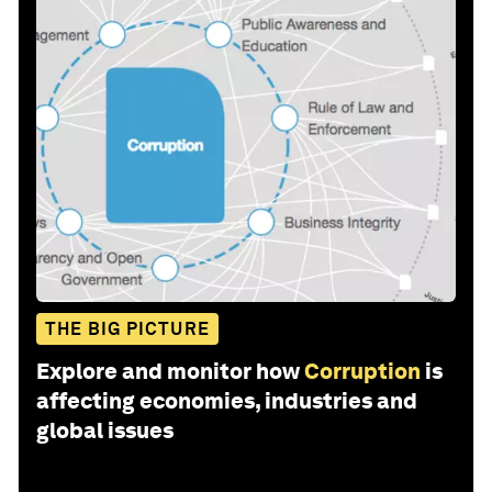
THE BIG PICTURE
Explore and monitor how
Corruption
is
affecting economies, industries and
global issues