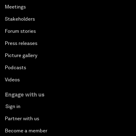
Meetings
Stakeholders
Forum stories
Press releases
Picture gallery
Podcasts
Videos
Engage with us
Sign in
Partner with us
Become a member