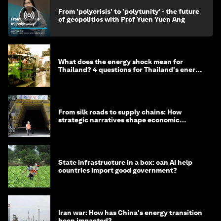
From 'polycrisis' to 'polytunity' - the future
of geopolitics with Prof Yuen Yuen Ang
What does the energy shock mean for
Thailand? 4 questions for Thailand's energy
minister
From silk roads to supply chains: How
strategic narratives shape economic
strategy in Asia
State infrastructure in a box: can AI help
countries import good government?
Iran war: How has China's energy transition
been impacted?