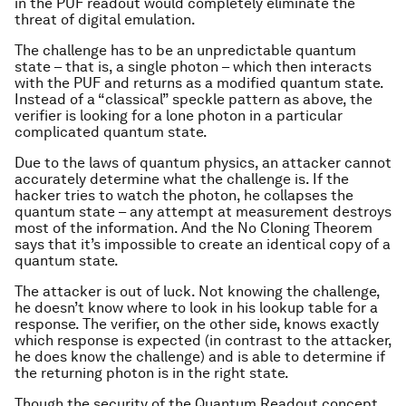
in the PUF readout would completely eliminate the
threat of digital emulation.
The challenge has to be an unpredictable quantum
state – that is, a single photon – which then interacts
with the PUF and returns as a modified quantum state.
Instead of a “classical” speckle pattern as above, the
verifier is looking for a lone photon in a particular
complicated quantum state.
Due to the laws of quantum physics, an attacker cannot
accurately determine what the challenge is. If the
hacker tries to watch the photon, he collapses the
quantum state – any attempt at measurement destroys
most of the information. And the No Cloning Theorem
says that it’s impossible to create an identical copy of a
quantum state.
The attacker is out of luck. Not knowing the challenge,
he doesn’t know where to look in his lookup table for a
response. The verifier, on the other side, knows exactly
which response is expected (in contrast to the attacker,
he does know the challenge) and is able to determine if
the returning photon is in the right state.
Though the security of the Quantum Readout concept