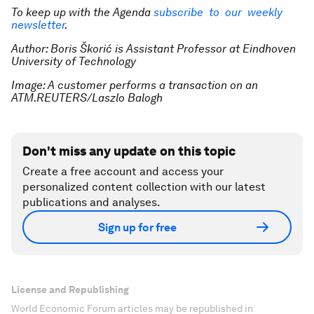
To keep up with the Agenda
subscribe to our weekly
newsletter
.
Author: Boris Škorić is Assistant Professor at Eindhoven
University of Technology
Image: A customer performs a transaction on an
ATM.REUTERS/Laszlo Balogh
Don't miss any update on this topic
Create a free account and access your
personalized content collection with our latest
publications and analyses.
Sign up for free
License and Republishing
World Economic Forum articles may be republished in