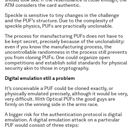
ATM considers the card authentic.
Speckle is sensitive to tiny changes in the challenge
and the PUF’s structure. Due to the complexity of
speckle physics, PUFs are practically unclonable.
The process for manufacturing PUFs does not have to
be kept secret, precisely because of the unclonability:
even if you know the manufacturing process, the
uncontrollable randomness in the process still prevents
you from cloning PUFs. One could organize open
competitions and establish solid standards for physical
security akin to those in cryptography.
Digital emulation still a problem
It’s conceivable a PUF could be cloned exactly, or
physically emulated precisely, although it would be very,
very difficult. With Optical PUFs the good guys are
firmly on the winning side in the arms race.
A bigger risk for the authentication protocol is digital
emulation. A digital emulation attack on a particular
PUF would consist of three steps: