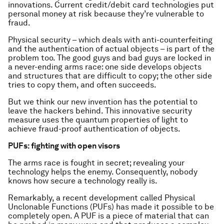
innovations. Current credit/debit card technologies put
personal money at risk because they’re vulnerable to
fraud.
Physical security – which deals with anti-counterfeiting
and the authentication of actual objects – is part of the
problem too. The good guys and bad guys are locked in
a never-ending arms race: one side develops objects
and structures that are difficult to copy; the other side
tries to copy them, and often succeeds.
But we think our new invention has the potential to
leave the hackers behind. This innovative security
measure uses the quantum properties of light to
achieve fraud-proof authentication of objects.
PUFs: fighting with open visors
The arms race is fought in secret; revealing your
technology helps the enemy. Consequently, nobody
knows how secure a technology really is.
Remarkably, a recent development called Physical
Unclonable Functions (PUFs) has made it possible to be
completely open. A PUF is a piece of material that can