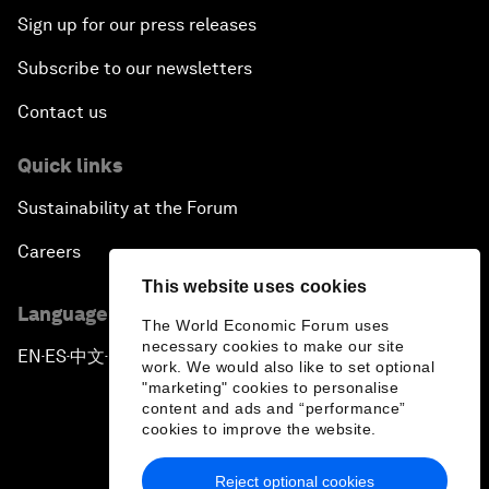
Sign up for our press releases
Subscribe to our newsletters
Contact us
Quick links
Sustainability at the Forum
Careers
This website uses cookies
Language editions
The World Economic Forum uses
necessary cookies to make our site
EN
ES
中文
日本語
▪
▪
▪
work. We would also like to set optional
"marketing" cookies to personalise
content and ads and “performance”
cookies to improve the website.
Reject optional cookies