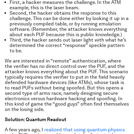
First, a hacker measures the challenge. In the ATM
example, this is the laser beam.
Second, the hacker obtains the response to this
challenge. This can be done either by looking it up in a
previously compiled table, or by running emulation
software. (Remember, the attacker knows everything
about each PUF because this is public knowledge.)
Third, the hacker sends out laser light with what he’s
determined the correct “response” speckle pattern
to be.
We are interested in “remote” authentication, where
the verifier has no direct control over the PUF, and the
attacker knows everything about the PUF. This scenario
typically requires the verifier to put in the field heavily
defended hardware devices (like ATMs), whose task is
to read PUFs without being spoofed. But this opens a
second type of arms race, namely designing secure
electronics versus hardware hacking and spoofing. In
this kind of game the “good guys” often find themselves
on the losing side.
Solution: Quantum Readout
A few years ago, I
realized that using quantum physics