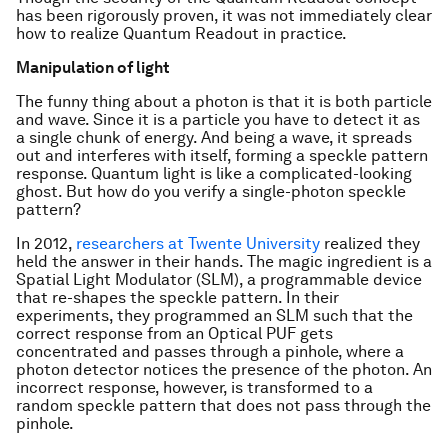
has been rigorously proven, it was not immediately clear
how to realize Quantum Readout in practice.
Manipulation of light
The funny thing about a photon is that it is both particle
and wave. Since it is a particle you have to detect it as
a single chunk of energy. And being a wave, it spreads
out and interferes with itself, forming a speckle pattern
response. Quantum light is like a complicated-looking
ghost. But how do you verify a single-photon speckle
pattern?
In 2012,
researchers at Twente University
realized they
held the answer in their hands. The magic ingredient is a
Spatial Light Modulator (SLM), a programmable device
that re-shapes the speckle pattern. In their
experiments, they programmed an SLM such that the
correct response from an Optical PUF gets
concentrated and passes through a pinhole, where a
photon detector notices the presence of the photon. An
incorrect response, however, is transformed to a
random speckle pattern that does not pass through the
pinhole.