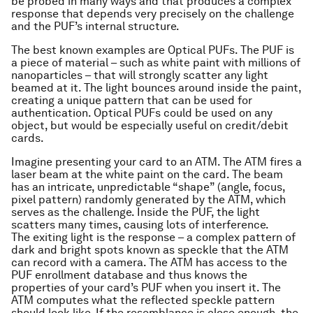
be probed in many ways and that produces a complex
response that depends very precisely on the challenge
and the PUF’s internal structure.
The best known examples are Optical PUFs. The PUF is
a piece of material – such as white paint with millions of
nanoparticles – that will strongly scatter any light
beamed at it. The light bounces around inside the paint,
creating a unique pattern that can be used for
authentication. Optical PUFs could be used on any
object, but would be especially useful on credit/debit
cards.
Imagine presenting your card to an ATM. The ATM fires a
laser beam at the white paint on the card. The beam
has an intricate, unpredictable “shape” (angle, focus,
pixel pattern) randomly generated by the ATM, which
serves as the challenge. Inside the PUF, the light
scatters many times, causing lots of interference.
The exiting light is the response – a complex pattern of
dark and bright spots known as speckle that the ATM
can record with a camera. The ATM has access to the
PUF enrollment database and thus knows the
properties of your card’s PUF when you insert it. The
ATM computes what the reflected speckle pattern
should look like. If the resemblance is close enough, the