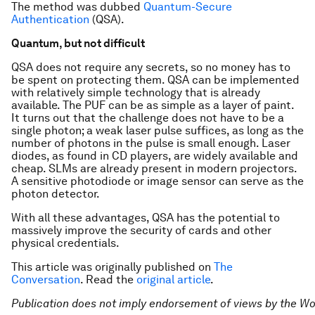
The method was dubbed
Quantum-Secure
Authentication
(QSA).
Quantum, but not difficult
QSA does not require any secrets, so no money has to
be spent on protecting them. QSA can be implemented
with relatively simple technology that is already
available. The PUF can be as simple as a layer of paint.
It turns out that the challenge does not have to be a
single photon; a weak laser pulse suffices, as long as the
number of photons in the pulse is small enough. Laser
diodes, as found in CD players, are widely available and
cheap. SLMs are already present in modern projectors.
A sensitive photodiode or image sensor can serve as the
photon detector.
With all these advantages, QSA has the potential to
massively improve the security of cards and other
physical credentials.
This article was originally published on
The
Conversation
. Read the
original article
.
Publication does not imply endorsement of views by the
Wo