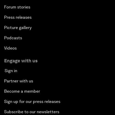
Forum stories
Press releases
Picture gallery
Podcasts
Videos
Engage with us
Sign in
Partner with us
Become a member
Sign up for our press releases
Subscribe to our newsletters