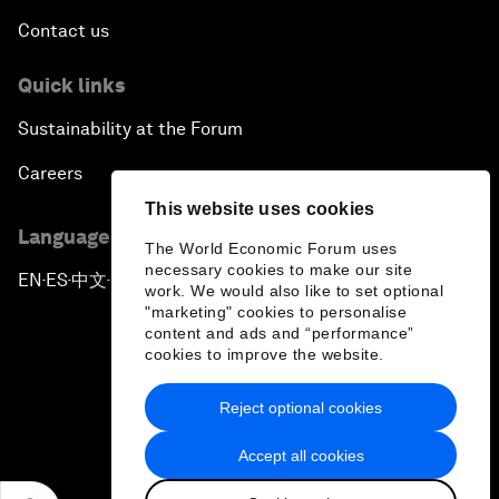
Contact us
Quick links
Sustainability at the Forum
Careers
This website uses cookies
Language editions
The World Economic Forum uses
necessary cookies to make our site
EN
ES
中文
日本語
▪
▪
▪
work. We would also like to set optional
"marketing" cookies to personalise
content and ads and “performance”
cookies to improve the website.
Reject optional cookies
Privacy Policy & Terms of Service
Accept all cookies
Sitemap