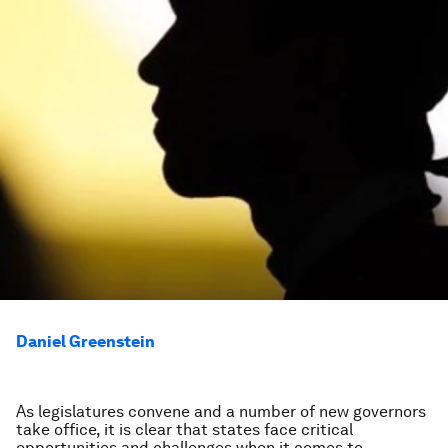
Daniel Greenstein
As legislatures convene and a number of new governors
take office, it is clear that states face critical
opportunities and challenges when it comes to