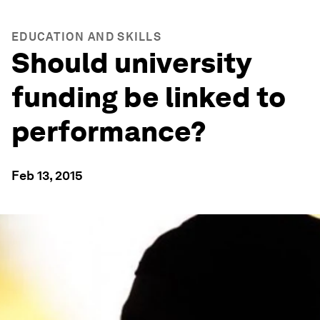
EDUCATION AND SKILLS
Should university
funding be linked to
performance?
Feb 13, 2015