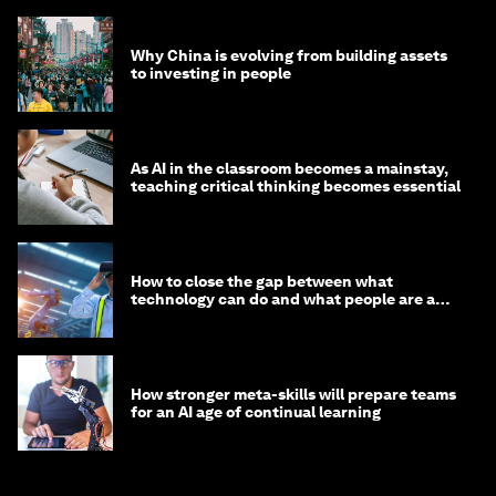
Why China is evolving from building assets
to investing in people
As AI in the classroom becomes a mainstay,
teaching critical thinking becomes essential
How to close the gap between what
technology can do and what people are able
to do with it
How stronger meta-skills will prepare teams
for an AI age of continual learning