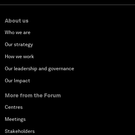
About us
Who we are
Our strategy
How we work
Our leadership and governance
Our Impact
More from the Forum
Centres
Meetings
Stakeholders