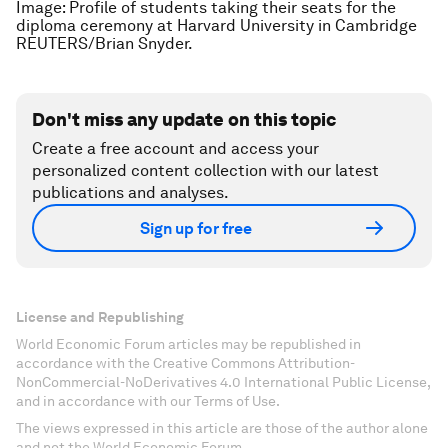
Image: Profile of students taking their seats for the
diploma ceremony at Harvard University in Cambridge
REUTERS/Brian Snyder.
Don't miss any update on this topic
Create a free account and access your
personalized content collection with our latest
publications and analyses.
Sign up for free
License and Republishing
World Economic Forum articles may be republished in
accordance with the Creative Commons Attribution-
NonCommercial-NoDerivatives 4.0 International Public License,
and in accordance with our Terms of Use.
The views expressed in this article are those of the author alone
and not the World Economic Forum.