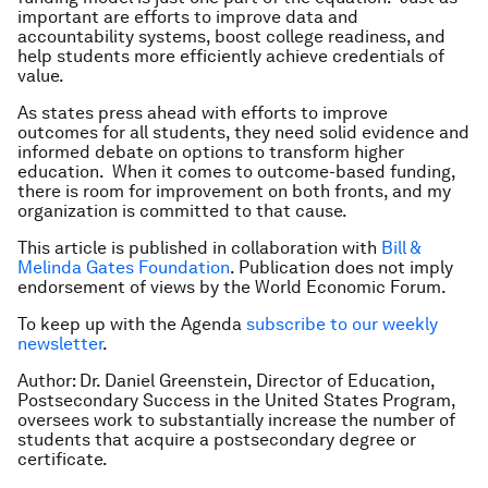
important are efforts to improve data and
accountability systems, boost college readiness, and
help students more efficiently achieve credentials of
value.
As states press ahead with efforts to improve
outcomes for all students, they need solid evidence and
informed debate on options to transform higher
education. When it comes to outcome-based funding,
there is room for improvement on both fronts, and my
organization is committed to that cause.
This article is published in collaboration with
Bill &
Melinda Gates Foundation
. Publication does not imply
endorsement of views by the World Economic Forum.
To keep up with the Agenda
subscribe to our weekly
newsletter
.
Author: Dr. Daniel Greenstein, Director of Education,
Postsecondary Success in the United States Program,
oversees work to substantially increase the number of
students that acquire a postsecondary degree or
certificate.