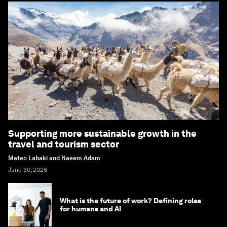
Supporting more sustainable growth in the
travel and tourism sector
Mateo Labaki and Naeem Adam
June 30, 2026
What is the future of work? Defining roles
for humans and AI