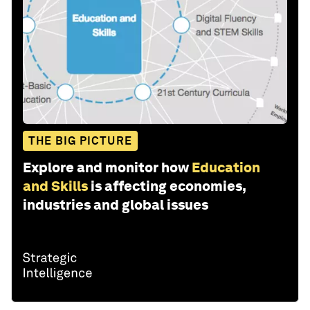
THE BIG PICTURE
Explore and monitor how
Education
and Skills
is affecting economies,
industries and global issues