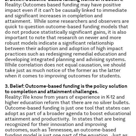
Reality: Outcomes based funding may have positive
impact even if it can’t be causally linked to immediate
and significant increases in completion and
attainment. While some researchers and observers are
quick to question outcome-based funding models that
do not produce statistically significant gains, it is also
important to note that research on newer and more
robust models indicate a significant relationship
between their adoption and adoption of high impact
practices such as redesigning remedial education and
developing integrated planning and advising systems.
While correlation does not equal causation, we should
take just as much notice of the former as the latter
when it comes to improving outcomes for students.
3. Belief: Outcome-based funding is the policy solution
to completion and attainment challenges.
Reality: We know from years of experience in K-12 and
higher education reform that there are no silver bullets.
Outcome-based funding is just one tool that states can
adopt as part of a broader agenda to boost educational
attainment and productivity. In states that are being
recognized for their innovation and improving
outcomes, such as Tennessee, an outcome-based
funding model is just one part of the equation. Just as