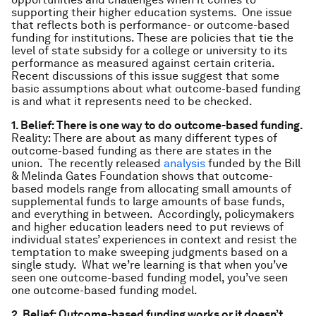
supporting their higher education systems. One issue
that reflects both is performance- or outcome-based
funding for institutions. These are policies that tie the
level of state subsidy for a college or university to its
performance as measured against certain criteria.
Recent discussions of this issue suggest that some
basic assumptions about what outcome-based funding
is and what it represents need to be checked.
1. Belief: There is one way to do outcome-based funding.
Reality: There are about as many different types of
outcome-based funding as there are states in the
union. The recently released
analysis
funded by the Bill
& Melinda Gates Foundation shows that outcome-
based models range from allocating small amounts of
supplemental funds to large amounts of base funds,
and everything in between. Accordingly, policymakers
and higher education leaders need to put reviews of
individual states’ experiences in context and resist the
temptation to make sweeping judgments based on a
single study. What we’re learning is that when you’ve
seen one outcome-based funding model, you’ve seen
one outcome-based funding model.
2. Belief: Outcome-based funding works or it doesn’t.