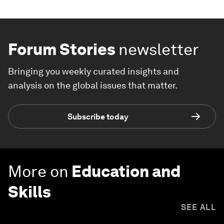
Forum Stories
newsletter
Bringing you weekly curated insights and
analysis on the global issues that matter.
Subscribe today
More on
Education and
Skills
SEE ALL