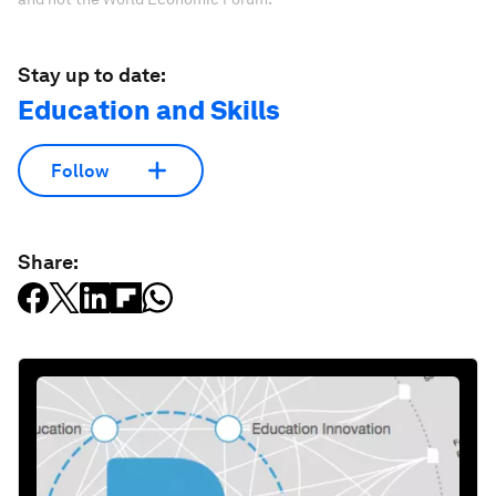
Stay up to date:
Education and Skills
Follow
Share: