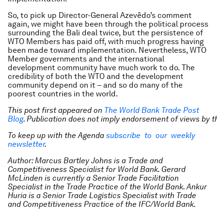
So, to pick up Director-General Azevêdo’s comment
again, we might have been through the political process
surrounding the Bali deal twice, but the persistence of
WTO Members has paid off, with much progress having
been made toward implementation. Nevertheless, WTO
Member governments and the international
development community have much work to do. The
credibility of both the WTO and the development
community depend on it – and so do many of the
poorest countries in the world.
This post first appeared on
The World Bank Trade Post
Blog
.
Publication does not imply endorsement of views by 
To keep up with the Agenda
subscribe to our weekly
newsletter
.
Author: Marcus Bartley Johns is a Trade and
Competitiveness Specialist for World Bank. Gerard
McLinden is currently a Senior Trade Facilitation
Specialist in the Trade Practice of the World Bank. Ankur
Huria is a Senior Trade Logistics Specialist with Trade
and Competitiveness Practice of the IFC/World Bank.