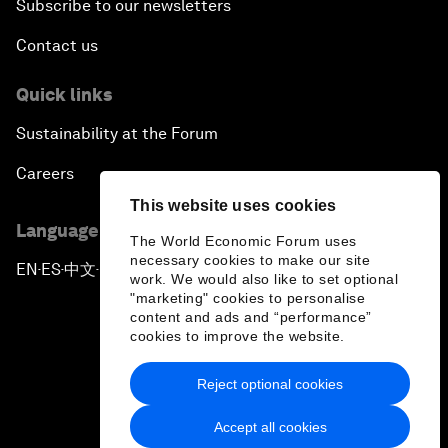
Subscribe to our newsletters
Contact us
Quick links
Sustainability at the Forum
Careers
This website uses cookies
Language editions
The World Economic Forum uses
necessary cookies to make our site
EN
ES
中文
日本語
▪
▪
▪
work. We would also like to set optional
"marketing" cookies to personalise
content and ads and “performance”
cookies to improve the website.
Reject optional cookies
Privacy Policy & Terms of Service
Accept all cookies
Sitemap