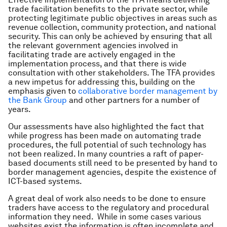
trade facilitation benefits to the private sector, while
protecting legitimate public objectives in areas such as
revenue collection, community protection, and national
security. This can only be achieved by ensuring that all
the relevant government agencies involved in
facilitating trade are actively engaged in the
implementation process, and that there is wide
consultation with other stakeholders. The TFA provides
a new impetus for addressing this, building on the
emphasis given to
collaborative border management by
the Bank Group
and other partners for a number of
years.
Our assessments have also highlighted the fact that
while progress has been made on automating trade
procedures, the full potential of such technology has
not been realized. In many countries a raft of paper-
based documents still need to be presented by hand to
border management agencies, despite the existence of
ICT-based systems.
A great deal of work also needs to be done to ensure
traders have access to the regulatory and procedural
information they need. While in some cases various
websites exist the information is often incomplete and