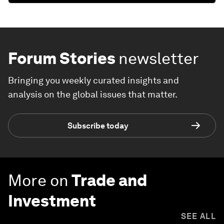
Forum Stories
newsletter
Bringing you weekly curated insights and
analysis on the global issues that matter.
Subscribe today
More on
Trade and
Investment
SEE ALL