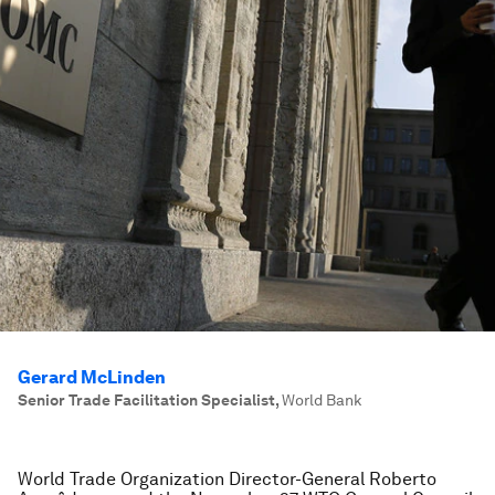
Gerard McLinden
Senior Trade Facilitation Specialist
,
World Bank
World Trade Organization Director-General Roberto