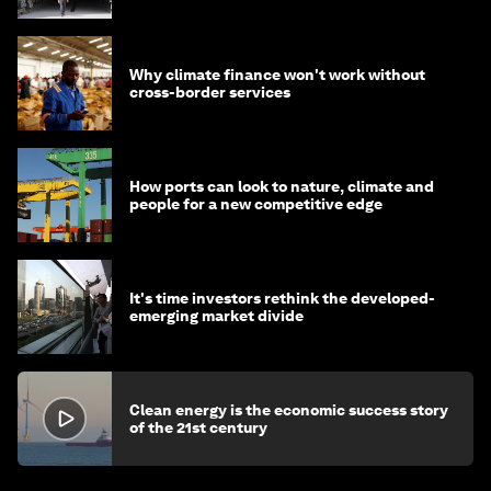
Why climate finance won't work without
cross-border services
How ports can look to nature, climate and
people for a new competitive edge
It's time investors rethink the developed-
emerging market divide
Clean energy is the economic success story
of the 21st century