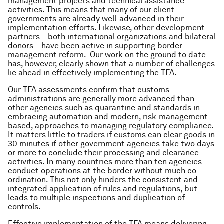
management projects and technical assistance
activities. This means that many of our client
governments are already well-advanced in their
implementation efforts. Likewise, other development
partners – both international organizations and bilateral
donors – have been active in supporting border
management reform. Our work on the ground to date
has, however, clearly shown that a number of challenges
lie ahead in effectively implementing the TFA.
Our TFA assessments confirm that customs
administrations are generally more advanced than
other agencies such as quarantine and standards in
embracing automation and modern, risk-management-
based, approaches to managing regulatory compliance.
It matters little to traders if customs can clear goods in
30 minutes if other government agencies take two days
or more to conclude their processing and clearance
activities. In many countries more than ten agencies
conduct operations at the border without much co-
ordination. This not only hinders the consistent and
integrated application of rules and regulations, but
leads to multiple inspections and duplication of
controls.
Effective implementation of the TFA means delivering