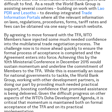
difficult to find. As a result the World Bank Group is
assisting several countries – building on work with
Lao
PDR and Lesotho
– to develop integrated
Trade
Information Portals
where all the relevant information
on laws, regulations, procedures, forms, tariff rates and
fees can be obtained via one easy-to-search website.
By agreeing to move forward with the TFA, WTO
Members have injected some much needed confidence
into the multilateral trade negotiation process. The
challenge now is to move ahead quickly to ensure the
formal process of acceptance is completed and the
Agreement enters into force. Achieving this by the
10th Ministerial Conference in December 2015 would
sustain momentum and underline the commitment of
Members to the TFA. While this is essentially an issue
for national governments to tackle, the World Bank
Group, working with other development partners, is
doing our part by providing much needed practical
support, boosting confidence that promised assistance
is being delivered. Given the difficult progress on other
aspects of the WTO’s Doha Development Agenda, it is
critical that momentum is maintained both on formal
acceptance of the TFA and on its practical
implementation.