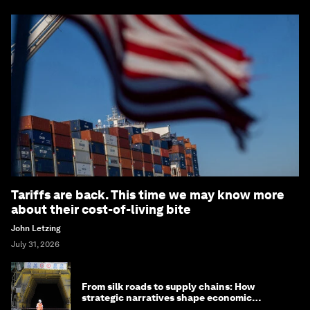
Tariffs are back. This time we may know more
about their cost-of-living bite
John Letzing
July 31, 2026
From silk roads to supply chains: How
strategic narratives shape economic
strategy in Asia