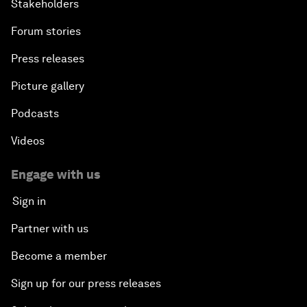
Stakeholders
Forum stories
Press releases
Picture gallery
Podcasts
Videos
Engage with us
Sign in
Partner with us
Become a member
Sign up for our press releases