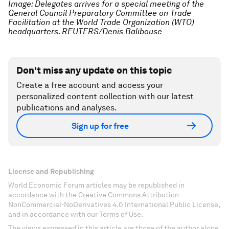
Image: Delegates arrives for a special meeting of the
General Council Preparatory Committee on Trade
Facilitation at the World Trade Organization (WTO)
headquarters. REUTERS/Denis Balibouse
Don't miss any update on this topic
Create a free account and access your
personalized content collection with our latest
publications and analyses.
Sign up for free
License and Republishing
World Economic Forum articles may be republished in
accordance with the Creative Commons Attribution-
NonCommercial-NoDerivatives 4.0 International Public License,
and in accordance with our Terms of Use.
The views expressed in this article are those of the author alone