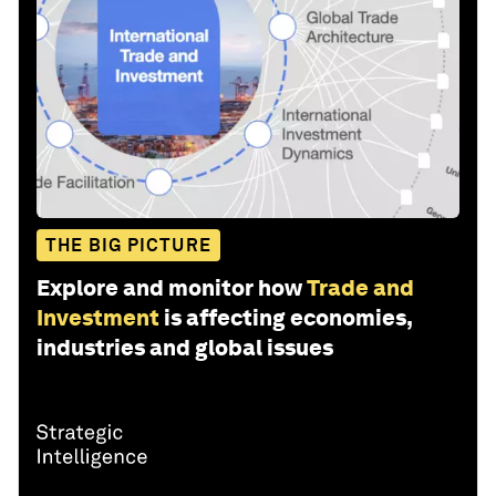
THE BIG PICTURE
Explore and monitor how
Trade and
Investment
is affecting economies,
industries and global issues