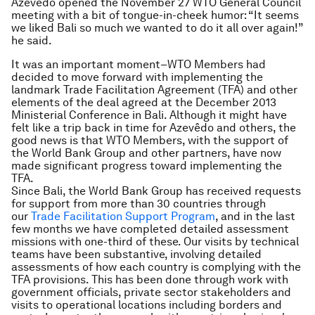
Azevêdo opened the November 27 WTO General Council
meeting with a bit of tongue-in-cheek humor: “It seems
we liked Bali so much we wanted to do it all over again!”
he said.
It was an important moment–WTO Members had
decided to move forward with implementing the
landmark Trade Facilitation Agreement (TFA) and other
elements of the deal agreed at the December 2013
Ministerial Conference in Bali. Although it might have
felt like a trip back in time for Azevêdo and others, the
good news is that WTO Members, with the support of
the World Bank Group and other partners, have now
made significant progress toward implementing the
TFA.
Since Bali, the World Bank Group has received requests
for support from more than 30 countries through
our
Trade Facilitation Support Program
, and in the last
few months we have completed detailed assessment
missions with one-third of these. Our visits by technical
teams have been substantive, involving detailed
assessments of how each country is complying with the
TFA provisions. This has been done through work with
government officials, private sector stakeholders and
visits to operational locations including borders and