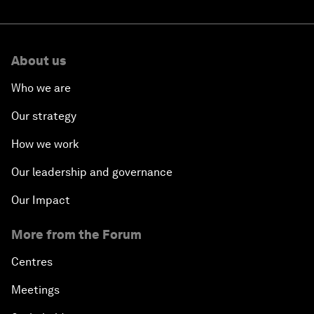
About us
Who we are
Our strategy
How we work
Our leadership and governance
Our Impact
More from the Forum
Centres
Meetings