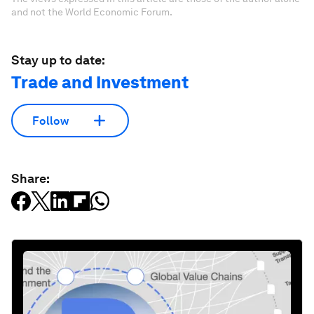
and not the World Economic Forum.
Stay up to date:
Trade and Investment
Follow
Share: