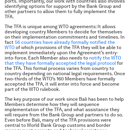
ports. Importantly, our work with countries also involves
identifying options for support by the Bank Group and
other partners to allow them to fully implement the
TFA.
The TFA is unique among WTO agreements: It allows
developing country Members to decide for themselves
on their implementation commitments and timelines. In
fact
56 countries have already formally notified the
WTO
of which provisions of the TFA they will be able to
implement immediately upon the Agreement’s entry-
into-force. Each Member also needs to
notify the WTO
that they have formally accepted the legal protocol
for
the TFA. This formal process varies from country to
country depending on national legal requirements. Once
two-thirds of the WTO’s 160 Members have formally
accepted the TFA, it will enter into force and become
part of the WTO rulebook.
The key purpose of our work since Bali has been to help
Members determine how they will sequence
implementation of the TFA, and what assistance they
will require from the Bank Group and partners to do so.
Even before Bali, many of the TFA provisions were
central to World Bank Group customs and border