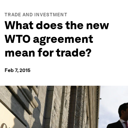
TRADE AND INVESTMENT
What does the new
WTO agreement
mean for trade?
Feb 7, 2015