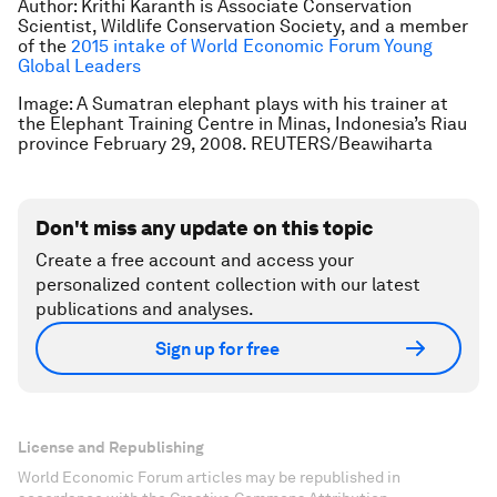
Author: Krithi Karanth is Associate Conservation
Scientist, Wildlife Conservation Society, and a member
of the
2015 intake of World Economic Forum Young
Global Leaders
Image: A Sumatran elephant plays with his trainer at
the Elephant Training Centre in Minas, Indonesia’s Riau
province February 29, 2008. REUTERS/Beawiharta
Don't miss any update on this topic
Create a free account and access your
personalized content collection with our latest
publications and analyses.
Sign up for free
License and Republishing
World Economic Forum articles may be republished in