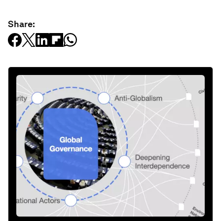
Share: