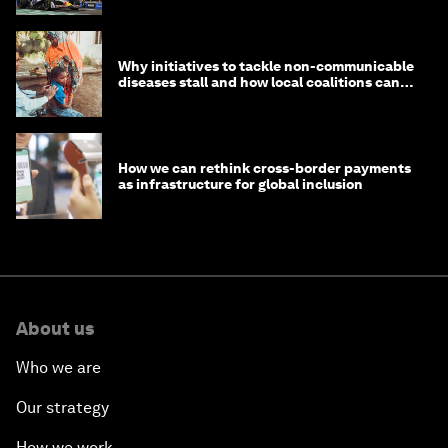
Why initiatives to tackle non-communicable
diseases stall and how local coalitions can
help
How we can rethink cross-border payments
as infrastructure for global inclusion
About us
Who we are
Our strategy
How we work