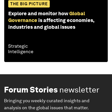
THE BIG PICTURE
Explore and monitor how
Global
Governance
is affecting economies,
industries and global issues
Forum Stories
newsletter
Bringing you weekly curated insights and
analysis on the global issues that matter.