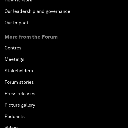
Our leadership and governance
Our Impact
More from the Forum
Centres
Meetings
Stakeholders
Forum stories
Press releases
Picture gallery
Podcasts
Videos