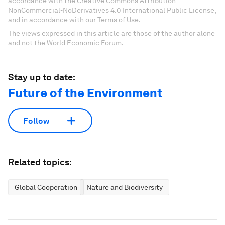
accordance with the Creative Commons Attribution-
NonCommercial-NoDerivatives 4.0 International Public License,
and in accordance with our Terms of Use.
The views expressed in this article are those of the author alone
and not the World Economic Forum.
Stay up to date:
Future of the Environment
Follow
Related topics:
Global Cooperation
Nature and Biodiversity