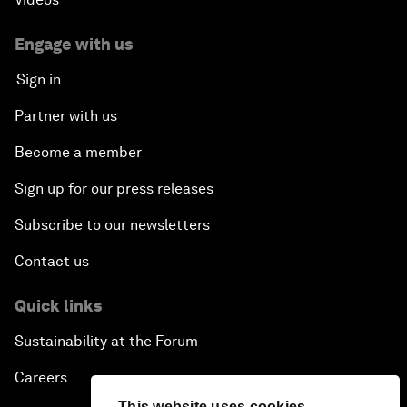
Engage with us
Sign in
Partner with us
Become a member
Sign up for our press releases
Subscribe to our newsletters
Contact us
Quick links
Sustainability at the Forum
Careers
This website uses cookies