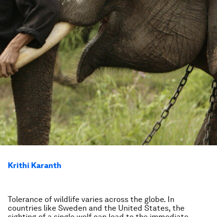
Krithi Karanth
Tolerance of wildlife varies across the globe. In
countries like Sweden and the United States, the
sighting of a single wolf can lead to the immediate