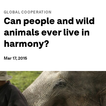
GLOBAL COOPERATION
Can people and wild
animals ever live in
harmony?
Mar 17, 2015