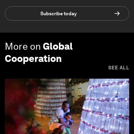
Subscribe today
More on
Global
Cooperation
SEE ALL