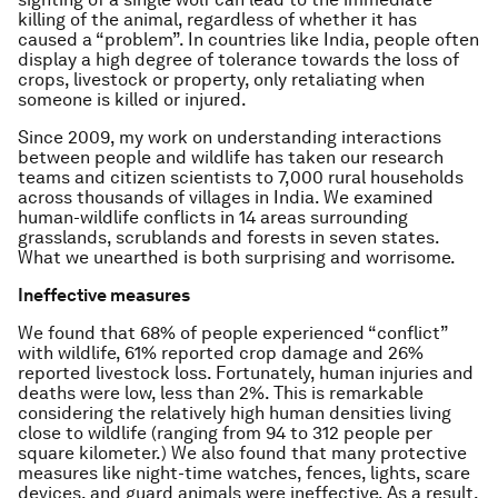
killing of the animal, regardless of whether it has
caused a “problem”. In countries like India, people often
display a high degree of tolerance towards the loss of
crops, livestock or property, only retaliating when
someone is killed or injured.
Since 2009, my work on understanding interactions
between people and wildlife has taken our research
teams and citizen scientists to 7,000 rural households
across thousands of villages in India. We examined
human-wildlife conflicts in 14 areas surrounding
grasslands, scrublands and forests in seven states.
What we unearthed is both surprising and worrisome.
Ineffective measures
We found that 68% of people experienced “conflict”
with wildlife, 61% reported crop damage and 26%
reported livestock loss. Fortunately, human injuries and
deaths were low, less than 2%. This is remarkable
considering the relatively high human densities living
close to wildlife (ranging from 94 to 312 people per
square kilometer.) We also found that many protective
measures like night-time watches, fences, lights, scare
devices, and guard animals were ineffective. As a result,