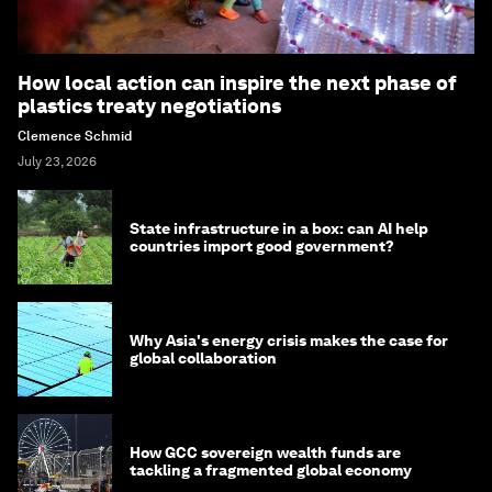
How local action can inspire the next phase of
plastics treaty negotiations
Clemence Schmid
July 23, 2026
State infrastructure in a box: can AI help
countries import good government?
Why Asia's energy crisis makes the case for
global collaboration
How GCC sovereign wealth funds are
tackling a fragmented global economy