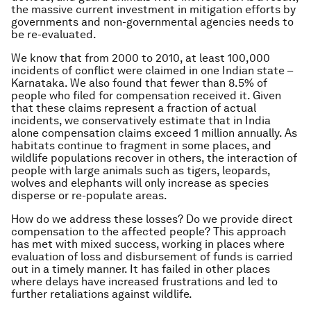
the massive current investment in mitigation efforts by
governments and non-governmental agencies needs to
be re-evaluated.
We know that from 2000 to 2010, at least 100,000
incidents of conflict were claimed in one Indian state –
Karnataka. We also found that fewer than 8.5% of
people who filed for compensation received it. Given
that these claims represent a fraction of actual
incidents, we conservatively estimate that in India
alone compensation claims exceed 1 million annually. As
habitats continue to fragment in some places, and
wildlife populations recover in others, the interaction of
people with large animals such as tigers, leopards,
wolves and elephants will only increase as species
disperse or re-populate areas.
How do we address these losses? Do we provide direct
compensation to the affected people? This approach
has met with mixed success, working in places where
evaluation of loss and disbursement of funds is carried
out in a timely manner. It has failed in other places
where delays have increased frustrations and led to
further retaliations against wildlife.