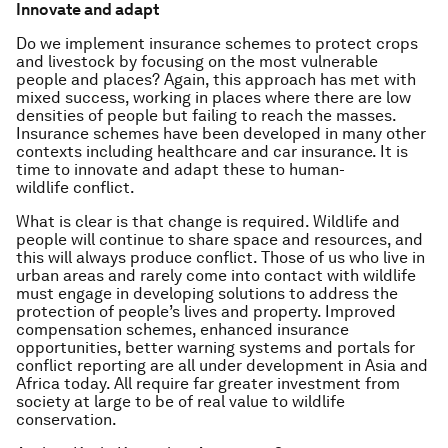
Innovate and adapt
Do we implement insurance schemes to protect crops
and livestock by focusing on the most vulnerable
people and places? Again, this approach has met with
mixed success, working in places where there are low
densities of people but failing to reach the masses.
Insurance schemes have been developed in many other
contexts including healthcare and car insurance. It is
time to innovate and adapt these to human-
wildlife conflict.
What is clear is that change is required. Wildlife and
people will continue to share space and resources, and
this will always produce conflict. Those of us who live in
urban areas and rarely come into contact with wildlife
must engage in developing solutions to address the
protection of people’s lives and property. Improved
compensation schemes, enhanced insurance
opportunities, better warning systems and portals for
conflict reporting are all under development in Asia and
Africa today. All require far greater investment from
society at large to be of real value to wildlife
conservation.