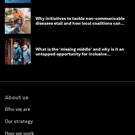
Why initiatives to tackle non-communicable
diseases stall and how local coalitions can
help
What is the ‘missing middle’ and why is it an
untapped opportunity for inclusive
longevity?
About us
Who we are
Our strategy
How we work