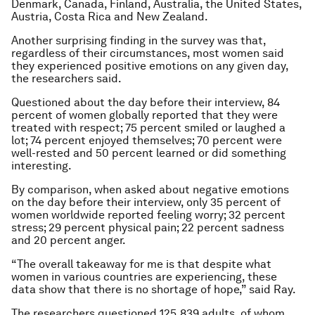
Denmark, Canada, Finland, Australia, the United States,
Austria, Costa Rica and New Zealand.
Another surprising finding in the survey was that,
regardless of their circumstances, most women said
they experienced positive emotions on any given day,
the researchers said.
Questioned about the day before their interview, 84
percent of women globally reported that they were
treated with respect; 75 percent smiled or laughed a
lot; 74 percent enjoyed themselves; 70 percent were
well-rested and 50 percent learned or did something
interesting.
By comparison, when asked about negative emotions
on the day before their interview, only 35 percent of
women worldwide reported feeling worry; 32 percent
stress; 29 percent physical pain; 22 percent sadness
and 20 percent anger.
“The overall takeaway for me is that despite what
women in various countries are experiencing, these
data show that there is no shortage of hope,” said Ray.
The researchers questioned 125,839 adults, of whom