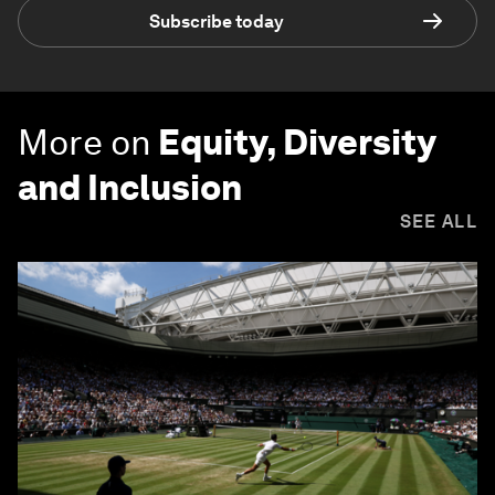
Subscribe today
More on
Equity, Diversity
and Inclusion
SEE ALL