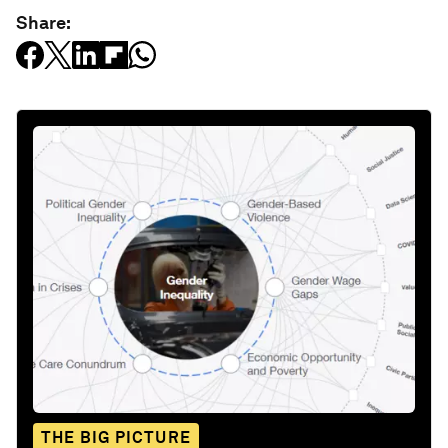
Share:
THE BIG PICTURE