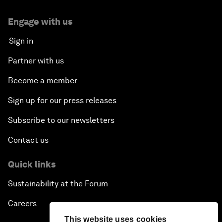
Engage with us
Sign in
Partner with us
Become a member
Sign up for our press releases
Subscribe to our newsletters
Contact us
Quick links
Sustainability at the Forum
Careers
This website uses cookies