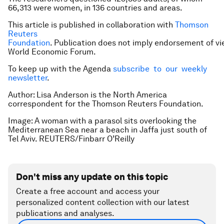
66,313 were women, in 136 countries and areas.
This article is published in collaboration with
Thomson
Reuters
Foundation
. Publication does not imply endorsement of vi
World Economic Forum.
To keep up with the Agenda
subscribe to our weekly
newsletter
.
Author: Lisa Anderson is the North America
correspondent for the Thomson Reuters Foundation.
Image: A woman with a parasol sits overlooking the
Mediterranean Sea near a beach in Jaffa just south of
Tel Aviv. REUTERS/Finbarr O’Reilly
Don't miss any update on this topic
Create a free account and access your
personalized content collection with our latest
publications and analyses.