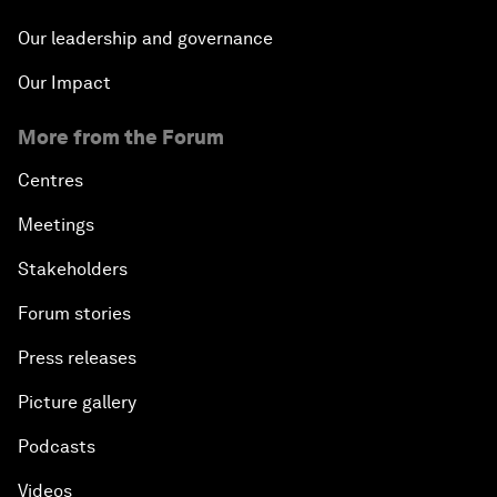
Our leadership and governance
Our Impact
More from the Forum
Centres
Meetings
Stakeholders
Forum stories
Press releases
Picture gallery
Podcasts
Videos