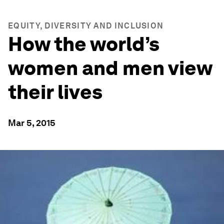
EQUITY, DIVERSITY AND INCLUSION
How the world’s
women and men view
their lives
Mar 5, 2015