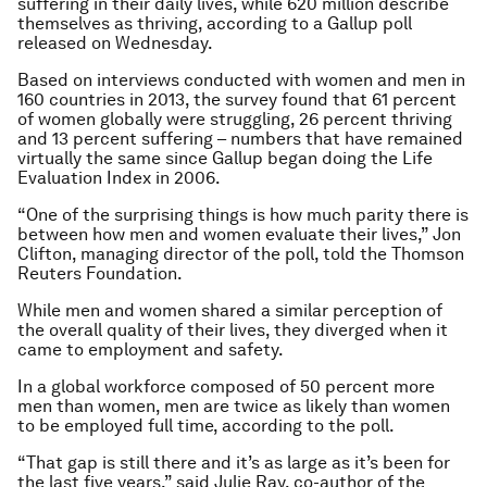
suffering in their daily lives, while 620 million describe
themselves as thriving, according to a Gallup poll
released on Wednesday.
Based on interviews conducted with women and men in
160 countries in 2013, the survey found that 61 percent
of women globally were struggling, 26 percent thriving
and 13 percent suffering – numbers that have remained
virtually the same since Gallup began doing the Life
Evaluation Index in 2006.
“One of the surprising things is how much parity there is
between how men and women evaluate their lives,” Jon
Clifton, managing director of the poll, told the Thomson
Reuters Foundation.
While men and women shared a similar perception of
the overall quality of their lives, they diverged when it
came to employment and safety.
In a global workforce composed of 50 percent more
men than women, men are twice as likely than women
to be employed full time, according to the poll.
“That gap is still there and it’s as large as it’s been for
the last five years,” said Julie Ray, co-author of the