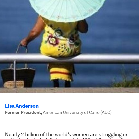
Lisa Anderson
Former President
,
American University of Cairo (AUC)
Nearly 2 billion of the world’s women are struggling or