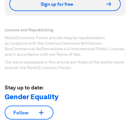
Sign up for free
License and Republishing
World Economic Forum articles may be republished in
accordance with the Creative Commons Attribution-
NonCommercial-NoDerivatives 4.0 International Public License,
and in accordance with our Terms of Use.
The views expressed in this article are those of the author alone
and not the World Economic Forum.
Stay up to date:
Gender Equality
Follow