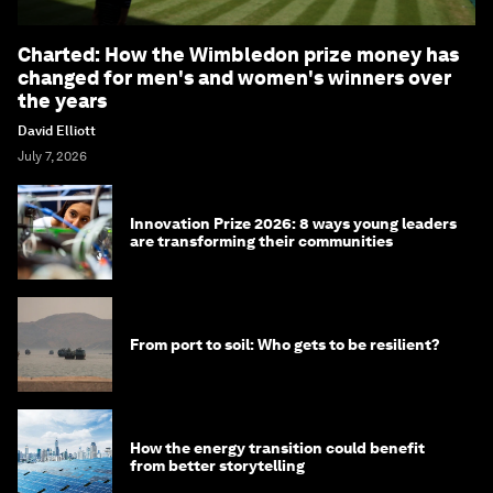
Charted: How the Wimbledon prize money has
changed for men's and women's winners over
the years
David Elliott
July 7, 2026
Innovation Prize 2026: 8 ways young leaders
are transforming their communities
From port to soil: Who gets to be resilient?
How the energy transition could benefit
from better storytelling