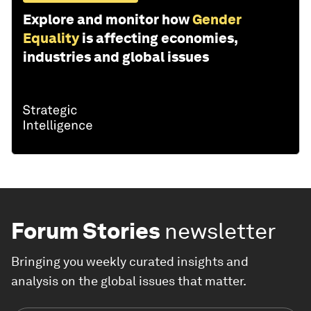
Explore and monitor how
Gender
Equality
is affecting economies,
industries and global issues
Forum Stories
newsletter
Bringing you weekly curated insights and
analysis on the global issues that matter.