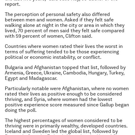
report.
The perception of personal safety also differed
between men and women. Asked if they felt safe
walking alone at night in the city or area in which they
lived, 70 percent of men said they felt safe compared
with 59 percent of women, Clifton said.
Countries where women rated their lives the worst in
terms of suffering tended to be those experiencing
political or economic instability, or conflict.
Bulgaria and Afghanistan topped that list, followed by
Armenia, Greece, Ukraine, Cambodia, Hungary, Turkey,
Egypt and Madagascar.
Particularly notable were Afghanistan, where no women
rated their lives as positive enough to be considered
thriving, and Syria, where women had the lowest
positive experience score measured since Gallup began
doing the poll.
The highest percentages of women considered to be
thriving were in primarily wealthy, developed countries.
Iceland and Sweden led the global list, followed by