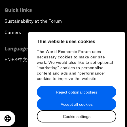
Quick links
Sustainability at the Forum
Careers
This website uses cookies
Language editions
The World Economic Forum uses
necessary cookies to make our site
EN
ES
中文
日本語
▪
▪
▪
work. We would also like to set optional
"marketing" cookies to personalise
content and ads and “performance”
cookies to improve the website.
Reject optional cookies
Privacy Policy & Terms of Service
Accept all cookies
Sitemap
Cookie settings
©
2026
World Economic Forum
EN
ES
中文
日本語