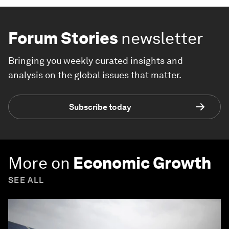
Forum Stories
newsletter
Bringing you weekly curated insights and
analysis on the global issues that matter.
Subscribe today
More on
Economic Growth
SEE ALL