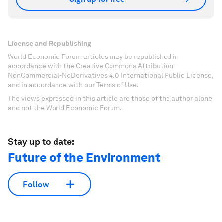
License and Republishing
World Economic Forum articles may be republished in
accordance with the Creative Commons Attribution-
NonCommercial-NoDerivatives 4.0 International Public License,
and in accordance with our Terms of Use.
The views expressed in this article are those of the author alone
and not the World Economic Forum.
Stay up to date:
Future of the Environment
Follow