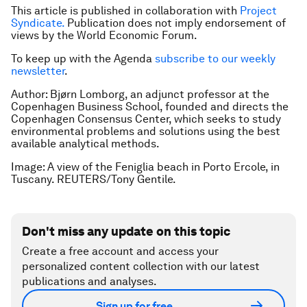
This article is published in collaboration with
Project
Syndicate.
Publication does not imply endorsement of
views by the World Economic Forum.
To keep up with the Agenda
subscribe to our weekly
newsletter
.
Author: Bjørn Lomborg, an adjunct professor at the
Copenhagen Business School, founded and directs the
Copenhagen Consensus Center, which seeks to study
environmental problems and solutions using the best
available analytical methods.
Image: A view of the Feniglia beach in Porto Ercole, in
Tuscany. REUTERS/Tony Gentile.
Don't miss any update on this topic
Create a free account and access your
personalized content collection with our latest
publications and analyses.
Sign up for free