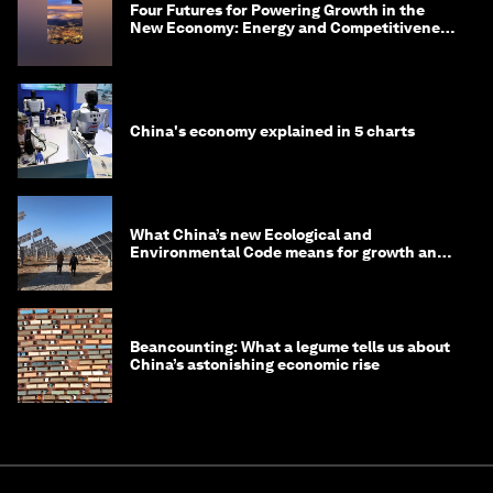
Four Futures for Powering Growth in the
New Economy: Energy and Competitiveness
in 2035
China's economy explained in 5 charts
What China’s new Ecological and
Environmental Code means for growth and
competitiveness
Beancounting: What a legume tells us about
China’s astonishing economic rise