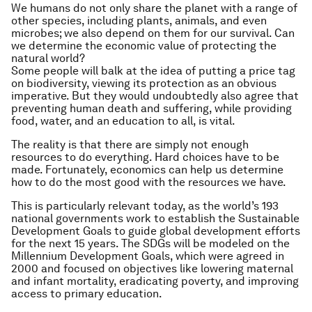
We humans do not only share the planet with a range of
other species, including plants, animals, and even
microbes; we also depend on them for our survival. Can
we determine the economic value of protecting the
natural world?
Some people will balk at the idea of putting a price tag
on biodiversity, viewing its protection as an obvious
imperative. But they would undoubtedly also agree that
preventing human death and suffering, while providing
food, water, and an education to all, is vital.
The reality is that there are simply not enough
resources to do everything. Hard choices have to be
made. Fortunately, economics can help us determine
how to do the most good with the resources we have.
This is particularly relevant today, as the world’s 193
national governments work to establish the Sustainable
Development Goals to guide global development efforts
for the next 15 years. The SDGs will be modeled on the
Millennium Development Goals, which were agreed in
2000 and focused on objectives like lowering maternal
and infant mortality, eradicating poverty, and improving
access to primary education.