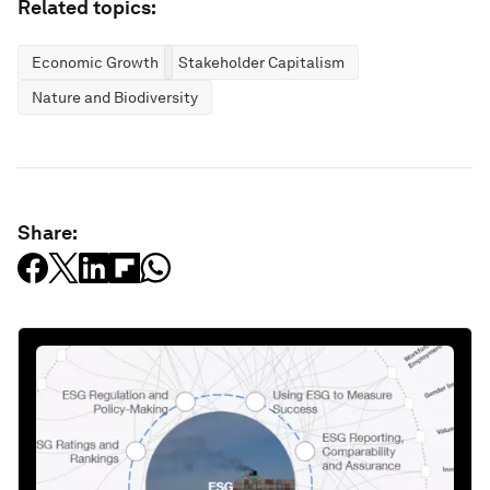
Related topics:
Economic Growth
Stakeholder Capitalism
Nature and Biodiversity
Share: