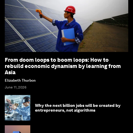
From doom loops to boom loops: How to
rebuild economic dynamism by learning from
Asia
Elizabeth Thurbon
June 11, 2026
Why the next billion jobs will be created by
entrepreneurs, not algorithms