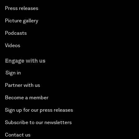
Press releases
Picture gallery
Podcasts
Videos
Engage with us
Sign in
Partner with us
Become a member
Sign up for our press releases
Subscribe to our newsletters
Contact us