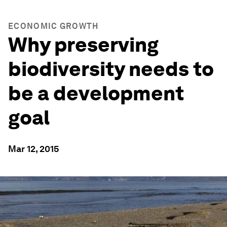
ECONOMIC GROWTH
Why preserving
biodiversity needs to
be a development
goal
Mar 12, 2015