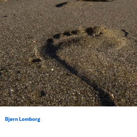
Bjørn Lomborg