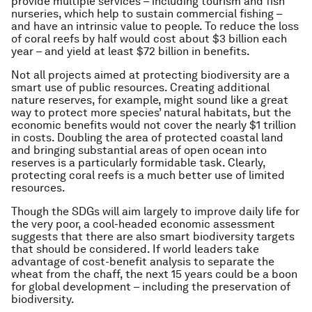
provide multiple services – including tourism and fish
nurseries, which help to sustain commercial fishing –
and have an intrinsic value to people. To reduce the loss
of coral reefs by half would cost about $3 billion each
year – and yield at least $72 billion in benefits.
Not all projects aimed at protecting biodiversity are a
smart use of public resources. Creating additional
nature reserves, for example, might sound like a great
way to protect more species’ natural habitats, but the
economic benefits would not cover the nearly $1 trillion
in costs. Doubling the area of protected coastal land
and bringing substantial areas of open ocean into
reserves is a particularly formidable task. Clearly,
protecting coral reefs is a much better use of limited
resources.
Though the SDGs will aim largely to improve daily life for
the very poor, a cool-headed economic assessment
suggests that there are also smart biodiversity targets
that should be considered. If world leaders take
advantage of cost-benefit analysis to separate the
wheat from the chaff, the next 15 years could be a boon
for global development – including the preservation of
biodiversity.