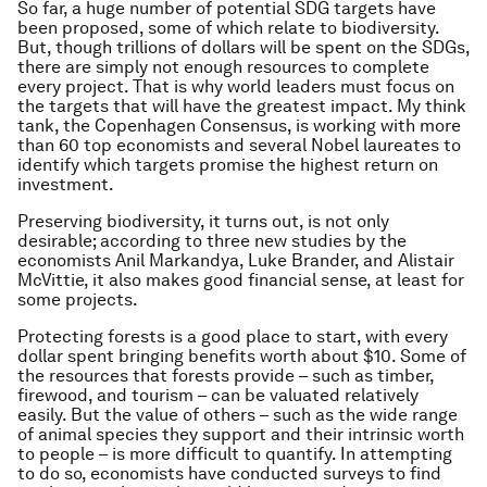
So far, a huge number of potential SDG targets have
been proposed, some of which relate to biodiversity.
But, though trillions of dollars will be spent on the SDGs,
there are simply not enough resources to complete
every project. That is why world leaders must focus on
the targets that will have the greatest impact. My think
tank, the Copenhagen Consensus, is working with more
than 60 top economists and several Nobel laureates to
identify which targets promise the highest return on
investment.
Preserving biodiversity, it turns out, is not only
desirable; according to three new studies by the
economists Anil Markandya, Luke Brander, and Alistair
McVittie, it also makes good financial sense, at least for
some projects.
Protecting forests is a good place to start, with every
dollar spent bringing benefits worth about $10. Some of
the resources that forests provide – such as timber,
firewood, and tourism – can be valuated relatively
easily. But the value of others – such as the wide range
of animal species they support and their intrinsic worth
to people – is more difficult to quantify. In attempting
to do so, economists have conducted surveys to find