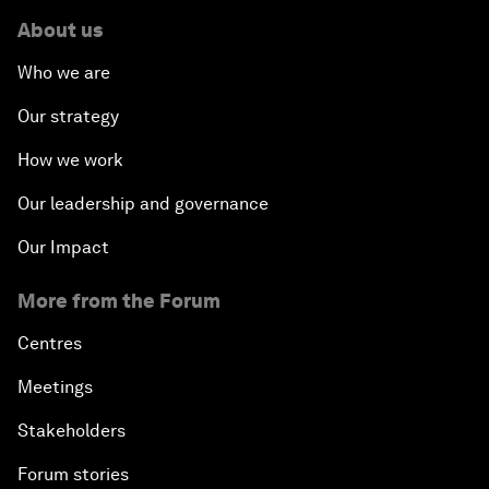
About us
Who we are
Our strategy
How we work
Our leadership and governance
Our Impact
More from the Forum
Centres
Meetings
Stakeholders
Forum stories