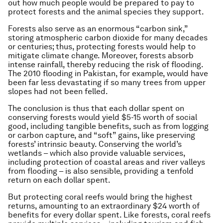
out how much people would be prepared to pay to
protect forests and the animal species they support.
Forests also serve as an enormous “carbon sink,”
storing atmospheric carbon dioxide for many decades
or centuries; thus, protecting forests would help to
mitigate climate change. Moreover, forests absorb
intense rainfall, thereby reducing the risk of flooding.
The 2010 flooding in Pakistan, for example, would have
been far less devastating if so many trees from upper
slopes had not been felled.
The conclusion is thus that each dollar spent on
conserving forests would yield $5-15 worth of social
good, including tangible benefits, such as from logging
or carbon capture, and “soft” gains, like preserving
forests’ intrinsic beauty. Conserving the world’s
wetlands – which also provide valuable services,
including protection of coastal areas and river valleys
from flooding – is also sensible, providing a tenfold
return on each dollar spent.
But protecting coral reefs would bring the highest
returns, amounting to an extraordinary $24 worth of
benefits for every dollar spent. Like forests, coral reefs