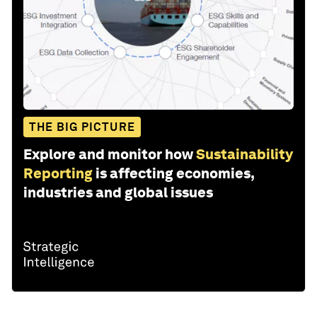
THE BIG PICTURE
Explore and monitor how
Sustainability
Reporting
is affecting economies,
industries and global issues