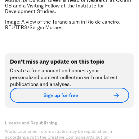
Author: Dr Duncan Green is Head of Research at Oxfam
GB and a Visiting Fellow at the Institute for
Development Studies.
Image: A view of the Turano slum in Rio de Janeiro.
REUTERS/Sergio Moraes
Don't miss any update on this topic
Create a free account and access your
personalized content collection with our latest
publications and analyses.
Sign up for free
License and Republishing
World Economic Forum articles may be republished in
accordance with the Creative Commons Attribution-