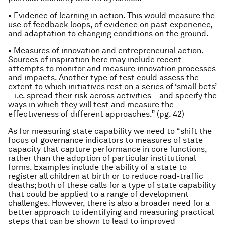
• Evidence of learning in action. This would measure the
use of feedback loops, of evidence on past experience,
and adaptation to changing conditions on the ground.
• Measures of innovation and entrepreneurial action.
Sources of inspiration here may include recent
attempts to monitor and measure innovation processes
and impacts. Another type of test could assess the
extent to which initiatives rest on a series of ‘small bets’
– i.e. spread their risk across activities – and specify the
ways in which they will test and measure the
effectiveness of different approaches.” (pg. 42)
As for measuring state capability we need to “shift the
focus of governance indicators to measures of state
capacity that capture performance in core functions,
rather than the adoption of particular institutional
forms. Examples include the ability of a state to
register all children at birth or to reduce road-traffic
deaths; both of these calls for a type of state capability
that could be applied to a range of development
challenges. However, there is also a broader need for a
better approach to identifying and measuring practical
steps that can be shown to lead to improved