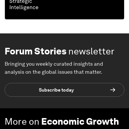
Forum Stories
newsletter
Bringing you weekly curated insights and
analysis on the global issues that matter.
Subscribe today
More on
Economic Growth