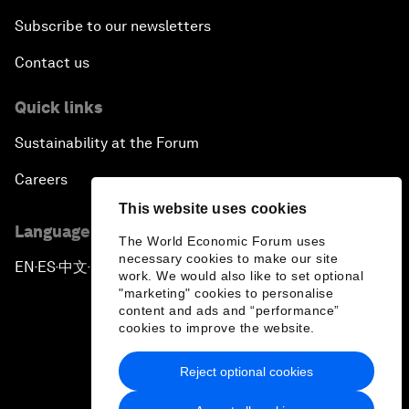
Subscribe to our newsletters
Contact us
Quick links
Sustainability at the Forum
Careers
This website uses cookies
Language editions
The World Economic Forum uses
necessary cookies to make our site
EN
ES
中文
日本語
▪
▪
▪
work. We would also like to set optional
"marketing" cookies to personalise
content and ads and “performance”
cookies to improve the website.
Reject optional cookies
Privacy Policy & Terms of Service