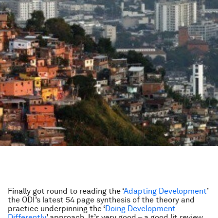
Finally got round to reading the ‘
Adapting Development
’
the ODI’s latest 54 page synthesis of the theory and
practice underpinning the ‘
Doing Development
Differently
’ approach. It’s very good – a good lit review,