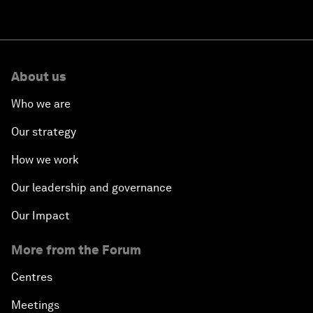
About us
Who we are
Our strategy
How we work
Our leadership and governance
Our Impact
More from the Forum
Centres
Meetings