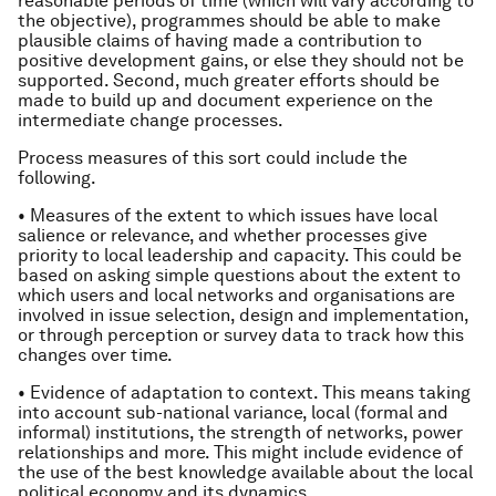
reasonable periods of time (which will vary according to
the objective), programmes should be able to make
plausible claims of having made a contribution to
positive development gains, or else they should not be
supported. Second, much greater efforts should be
made to build up and document experience on the
intermediate change processes.
Process measures of this sort could include the
following.
• Measures of the extent to which issues have local
salience or relevance, and whether processes give
priority to local leadership and capacity. This could be
based on asking simple questions about the extent to
which users and local networks and organisations are
involved in issue selection, design and implementation,
or through perception or survey data to track how this
changes over time.
• Evidence of adaptation to context. This means taking
into account sub-national variance, local (formal and
informal) institutions, the strength of networks, power
relationships and more. This might include evidence of
the use of the best knowledge available about the local
political economy and its dynamics.