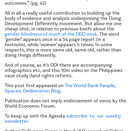
outcomes.” (pg. 42)
All in all a really useful contribution to building up the
body of evidence and analysis underpinning the Doing
Development Differently movement. But allow me one
cheap shot, in relation to previous beefs about the
gender blindness of much of the DDD work
. The word
‘gender’ appears once in a 54 page report (in a
footnote), while ‘women’ appears 5 times. In some
respects, this is more same old, same old, rather than
doing things differently.
And of course, as it’s ODI there are accompanying
infographics etc, and this 10m video on the Philippines
case study (land rights reform).
This post first appeared on
The World Bank People,
Spaces, Deliberation Blog
.
Publication does not imply endorsement of views by the
World Economic Forum.
To keep up with the Agenda
subscribe to our weekly
newsletter
.