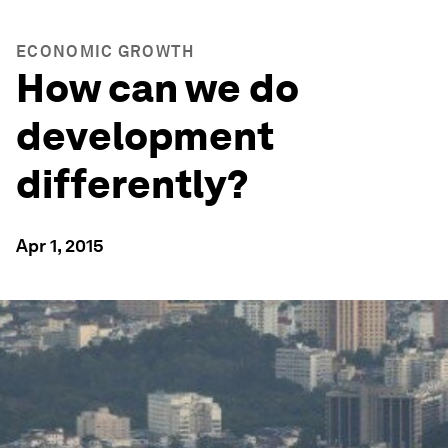
ECONOMIC GROWTH
How can we do
development
differently?
Apr 1, 2015