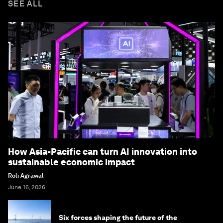
SEE ALL
How Asia-Pacific can turn AI innovation into
sustainable economic impact
Roli Agrawal
June 16, 2026
Six forces shaping the future of the