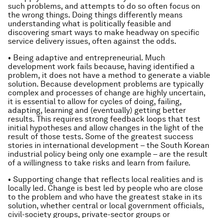
such problems, and attempts to do so often focus on
the wrong things. Doing things differently means
understanding what is politically feasible and
discovering smart ways to make headway on specific
service delivery issues, often against the odds.
• Being adaptive and entrepreneurial. Much
development work fails because, having identified a
problem, it does not have a method to generate a viable
solution. Because development problems are typically
complex and processes of change are highly uncertain,
it is essential to allow for cycles of doing, failing,
adapting, learning and (eventually) getting better
results. This requires strong feedback loops that test
initial hypotheses and allow changes in the light of the
result of those tests. Some of the greatest success
stories in international development – the South Korean
industrial policy being only one example – are the result
of a willingness to take risks and learn from failure.
• Supporting change that reflects local realities and is
locally led. Change is best led by people who are close
to the problem and who have the greatest stake in its
solution, whether central or local government officials,
civil-society groups, private-sector groups or