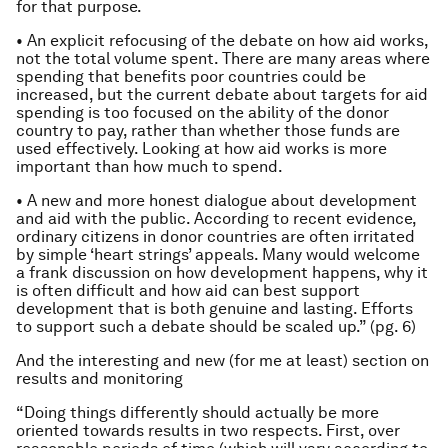
for that purpose.
• An explicit refocusing of the debate on how aid works,
not the total volume spent. There are many areas where
spending that benefits poor countries could be
increased, but the current debate about targets for aid
spending is too focused on the ability of the donor
country to pay, rather than whether those funds are
used effectively. Looking at how aid works is more
important than how much to spend.
• A new and more honest dialogue about development
and aid with the public. According to recent evidence,
ordinary citizens in donor countries are often irritated
by simple ‘heart strings’ appeals. Many would welcome
a frank discussion on how development happens, why it
is often difficult and how aid can best support
development that is both genuine and lasting. Efforts
to support such a debate should be scaled up.” (pg. 6)
And the interesting and new (for me at least) section on
results and monitoring
“Doing things differently should actually be more
oriented towards results in two respects. First, over