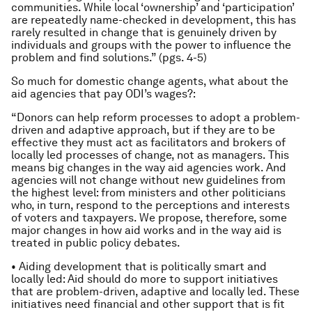
communities. While local ‘ownership’ and ‘participation’
are repeatedly name-checked in development, this has
rarely resulted in change that is genuinely driven by
individuals and groups with the power to influence the
problem and find solutions.” (pgs. 4-5)
So much for domestic change agents, what about the
aid agencies that pay ODI’s wages?:
“Donors can help reform processes to adopt a problem-
driven and adaptive approach, but if they are to be
effective they must act as facilitators and brokers of
locally led processes of change, not as managers. This
means big changes in the way aid agencies work. And
agencies will not change without new guidelines from
the highest level: from ministers and other politicians
who, in turn, respond to the perceptions and interests
of voters and taxpayers. We propose, therefore, some
major changes in how aid works and in the way aid is
treated in public policy debates.
• Aiding development that is politically smart and
locally led: Aid should do more to support initiatives
that are problem-driven, adaptive and locally led. These
initiatives need financial and other support that is fit