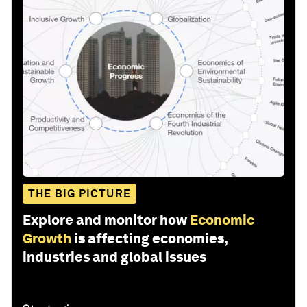
THE BIG PICTURE
Explore and monitor how
Economic
Growth
is affecting economies,
industries and global issues