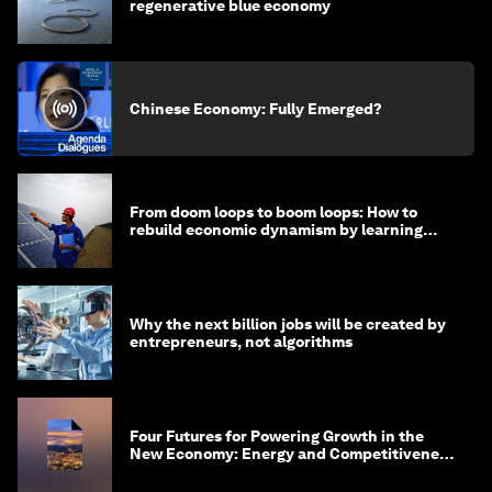
regenerative blue economy
Chinese Economy: Fully Emerged?
From doom loops to boom loops: How to
rebuild economic dynamism by learning
from Asia
Why the next billion jobs will be created by
entrepreneurs, not algorithms
Four Futures for Powering Growth in the
New Economy: Energy and Competitiveness
in 2035