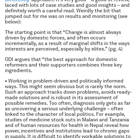
laced with lots of case studies and good insights – and
definitely worth a careful read. Weirdly the bit that
jumped out for me was on results and monitoring (see
below):
The starting point is that “Change is almost always
driven by domestic forces, and often occurs
incrementally, as a result of marginal shifts in the ways
interests are perceived, especially by elites.” (pg. 4)
ODI argues that “the best approach for domestic
reformers and their supporters combines three key
ingredients.
• Working in problem-driven and politically informed
ways. This might seem obvious but is rarely the norm.
Such an approach tracks down problems, avoids ready-
made solutions and is robust in its assessment of
possible remedies. Too often, diagnosis only gets as far
as uncovering a serious underlying challenge – often
linked to the character of local politics. For example,
studies of medicine stock outs in Malawi and Tanzania
and of human resources for health in Nepal reveal how
power, incentives and institutions lead to chronic gaps
in supply. It is difficult to identify workable solutions to