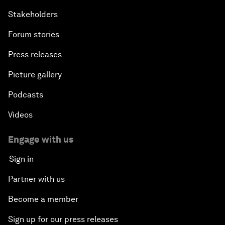
Stakeholders
Forum stories
Press releases
Picture gallery
Podcasts
Videos
Engage with us
Sign in
Partner with us
Become a member
Sign up for our press releases