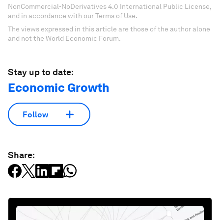
NonCommercial-NoDerivatives 4.0 International Public License,
and in accordance with our Terms of Use.
The views expressed in this article are those of the author alone
and not the World Economic Forum.
Stay up to date:
Economic Growth
Follow
Share: