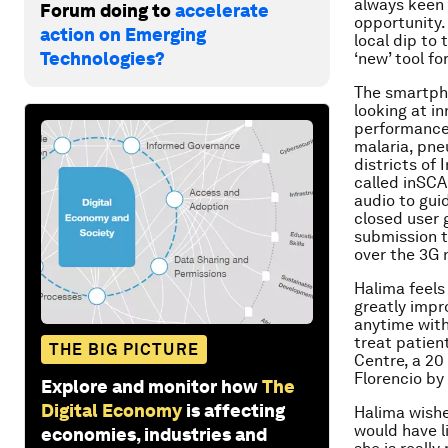
always keen 
Forum doing to
accelerate
opportunity.
action on Emerging
local dip to
Technologies?
‘new’ tool fo
The smartpho
looking at i
performance 
malaria, pne
districts of
called inSC
audio to gui
closed user 
submission t
over the 3G 
Halima feels
greatly impr
anytime with
treat patien
THE BIG PICTURE
Centre, a 20
Florencio by
Explore and monitor how
The
Digital Economy
is affecting
Halima wishe
would have l
economies, industries and