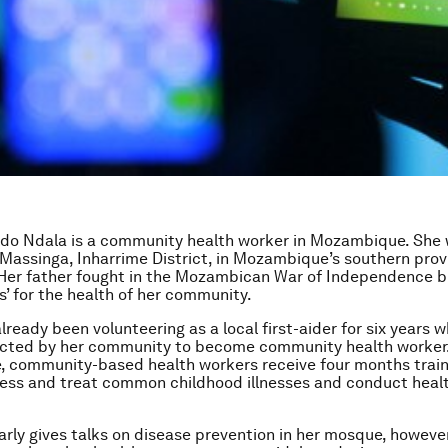
do Ndala is a community health worker in Mozambique. She 
f Massinga, Inharrime District, in Mozambique’s southern prov
Her father fought in the Mozambican War of Independence b
s’ for the health of her community.
ready been volunteering as a local first-aider for six years w
ected by her community to become community health worker.
 community-based health workers receive four months train
ess and treat common childhood illnesses and conduct heal
arly gives talks on disease prevention in her mosque, however