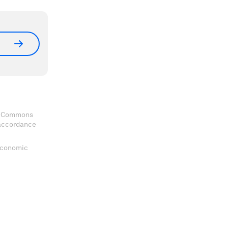
ve Commons
 accordance
 Economic