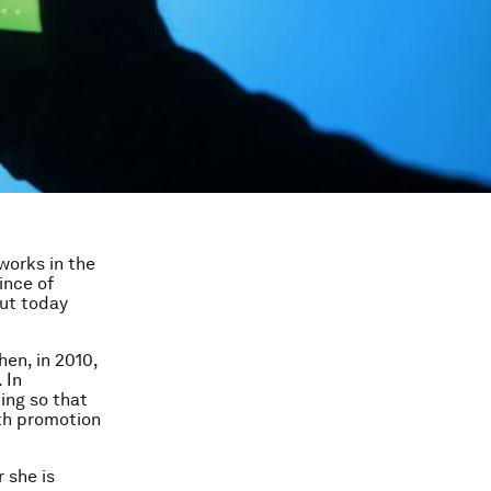
works in the
ince of
ut today
hen, in 2010,
 In
ing so that
th promotion
 she is