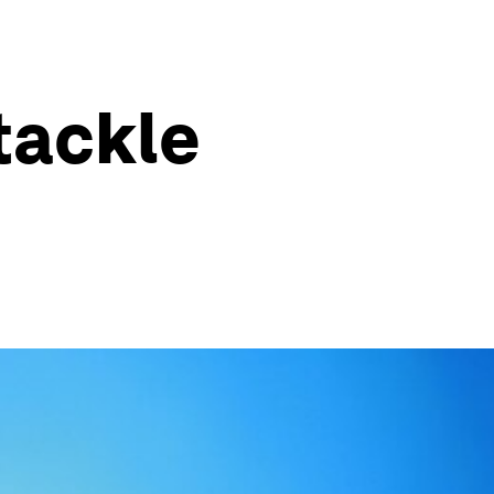
tackle