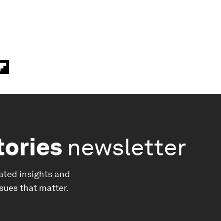
tories
newsletter
ated insights and
ssues that matter.