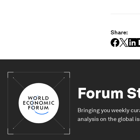
Share:
Forum S
Bringing you weekly cur
analysis on the global i