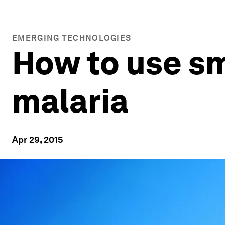
EMERGING TECHNOLOGIES
How to use s
malaria
Apr 29, 2015