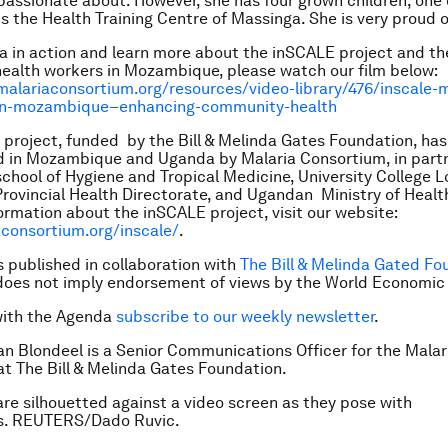
y passionate about. However, she has four grown children, on
 the Health Training Centre of Massinga. She is very proud o
a in action and learn more about the inSCALE project and th
alth workers in Mozambique, please watch our film below:
alariaconsortium.org/resources/video-library/476/inscale-m
in-mozambique–enhancing-community-health
project, funded by the Bill & Melinda Gates Foundation, ha
 in Mozambique and Uganda by Malaria Consortium, in partn
chool of Hygiene and Tropical Medicine, University College 
ovincial Health Directorate, and Ugandan Ministry of Healt
ormation about the inSCALE project, visit our website:
consortium.org/inscale/
.
is published in collaboration with
The Bill & Melinda Gated Fo
does not imply endorsement of views by the World Economic
with the Agenda
subscribe to our weekly newsletter
.
an Blondeel is a Senior Communications Officer for the Malar
t The Bill & Melinda Gates Foundation.
re silhouetted against a video screen as they pose with
s. REUTERS/Dado Ruvic.