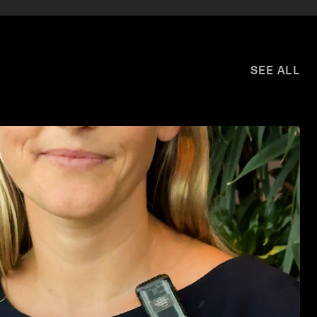
SEE ALL