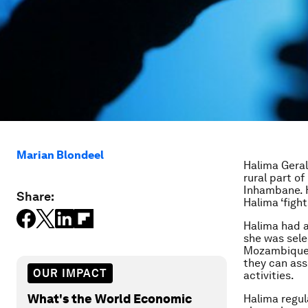
Marian Blondeel
Halima Geral
rural part o
Inhambane. 
Share:
Halima ‘fight
Halima had al
she was sel
Mozambique,
they can ass
OUR IMPACT
activities.
What's the World Economic
Halima regul