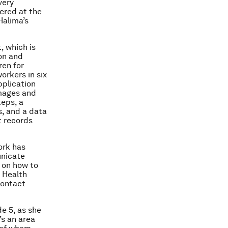
very
hered at the
Halima’s
, which is
on and
ren for
orkers in six
pplication
images and
teps, a
, and a data
t records
ork has
unicate
 on how to
a Health
contact
e 5, as she
’s an area