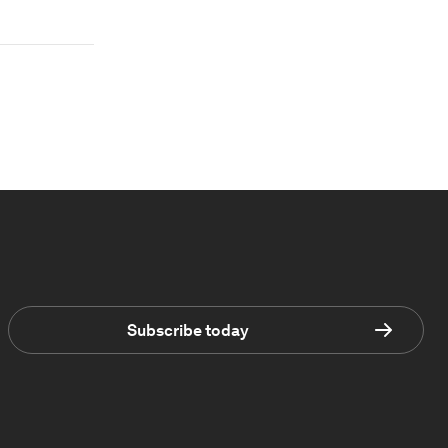
Subscribe today