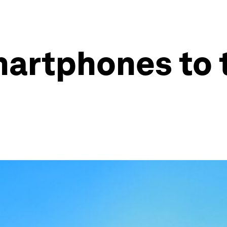
martphones to 