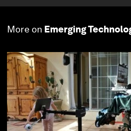
More on
Emerging Technolo