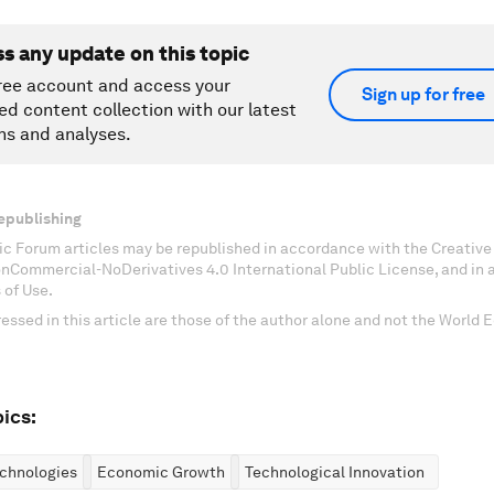
ss any update on this topic
ree account and access your
Sign up for free
ed content collection with our latest
ns and analyses.
epublishing
c Forum articles may be republished in accordance with the Creati
onCommercial-NoDerivatives 4.0 International Public License, and in
 of Use.
essed in this article are those of the author alone and not the World
ics:
chnologies
Economic Growth
Technological Innovation