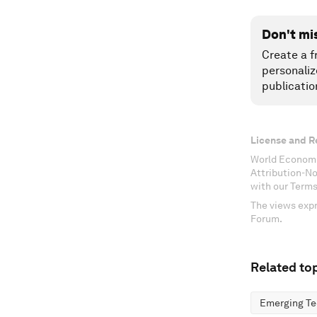
Don't mi
Create a f
personaliz
publicatio
License and R
World Economi
Attribution-N
with our Terms
The views expr
Forum.
Related top
Emerging Te