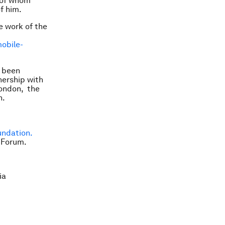
e of whom
f him.
e work of the
obile-
s been
ership with
London, the
h.
undation.
 Forum.
ia