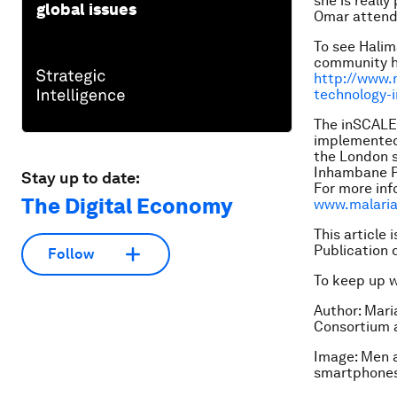
she is reall
global issues
Omar attends
To see Halim
community he
http://www.m
technology-
The inSCALE 
implemented
the London s
Inhambane Pr
Stay up to date:
For more inf
The Digital Economy
www.malaria
This article 
Publication 
Follow
To keep up 
Author: Mari
Consortium a
Image: Men a
smartphone