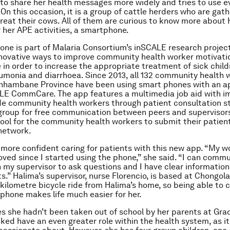
to share her health messages more widely and tries to use e
 On this occasion, it is a group of cattle herders who are gat
 treat their cows. All of them are curious to know more about 
r her APE activities, a smartphone.
ne is part of Malaria Consortium’s inSCALE research project
nnovative ways to improve community health worker motivati
in order to increase the appropriate treatment of sick child
umonia and diarrhoea. Since 2013, all 132 community health w
 Inhambane Province have been using smart phones with an a
ALE CommCare. The app features a multimedia job aid with 
de community health workers through patient consultation s
group for free communication between peers and supervisors
ool for the community health workers to submit their patien
network.
 more confident caring for patients with this new app. “My w
oved since I started using the phone,” she said. “I can comm
 my supervisor to ask questions and I have clear information
ts.” Halima’s supervisor, nurse Florencio, is based at Chongol
 kilometre bicycle ride from Halima’s home, so being able to 
 phone makes life much easier for her.
s she hadn’t been taken out of school by her parents at Grad
iked have an even greater role within the health system, as it