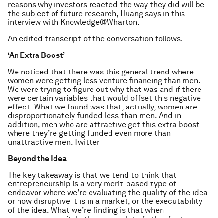
reasons why investors reacted the way they did will be
the subject of future research, Huang says in this
interview with Knowledge@Wharton.
An edited transcript of the conversation follows.
‘An Extra Boost’
We noticed that there was this general trend where
women were getting less venture financing than men.
We were trying to figure out why that was and if there
were certain variables that would offset this negative
effect. What we found was that, actually, women are
disproportionately funded less than men. And in
addition, men who are attractive get this extra boost
where they’re getting funded even more than
unattractive men. Twitter
Beyond the Idea
The key takeaway is that we tend to think that
entrepreneurship is a very merit-based type of
endeavor where we’re evaluating the quality of the idea
or how disruptive it is in a market, or the executability
of the idea. What we’re finding is that when