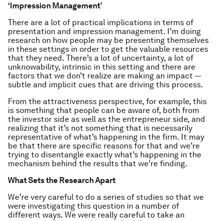
‘Impression Management’
There are a lot of practical implications in terms of
presentation and impression management. I’m doing
research on how people may be presenting themselves
in these settings in order to get the valuable resources
that they need. There’s a lot of uncertainty, a lot of
unknowability, intrinsic in this setting and there are
factors that we don’t realize are making an impact —
subtle and implicit cues that are driving this process.
From the attractiveness perspective, for example, this
is something that people can be aware of, both from
the investor side as well as the entrepreneur side, and
realizing that it’s not something that is necessarily
representative of what’s happening in the firm. It may
be that there are specific reasons for that and we’re
trying to disentangle exactly what’s happening in the
mechanism behind the results that we’re finding.
What Sets the Research Apart
We’re very careful to do a series of studies so that we
were investigating this question in a number of
different ways. We were really careful to take an