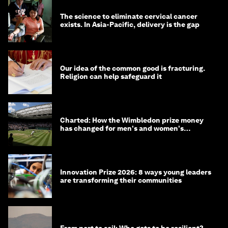
The science to eliminate cervical cancer
exists. In Asia-Pacific, delivery is the gap
Our idea of the common good is fracturing.
Religion can help safeguard it
Charted: How the Wimbledon prize money
has changed for men's and women's
winners over the years
Innovation Prize 2026: 8 ways young leaders
are transforming their communities