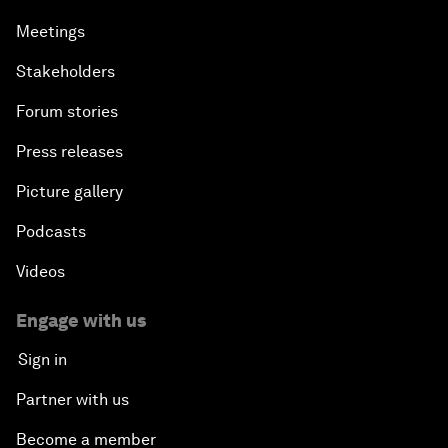
Meetings
Stakeholders
Forum stories
Press releases
Picture gallery
Podcasts
Videos
Engage with us
Sign in
Partner with us
Become a member