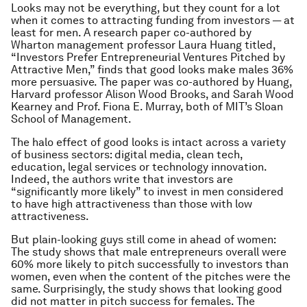
Looks may not be everything, but they count for a lot
when it comes to attracting funding from investors — at
least for men. A research paper co-authored by
Wharton management professor Laura Huang titled,
“Investors Prefer Entrepreneurial Ventures Pitched by
Attractive Men,” finds that good looks make males 36%
more persuasive. The paper was co-authored by Huang,
Harvard professor Alison Wood Brooks, and Sarah Wood
Kearney and Prof. Fiona E. Murray, both of MIT’s Sloan
School of Management.
The halo effect of good looks is intact across a variety
of business sectors: digital media, clean tech,
education, legal services or technology innovation.
Indeed, the authors write that investors are
“significantly more likely” to invest in men considered
to have high attractiveness than those with low
attractiveness.
But plain-looking guys still come in ahead of women:
The study shows that male entrepreneurs overall were
60% more likely to pitch successfully to investors than
women, even when the content of the pitches were the
same. Surprisingly, the study shows that looking good
did not matter in pitch success for females. The