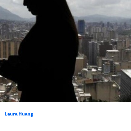
Laura Huang