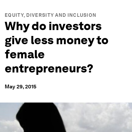
EQUITY, DIVERSITY AND INCLUSION
Why do investors
give less money to
female
entrepreneurs?
May 29, 2015