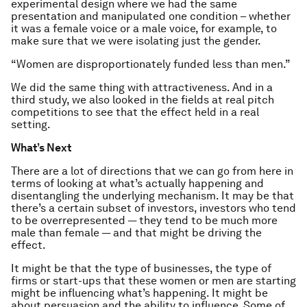
experimental design where we had the same
presentation and manipulated one condition – whether
it was a female voice or a male voice, for example, to
make sure that we were isolating just the gender.
“Women are disproportionately funded less than men.”
We did the same thing with attractiveness. And in a
third study, we also looked in the fields at real pitch
competitions to see that the effect held in a real
setting.
What’s Next
There are a lot of directions that we can go from here in
terms of looking at what’s actually happening and
disentangling the underlying mechanism. It may be that
there’s a certain subset of investors, investors who tend
to be overrepresented — they tend to be much more
male than female — and that might be driving the
effect.
It might be that the type of businesses, the type of
firms or start-ups that these women or men are starting
might be influencing what’s happening. It might be
about persuasion and the ability to influence. Some of