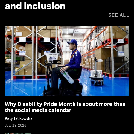
and Inclusion
SEE ALL
Why Disability Pride Month is about more than
the social media calendar
Katy Talikowska
July 29, 2026