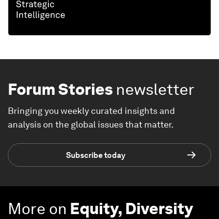
Forum Stories
newsletter
Bringing you weekly curated insights and
analysis on the global issues that matter.
Subscribe today
More on
Equity, Diversity