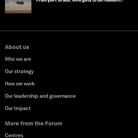
From port to soil: Who gets to be resilient?
About us
Who we are
Our strategy
How we work
Our leadership and governance
Our Impact
More from the Forum
Centres