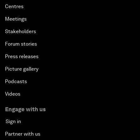
Centres
Meetings
Stakeholders
Forum stories
Press releases
Picture gallery
Podcasts
Videos
Engage with us
Sign in
Partner with us