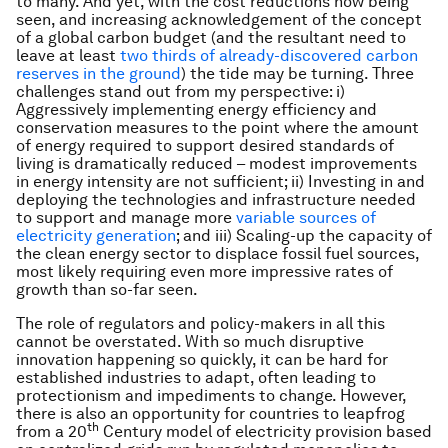
to many. And yet, with the cost reductions now being
seen, and increasing acknowledgement of the concept
of a global carbon budget (and the resultant need to
leave at least
two thirds of already-discovered carbon
reserves in the ground
) the tide may be turning. Three
challenges stand out from my perspective: i)
Aggressively implementing energy efficiency and
conservation measures to the point where the amount
of energy required to support desired standards of
living is dramatically reduced – modest improvements
in energy intensity are not sufficient; ii) Investing in and
deploying the technologies and infrastructure needed
to support and manage more
variable sources of
electricity generation
; and iii) Scaling-up the capacity of
the clean energy sector to displace fossil fuel sources,
most likely requiring even more impressive rates of
growth than so-far seen.
The role of regulators and policy-makers in all this
cannot be overstated. With so much disruptive
innovation happening so quickly, it can be hard for
established industries to adapt, often leading to
protectionism and impediments to change. However,
there is also an opportunity for countries to leapfrog
th
from a 20
Century model of electricity provision based