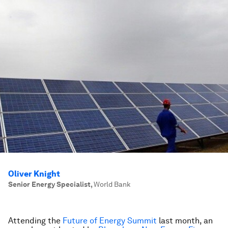
Oliver Knight
Senior Energy Specialist
,
World Bank
Attending the
Future of Energy Summit
last month, an