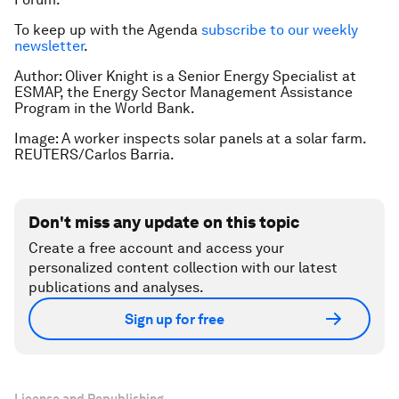
To keep up with the Agenda
subscribe to our weekly
newsletter
.
Author: Oliver Knight is a Senior Energy Specialist at
ESMAP, the Energy Sector Management Assistance
Program in the World Bank.
Image: A worker inspects solar panels at a solar farm.
REUTERS/Carlos Barria.
Don't miss any update on this topic
Create a free account and access your
personalized content collection with our latest
publications and analyses.
Sign up for free
License and Republishing