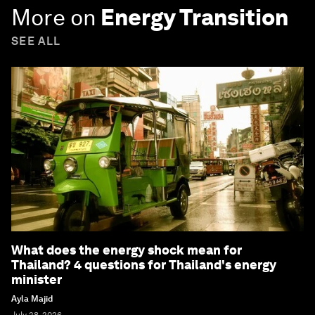
More on
Energy Transition
SEE ALL
What does the energy shock mean for
Thailand? 4 questions for Thailand's energy
minister
Ayla Majid