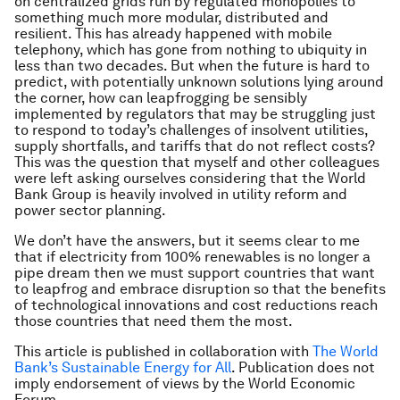
on centralized grids run by regulated monopolies to
something much more modular, distributed and
resilient. This has already happened with mobile
telephony, which has gone from nothing to ubiquity in
less than two decades. But when the future is hard to
predict, with potentially unknown solutions lying around
the corner, how can leapfrogging be sensibly
implemented by regulators that may be struggling just
to respond to today’s challenges of insolvent utilities,
supply shortfalls, and tariffs that do not reflect costs?
This was the question that myself and other colleagues
were left asking ourselves considering that the World
Bank Group is heavily involved in utility reform and
power sector planning.
We don’t have the answers, but it seems clear to me
that if electricity from 100% renewables is no longer a
pipe dream then we must support countries that want
to leapfrog and embrace disruption so that the benefits
of technological innovations and cost reductions reach
those countries that need them the most.
This article is published in collaboration with
The World
Bank’s Sustainable Energy for All
. Publication does not
imply endorsement of views by the World Economic
Forum.