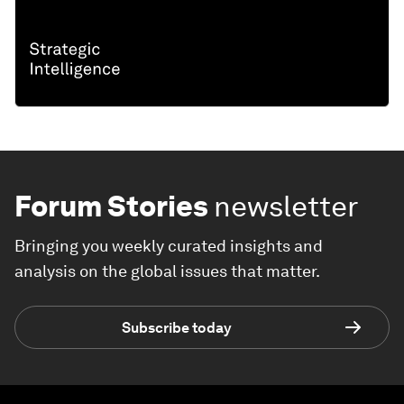
Forum Stories
newsletter
Bringing you weekly curated insights and
analysis on the global issues that matter.
Subscribe today