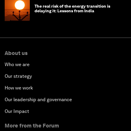
The real risk of the energy transition is
delaying it: Lessons from India
About us
Who we are
Our strategy
How we work
Our leadership and governance
Our Impact
More from the Forum