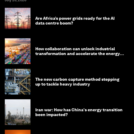
July 28, 2026
Are Africa’s power grids ready for the AI
data centre boom?
How collaboration can unlock industrial
transformation and accelerate the energy
transition
The new carbon capture method stepping
up to tackle heavy industry
Iran war: How has China's energy transition
been impacted?