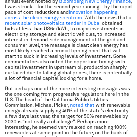
annual event hosted by
Bloomberg New Energy Finance
,
I was struck – for the second year running – by the rapid
pace of cost reductions and
innovation happening
across the clean energy spectrum
. With the news that a
recent solar photovoltaics tender in Dubai
obtained
bids at less than US6c/kWh, to major investments in
electricity storage and electric vehicles, to increased
interest in demand-side management at the grid and
consumer level, the message is clear: clean energy has
most likely reached a crucial tipping point that will
start to suck in increasing levels of investment. Some
commentators also noted the opportune timing: with
capital investment in upstream oil production sharply
curtailed due to falling global prices, there is potentially
a lot of financial capital looking for a home.
But perhaps one of the more interesting messages was
the one coming from progressive regulators here in the
U.S. The head of the California Public Utilities
Commission, Michael Picker,
noted that
with renewable
energy already supplying 40% of the state’s electricity
a few days last year, the target for 50% renewables by
2030 is “not really a challenge”. Perhaps more
interesting, he seemed very relaxed on reaching 100%
renewables at some point in the future, on the back of