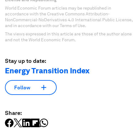
World Economic Forum articles may be republished in
accordance with the Creative Commons Attribution-
NonCommercial-NoDerivatives 4.0 International Public License,
and in accordance with our Terms of Use.
The views expressed in this article are those of the author alone
and not the World Economic Forum.
Stay up to date:
Energy Transition Index
Follow
Share: