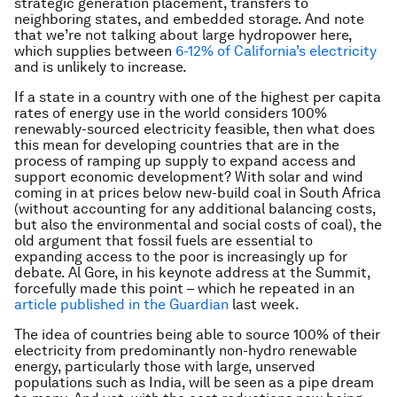
strategic generation placement, transfers to
neighboring states, and embedded storage. And note
that we’re not talking about large hydropower here,
which supplies between
6-12% of California’s electricity
and is unlikely to increase.
If a state in a country with one of the highest per capita
rates of energy use in the world considers 100%
renewably-sourced electricity feasible, then what does
this mean for developing countries that are in the
process of ramping up supply to expand access and
support economic development? With solar and wind
coming in at prices below new-build coal in South Africa
(without accounting for any additional balancing costs,
but also the environmental and social costs of coal), the
old argument that fossil fuels are essential to
expanding access to the poor is increasingly up for
debate. Al Gore, in his keynote address at the Summit,
forcefully made this point – which he repeated in an
article published in the Guardian
last week.
The idea of countries being able to source 100% of their
electricity from predominantly non-hydro renewable
energy, particularly those with large, unserved
populations such as India, will be seen as a pipe dream