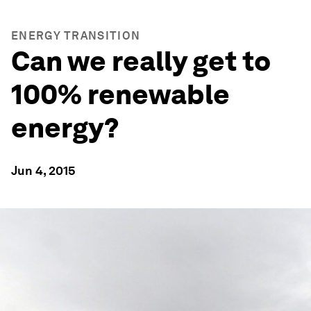
ENERGY TRANSITION
Can we really get to
100% renewable
energy?
Jun 4, 2015