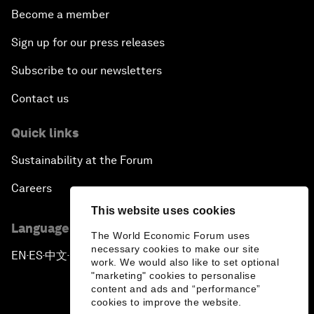
Become a member
Sign up for our press releases
Subscribe to our newsletters
Contact us
Quick links
Sustainability at the Forum
Careers
This website uses cookies
Language editions
The World Economic Forum uses
necessary cookies to make our site
EN
ES
中文
日本語
▪
▪
▪
work. We would also like to set optional
"marketing" cookies to personalise
content and ads and “performance”
cookies to improve the website.