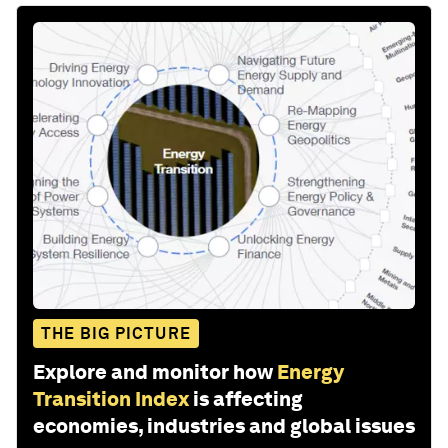
THE BIG PICTURE
Explore and monitor how
Energy
Transition Index
is affecting
economies, industries and global issues