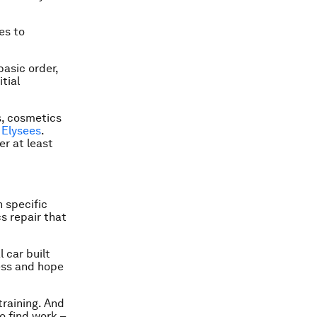
es to
asic order,
tial
s, cosmetics
Elysees
.
r at least
 specific
cs repair that
 car built
ess and hope
training. And
o find work –