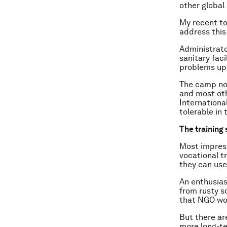
other global
My recent to
address this
Administrato
sanitary faci
problems up
The camp now
and most ot
Internationa
tolerable in 
The training 
Most impress
vocational tr
they can use 
An enthusias
from rusty s
that NGO wor
But there ar
more long-te