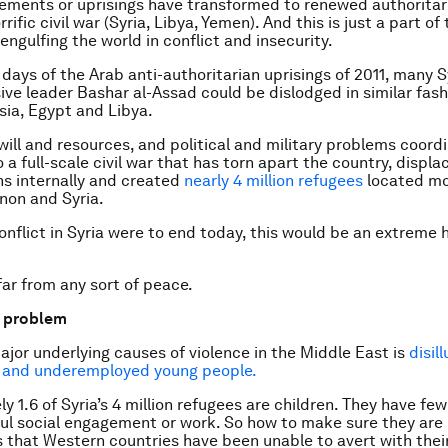
ements or uprisings have transformed to renewed authoritar
rrific civil war (Syria, Libya, Yemen). And this is just a part of 
 engulfing the world in conflict and insecurity.
 days of the Arab anti-authoritarian uprisings of 2011, many 
sive leader Bashar al-Assad could be dislodged in similar fash
isia, Egypt and Libya.
will and resources, and political and military problems coord
o a full-scale civil war that has torn apart the country, displa
ans internally and created
nearly 4 million refugees
located mo
non and Syria.
conflict in Syria were to end today, this would be an extreme
far from any sort of peace.
e problem
ajor underlying causes of violence in the Middle East is
disil
 and underemployed young people.
y 1.6 of Syria’s 4 million refugees are children. They have fe
ul social engagement or work. So how to make sure they are n
ts that Western countries have been unable to avert with their