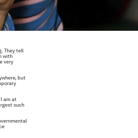
. They tell
h with
e very
ywhere, but
emporary
 I am at
argest such
governmental
ce