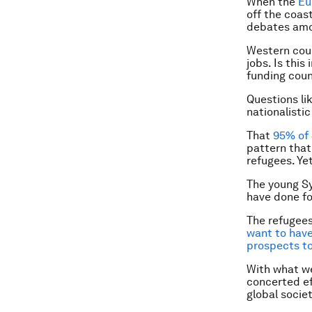
When the
Eu
off the coast
debates amo
Western coun
jobs. Is thi
funding coun
Questions li
nationalistic
That
95% of 
pattern that
refugees. Ye
The young Sy
have done for
The refugees
want to have 
prospects to
With what we
concerted ef
global socie