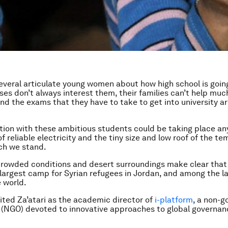
several articulate young women about how high school is going
ses don’t always interest them, their families can’t help muc
d the exams that they have to take to get into university ar
ion with these ambitious students could be taking place an
of reliable electricity and the tiny size and low roof of the t
ch we stand.
 crowded conditions and desert surroundings make clear that
e largest camp for Syrian refugees in Jordan, and among the l
 world.
isited Za’atari as the academic director of
i-platform
, a non-
 (NGO) devoted to innovative approaches to global governan