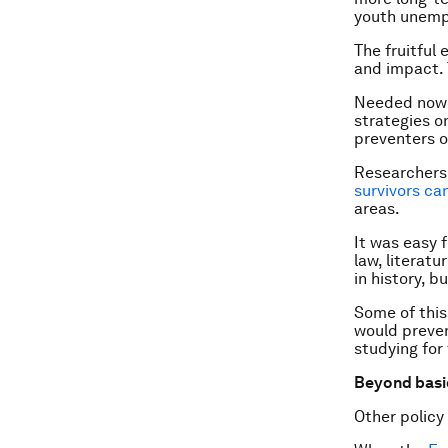
youth unempl
The fruitful 
and impact. 
Needed now i
strategies o
preventers o
Researchers 
survivors ca
areas.
It was easy 
law, literat
in history, b
Some of this
would preven
studying for
Beyond basi
Other policy