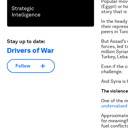
Popular mov
(Egypt) or ho
story that is
In the heady
their repres
peers in Tun
Stay up to date:
But Assad’s 
forces, led t
Drivers of War
million Syri
Turkey, Leba
Follow
Even if the 
challenge.
And Syria is 
The violenc
One of the m
undervalued
Approximatel
for meaningf
fuel conflic