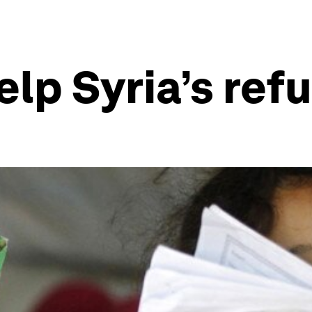
lp Syria’s ref