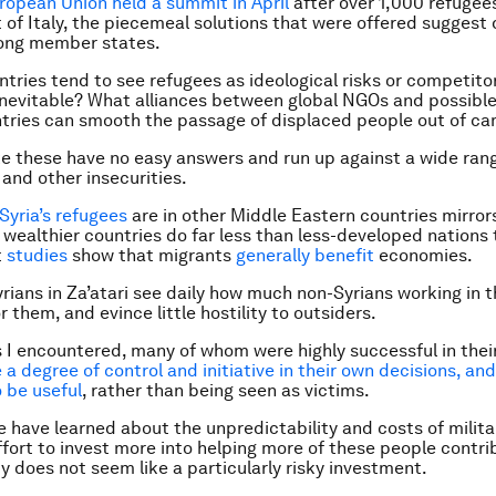
ropean Union held a summit in April
after over 1,000 refuge
 of Italy, the piecemeal solutions that were offered suggest d
ng member states.
tries tend to see refugees as ideological risks or competito
s inevitable? What alliances between global NGOs and possibl
tries can smooth the passage of displaced people out of c
ke these have no easy answers and run up against a wide ran
 and other insecurities.
Syria’s refugees
are in other Middle Eastern countries mirror
 wealthier countries do far less than less-developed nations 
t
studies
show that migrants
generally benefit
economies.
rians in Za’atari see daily how much non-Syrians working in
 them, and evince little hostility to outsiders.
 I encountered, many of whom were highly successful in their
a degree of control and initiative in their own decisions, an
 be useful
, rather than being seen as victims.
 have learned about the unpredictability and costs of militar
fort to invest more into helping more of these people contri
ty does not seem like a particularly risky investment.