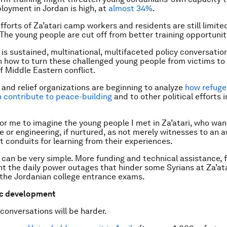
oyment in Jordan is high, at
almost 34%
.
efforts of Za’atari camp workers and residents are still limite
The young people are cut off from better training opportunit
s sustained, multinational, multifaceted policy conversatio
n how to turn these challenged young people from victims to
f Middle Eastern conflict.
and relief organizations are beginning to analyze
how refuge
n contribute to peace-building
and to other political efforts 
for me to imagine the young people I met in Za’atari, who wan
ure or engineering, if nurtured, as not merely witnesses to an
ut conduits for learning from their experiences.
 can be very simple. More funding and technical assistance, f
t the daily power outages that hinder some Syrians at Za’at
 the Jordanian college entrance exams.
c development
 conversations will be harder.