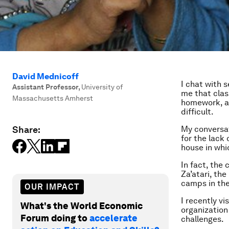
David Mednicoff
I chat with 
Assistant Professor
,
University of
me that clas
Massachusetts Amherst
homework, an
difficult.
Share:
My conversat
for the lack 
house in whi
In fact, the
Za’atari, th
camps in the
OUR IMPACT
I recently v
What's the World Economic
organization
Forum doing to
accelerate
challenges.