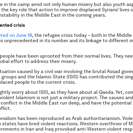
e in the camp amid not only human misery but also youth asp
the key role that action to improve displaced Syrians’ lives c
nstability in the Middle East in the coming years.
nted crisis
ted on June 18
, the refugee crisis today – both in the Middl
is unprecedented in its number and its linkage to different i
n people have been uprooted from their normal lives. They nee
obal effort to address their misery.
ituation caused by a civil war involving the brutal Assad gov
l groups and the Islamic State (ISIS) has contributed the sing
placed people to the current crisis.
ghtly worry about ISIS, as they have about al-Qaeda. Yet, co
violent Islamism is not just a military project. The causes an
 conflict in the Middle East run deep, and have the potential
flict.
nialism has been reproduced as Arab authoritarianism. Viole
n states have bred violent reactions. Western overthrow of M
rnments in Iran and Iraq provoked anti-Western violent res