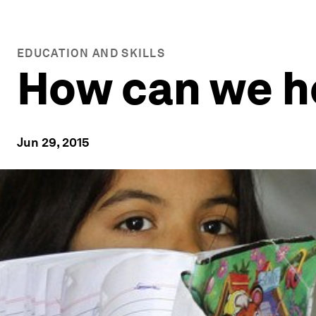
EDUCATION AND SKILLS
How can we he
Jun 29, 2015