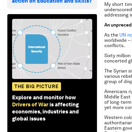
action on Education and Skills?
My short tim
underscored 
addressing i
An unprecede
As the
UN no
worldwide – 
conflicts.
Sixty millio
concerted gl
The Syrian s
various rebe
group of dis
THE BIG PICTURE
Americans ri
Middle East 
Explore and monitor how
of long-term
Drivers of War
is affecting
yet more con
economies, industries and
Western colo
global issues
authoritaria
Eastern gove