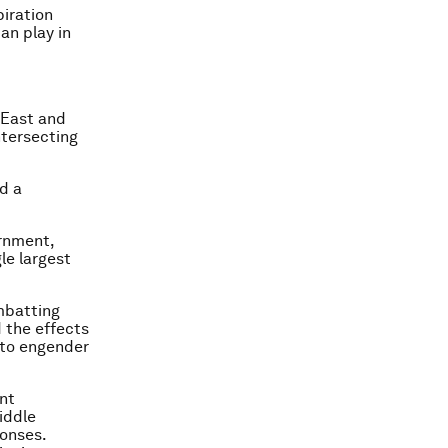
iration
an play in
e East and
ntersecting
d a
ernment,
le largest
mbatting
d the effects
 to engender
nt
iddle
ponses.