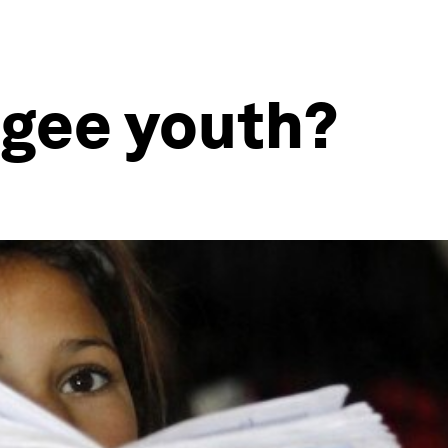
ugee youth?