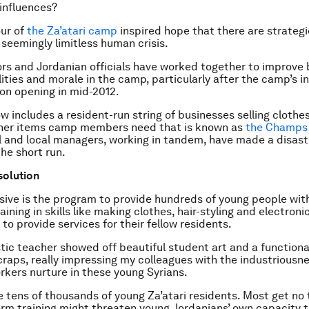
 influences?
ur of
the Za’atari camp
inspired hope that there are strategi
 seemingly limitless human crisis.
rs and Jordanian officials have worked together to improve b
lities and morale in the camp, particularly after the camp’s ini
on opening in mid-2012.
 includes a resident-run string of businesses selling clothe
her items camp members need that is known as
the Champs 
l and local managers, working in tandem, have made a disaste
the short run.
solution
ive is the program to provide hundreds of young people with
aining in skills like making clothes, hair-styling and electroni
to provide services for their fellow residents.
tic teacher showed off beautiful student art and a functional
craps, really impressing my colleagues with the industriousn
kers nurture in these young Syrians.
e tens of thousands of young Za’atari residents. Most get no 
rm training might threaten young Jordanians’ own capacity t