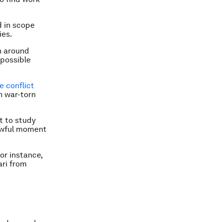
d in scope
ies.
n around
 possible
e conflict
in war-torn
t to study
 awful moment
or instance,
ari from