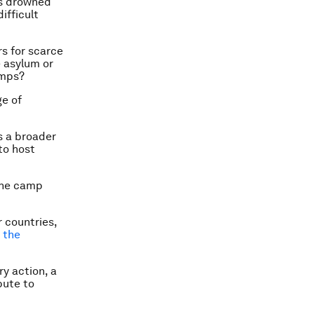
es drowned
ifficult
rs for scarce
e asylum or
amps?
ge of
s a broader
to host
 the camp
 countries,
d the
y action, a
bute to