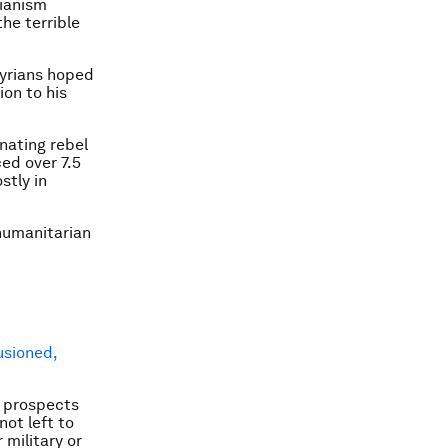
ianism
the terrible
Syrians hoped
ion to his
inating rebel
ced over 7.5
stly in
 humanitarian
lusioned,
w prospects
ot left to
 military or