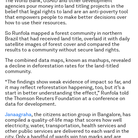
The World Bank, USAID and other development
agencies pour money into land titling projects in the
belief that legal rights to land are an anti-poverty tool
that empowers people to make better decisions over
how to use their resources.
So Runfola mapped a forest community in northern
Brazil that had received land title, overlaid it with daily
satellite images of forest cover and compared the
results to a community without secure land rights.
The combined data maps, known as mashups, revealed
a decline in deforestation rates for the land-titled
community.
“The findings show weak evidence of impact so far, and
it may reflect reforestation happening, too, but it’s a
start in better understanding the effect,” Runfola told
the Thomson Reuters Foundation at a conference on
data for development.
Janaagraha
, the citizens action group in Bangalore, has
compiled a quality-of-life map that scores how well
electricity, water, transportation, health services and
other public services are delivered to each ward in the
city. Only a handful of wards win top marks and are