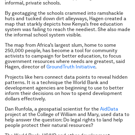
informal, private schools.
By geotagging the schools crammed into ramshackle
huts and tucked down dirt alleyways, Hagen created a
map that starkly depicts how Kenya’s free education
system was failing to reach the neediest. She also made
the informal school system visible.
The map from Africa’s largest slum, home to some
250,000 people, has become a tool for community
activists to campaign for better education, to focus
government resources where needs are greatest, said
Hagen, director of
GroundTruth Initiative
.
Projects like hers connect data points to reveal hidden
patterns. It is a technique the World Bank and
development agencies are beginning to use to better
inform their decisions on how to spend development
dollars effectively.
Dan Runfola, a geospatial scientist for the
AidData
project at the College of William and Mary, used data to
help answer the question: Do legal rights to land help
people protect their natural resources?