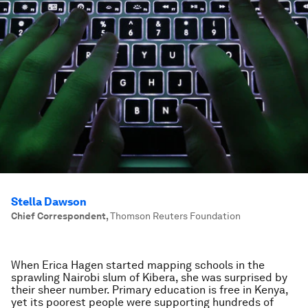
Stella Dawson
Chief Correspondent
,
Thomson Reuters Foundation
When Erica Hagen started mapping schools in the
sprawling Nairobi slum of Kibera, she was surprised by
their sheer number. Primary education is free in Kenya,
yet its poorest people were supporting hundreds of