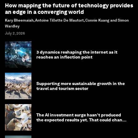
How mapping the future of technology provides
an edge in a converging world
Kary Bheemaiah, Antoine Tillette De Mautort, Connie Kuang and Simon
Wardley
July 2, 2026
3 dynamics reshaping the internet as it
reaches an inflection point
Supporting more sustainable growth in the
travel and tourism sector
The AI investment surge hasn’t produced
the expected results yet. That could change
in 2026