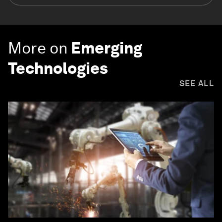
More on
Emerging
Technologies
SEE ALL