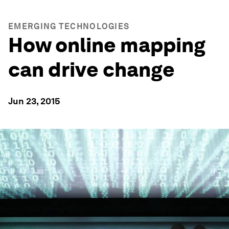
EMERGING TECHNOLOGIES
How online mapping
can drive change
Jun 23, 2015