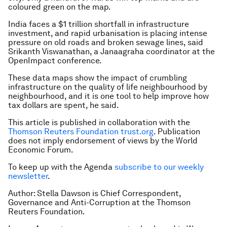
coloured green on the map.
India faces a $1 trillion shortfall in infrastructure
investment, and rapid urbanisation is placing intense
pressure on old roads and broken sewage lines, said
Srikanth Viswanathan, a Janaagraha coordinator at the
OpenImpact conference.
These data maps show the impact of crumbling
infrastructure on the quality of life neighbourhood by
neighbourhood, and it is one tool to help improve how
tax dollars are spent, he said.
This article is published in collaboration with the
Thomson Reuters Foundation trust.org
. Publication
does not imply endorsement of views by the World
Economic Forum.
To keep up with the Agenda
subscribe to our weekly
newsletter
.
Author: Stella Dawson is Chief Correspondent,
Governance and Anti-Corruption at the Thomson
Reuters Foundation.