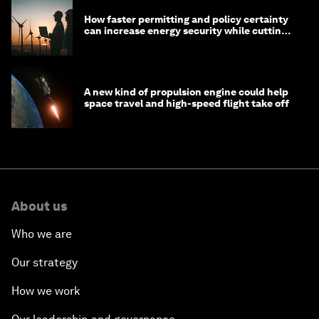
How faster permitting and policy certainty
can increase energy security while cutting
costs
A new kind of propulsion engine could help
space travel and high-speed flight take off
About us
Who we are
Our strategy
How we work