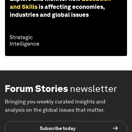
and Skills
is affecting economies,
industries and global issues
Forum Stories
newsletter
Bringing you weekly curated insights and
analysis on the global issues that matter.
Subscribe today