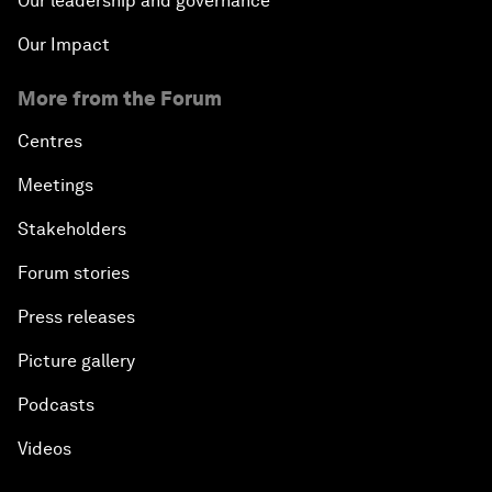
Our leadership and governance
Our Impact
More from the Forum
Centres
Meetings
Stakeholders
Forum stories
Press releases
Picture gallery
Podcasts
Videos