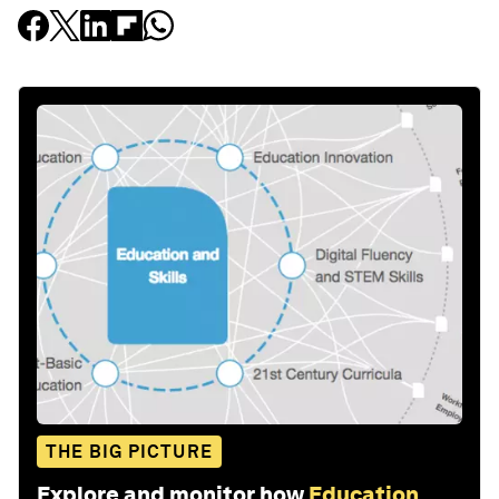
THE BIG PICTURE
Explore and monitor how
Education