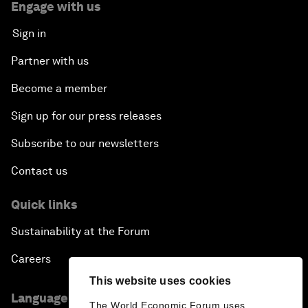
Engage with us
Sign in
Partner with us
Become a member
Sign up for our press releases
Subscribe to our newsletters
Contact us
Quick links
Sustainability at the Forum
Careers
This website uses cookies
Language editions
The World Economic Forum uses