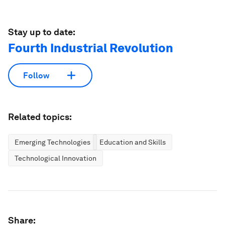
Stay up to date:
Fourth Industrial Revolution
Follow
Related topics:
Emerging Technologies
Education and Skills
Technological Innovation
Share: