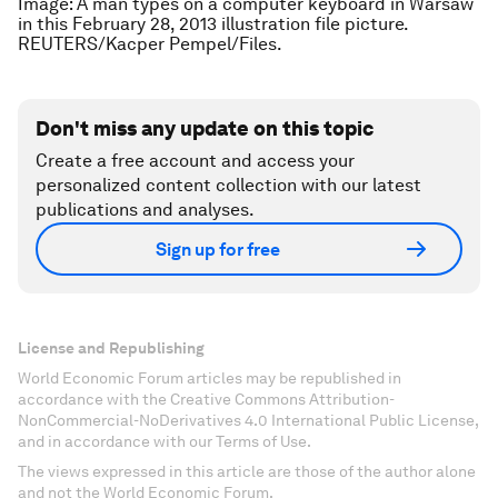
Image: A man types on a computer keyboard in Warsaw
in this February 28, 2013 illustration file picture.
REUTERS/Kacper Pempel/Files.
Don't miss any update on this topic
Create a free account and access your
personalized content collection with our latest
publications and analyses.
Sign up for free
License and Republishing
World Economic Forum articles may be republished in
accordance with the Creative Commons Attribution-
NonCommercial-NoDerivatives 4.0 International Public License,
and in accordance with our Terms of Use.
The views expressed in this article are those of the author alone
and not the World Economic Forum.