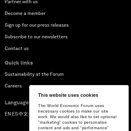
Partner with us
Become a member
Sign up for our press releases
Subscribe to our newsletters
Contact us
Quick links
Sustainability at the Forum
Careers
This website uses cookies
Language editions
The World Economic Forum uses
necessary cookies to make our site
EN
ES
中文
日本語
▪
▪
▪
work. We would also like to set optional
"marketing" cookies to personalise
content and ads and “performance”