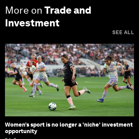
More on
Trade and
Investment
SEE ALL
Women’s sport is no longer a 'niche' investment
opportunity