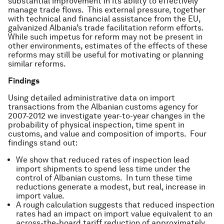
substantial improvement in its ability to effectively
manage trade flows. This external pressure, together
with technical and financial assistance from the EU,
galvanized Albania’s trade facilitation reform efforts.
While such impetus for reform may not be present in
other environments, estimates of the effects of these
reforms may still be useful for motivating or planning
similar reforms.
Findings
Using detailed administrative data on import
transactions from the Albanian customs agency for
2007-2012 we investigate year-to-year changes in the
probability of physical inspection, time spent in
customs, and value and composition of imports. Four
findings stand out:
We show that reduced rates of inspection lead
import shipments to spend less time under the
control of Albanian customs. In turn these time
reductions generate a modest, but real, increase in
import value.
A rough calculation suggests that reduced inspection
rates had an impact on import value equivalent to an
across-the-board tariff reduction of approximately