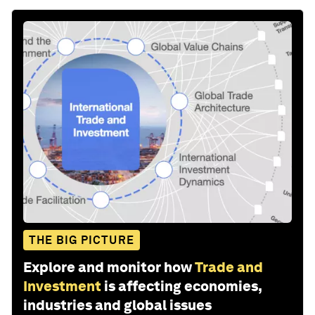
THE BIG PICTURE
Explore and monitor how
Trade and
Investment
is affecting economies,
industries and global issues