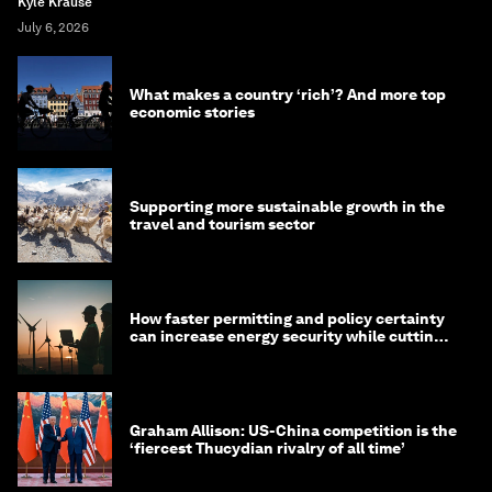
Kyle Krause
July 6, 2026
What makes a country ‘rich’? And more top
economic stories
Supporting more sustainable growth in the
travel and tourism sector
How faster permitting and policy certainty
can increase energy security while cutting
costs
Graham Allison: US-China competition is the
‘fiercest Thucydian rivalry of all time’