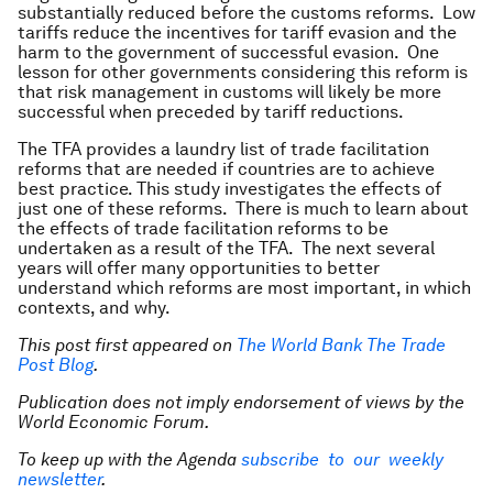
substantially reduced before the customs reforms. Low
tariffs reduce the incentives for tariff evasion and the
harm to the government of successful evasion. One
lesson for other governments considering this reform is
that risk management in customs will likely be more
successful when preceded by tariff reductions.
The TFA provides a laundry list of trade facilitation
reforms that are needed if countries are to achieve
best practice. This study investigates the effects of
just one of these reforms. There is much to learn about
the effects of trade facilitation reforms to be
undertaken as a result of the TFA. The next several
years will offer many opportunities to better
understand which reforms are most important, in which
contexts, and why.
This post first appeared on
The World Bank The Trade
Post Blog
.
Publication does not imply endorsement of views by the
World Economic Forum.
To keep up with the Agenda
subscribe to our weekly
newsletter
.