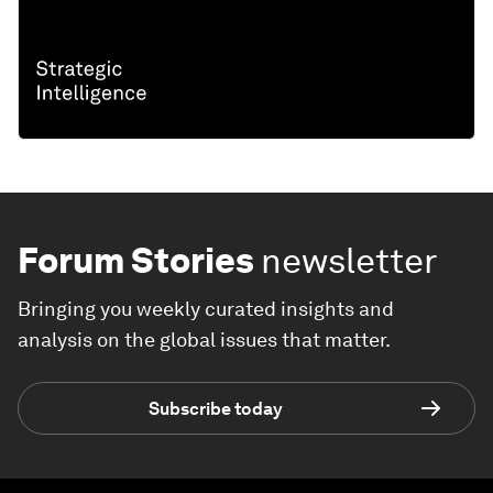
Forum Stories
newsletter
Bringing you weekly curated insights and
analysis on the global issues that matter.
Subscribe today