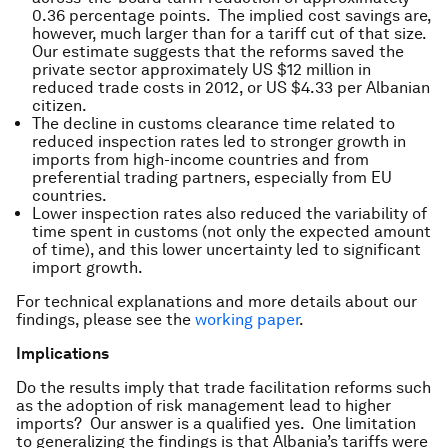
0.36 percentage points. The implied cost savings are,
however, much larger than for a tariff cut of that size.
Our estimate suggests that the reforms saved the
private sector approximately US $12 million in
reduced trade costs in 2012, or US $4.33 per Albanian
citizen.
The decline in customs clearance time related to
reduced inspection rates led to stronger growth in
imports from high-income countries and from
preferential trading partners, especially from EU
countries.
Lower inspection rates also reduced the variability of
time spent in customs (not only the expected amount
of time), and this lower uncertainty led to significant
import growth.
For technical explanations and more details about our
findings, please see the
working paper
.
Implications
Do the results imply that trade facilitation reforms such
as the adoption of risk management lead to higher
imports? Our answer is a qualified yes. One limitation
to generalizing the findings is that Albania’s tariffs were