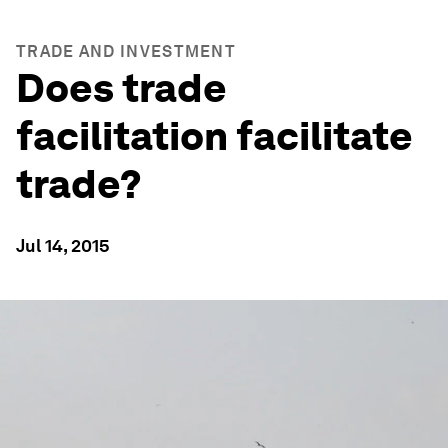
TRADE AND INVESTMENT
Does trade
facilitation facilitate
trade?
Jul 14, 2015