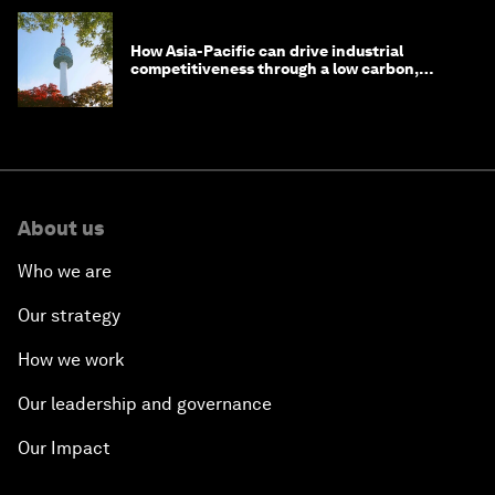
How Asia-Pacific can drive industrial
competitiveness through a low carbon,
circular economy
About us
Who we are
Our strategy
How we work
Our leadership and governance
Our Impact