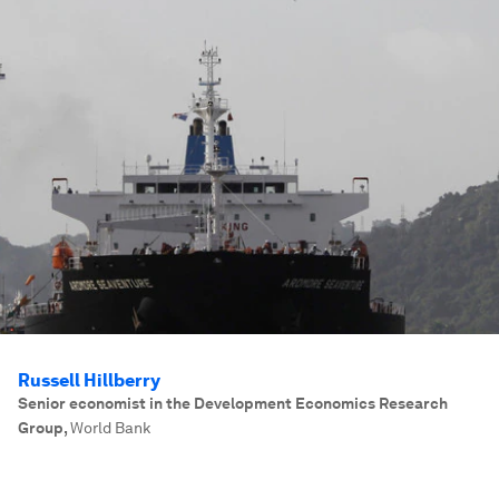
Russell Hillberry
Senior economist in the Development Economics Research
Group
,
World Bank