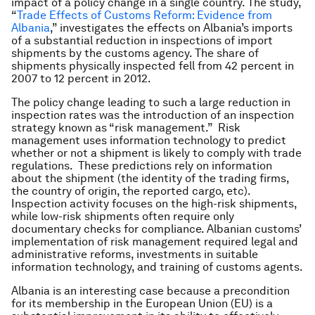
impact of a policy change in a single country. The study,
“
Trade Effects of Customs Reform: Evidence from
Albania
,” investigates the effects on Albania’s imports
of a substantial reduction in inspections of import
shipments by the customs agency. The share of
shipments physically inspected fell from 42 percent in
2007 to 12 percent in 2012.
The policy change leading to such a large reduction in
inspection rates was the introduction of an inspection
strategy known as “risk management.” Risk
management uses information technology to predict
whether or not a shipment is likely to comply with trade
regulations. These predictions rely on information
about the shipment (the identity of the trading firms,
the country of origin, the reported cargo, etc).
Inspection activity focuses on the high-risk shipments,
while low-risk shipments often require only
documentary checks for compliance. Albanian customs’
implementation of risk management required legal and
administrative reforms, investments in suitable
information technology, and training of customs agents.
Albania is an interesting case because a precondition
for its membership in the European Union (EU) is a