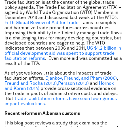
Trade facilitation is at the center of the global trade
policy agenda. The Trade Facilitation Agreement (TFA) –
signed by World Trade Organization (WTO) Members in
December 2013 and discussed last week at the WTO’s
Fifth Global Review of Aid for Trade
– aims to simplify
and harmonize trade procedures across countries.
Improving their ability to efficiently manage trade flows
is a challenging task for many developing countries, but
developed countries are eager to help. The WTO
indicates that between 2006 and 2011,
US $1.2 billion in
official development aid was spent to support trade
facilitation reforms
. Even more aid was committed as a
result of the TFA.
As of yet we know little about the impacts of trade
facilitation efforts.
Djankov, Freund, and Pham (2006)
,
Freund and Rocha (2010),
Persson (2010)
and
Hornok
and Koren (2014)
provide cross-sectional evidence on
the trade impacts of administrative costs and delays.
But
trade facilitation reforms have seen few rigorous
impact evaluations
.
Recent reforms in Albanian customs
This blog post reviews a study that examines the