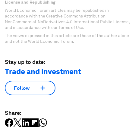
License and Republishing
World Economic Forum articles may be republished in
accordance with the Creative Commons Attribution-
NonCommercial-NoDerivatives 4.0 International Public License,
and in accordance with our Terms of Use.
The views expressed in this article are those of the author alone
and not the World Economic Forum.
Stay up to date:
Trade and Investment
Follow
Share: