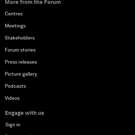
More from the Forum
Centres
Meetings
Stakeholders
Forum stories
Press releases
Picture gallery
Podcasts
Videos
Engage with us
Sign in