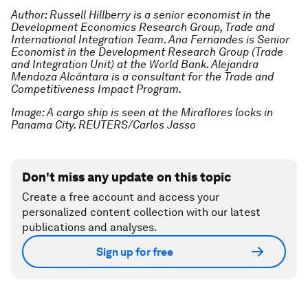
Author: Russell Hillberry is a senior economist in the
Development Economics Research Group, Trade and
International Integration Team. Ana Fernandes is Senior
Economist in the Development Research Group (Trade
and Integration Unit) at the World Bank. Alejandra
Mendoza Alcántara is a consultant for the Trade and
Competitiveness Impact Program.
Image: A cargo ship is seen at the Miraflores locks in
Panama City. REUTERS/Carlos Jasso
Don't miss any update on this topic
Create a free account and access your
personalized content collection with our latest
publications and analyses.
Sign up for free