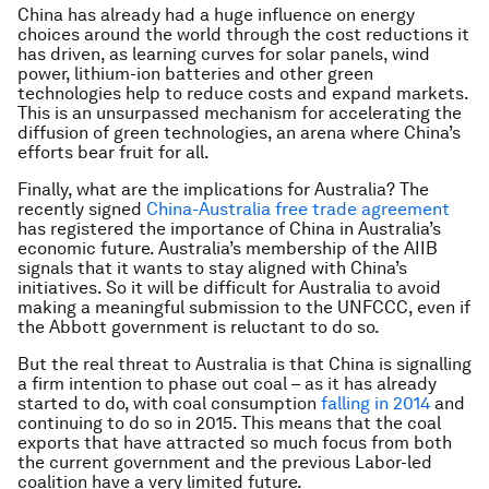
China has already had a huge influence on energy
choices around the world through the cost reductions it
has driven, as learning curves for solar panels, wind
power, lithium-ion batteries and other green
technologies help to reduce costs and expand markets.
This is an unsurpassed mechanism for accelerating the
diffusion of green technologies, an arena where China’s
efforts bear fruit for all.
Finally, what are the implications for Australia? The
recently signed
China-Australia free trade agreement
has registered the importance of China in Australia’s
economic future. Australia’s membership of the AIIB
signals that it wants to stay aligned with China’s
initiatives. So it will be difficult for Australia to avoid
making a meaningful submission to the UNFCCC, even if
the Abbott government is reluctant to do so.
But the real threat to Australia is that China is signalling
a firm intention to phase out coal – as it has already
started to do, with coal consumption
falling in 2014
and
continuing to do so in 2015. This means that the coal
exports that have attracted so much focus from both
the current government and the previous Labor-led
coalition have a very limited future.