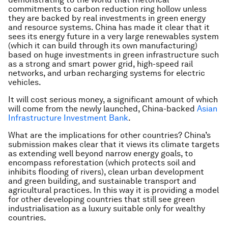
commitments to carbon reduction ring hollow unless
they are backed by real investments in green energy
and resource systems. China has made it clear that it
sees its energy future in a very large renewables system
(which it can build through its own manufacturing)
based on huge investments in green infrastructure such
as a strong and smart power grid, high-speed rail
networks, and urban recharging systems for electric
vehicles.
It will cost serious money, a significant amount of which
will come from the newly launched, China-backed
Asian
Infrastructure Investment Bank
.
What are the implications for other countries? China’s
submission makes clear that it views its climate targets
as extending well beyond narrow energy goals, to
encompass reforestation (which protects soil and
inhibits flooding of rivers), clean urban development
and green building, and sustainable transport and
agricultural practices. In this way it is providing a model
for other developing countries that still see green
industrialisation as a luxury suitable only for wealthy
countries.