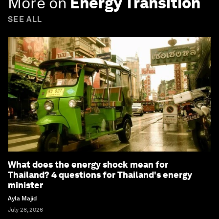
More on
Energy Transition
SEE ALL
What does the energy shock mean for
Thailand? 4 questions for Thailand's energy
minister
Ayla Majid
July 28, 2026