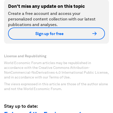
Don't miss any update on this topic
Create a free account and access your
personalized content collection with our latest
publications and analyses.
Sign up for free
License and Republishing
World Economic Forum articles may be republished in
accordance with the Creative Commons Attribution-
NonCommercial-NoDerivatives 4.0 International Public License,
and in accordance with our Terms of Use.
The views expressed in this article are those of the author alone
and not the World Economic Forum.
Stay up to date: