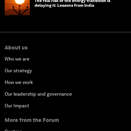
The real risk of the energy transition is
delaying it: Lessons from India
About us
Who we are
Our strategy
How we work
Our leadership and governance
Our Impact
More from the Forum