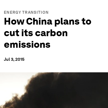
ENERGY TRANSITION
How China plans to
cut its carbon
emissions
Jul 3, 2015