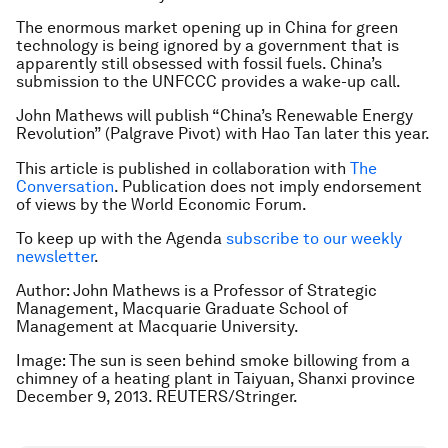
The enormous market opening up in China for green
technology is being ignored by a government that is
apparently still obsessed with fossil fuels. China’s
submission to the UNFCCC provides a wake-up call.
John Mathews will publish “China’s Renewable Energy
Revolution” (Palgrave Pivot) with Hao Tan later this year.
This article is published in collaboration with
The
Conversation
. Publication does not imply endorsement
of views by the World Economic Forum.
To keep up with the Agenda
subscribe to our weekly
newsletter
.
Author:
John Mathews is a
Professor of Strategic
Management, Macquarie Graduate School of
Management at Macquarie University.
Image: The sun is seen behind smoke billowing from a
chimney of a heating plant in Taiyuan, Shanxi province
December 9, 2013. REUTERS/Stringer.