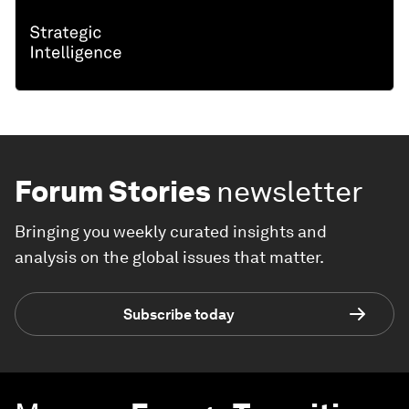
Forum Stories
newsletter
Bringing you weekly curated insights and
analysis on the global issues that matter.
Subscribe today