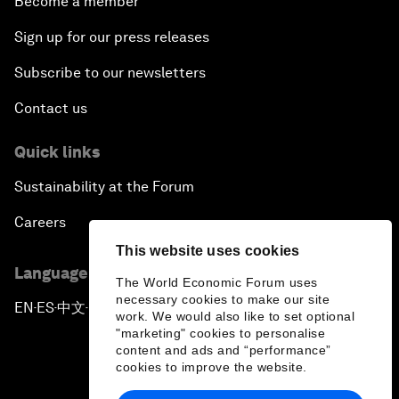
Become a member
Sign up for our press releases
Subscribe to our newsletters
Contact us
Quick links
Sustainability at the Forum
Careers
This website uses cookies
Language editions
The World Economic Forum uses
necessary cookies to make our site
EN
ES
中文
日本語
▪
▪
▪
work. We would also like to set optional
"marketing" cookies to personalise
content and ads and “performance”
cookies to improve the website.