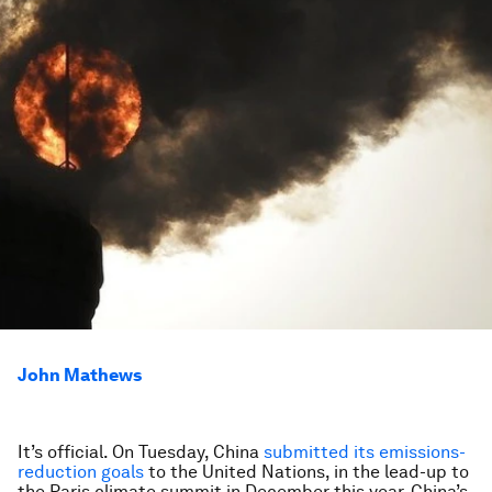
John Mathews
It’s official. On Tuesday, China
submitted its emissions-
reduction goals
to the United Nations, in the lead-up to
the Paris climate summit in December this year. China’s