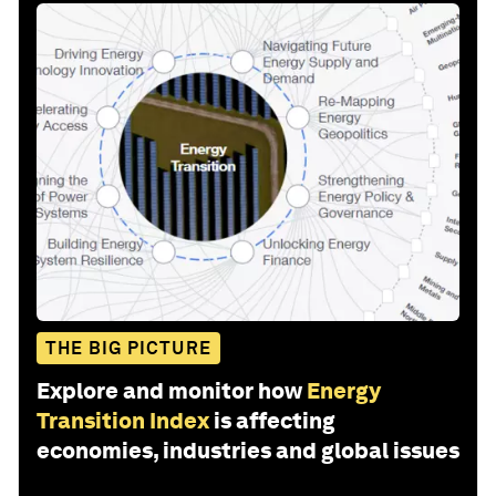
THE BIG PICTURE
Explore and monitor how
Energy
Transition Index
is affecting
economies, industries and global issues