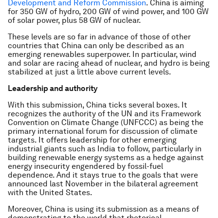
Development and Reform Commission
. China is aiming
for 350 GW of hydro, 200 GW of wind power, and 100 GW
of solar power, plus 58 GW of nuclear.
These levels are so far in advance of those of other
countries that China can only be described as an
emerging renewables superpower. In particular, wind
and solar are racing ahead of nuclear, and hydro is being
stabilized at just a little above current levels.
Leadership and authority
With this submission, China ticks several boxes. It
recognizes the authority of the UN and its Framework
Convention on Climate Change (UNFCCC) as being the
primary international forum for discussion of climate
targets. It offers leadership for other emerging
industrial giants such as India to follow, particularly in
building renewable energy systems as a hedge against
energy insecurity engendered by fossil-fuel
dependence. And it stays true to the goals that were
announced last November in the bilateral agreement
with the United States.
Moreover, China is using its submission as a means of
demonstrating to the world that rhetorical