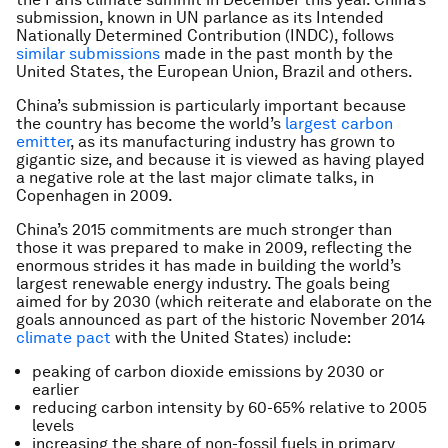
submission, known in UN parlance as its Intended
Nationally Determined Contribution (INDC), follows
similar submissions
made in the past month by the
United States, the European Union, Brazil and others.
China’s submission is particularly important because
the country has become the world’s
largest carbon
emitter
, as its manufacturing industry has grown to
gigantic size, and because it is viewed as having played
a negative role at the last major climate talks, in
Copenhagen in 2009.
China’s 2015 commitments are much stronger than
those it was prepared to make in 2009, reflecting the
enormous strides it has made in building the world’s
largest renewable energy industry. The goals being
aimed for by 2030 (which reiterate and elaborate on the
goals announced as part of the historic November 2014
climate pact
with the United States) include:
peaking of carbon dioxide emissions by 2030 or
earlier
reducing carbon intensity by 60-65% relative to 2005
levels
increasing the share of non-fossil fuels in primary