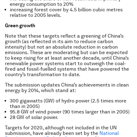
energy consumption to 20%
increasing forest cover by 4.5 billion cubic metres
relative to 2005 levels.
Green growth
Note that these targets reflect a greening of China’s
growth (as reflected in its aim to reduce carbon
intensity) but not an absolute reduction in carbon
emissions. These are moderating but can be expected
to keep rising for at least another decade, until China’s
renewable power systems start to outweigh the coal-
fired and fossil-fuelled systems that have powered the
country’s transformation to date.
The submission updates China’s achievements in clean
energy by 2014, which stand at:
300 gigawatts (GW) of hydro power (2.5 times more
than in 2005)
95.8 GW of wind power (90 times larger than in 2005)
28 GW of solar power.
Targets for 2020, although not included in the UN
submission, have already been set by the
National