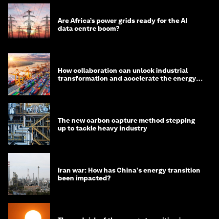
Are Africa’s power grids ready for the AI
data centre boom?
How collaboration can unlock industrial
transformation and accelerate the energy
transition
The new carbon capture method stepping
up to tackle heavy industry
Iran war: How has China's energy transition
been impacted?