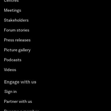
Centres
Meetings
Stakeholders
Forum stories
Press releases
Picture gallery
Podcasts
Videos
Engage with us
Sign in
Partner with us