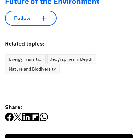
Future of the Environment
Follow
Related topics:
Energy Transition
Geographies in Depth
Nature and Biodiversity
Share: