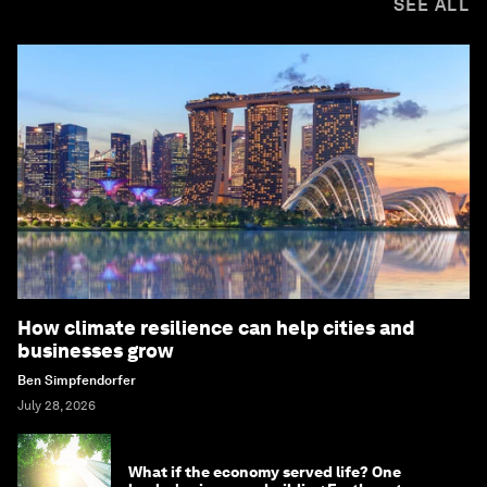
SEE ALL
How climate resilience can help cities and
businesses grow
Ben Simpfendorfer
July 28, 2026
What if the economy served life? One