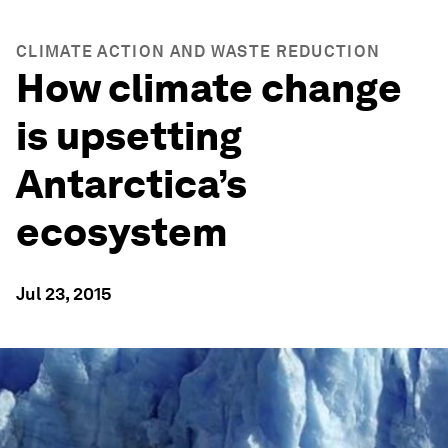
CLIMATE ACTION AND WASTE REDUCTION
How climate change
is upsetting
Antarctica’s
ecosystem
Jul 23, 2015