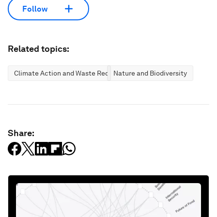
Follow
Related topics:
Climate Action and Waste Reduction
Nature and Biodiversity
Share: