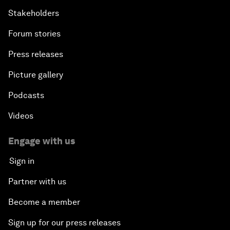
Stakeholders
Forum stories
Press releases
Picture gallery
Podcasts
Videos
Engage with us
Sign in
Partner with us
Become a member
Sign up for our press releases