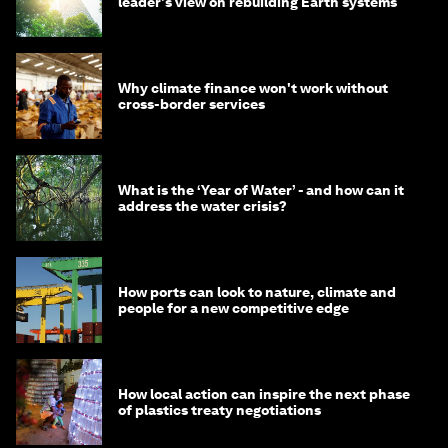
leader's view on rebuilding Earth systems
Why climate finance won't work without
cross-border services
What is the ‘Year of Water’ - and how can it
address the water crisis?
How ports can look to nature, climate and
people for a new competitive edge
How local action can inspire the next phase
of plastics treaty negotiations