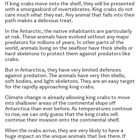
If king crabs move onto the shelf, they will be presented
with a smorgasbord of invertebrates. King crabs do not
care much what they eat. Any animal that falls into their
path makes a delicious treat.
In the Antarctic, the native inhabitants are particularly
at risk. These animals have evolved without any major
predators for millions of years. In other parts of the
world, animals living on the seafloor have thick shells or
hard skeletons to protect them against predators like
crabs.
But in Antarctica, they have very limited defences
against predation. The animals have very thin shells,
soft bodies, and light skeletons. They are an easy target
for the rapidly approaching king crabs.
Climate change is already allowing king crabs to move
into shallower areas of the continental slope off
Antarctica than ever before. As temperatures continue
to rise, we can only guess that the king crabs will
continue their invasion onto the continental shelf.
When the crabs arrive, they are very likely to have a
huge impact on the unique animals that live there. If