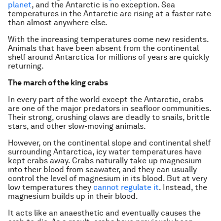
planet
, and the Antarctic is no exception. Sea
temperatures in the Antarctic are rising at a faster rate
than almost anywhere else.
With the increasing temperatures come new residents.
Animals that have been absent from the continental
shelf around Antarctica for millions of years are quickly
returning.
The march of the king crabs
In every part of the world except the Antarctic, crabs
are one of the major predators in seafloor communities.
Their strong, crushing claws are deadly to snails, brittle
stars, and other slow-moving animals.
However, on the continental slope and continental shelf
surrounding Antarctica, icy water temperatures have
kept crabs away. Crabs naturally take up magnesium
into their blood from seawater, and they can usually
control the level of magnesium in its blood. But at very
low temperatures they
cannot regulate it
. Instead, the
magnesium builds up in their blood.
It acts like an anaesthetic and eventually causes the