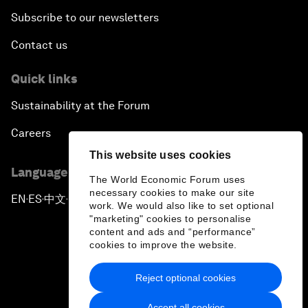
Subscribe to our newsletters
Contact us
Quick links
Sustainability at the Forum
Careers
This website uses cookies
Language editions
The World Economic Forum uses
necessary cookies to make our site
EN
ES
中文
日本語
▪
▪
▪
work. We would also like to set optional
"marketing" cookies to personalise
content and ads and “performance”
cookies to improve the website.
Reject optional cookies
Privacy Policy & Terms of Service
Accept all cookies