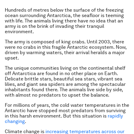
Hundreds of metres below the surface of the freezing
ocean surrounding Antarctica, the seafloor is teeming
with life. The animals living there have no idea that an
army is on the brink of invading their tranquil
environment.
The army is composed of king crabs. Until 2003, there
were no crabs in this fragile Antarctic ecosystem. Now,
driven by warming waters, their arrival heralds a major
upset.
The unique communities living on the continental shelf
off Antarctica are found in no other place on Earth.
Delicate brittle stars, beautiful sea stars, vibrant sea
lilies, and giant sea spiders are among the spectacular
inhabitants found there. The animals live side by side,
with almost no predators to upset the balance.
For millions of years, the cold water temperatures in the
Antarctic have stopped most predators from surviving
in this harsh environment. But this situation is
rapidly
changing
.
Climate change is
increasing temperatures across our