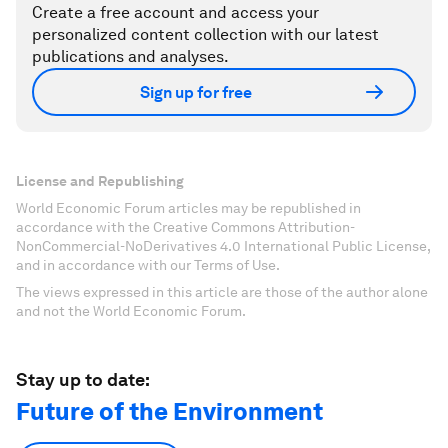
Create a free account and access your
personalized content collection with our latest
publications and analyses.
Sign up for free
License and Republishing
World Economic Forum articles may be republished in
accordance with the Creative Commons Attribution-
NonCommercial-NoDerivatives 4.0 International Public License,
and in accordance with our Terms of Use.
The views expressed in this article are those of the author alone
and not the World Economic Forum.
Stay up to date:
Future of the Environment