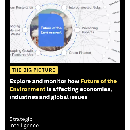
THE BIG PICTURE
Explore and monitor how
Future of the
Environment
is affecting economies,
industries and global issues