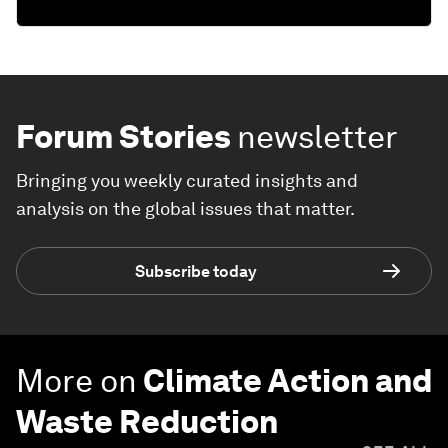
Forum Stories
newsletter
Bringing you weekly curated insights and
analysis on the global issues that matter.
Subscribe today
More on
Climate Action and
Waste Reduction