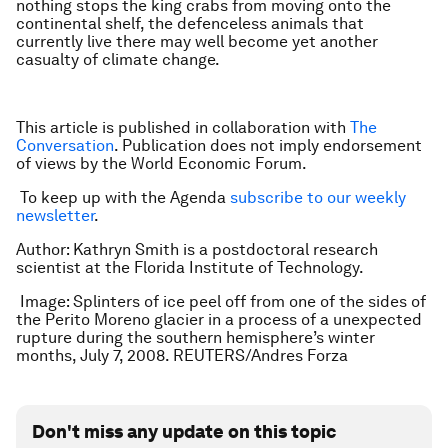
nothing stops the king crabs from moving onto the
continental shelf, the defenceless animals that
currently live there may well become yet another
casualty of climate change.
This article is published in collaboration with
The
Conversation
. Publication does not imply endorsement
of views by the World Economic Forum.
To keep up with the Agenda
subscribe to our weekly
newsletter
.
Author: Kathryn Smith is a postdoctoral research
scientist at the Florida Institute of Technology.
Image: Splinters of ice peel off from one of the sides of
the Perito Moreno glacier in a process of a unexpected
rupture during the southern hemisphere’s winter
months, July 7, 2008. REUTERS/Andres Forza
Don't miss any update on this topic