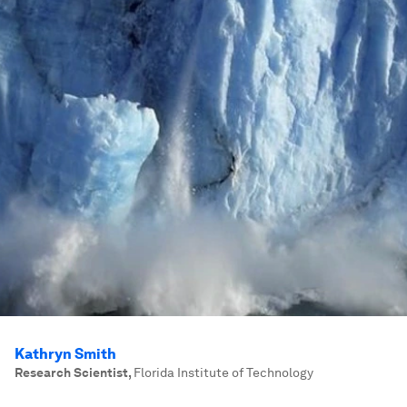
Kathryn Smith
Research Scientist
,
Florida Institute of Technology