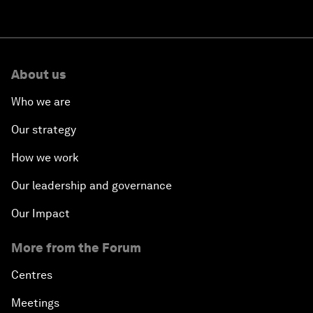
About us
Who we are
Our strategy
How we work
Our leadership and governance
Our Impact
More from the Forum
Centres
Meetings