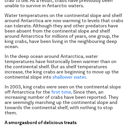
crab to die. As a result, crabs have previously been
unable to survive in Antarctic waters.
Water temperatures on the continental slope and shelf
around Antarctica are now warming to levels that crabs
can tolerate. Although they and other predators have
been absent from the continental slope and shelf
around Antarctica for millions of years, one group, the
king crabs, have been living in the neighbouring deep
ocean.
In the deep ocean around Antarctica, water
temperatures have historically been warmer than on
the continental shelf. But as shelf temperatures
increase, the king crabs are beginning to move up the
continental slope into
shallower water
.
In 2003, king crabs were seen on the continental slope
off Antarctica for the
first time
. Since then, an
increasing number of crabs have been reported. They
are seemingly marching up the continental slope and
towards the continental shelf, with nothing to stop
them.
A smorgasbord of delicious treats