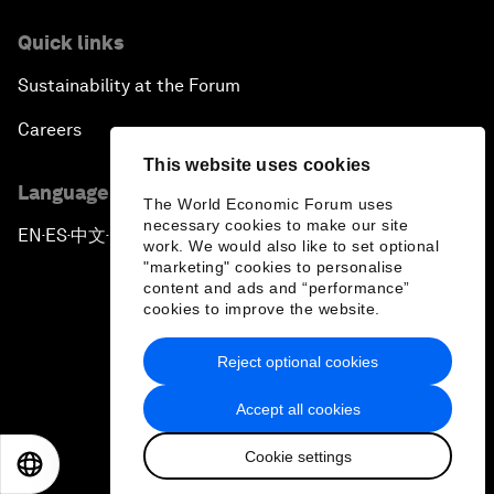
Quick links
Sustainability at the Forum
Careers
This website uses cookies
Language editions
The World Economic Forum uses
necessary cookies to make our site
EN
ES
中文
日本語
▪
▪
▪
work. We would also like to set optional
"marketing" cookies to personalise
content and ads and “performance”
cookies to improve the website.
Reject optional cookies
Privacy Policy & Terms of Service
Accept all cookies
Sitemap
Cookie settings
©
2026
World Economic Forum
EN
ES
中文
日本語