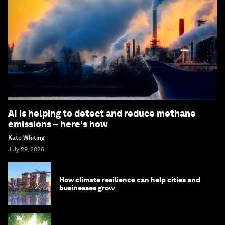
AI is helping to detect and reduce methane
emissions – here's how
Kate Whiting
July 29, 2026
How climate resilience can help cities and
businesses grow