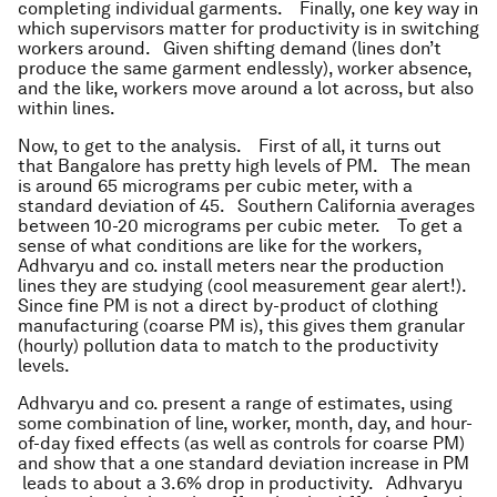
completing individual garments. Finally, one key way in
which supervisors matter for productivity is in switching
workers around. Given shifting demand (lines don’t
produce the same garment endlessly), worker absence,
and the like, workers move around a lot across, but also
within lines.
Now, to get to the analysis. First of all, it turns out
that Bangalore has pretty high levels of PM. The mean
is around 65 micrograms per cubic meter, with a
standard deviation of 45. Southern California averages
between 10-20 micrograms per cubic meter. To get a
sense of what conditions are like for the workers,
Adhvaryu and co. install meters near the production
lines they are studying (cool measurement gear alert!).
Since fine PM is not a direct by-product of clothing
manufacturing (coarse PM is), this gives them granular
(hourly) pollution data to match to the productivity
levels.
Adhvaryu and co. present a range of estimates, using
some combination of line, worker, month, day, and hour-
of-day fixed effects (as well as controls for coarse PM)
and show that a one standard deviation increase in PM
leads to about a 3.6% drop in productivity. Adhvaryu