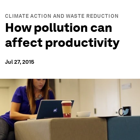
CLIMATE ACTION AND WASTE REDUCTION
How pollution can
affect productivity
Jul 27, 2015