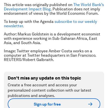
This article was originally published on
The World Bank’s
Development Impact Blog
. Publication does not imply
endorsement of views by the World Economic Forum.
To keep up with the Agenda
subscribe to our weekly
newsletter
.
Author: Markus Goldstein is a development economist
with experience working in Sub-Saharan Africa, East
Asia, and South Asia.
Image: Twitter employee Amber Costa works on a
computer at Twitter headquarters in San Francisco.
REUTERS/Robert Galbraith.
Don't miss any update on this topic
Create a free account and access your
personalized content collection with our latest
publications and analyses.
Sign up for free