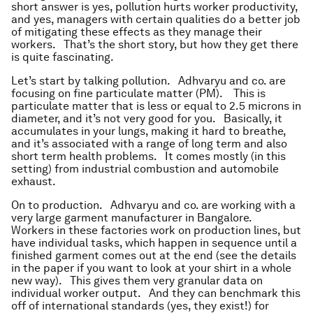
short answer is yes, pollution hurts worker productivity,
and yes, managers with certain qualities do a better job
of mitigating these effects as they manage their
workers. That’s the short story, but how they get there
is quite fascinating.
Let’s start by talking pollution. Adhvaryu and co. are
focusing on fine particulate matter (PM). This is
particulate matter that is less or equal to 2.5 microns in
diameter, and it’s not very good for you. Basically, it
accumulates in your lungs, making it hard to breathe,
and it’s associated with a range of long term and also
short term health problems. It comes mostly (in this
setting) from industrial combustion and automobile
exhaust.
On to production. Adhvaryu and co. are working with a
very large garment manufacturer in Bangalore.
Workers in these factories work on production lines, but
have individual tasks, which happen in sequence until a
finished garment comes out at the end (see the details
in the paper if you want to look at your shirt in a whole
new way). This gives them very granular data on
individual worker output. And they can benchmark this
off of international standards (yes, they exist!) for