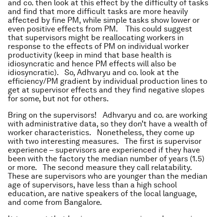
and co. then look at this effect by the difficulty of tasks
and find that more difficult tasks are more heavily
affected by fine PM, while simple tasks show lower or
even positive effects from PM. This could suggest
that supervisors might be reallocating workers in
response to the effects of PM on individual worker
productivity (keep in mind that base health is
idiosyncratic and hence PM effects will also be
idiosyncratic). So, Adhvaryu and co. look at the
efficiency/PM gradient by individual production lines to
get at supervisor effects and they find negative slopes
for some, but not for others.
Bring on the supervisors! Adhvaryu and co. are working
with administrative data, so they don’t have a wealth of
worker characteristics. Nonetheless, they come up
with two interesting measures. The first is supervisor
experience – supervisors are experienced if they have
been with the factory the median number of years (1.5)
or more. The second measure they call relatability.
These are supervisors who are younger than the median
age of supervisors, have less than a high school
education, are native speakers of the local language,
and come from Bangalore.