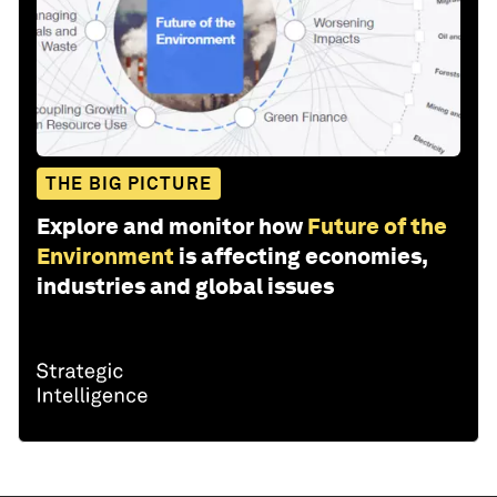
THE BIG PICTURE
Explore and monitor how
Future of the
Environment
is affecting economies,
industries and global issues