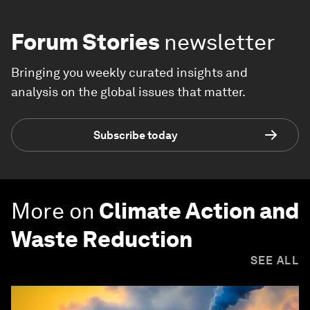
Forum Stories
newsletter
Bringing you weekly curated insights and
analysis on the global issues that matter.
Subscribe today
More on
Climate Action and
Waste Reduction
SEE ALL