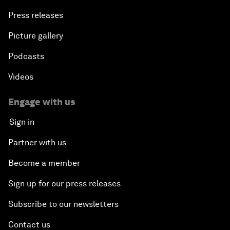
Press releases
Picture gallery
Podcasts
Videos
Engage with us
Sign in
Partner with us
Become a member
Sign up for our press releases
Subscribe to our newsletters
Contact us