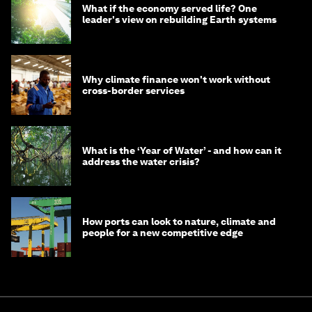
What if the economy served life? One
leader's view on rebuilding Earth systems
Why climate finance won't work without
cross-border services
What is the ‘Year of Water’ - and how can it
address the water crisis?
How ports can look to nature, climate and
people for a new competitive edge