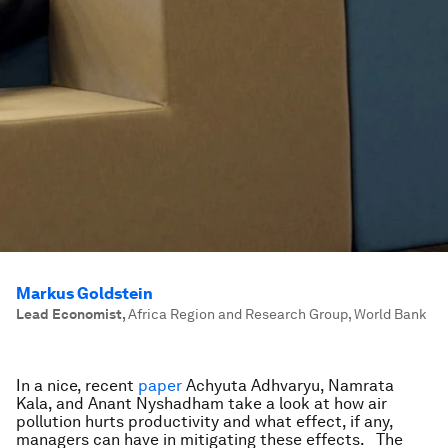
Markus Goldstein
Lead Economist
,
Africa Region and Research Group, World Bank
In a nice, recent
paper
Achyuta Adhvaryu, Namrata
Kala, and Anant Nyshadham take a look at how air
pollution hurts productivity and what effect, if any,
managers can have in mitigating these effects. The