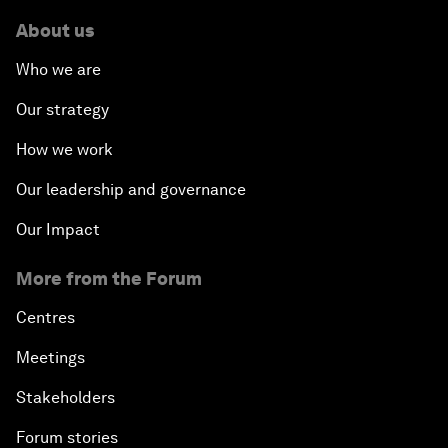
About us
Who we are
Our strategy
How we work
Our leadership and governance
Our Impact
More from the Forum
Centres
Meetings
Stakeholders
Forum stories