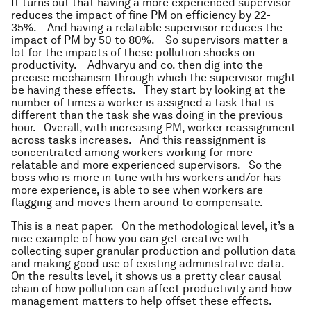
It turns out that having a more experienced supervisor
reduces the impact of fine PM on efficiency by 22-
35%. And having a relatable supervisor reduces the
impact of PM by 50 to 80%. So supervisors matter a
lot for the impacts of these pollution shocks on
productivity. Adhvaryu and co. then dig into the
precise mechanism through which the supervisor might
be having these effects. They start by looking at the
number of times a worker is assigned a task that is
different than the task she was doing in the previous
hour. Overall, with increasing PM, worker reassignment
across tasks increases. And this reassignment is
concentrated among workers working for more
relatable and more experienced supervisors. So the
boss who is more in tune with his workers and/or has
more experience, is able to see when workers are
flagging and moves them around to compensate.
This is a neat paper. On the methodological level, it’s a
nice example of how you can get creative with
collecting super granular production and pollution data
and making good use of existing administrative data.
On the results level, it shows us a pretty clear causal
chain of how pollution can affect productivity and how
management matters to help offset these effects.