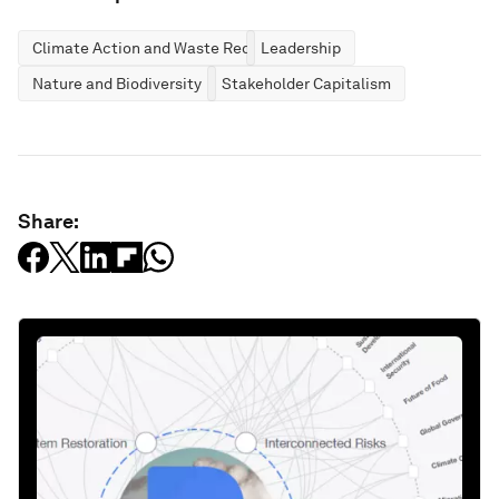
Climate Action and Waste Reduction
Leadership
Nature and Biodiversity
Stakeholder Capitalism
Share: