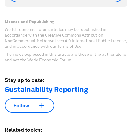
License and Republishing
World Economic Forum articles may be republished in
accordance with the Creative Commons Attribution-
NonCommercial-NoDerivatives 4.0 International Public License,
and in accordance with our Terms of Use.
The views expressed in this article are those of the author alone
and not the World Economic Forum.
Stay up to date:
Sustainability Reporting
Follow
Related topics: