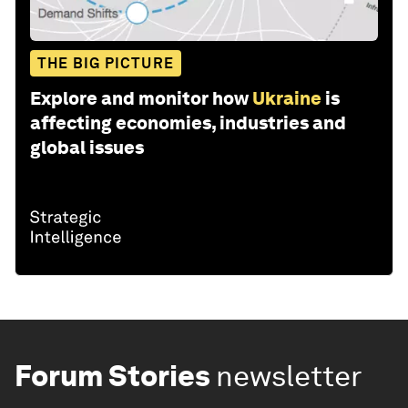
THE BIG PICTURE
Explore and monitor how
Ukraine
is
affecting economies, industries and
global issues
Forum Stories
newsletter