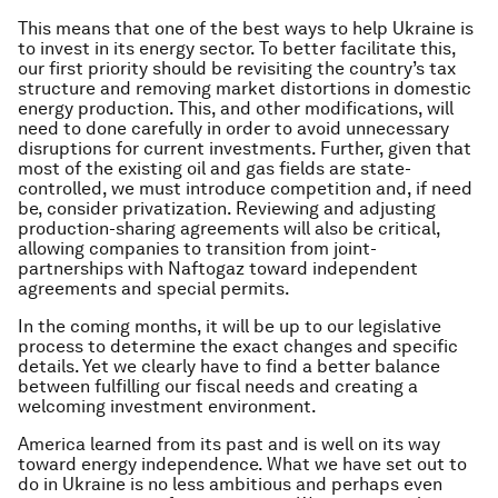
This means that one of the best ways to help Ukraine is
to invest in its energy sector. To better facilitate this,
our first priority should be revisiting the country’s tax
structure and removing market distortions in domestic
energy production. This, and other modifications, will
need to done carefully in order to avoid unnecessary
disruptions for current investments. Further, given that
most of the existing oil and gas fields are state-
controlled, we must introduce competition and, if need
be, consider privatization. Reviewing and adjusting
production-sharing agreements will also be critical,
allowing companies to transition from joint-
partnerships with Naftogaz toward independent
agreements and special permits.
In the coming months, it will be up to our legislative
process to determine the exact changes and specific
details. Yet we clearly have to find a better balance
between fulfilling our fiscal needs and creating a
welcoming investment environment.
America learned from its past and is well on its way
toward energy independence. What we have set out to
do in Ukraine is no less ambitious and perhaps even