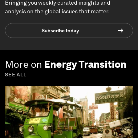
Bringing you weekly curated insights and
analysis on the global issues that matter.
Subscribe today
More on
Energy Transition
SEE ALL