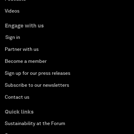
Videos
Engage with us
Sign in
Partner with us
Become a member
Sign up for our press releases
Subscribe to our newsletters
Contact us
Quick links
Sustainability at the Forum