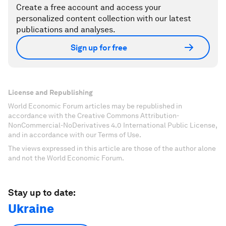
Create a free account and access your
personalized content collection with our latest
publications and analyses.
Sign up for free
License and Republishing
World Economic Forum articles may be republished in
accordance with the Creative Commons Attribution-
NonCommercial-NoDerivatives 4.0 International Public License,
and in accordance with our Terms of Use.
The views expressed in this article are those of the author alone
and not the World Economic Forum.
Stay up to date:
Ukraine