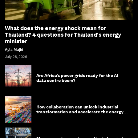
What does the energy shock mean for
Thailand? 4 questions for Thailand's energy
minister
Ayla Majid
July 28, 2026
Are Africa’s power grids ready for the AI
data centre boom?
How collaboration can unlock industrial
transformation and accelerate the energy
transition