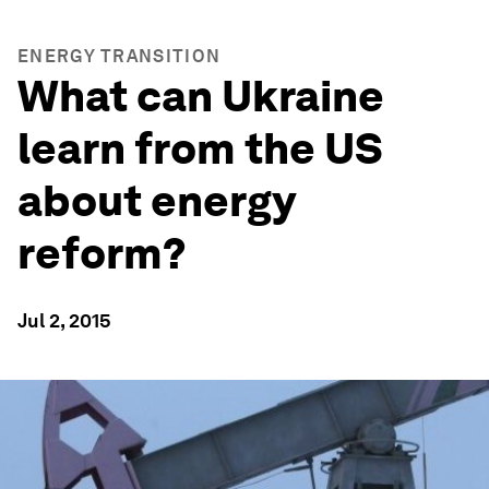
ENERGY TRANSITION
What can Ukraine
learn from the US
about energy
reform?
Jul 2, 2015