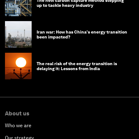
The new carbon capture method stepping
up to tackle heavy industry
Iran war: How has China's energy transition
been impacted?
The real risk of the energy transition is
delaying it: Lessons from India
About us
Who we are
Our strategy