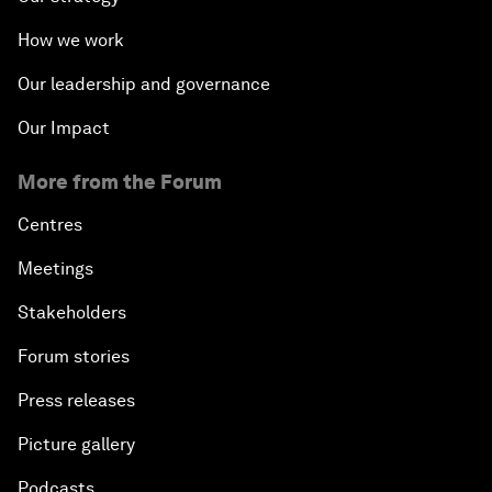
How we work
Our leadership and governance
Our Impact
More from the Forum
Centres
Meetings
Stakeholders
Forum stories
Press releases
Picture gallery
Podcasts