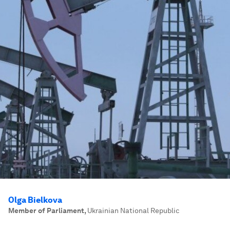
Olga Bielkova
Member of Parliament
,
Ukrainian National Republic