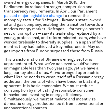
owned energy companies. In March 2015, the
Parliament introduced stronger competition and
transparency requirements. In April, our Parliament
passed major legislative change
to remove the
monopoly status for Naftogaz, Ukraine’s state-owned
oil and gas company, enabling the transition towards a
modern energy market. Naftogaz — formerly a hornet’s
nest of corruption — saw its leadership replaced by a
young, professional, and reform-minded team, who have
worked tirelessly to diversify supplies. In a span of few
months they had achieved a key milestone: in May our
gas imports from Europe surpassed those from Russia.
This transformation of Ukraine’s energy sector is
unprecedented. What we’ve achieved would’ve been
unimaginable less than two years ago, yet we have a
long journey ahead of us. A two-pronged approach is
what Ukraine needs to wean itself off a Russian energy
addiction, the perils of which have become blatantly
apparent. It is basic economics. We must reduce
consumption by motivating responsible consumer
behavior and investing in energy efficiency.
Simultaneously, we must stimulate and incentivize
domestic energy production be it from conventional or
unconventional sources.