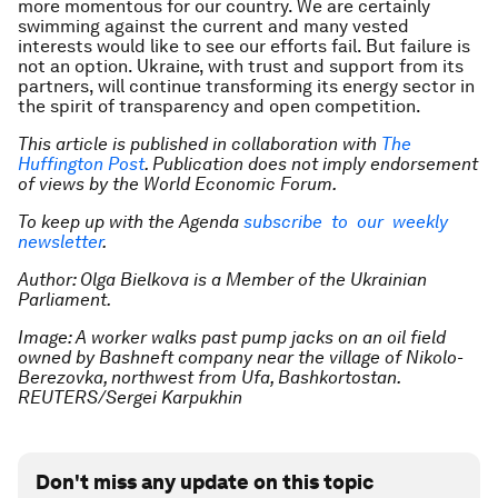
more momentous for our country. We are certainly
swimming against the current and many vested
interests would like to see our efforts fail. But failure is
not an option. Ukraine, with trust and support from its
partners, will continue transforming its energy sector in
the spirit of transparency and open competition.
This article is published in collaboration with
The
Huffington Post
. Publication does not imply endorsement
of views by the World Economic Forum.
To keep up with the Agenda
subscribe to our weekly
newsletter
.
Author: Olga Bielkova is a Member of the Ukrainian
Parliament.
Image: A worker walks past pump jacks on an oil field
owned by Bashneft company near the village of Nikolo-
Berezovka, northwest from Ufa, Bashkortostan.
REUTERS/Sergei Karpukhin
Don't miss any update on this topic