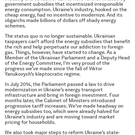
government subsidies that incentivized irresponsible
energy consumption. Ukraine’s industry, hooked on the
cheap energy, had no incentive to modernize. And its
oligarchs made billions of dollars off shady energy
schemes.
The status quo is no longer sustainable. Ukrainian
taxpayers can’t afford the energy subsidies that benefit
the rich and help perpetuate our addiction to foreign
gas. Things, however, have started to change. As a
Member of the Ukrainian Parliament and a Deputy Head
of the Energy Committee, I’m very proud of the
progress we’ve made since the fall of Viktor
Yanukovych’s kleptocratic regime.
In July 2014, the Parliament passed a law to drive
modernization in Ukraine’s energy transport
infrastructure and bring in foreign investment. Four
months later, the Cabinet of Ministers introduced
progressive tariff increases. We’ve made headway on
energy subsidies too, which were already halved for
Ukraine’s industry and are moving toward market
pricing for households.
We also took major steps to reform Ukraine’s state-