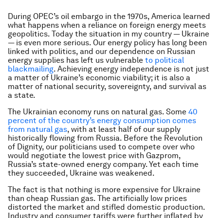
During OPEC’s oil embargo in the 1970s, America learned
what happens when a reliance on foreign energy meets
geopolitics. Today the situation in my country — Ukraine
— is even more serious. Our energy policy has long been
linked with politics, and our dependence on Russian
energy supplies has left us vulnerable
to political
blackmailing
. Achieving energy independence is not just
a matter of Ukraine’s economic viability; it is also a
matter of national security, sovereignty, and survival as
a state.
The Ukrainian economy runs on natural gas. Some
40
percent of the country’s energy consumption comes
from natural gas
, with at least half of our supply
historically flowing from Russia. Before the Revolution
of Dignity, our politicians used to compete over who
would negotiate the lowest price with Gazprom,
Russia’s state-owned energy company. Yet each time
they succeeded, Ukraine was weakened.
The fact is that nothing is more expensive for Ukraine
than cheap Russian gas. The artificially low prices
distorted the market and stifled domestic production.
Industry and consumer tariffs were further inflated by