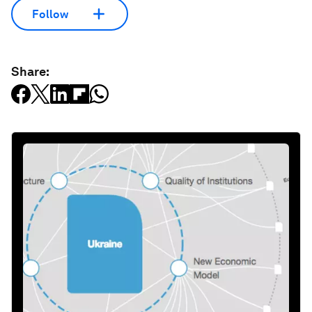
Follow
Share: