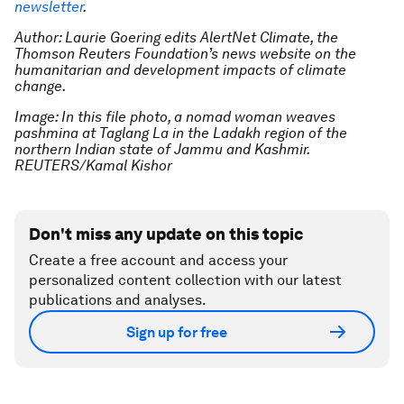
newsletter
.
Author: Laurie Goering edits AlertNet Climate, the
Thomson Reuters Foundation’s news website on the
humanitarian and development impacts of climate
change.
Image: In this file photo, a nomad woman weaves
pashmina at Taglang La in the Ladakh region of the
northern Indian state of Jammu and Kashmir.
REUTERS/Kamal Kishor
Don't miss any update on this topic
Create a free account and access your
personalized content collection with our latest
publications and analyses.
Sign up for free