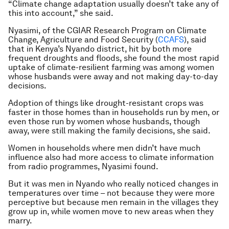
“Climate change adaptation usually doesn’t take any of
this into account,” she said.
Nyasimi, of the CGIAR Research Program on Climate
Change, Agriculture and Food Security (
CCAFS
), said
that in Kenya’s Nyando district, hit by both more
frequent droughts and floods, she found the most rapid
uptake of climate-resilient farming was among women
whose husbands were away and not making day-to-day
decisions.
Adoption of things like drought-resistant crops was
faster in those homes than in households run by men, or
even those run by women whose husbands, though
away, were still making the family decisions, she said.
Women in households where men didn’t have much
influence also had more access to climate information
from radio programmes, Nyasimi found.
But it was men in Nyando who really noticed changes in
temperatures over time – not because they were more
perceptive but because men remain in the villages they
grow up in, while women move to new areas when they
marry.