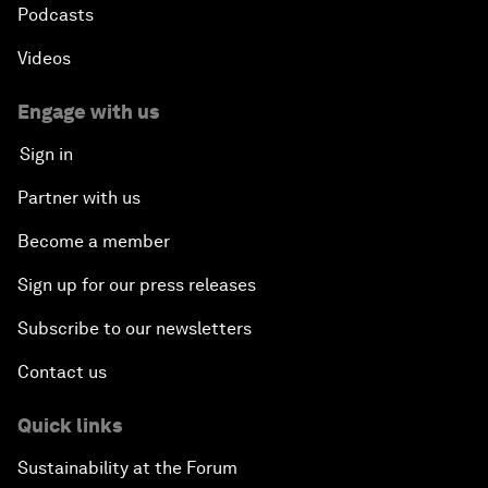
Podcasts
Videos
Engage with us
Sign in
Partner with us
Become a member
Sign up for our press releases
Subscribe to our newsletters
Contact us
Quick links
Sustainability at the Forum