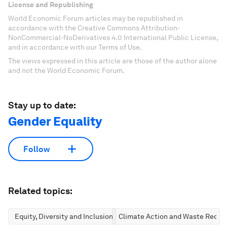
License and Republishing
World Economic Forum articles may be republished in
accordance with the Creative Commons Attribution-
NonCommercial-NoDerivatives 4.0 International Public License,
and in accordance with our Terms of Use.
The views expressed in this article are those of the author alone
and not the World Economic Forum.
Stay up to date:
Gender Equality
Follow
Related topics:
Equity, Diversity and Inclusion
Climate Action and Waste Reduc