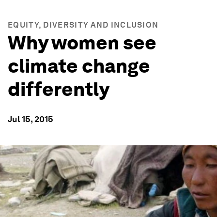
EQUITY, DIVERSITY AND INCLUSION
Why women see
climate change
differently
Jul 15, 2015