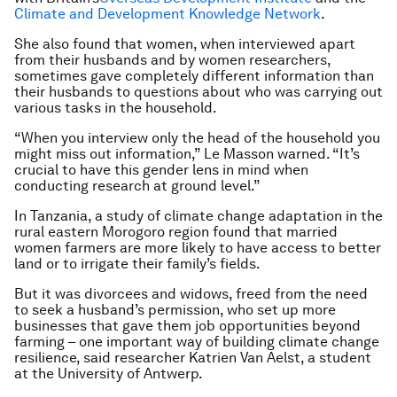
Climate and Development Knowledge Network
.
She also found that women, when interviewed apart
from their husbands and by women researchers,
sometimes gave completely different information than
their husbands to questions about who was carrying out
various tasks in the household.
“When you interview only the head of the household you
might miss out information,” Le Masson warned. “It’s
crucial to have this gender lens in mind when
conducting research at ground level.”
In Tanzania, a study of climate change adaptation in the
rural eastern Morogoro region found that married
women farmers are more likely to have access to better
land or to irrigate their family’s fields.
But it was divorcees and widows, freed from the need
to seek a husband’s permission, who set up more
businesses that gave them job opportunities beyond
farming – one important way of building climate change
resilience, said researcher Katrien Van Aelst, a student
at the University of Antwerp.