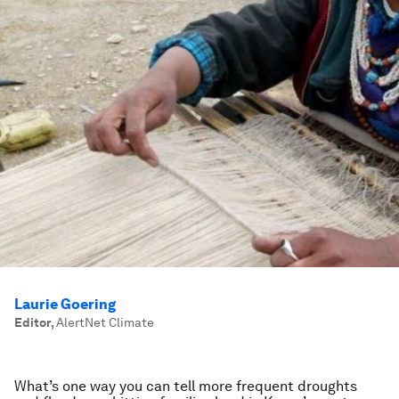
Laurie Goering
Editor
,
AlertNet Climate
What’s one way you can tell more frequent droughts