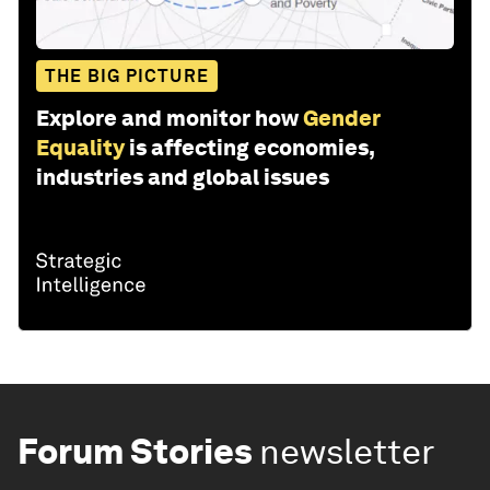
THE BIG PICTURE
Explore and monitor how
Gender
Equality
is affecting economies,
industries and global issues
Forum Stories
newsletter