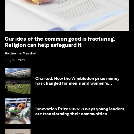
Our idea of the common good is fracturing.
Religion can help safeguard it
Katherine Marshall
July 28, 2026
Charted: How the Wimbledon prize money
has changed for men's and women's
winners over the years
Innovation Prize 2026: 8 ways young leaders
are transforming their communities