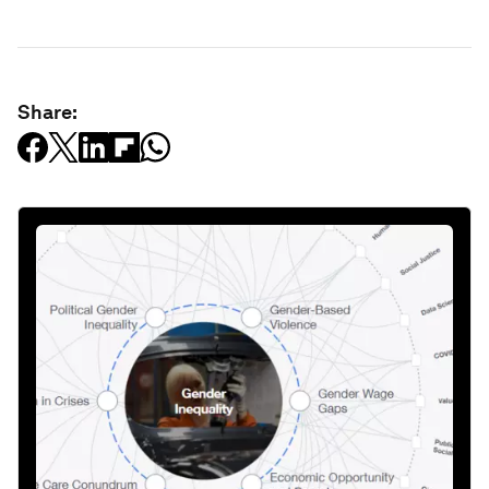
Share: