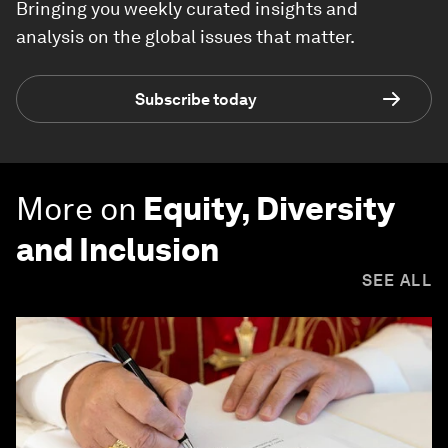
Bringing you weekly curated insights and
analysis on the global issues that matter.
Subscribe today
More on
Equity, Diversity
and Inclusion
SEE ALL