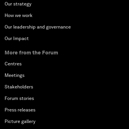
Our strategy
How we work
Our leadership and governance
Our Impact
More from the Forum
Centres
Meetings
Stakeholders
Forum stories
Press releases
Picture gallery