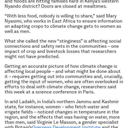
and floods are hitting families hard in Kenya’s western
Nyando district? Doors are closed at mealtimes.
“With less food, nobody is willing to share,” said Mary
Nyasimi, who works in East Africa to ensure information
on adapting crops to climate change gets to women as
well as men.
What she called the new “stinginess” is affecting social
connections and safety nets in the communities – one
impact of crop and livestock losses that researchers
might not have predicted.
Getting an accurate picture of how climate change is
affecting local people – and what might be done about
it – requires getting out into communities and, crucially,
getting the input of women, who are often overlooked in
efforts to deal with climate change, researchers said
this week at a science conference in Paris.
In arid Ladakh, in India’s northern Jammu and Kashmir
state, for instance, women – who fetch water and
irrigate fields – noticed changes in temperature in the
region, and the effects that was having on water, more
than men, said Virginie Le Masson, a gender specialist
with Britain’s
Overseas Development Institute
and the