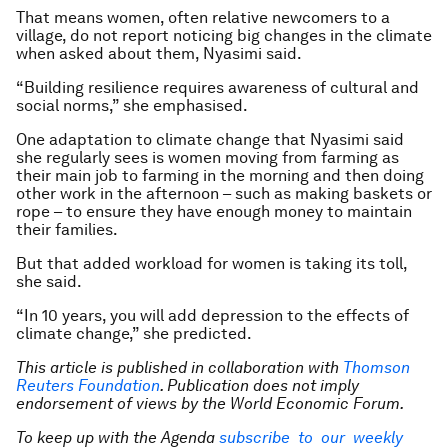
That means women, often relative newcomers to a
village, do not report noticing big changes in the climate
when asked about them, Nyasimi said.
“Building resilience requires awareness of cultural and
social norms,” she emphasised.
One adaptation to climate change that Nyasimi said
she regularly sees is women moving from farming as
their main job to farming in the morning and then doing
other work in the afternoon – such as making baskets or
rope – to ensure they have enough money to maintain
their families.
But that added workload for women is taking its toll,
she said.
“In 10 years, you will add depression to the effects of
climate change,” she predicted.
This article is published in collaboration with
Thomson
Reuters Foundation
. Publication does not imply
endorsement of views by the World Economic Forum.
To keep up with the Agenda
subscribe to our weekly