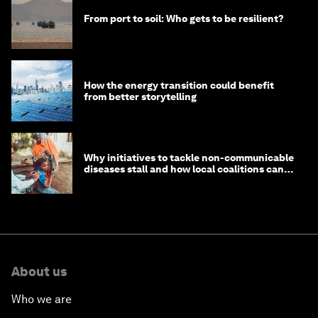
From port to soil: Who gets to be resilient?
How the energy transition could benefit
from better storytelling
Why initiatives to tackle non-communicable
diseases stall and how local coalitions can
help
About us
Who we are