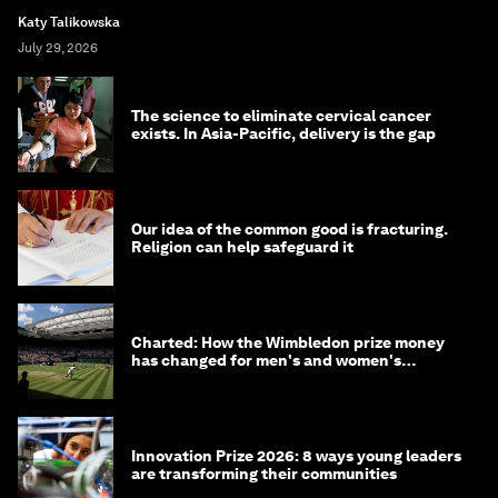
Katy Talikowska
July 29, 2026
The science to eliminate cervical cancer
exists. In Asia-Pacific, delivery is the gap
Our idea of the common good is fracturing.
Religion can help safeguard it
Charted: How the Wimbledon prize money
has changed for men's and women's
winners over the years
Innovation Prize 2026: 8 ways young leaders
are transforming their communities