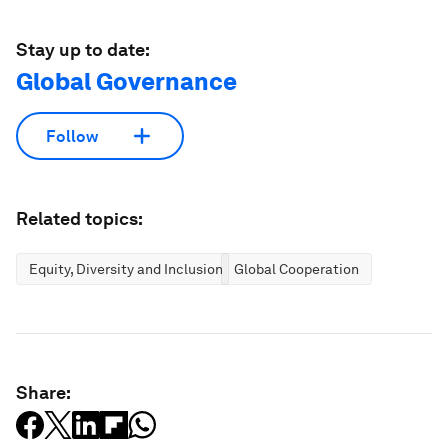
Stay up to date:
Global Governance
Follow
Related topics:
Equity, Diversity and Inclusion
Global Cooperation
Share: