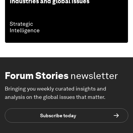
industries and global issues
Forum Stories
newsletter
Bringing you weekly curated insights and
analysis on the global issues that matter.
Subscribe today