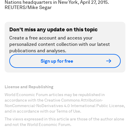
Nations headquarters in New York, April 27, 2015.
REUTERS/Mike Segar
Don't miss any update on this topic
Create a free account and access your
personalized content collection with our latest
publications and analyses.
Sign up for free
License and Republishing
World Economic Forum articles may be republished in
accordance with the Creative Commons Attribution-
NonCommercial-NoDerivatives 4.0 International Public License,
and in accordance with our Terms of Use.
The views expressed in this article are those of the author alone
and not the World Economic Forum.