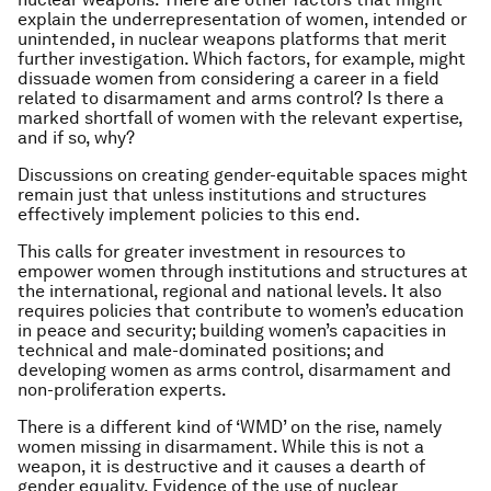
explain the underrepresentation of women, intended or
unintended, in nuclear weapons platforms that merit
further investigation. Which factors, for example, might
dissuade women from considering a career in a field
related to disarmament and arms control? Is there a
marked shortfall of women with the relevant expertise,
and if so, why?
Discussions on creating gender-equitable spaces might
remain just that unless institutions and structures
effectively implement policies to this end.
This calls for greater investment in resources to
empower women through institutions and structures at
the international, regional and national levels. It also
requires policies that contribute to women’s education
in peace and security; building women’s capacities in
technical and male-dominated positions; and
developing women as arms control, disarmament and
non-proliferation experts.
There is a different kind of ‘WMD’ on the rise, namely
women missing in disarmament. While this is not a
weapon, it is destructive and it causes a dearth of
gender equality. Evidence of the use of nuclear