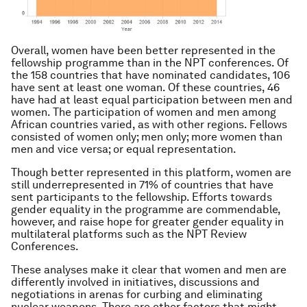
Overall, women have been better represented in the
fellowship programme than in the NPT conferences. Of
the 158 countries that have nominated candidates, 106
have sent at least one woman. Of these countries, 46
have had at least equal participation between men and
women. The participation of women and men among
African countries varied, as with other regions. Fellows
consisted of women only; men only; more women than
men and vice versa; or equal representation.
Though better represented in this platform, women are
still underrepresented in 71% of countries that have
sent participants to the fellowship. Efforts towards
gender equality in the programme are commendable,
however, and raise hope for greater gender equality in
multilateral platforms such as the NPT Review
Conferences.
These analyses make it clear that women and men are
differently involved in initiatives, discussions and
negotiations in arenas for curbing and eliminating
nuclear weapons. There are other factors that might