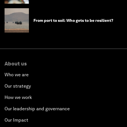
From port to soil: Who gets to be resilient?
About us
Who we are
Our strategy
How we work
Our leadership and governance
Our Impact