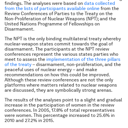
findings. The analyses were based on
data collected
from the lists of participants available online
from the
Review Conferences of Parties to the Treaty on the
Non-Proliferation of Nuclear Weapons (NPT); and the
United Nations Programme of Fellowships on
Disarmament.
The NPT is the only binding multilateral treaty whereby
nuclear-weapon states commit towards the goal of
disarmament. The participants at the NPT review
conferences represent the various states parties who
meet to assess the
implementation of the three pillars
of the treaty
– disarmament, non-proliferation, and the
peaceful uses of nuclear energy – and make
recommendations on how this could be improved.
Although these review conferences are not the only
platforms where matters related to nuclear weapons
are discussed, they are symbolically strong arenas.
The results of the analyses point to a slight and gradual
increase in the participation of women in the review
conferences. In 2005, 17.8% of total representatives
were women. This percentage increased to 25.6% in
2010 and 27.2% in 2015.