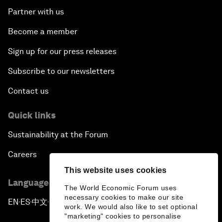
Partner with us
Become a member
Sign up for our press releases
Subscribe to our newsletters
Contact us
Quick links
Sustainability at the Forum
Careers
This website uses cookies
Language editions
The World Economic Forum uses
necessary cookies to make our site
EN
ES
中文
日本語
▪
▪
▪
work. We would also like to set optional
"marketing" cookies to personalise