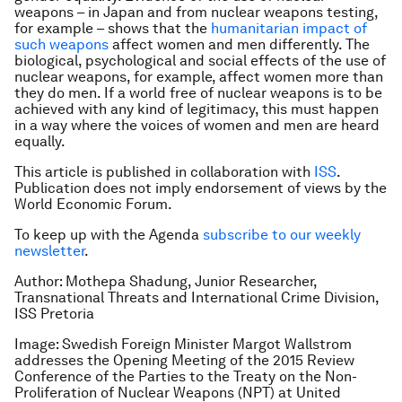
weapons – in Japan and from nuclear weapons testing,
for example – shows that the
humanitarian impact of
such weapons
affect women and men differently. The
biological, psychological and social effects of the use of
nuclear weapons, for example, affect women more than
they do men. If a world free of nuclear weapons is to be
achieved with any kind of legitimacy, this must happen
in a way where the voices of women and men are heard
equally.
This article is published in collaboration with
ISS
.
Publication does not imply endorsement of views by the
World Economic Forum.
To keep up with the Agenda
subscribe to our weekly
newsletter
.
Author: Mothepa Shadung, Junior Researcher,
Transnational Threats and International Crime Division,
ISS Pretoria
Image: Swedish Foreign Minister Margot Wallstrom
addresses the Opening Meeting of the 2015 Review
Conference of the Parties to the Treaty on the Non-
Proliferation of Nuclear Weapons (NPT) at United