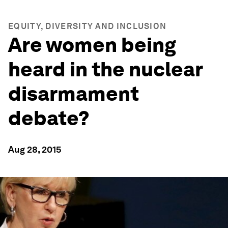
EQUITY, DIVERSITY AND INCLUSION
Are women being
heard in the nuclear
disarmament
debate?
Aug 28, 2015