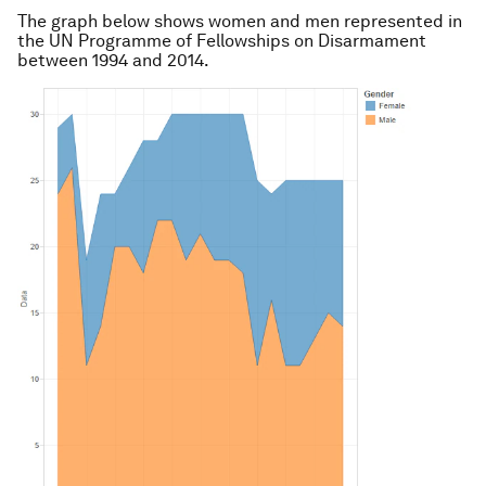
The graph below shows women and men represented in
the UN Programme of Fellowships on Disarmament
between 1994 and 2014.