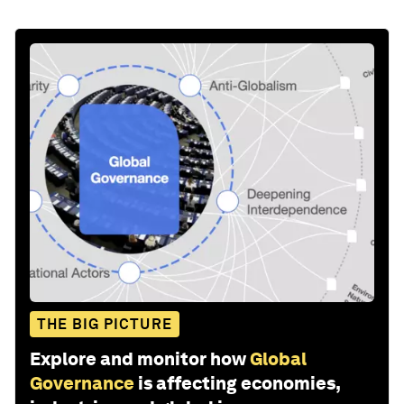
THE BIG PICTURE
Explore and monitor how
Global
Governance
is affecting economies,