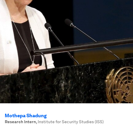
Mothepa Shadung
Research Intern
,
Institute for Security Studies (ISS)