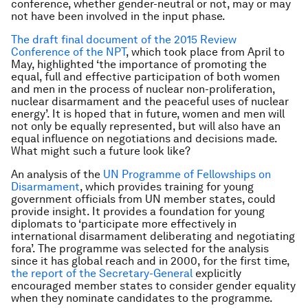
conference, whether gender-neutral or not, may or may
not have been involved in the input phase.
The draft final document of the 2015 Review
Conference of the NPT
, which took place from April to
May, highlighted ‘the importance of promoting the
equal, full and effective participation of both women
and men in the process of nuclear non-proliferation,
nuclear disarmament and the peaceful uses of nuclear
energy’. It is hoped that in future, women and men will
not only be equally represented, but will also have an
equal influence on negotiations and decisions made.
What might such a future look like?
An analysis of the
UN Programme of Fellowships on
Disarmament
, which provides training for young
government officials from UN member states, could
provide insight. It provides a foundation for young
diplomats to ‘participate more effectively in
international disarmament deliberating and negotiating
fora’. The programme was selected for the analysis
since it has global reach and in 2000, for the first time,
the report of the Secretary-General
explicitly
encouraged member states to consider gender equality
when they nominate candidates to the programme.