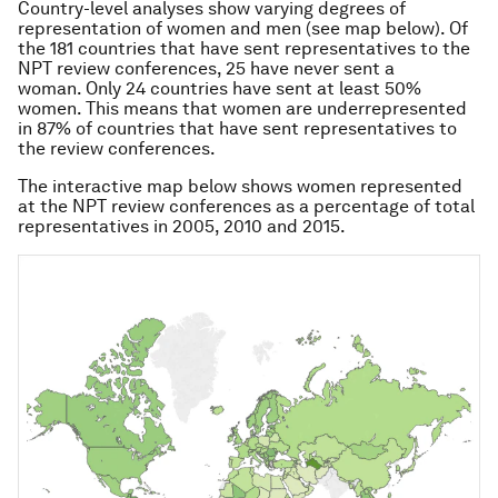
Country-level analyses show varying degrees of
representation of women and men (see map below). Of
the 181 countries that have sent representatives to the
NPT review conferences, 25 have never sent a
woman. Only 24 countries have sent at least 50%
women. This means that women are underrepresented
in 87% of countries that have sent representatives to
the review conferences.
The interactive map below shows women represented
at the NPT review conferences as a percentage of total
representatives in 2005, 2010 and 2015.