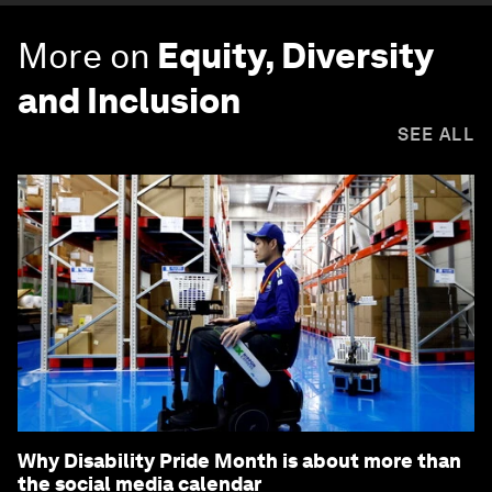
More on
Equity, Diversity
and Inclusion
SEE ALL
Why Disability Pride Month is about more than
the social media calendar