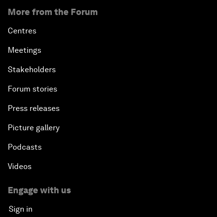
More from the Forum
Centres
Meetings
Stakeholders
Forum stories
Press releases
Picture gallery
Podcasts
Videos
Engage with us
Sign in