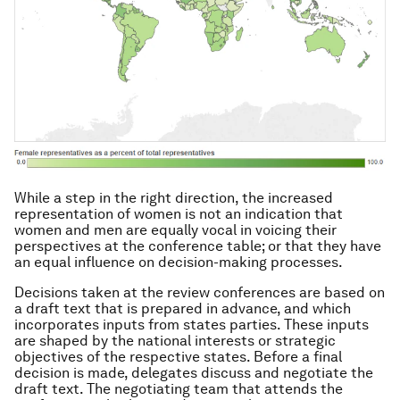
While a step in the right direction, the increased
representation of women is not an indication that
women and men are equally vocal in voicing their
perspectives at the conference table; or that they have
an equal influence on decision-making processes.
Decisions taken at the review conferences are based on
a draft text that is prepared in advance, and which
incorporates inputs from states parties. These inputs
are shaped by the national interests or strategic
objectives of the respective states. Before a final
decision is made, delegates discuss and negotiate the
draft text. The negotiating team that attends the