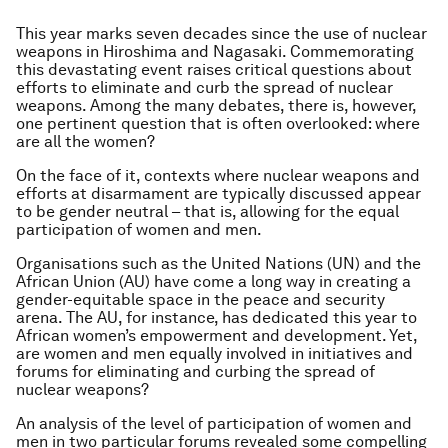
This year marks seven decades since the use of nuclear
weapons in Hiroshima and Nagasaki. Commemorating
this devastating event raises critical questions about
efforts to eliminate and curb the spread of nuclear
weapons. Among the many debates, there is, however,
one pertinent question that is often overlooked: where
are all the women?
On the face of it, contexts where nuclear weapons and
efforts at disarmament are typically discussed appear
to be gender neutral – that is, allowing for the equal
participation of women and men.
Organisations such as the United Nations (UN) and the
African Union (AU) have come a long way in creating a
gender-equitable space in the peace and security
arena. The AU, for instance, has dedicated this year to
African women’s empowerment and development. Yet,
are women and men equally involved in initiatives and
forums for eliminating and curbing the spread of
nuclear weapons?
An analysis of the level of participation of women and
men in two particular forums revealed some compelling