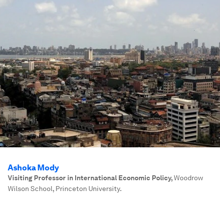
Ashoka Mody
Visiting Professor in International Economic Policy
,
Woodrow
Wilson School, Princeton University.