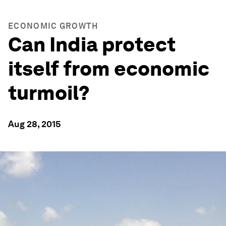
ECONOMIC GROWTH
Can India protect
itself from economic
turmoil?
Aug 28, 2015