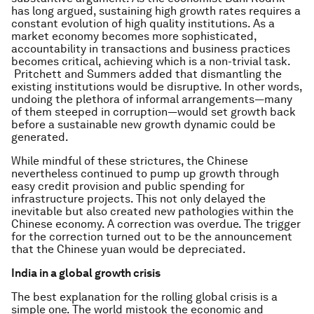
has long argued, sustaining high growth rates requires a
constant evolution of high quality institutions. As a
market economy becomes more sophisticated,
accountability in transactions and business practices
becomes critical, achieving which is a non-trivial task.
Pritchett and Summers added that dismantling the
existing institutions would be disruptive. In other words,
undoing the plethora of informal arrangements—many
of them steeped in corruption—would set growth back
before a sustainable new growth dynamic could be
generated.
While mindful of these strictures, the Chinese
nevertheless continued to pump up growth through
easy credit provision and public spending for
infrastructure projects. This not only delayed the
inevitable but also created new pathologies within the
Chinese economy. A correction was overdue. The trigger
for the correction turned out to be the announcement
that the Chinese yuan would be depreciated.
India in a global growth crisis
The best explanation for the rolling global crisis is a
simple one. The world mistook the economic and