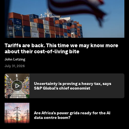
Tariffs are back. This time we may know more
about their cost-of-living bite
John Letzing
July 31, 2026
Uncertainty is proving a heavy tax, says
S&P Global’s chief economist
Are Africa’s power grids ready for the AI
data centre boom?