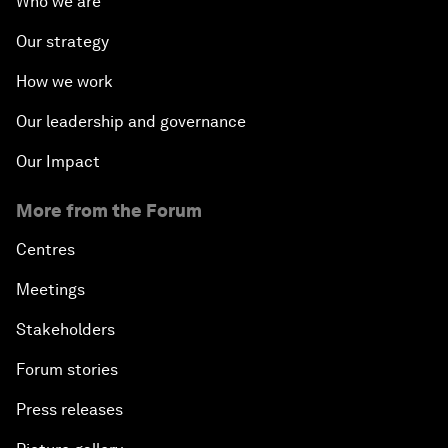
Who we are
Our strategy
How we work
Our leadership and governance
Our Impact
More from the Forum
Centres
Meetings
Stakeholders
Forum stories
Press releases