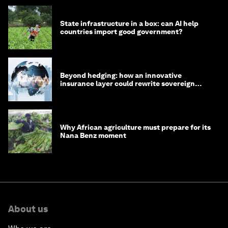
State infrastructure in a box: can AI help
countries import good government?
Beyond hedging: how an innovative
insurance layer could rewrite sovereign
debt
Why African agriculture must prepare for its
Nana Benz moment
About us