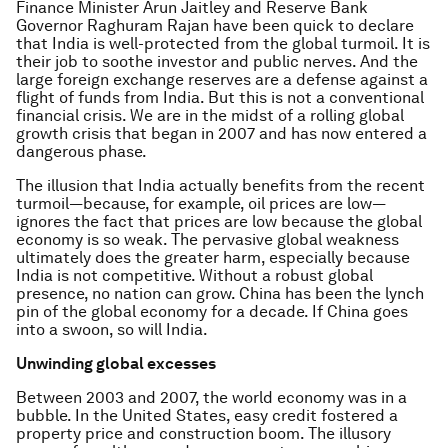
Finance Minister Arun Jaitley and Reserve Bank
Governor Raghuram Rajan have been quick to declare
that India is well-protected from the global turmoil. It is
their job to soothe investor and public nerves. And the
large foreign exchange reserves are a defense against a
flight of funds from India. But this is not a conventional
financial crisis. We are in the midst of a rolling global
growth crisis that began in 2007 and has now entered a
dangerous phase.
The illusion that India actually benefits from the recent
turmoil—because, for example, oil prices are low—
ignores the fact that prices are low because the global
economy is so weak. The pervasive global weakness
ultimately does the greater harm, especially because
India is not competitive. Without a robust global
presence, no nation can grow. China has been the lynch
pin of the global economy for a decade. If China goes
into a swoon, so will India.
Unwinding global excesses
Between 2003 and 2007, the world economy was in a
bubble. In the United States, easy credit fostered a
property price and construction boom. The illusory