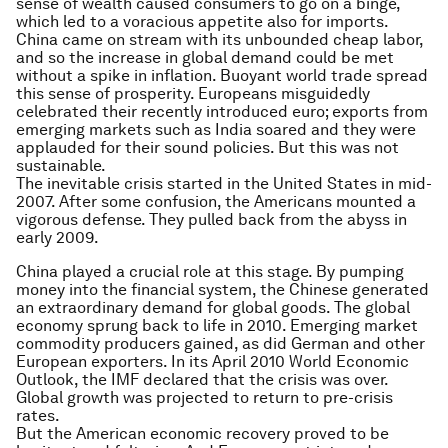
sense of wealth caused consumers to go on a binge,
which led to a voracious appetite also for imports.
China came on stream with its unbounded cheap labor,
and so the increase in global demand could be met
without a spike in inflation. Buoyant world trade spread
this sense of prosperity. Europeans misguidedly
celebrated their recently introduced euro; exports from
emerging markets such as India soared and they were
applauded for their sound policies. But this was not
sustainable.
The inevitable crisis started in the United States in mid-
2007. After some confusion, the Americans mounted a
vigorous defense. They pulled back from the abyss in
early 2009.
China played a crucial role at this stage. By pumping
money into the financial system, the Chinese generated
an extraordinary demand for global goods. The global
economy sprung back to life in 2010. Emerging market
commodity producers gained, as did German and other
European exporters. In its April 2010 World Economic
Outlook, the IMF declared that the crisis was over.
Global growth was projected to return to pre-crisis
rates.
But the American economic recovery proved to be