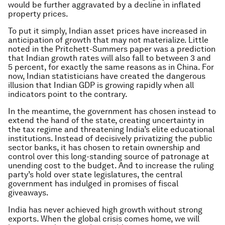
would be further aggravated by a decline in inflated
property prices.
To put it simply, Indian asset prices have increased in
anticipation of growth that may not materialize. Little
noted in the Pritchett-Summers paper was a prediction
that Indian growth rates will also fall to between 3 and
5 percent, for exactly the same reasons as in China. For
now, Indian statisticians have created the dangerous
illusion that Indian GDP is growing rapidly when all
indicators point to the contrary.
In the meantime, the government has chosen instead to
extend the hand of the state, creating uncertainty in
the tax regime and threatening India’s elite educational
institutions. Instead of decisively privatizing the public
sector banks, it has chosen to retain ownership and
control over this long-standing source of patronage at
unending cost to the budget. And to increase the ruling
party’s hold over state legislatures, the central
government has indulged in promises of fiscal
giveaways.
India has never achieved high growth without strong
exports. When the global crisis comes home, we will