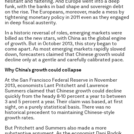
hesitant and faltering. And Europe went into a deep
funk, with the banks in bad shape and sovereign debt
on the rise. The Europeans, moreover, made a mess by
tightening monetary policy in 2011 even as they engaged
in deep fiscal austerity.
In a historic reversal of roles, emerging markets were
billed as the new stars, with China as the global engine
of growth. But in October 2013, this story began to
come apart. As most emerging markets rapidly slowed
down, forecasters claimed that Chinese growth would
decline only at a gentle and carefully calibrated pace.
Why China’s growth could collapse
At the San Francisco Federal Reserve in November
2013, economists Lant Pritchett and Lawrence
Summers claimed that Chinese growth could decline
quickly from the heady 8-10 percent a year to between
3 and 5 percent a year. Their claim was based, at first
sight, on a purely statistical basis. There was no
historical precedent to maintaining Chinese-style
growth rates.
But Pritchett and Summers also made a more
substantive argument. As the economist Dani Rodrik