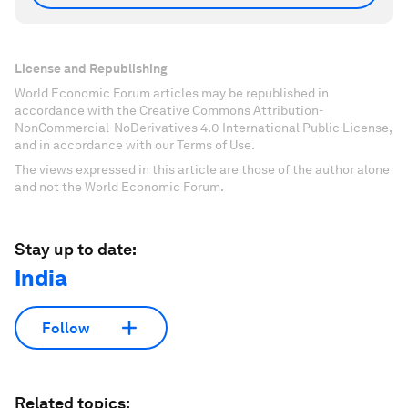
License and Republishing
World Economic Forum articles may be republished in
accordance with the Creative Commons Attribution-
NonCommercial-NoDerivatives 4.0 International Public License,
and in accordance with our Terms of Use.
The views expressed in this article are those of the author alone
and not the World Economic Forum.
Stay up to date:
India
Follow
Related topics: