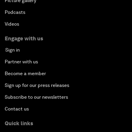
Picture gallery
Podcasts
Videos
Engage with us
Sign in
Partner with us
Become a member
Sign up for our press releases
Subscribe to our newsletters
Contact us
Quick links