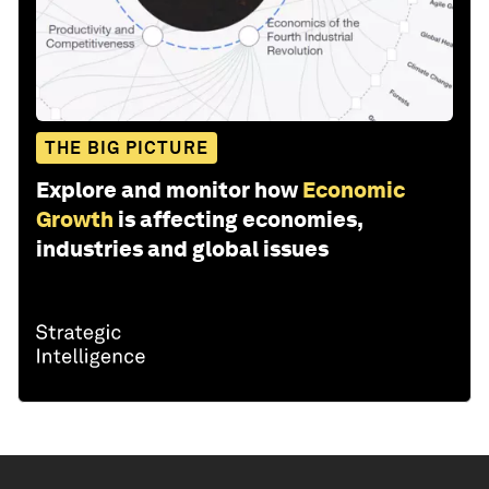
THE BIG PICTURE
Explore and monitor how
Economic
Growth
is affecting economies,
industries and global issues