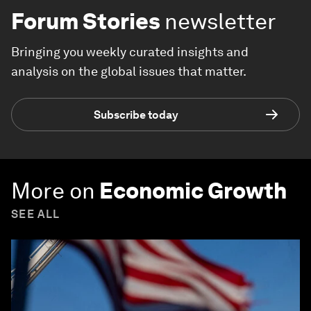
Forum Stories
newsletter
Bringing you weekly curated insights and
analysis on the global issues that matter.
Subscribe today
More on
Economic Growth
SEE ALL