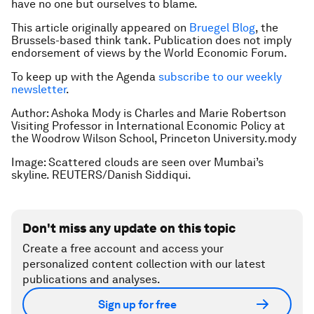
have no one but ourselves to blame.
This article originally appeared on
Bruegel Blog
, the
Brussels-based think tank. Publication does not imply
endorsement of views by the World Economic Forum.
To keep up with the Agenda
subscribe to our weekly
newsletter
.
Author: Ashoka Mody is Charles and Marie Robertson
Visiting Professor in International Economic Policy at
the Woodrow Wilson School, Princeton University.mody
Image: Scattered clouds are seen over Mumbai’s
skyline. REUTERS/Danish Siddiqui.
Don't miss any update on this topic
Create a free account and access your
personalized content collection with our latest
publications and analyses.
Sign up for free