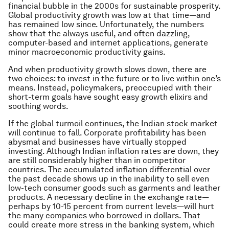
financial bubble in the 2000s for sustainable prosperity.
Global productivity growth was low at that time—and
has remained low since. Unfortunately, the numbers
show that the always useful, and often dazzling,
computer-based and internet applications, generate
minor macroeconomic productivity gains.
And when productivity growth slows down, there are
two choices: to invest in the future or to live within one’s
means. Instead, policymakers, preoccupied with their
short-term goals have sought easy growth elixirs and
soothing words.
If the global turmoil continues, the Indian stock market
will continue to fall. Corporate profitability has been
abysmal and businesses have virtually stopped
investing. Although Indian inflation rates are down, they
are still considerably higher than in competitor
countries. The accumulated inflation differential over
the past decade shows up in the inability to sell even
low-tech consumer goods such as garments and leather
products. A necessary decline in the exchange rate—
perhaps by 10-15 percent from current levels—will hurt
the many companies who borrowed in dollars. That
could create more stress in the banking system, which