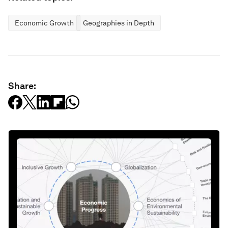
Economic Growth
Geographies in Depth
Share: