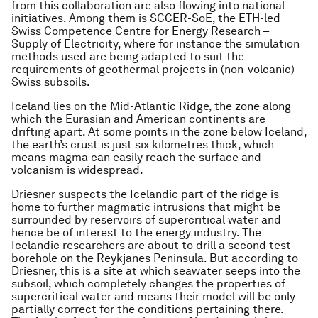
from this collaboration are also flowing into national
initiatives. Among them is SCCER-SoE, the ETH-led
Swiss Competence Centre for Energy Research –
Supply of Electricity, where for instance the simulation
methods used are being adapted to suit the
requirements of geothermal projects in (non-volcanic)
Swiss subsoils.
Iceland lies on the Mid-Atlantic Ridge, the zone along
which the Eurasian and American continents are
drifting apart. At some points in the zone below Iceland,
the earth’s crust is just six kilometres thick, which
means magma can easily reach the surface and
volcanism is widespread.
Driesner suspects the Icelandic part of the ridge is
home to further magmatic intrusions that might be
surrounded by reservoirs of supercritical water and
hence be of interest to the energy industry. The
Icelandic researchers are about to drill a second test
borehole on the Reykjanes Peninsula. But according to
Driesner, this is a site at which seawater seeps into the
subsoil, which completely changes the properties of
supercritical water and means their model will be only
partially correct for the conditions pertaining there.