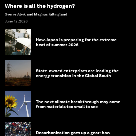
Where is all the hydrogen?
Sverre Alvik and Magnus Killingland
June 12, 2026
How Japan is preparing for the extreme
heat of summer 2026
State-owned enterprises are leading the
energy transition in the Global South
The next climate breakthrough may come
from materials too small to see
Decarbonization goes up a gear: how