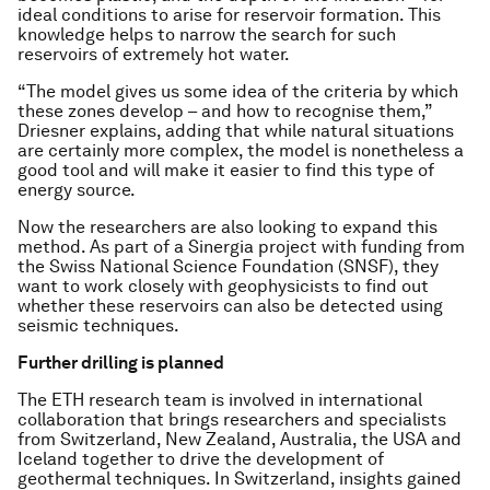
ideal conditions to arise for reservoir formation. This
knowledge helps to narrow the search for such
reservoirs of extremely hot water.
“The model gives us some idea of the criteria by which
these zones develop – and how to recognise them,”
Driesner explains, adding that while natural situations
are certainly more complex, the model is nonetheless a
good tool and will make it easier to find this type of
energy source.
Now the researchers are also looking to expand this
method. As part of a Sinergia project with funding from
the Swiss National Science Foundation (SNSF), they
want to work closely with geophysicists to find out
whether these reservoirs can also be detected using
seismic techniques.
Further drilling is planned
The ETH research team is involved in international
collaboration that brings researchers and specialists
from Switzerland, New Zealand, Australia, the USA and
Iceland together to drive the development of
geothermal techniques. In Switzerland, insights gained