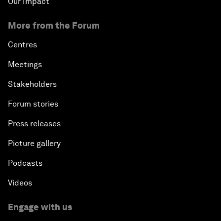
Our Impact
More from the Forum
Centres
Meetings
Stakeholders
Forum stories
Press releases
Picture gallery
Podcasts
Videos
Engage with us