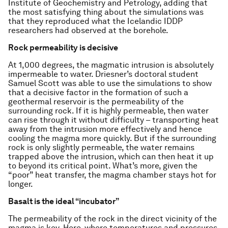
Institute of Geochemistry and Petrology, adding that
the most satisfying thing about the simulations was
that they reproduced what the Icelandic IDDP
researchers had observed at the borehole.
Rock permeability is decisive
At 1,000 degrees, the magmatic intrusion is absolutely
impermeable to water. Driesner’s doctoral student
Samuel Scott was able to use the simulations to show
that a decisive factor in the formation of such a
geothermal reservoir is the permeability of the
surrounding rock. If it is highly permeable, then water
can rise through it without difficulty – transporting heat
away from the intrusion more effectively and hence
cooling the magma more quickly. But if the surrounding
rock is only slightly permeable, the water remains
trapped above the intrusion, which can then heat it up
to beyond its critical point. What’s more, given the
“poor” heat transfer, the magma chamber stays hot for
longer.
Basalt is the ideal “incubator”
The permeability of the rock in the direct vicinity of the
magma is key. Here, where temperatures and pressures