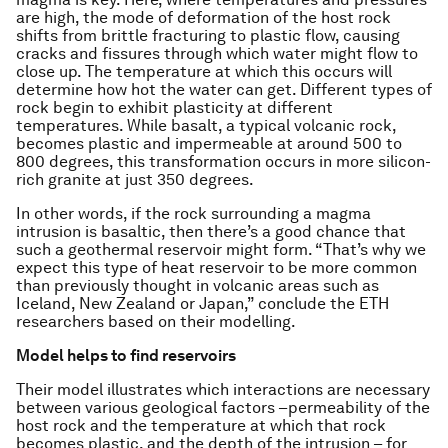
are high, the mode of deformation of the host rock
shifts from brittle fracturing to plastic flow, causing
cracks and fissures through which water might flow to
close up. The temperature at which this occurs will
determine how hot the water can get. Different types of
rock begin to exhibit plasticity at different
temperatures. While basalt, a typical volcanic rock,
becomes plastic and impermeable at around 500 to
800 degrees, this transformation occurs in more silicon-
rich granite at just 350 degrees.
In other words, if the rock surrounding a magma
intrusion is basaltic, then there’s a good chance that
such a geothermal reservoir might form. “That’s why we
expect this type of heat reservoir to be more common
than previously thought in volcanic areas such as
Iceland, New Zealand or Japan,” conclude the ETH
researchers based on their modelling.
Model helps to find reservoirs
Their model illustrates which interactions are necessary
between various geological factors –permeability of the
host rock and the temperature at which that rock
becomes plastic, and the depth of the intrusion – for