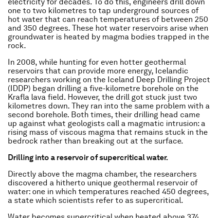
electricity for decades. To do this, engineers drill down
one to two kilometres to tap underground sources of
hot water that can reach temperatures of between 250
and 350 degrees. These hot water reservoirs arise when
groundwater is heated by magma bodies trapped in the
rock.
In 2008, while hunting for even hotter geothermal
reservoirs that can provide more energy, Icelandic
researchers working on the Iceland Deep Drilling Project
(IDDP) began drilling a five-kilometre borehole on the
Krafla lava field. However, the drill got stuck just two
kilometres down. They ran into the same problem with a
second borehole. Both times, their drilling head came
up against what geologists call a magmatic intrusion: a
rising mass of viscous magma that remains stuck in the
bedrock rather than breaking out at the surface.
Drilling into a reservoir of supercritical water.
Directly above the magma chamber, the researchers
discovered a hitherto unique geothermal reservoir of
water: one in which temperatures reached 450 degrees,
a state which scientists refer to as supercritical.
Water becomes supercritical when heated above 374