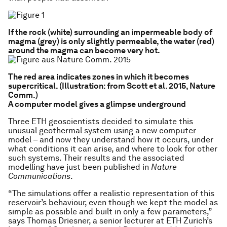
If the rock (white) surrounding an impermeable body of
magma (grey) is only slightly permeable, the water (red)
around the magma can become very hot.
The red area indicates zones in which it becomes
supercritical. (Illustration: from Scott et al. 2015, Nature
Comm.)
A computer model gives a glimpse underground
Three ETH geoscientists decided to simulate this
unusual geothermal system using a new computer
model – and now they understand how it occurs, under
what conditions it can arise, and where to look for other
such systems. Their results and the associated
modelling have just been published in
Nature
Communications
.
“The simulations offer a realistic representation of this
reservoir’s behaviour, even though we kept the model as
simple as possible and built in only a few parameters,”
says Thomas Driesner, a senior lecturer at ETH Zurich’s