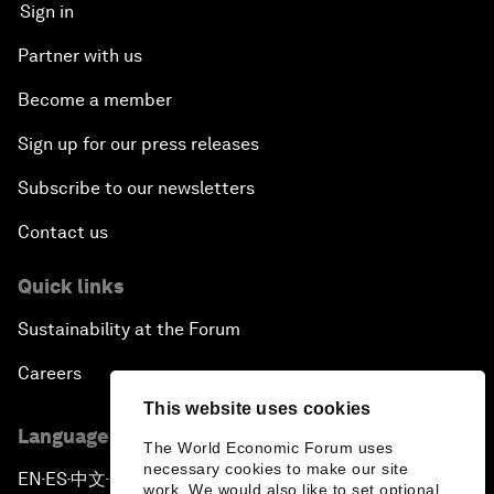
Sign in
Partner with us
Become a member
Sign up for our press releases
Subscribe to our newsletters
Contact us
Quick links
Sustainability at the Forum
Careers
This website uses cookies
Language editions
The World Economic Forum uses
necessary cookies to make our site
EN
ES
中文
日本語
▪
▪
▪
work. We would also like to set optional