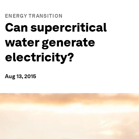
ENERGY TRANSITION
Can supercritical
water generate
electricity?
Aug 13, 2015