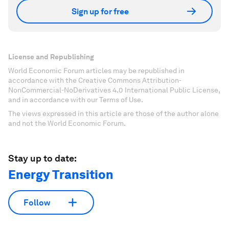
Sign up for free
License and Republishing
World Economic Forum articles may be republished in
accordance with the Creative Commons Attribution-
NonCommercial-NoDerivatives 4.0 International Public License,
and in accordance with our Terms of Use.
The views expressed in this article are those of the author alone
and not the World Economic Forum.
Stay up to date:
Energy Transition
Follow