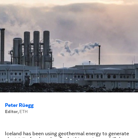
Peter Rüegg
Editor
,
ETH
Iceland has been using geothermal energy to generate