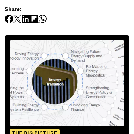
Share:
THE BIG PICTURE