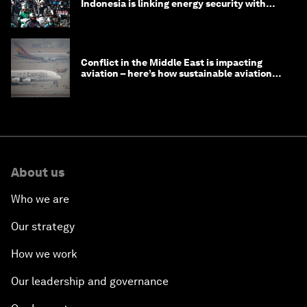
Indonesia is linking energy security with
transport
Conflict in the Middle East is impacting
aviation – here’s how sustainable aviation
fuels can help
About us
Who we are
Our strategy
How we work
Our leadership and governance