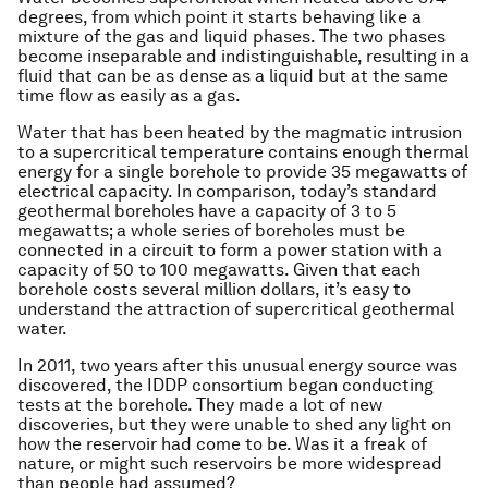
degrees, from which point it starts behaving like a
mixture of the gas and liquid phases. The two phases
become inseparable and indistinguishable, resulting in a
fluid that can be as dense as a liquid but at the same
time flow as easily as a gas.
Water that has been heated by the magmatic intrusion
to a supercritical temperature contains enough thermal
energy for a single borehole to provide 35 megawatts of
electrical capacity. In comparison, today’s standard
geothermal boreholes have a capacity of 3 to 5
megawatts; a whole series of boreholes must be
connected in a circuit to form a power station with a
capacity of 50 to 100 megawatts. Given that each
borehole costs several million dollars, it’s easy to
understand the attraction of supercritical geothermal
water.
In 2011, two years after this unusual energy source was
discovered, the IDDP consortium began conducting
tests at the borehole. They made a lot of new
discoveries, but they were unable to shed any light on
how the reservoir had come to be. Was it a freak of
nature, or might such reservoirs be more widespread
than people had assumed?