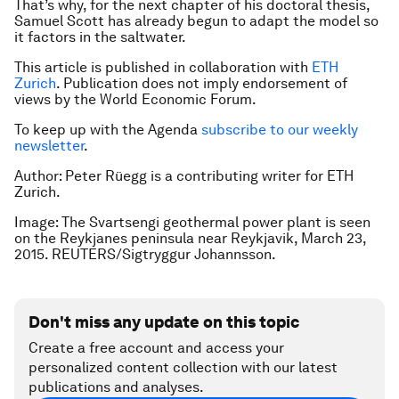
That’s why, for the next chapter of his doctoral thesis,
Samuel Scott has already begun to adapt the model so
it factors in the saltwater.
This article is published in collaboration with
ETH
Zurich
. Publication does not imply endorsement of
views by the World Economic Forum.
To keep up with the Agenda
subscribe to our weekly
newsletter
.
Author: Peter Rüegg is a contributing writer for ETH
Zurich.
Image: The Svartsengi geothermal power plant is seen
on the Reykjanes peninsula near Reykjavik, March 23,
2015. REUTERS/Sigtryggur Johannsson.
Don't miss any update on this topic
Create a free account and access your
personalized content collection with our latest
publications and analyses.