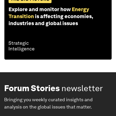
Explore and monitor how
Energy
Transition
is affecting economies,
industries and global issues
Forum Stories
newsletter
Bringing you weekly curated insights and
analysis on the global issues that matter.