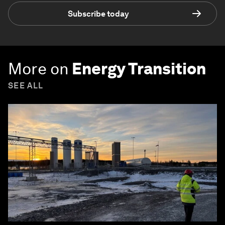
Subscribe today
More on
Energy Transition
SEE ALL