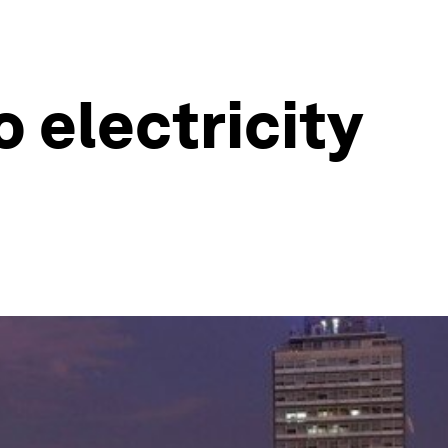
 electricity