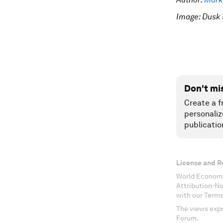
Image: Dusk 
Don't mi
Create a f
personaliz
publicatio
License and R
World Economi
Attribution-N
with our Terms
The views expr
Forum.