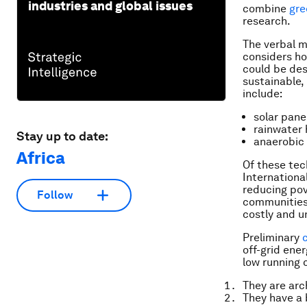
industries and global issues
combine
gre
research.
The verbal 
considers ho
could be des
sustainable,
include:
solar pane
rainwater 
Stay up to date:
anaerobic 
Africa
Of these tec
Internation
reducing pov
Follow
communities b
costly and un
Preliminary
off-grid ener
low running 
They are arc
They have a 