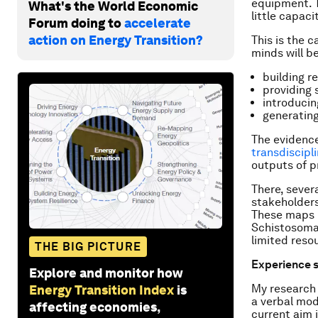
equipment. T
What's the World Economic
little capac
Forum doing to
accelerate
action on Energy Transition?
This is the 
minds will b
building re
providing 
introducin
generatin
The evidence
transdiscipl
outputs of p
There, sever
stakeholders
These maps l
Schistosoma 
limited reso
THE BIG PICTURE
Experience 
Explore and monitor how
My research
Energy Transition Index
is
a verbal mod
affecting economies,
current aim 