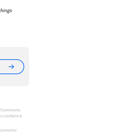
chings
ve Commons
 accordance
 Economic