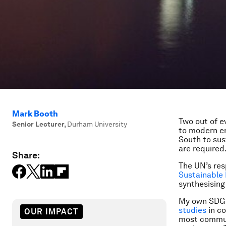
Mark Booth
Two out of e
Senior Lecturer
,
Durham University
to modern en
South to sus
are required
Share:
The UN’s res
Sustainable
synthesising
My own SDG j
studies
in c
OUR IMPACT
most communi