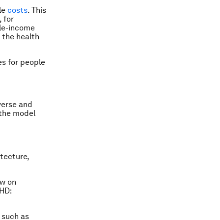
cle
costs
. This
 for
dle-income
 the health
es for people
iverse and
 the model
itecture,
aw on
SHD:
 such as