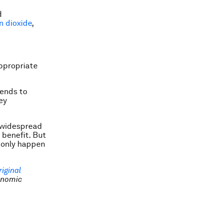
d
n dioxide
,
ppropriate
pends to
ey
n widespread
 benefit. But
 only happen
riginal
onomic