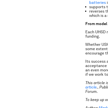
batteries
i
supports t
reverses t
which is a
From model 
Each UHSD mo
funding.
Whether USHD
some extent 
encourage th
Its success 
acceptance t
an even mor
if we work t
This article 
article
.. Pub
Forum.
To keep up w
Author:
Mark