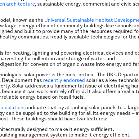
en architecture
, sustainable energy, commercial and civic se
model, known as the
Universal Sustainable Habitat Developm
w large, energy-efficient community buildings like schools a
igned and built to provide many of the resources required fo
 healthy communities. Readily available technologies for the
ls for heating, lighting and powering electrical devices and 
harvesting for collection and storage of water; and
digestion for conversion of organic waste into energy and fert
hnologies, solar power is the most critical. The UK’s Departm
al Development has
recently endorsed
solar as a key technolo
erty. Solar addresses a fundamental issue of electrifying ha
ecause it can work entirely off grid. It also offers a real alt
reliable energy based on fossil fuels.
calculations
indicate that by attaching solar panels to a large
gy can be supplied to the building for all its energy needs – at
cost. These buildings should have two features:
hitecturally designed to make it energy sufficient.
building management system to make it energy efficient.