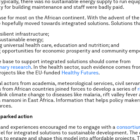
ypically, there was no sustainable energy supply to run equi
ity for building maintenance and staff were badly paid.
case for most on the African continent. With the advent of th
e hopefully moved towards integrated solutions. Solutions t
silient infrastructure;
sustainable energy;
g universal health care, education and nutrition; and
g opportunities for economic prosperity and community em
 base to support integrated solutions should come from
inary research
. In the health sector, such evidence comes fr
rojects like the EU-funded
Healthy Futures
.
al actors from academia, meteorological services, civil serva
 from African countries joined forces to develop a series of
r
ink climate change to diseases like malaria, rift valley fever
mansoni in East Africa. Information that helps policy maker
urces.
sparked action
 and experiences encouraged me to engage with a
consorti
el for integrated solutions to sustainable development. The
is to engage and shape this model into affordable projects. 