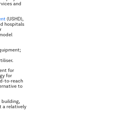
rvices and
ent
(USHD),
nd hospitals
r
 model
equipment;
iliser.
ent for
gy for
rd-to-reach
ernative to
 building,
 a relatively