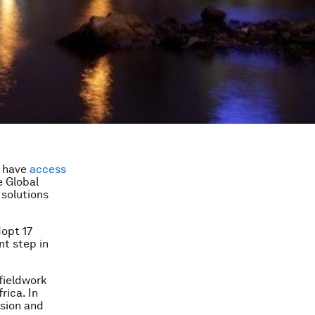
t have
access
e Global
 solutions
dopt 17
nt step in
fieldwork
frica. In
ision and