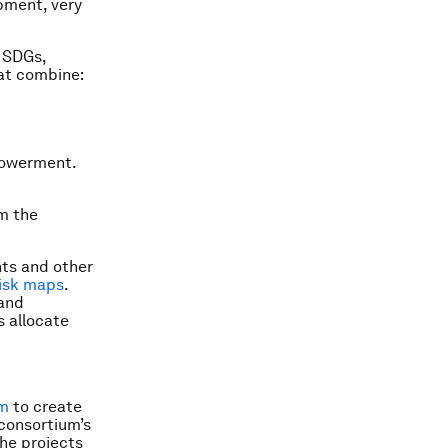
pment, very
e SDGs,
hat combine:
powerment.
om the
nts and other
isk maps
.
 and
s allocate
um
to create
 consortium’s
The projects