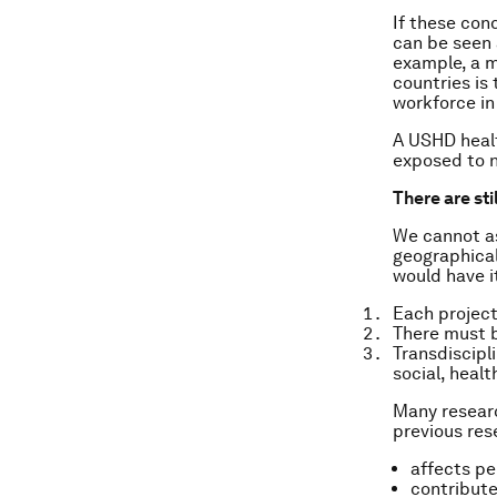
If these con
can be seen a
example, a m
countries is
workforce in 
A USHD healt
exposed to 
There are st
We cannot as
geographical
would have i
Each project
There must 
Transdiscipl
social, heal
Many researc
previous res
affects pe
contribute