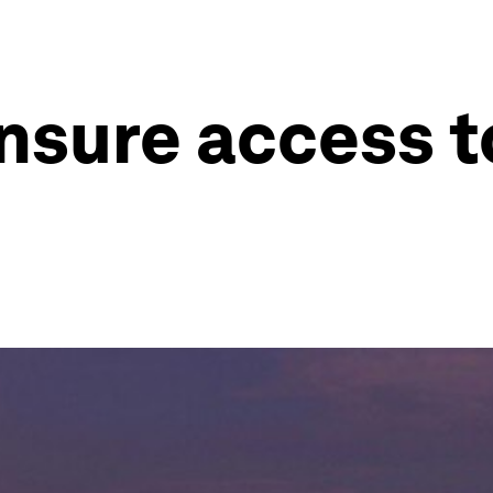
sure access to