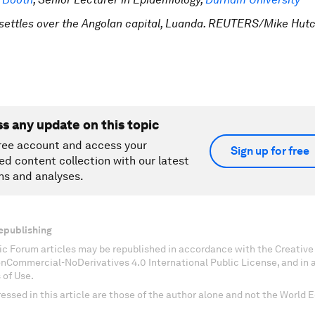
settles over the Angolan capital, Luanda. REUTERS/Mike Hut
ss any update on this topic
ree account and access your
Sign up for free
ed content collection with our latest
ns and analyses.
epublishing
c Forum articles may be republished in accordance with the Creati
onCommercial-NoDerivatives 4.0 International Public License, and in
 of Use.
essed in this article are those of the author alone and not the World