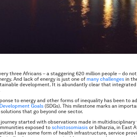
very three Africans – a staggering 620 million people – do no
ergy. And lack of energy is just one of
many challenges
in th
tainable development. It is abundantly clear that integrated
.
ponse to energy and other forms of inequality has been to a
 Development Goals
(SDGs). This milestone marks an importa
 solutions that go beyond one sector.
ourney started with observations made in multidisciplinary 
ommunities exposed to
schistosomiasis
or bilharzia, in East A
ties I saw some form of health infrastructure, service prov