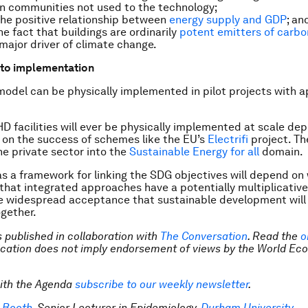
n communities not used to the technology;
he positive relationship between
energy supply and GDP
; an
he fact that buildings are ordinarily
potent emitters of carbo
 major driver of climate change.
to implementation
del can be physically implemented in pilot projects with a
 facilities will ever be physically implemented at scale de
on the success of schemes like the EU’s
Electrifi
project. Th
e private sector into the
Sustainable Energy for all
domain.
as a framework for linking the SDG objectives will depend o
hat integrated approaches have a potentially multiplicative
e widespread acceptance that sustainable development will
ogether.
is published in collaboration with
The Conversation
. Read the
o
lication does not imply endorsement of views by the World Ec
ith the Agenda
subscribe to our weekly newsletter
.
 Booth
, Senior Lecturer in Epidemiology,
Durham University