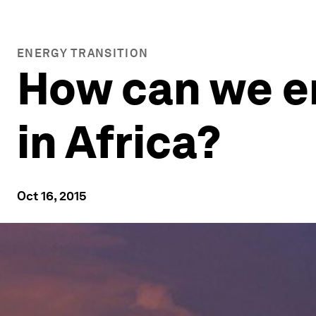
ENERGY TRANSITION
How can we en
in Africa?
Oct 16, 2015