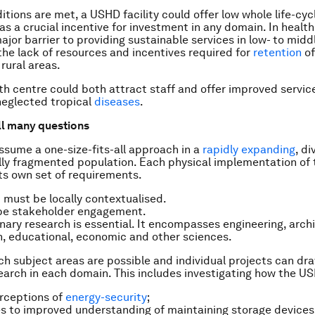
ditions are met, a USHD facility could offer low whole life-cy
s a crucial incentive for investment in any domain. In health,
ajor barrier to providing sustainable services in low- to mid
 the lack of resources and incentives required for
retention
of
rural areas.
h centre could both attract staff and offer improved servic
neglected tropical
diseases
.
ill many questions
sume a one-size-fits-all approach in a
rapidly expanding
, d
ly fragmented population. Each physical implementation of
ts own set of requirements.
 must be locally contextualised.
be stakeholder engagement.
inary research is essential. It encompasses engineering, arch
th, educational, economic and other sciences.
h subject areas are possible and individual projects can dr
earch in each domain. This includes investigating how the U
rceptions of
energy-security
;
s to improved understanding of maintaining storage devices