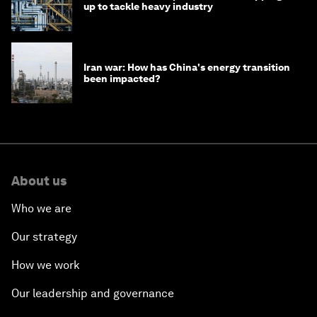
up to tackle heavy industry
Iran war: How has China's energy transition
been impacted?
About us
Who we are
Our strategy
How we work
Our leadership and governance