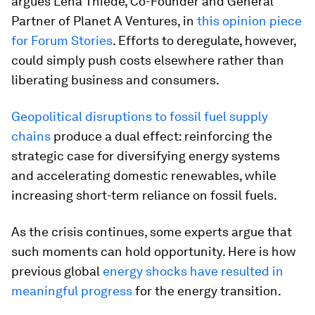
argues Lena Thiede, Co-Founder and General
Partner of Planet A Ventures, in
this opinion piece
for Forum Stories
. Efforts to deregulate, however,
could simply push costs elsewhere rather than
liberating business and consumers.
Geopolitical disruptions to fossil fuel supply
chains
produce a dual effect: reinforcing the
strategic case for diversifying energy systems
and accelerating domestic renewables, while
increasing short-term reliance on fossil fuels.
As the crisis continues, some experts argue that
such moments can hold opportunity. Here is how
previous global
energy shocks have resulted in
meaningful progress
for the energy transition.