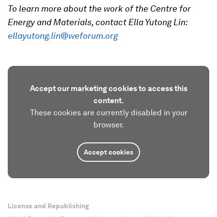
To learn more about the work of the Centre for
Energy and Materials, contact Ella Yutong Lin:
ellayutong.lin@weforum.org
Accept our marketing cookies to access this
content.
These cookies are currently disabled in your
browser.
Accept cookies
License and Republishing