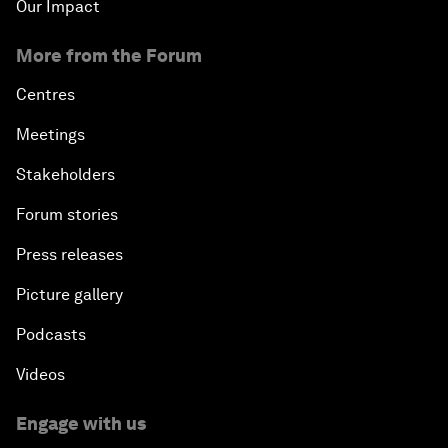
Our Impact
More from the Forum
Centres
Meetings
Stakeholders
Forum stories
Press releases
Picture gallery
Podcasts
Videos
Engage with us