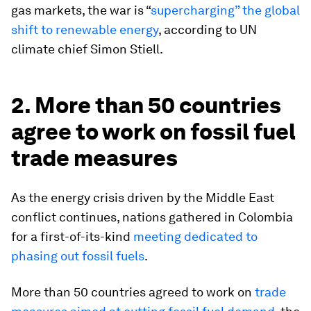
gas markets, the war is “
supercharging” the global
shift to renewable energy
, according to UN
climate chief Simon Stiell.
2. More than 50 countries
agree to work on fossil fuel
trade measures
As the energy crisis driven by the Middle East
conflict continues, nations gathered in Colombia
for a first-of-its-kind
meeting dedicated to
phasing out fossil fuels
.
More than 50 countries agreed to work on
trade