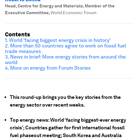
Head, Centre for Energy and Materials; Member of the
Executive Committee
,
World Economic Forum
Contents
1. World ‘facing biggest energy crisis in history’
2. More than 50 countries agree to work on fossil fuel
trade measures
3. News in brief: More energy stories from around the
world
4. More on energy from Forum Stories
This round-up brings you the key stories from the
energy sector over recent weeks.
Top energy news: World ‘facing biggest-ever energy
crisis’; Countries gather for first international fossil
fuel phaseout meeting; South Korea and Australia