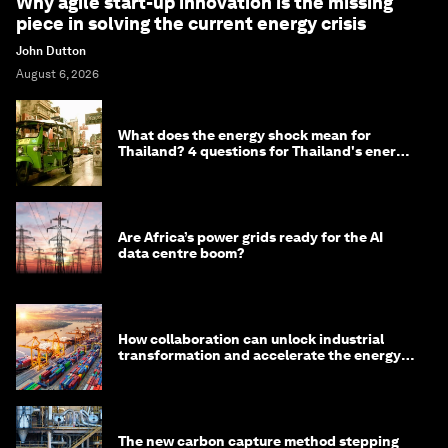
Why agile start-up innovation is the missing
piece in solving the current energy crisis
John Dutton
August 6, 2026
What does the energy shock mean for
Thailand? 4 questions for Thailand's energy
minister
Are Africa’s power grids ready for the AI
data centre boom?
How collaboration can unlock industrial
transformation and accelerate the energy
transition
The new carbon capture method stepping