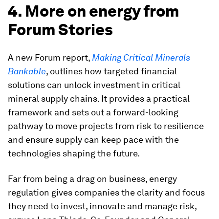
4. More on energy from
Forum Stories
A new Forum report,
Making Critical Minerals
Bankable
, outlines how targeted financial
solutions can unlock investment in critical
mineral supply chains. It provides a practical
framework and sets out a forward-looking
pathway to move projects from risk to resilience
and ensure supply can keep pace with the
technologies shaping the future.
Far from being a drag on business, energy
regulation gives companies the clarity and focus
they need to invest, innovate and manage risk,