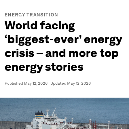
ENERGY TRANSITION
World facing
‘biggest-ever’ energy
crisis – and more top
energy stories
Published
May 12, 2026
·
Updated
May 12, 2026