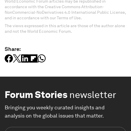
World Economic Forum articles may be republished in
accordance with the Creative Commons Attribution-
NonCommercial-NoDerivatives 4.0 International Public License,
and in accordance with our Terms of Use.
The views expressed in this article are those of the author alone
and not the World Economic Forum.
Share:
Forum Stories
newsletter
Bringing you weekly curated insights and
analysis on the global issues that matter.