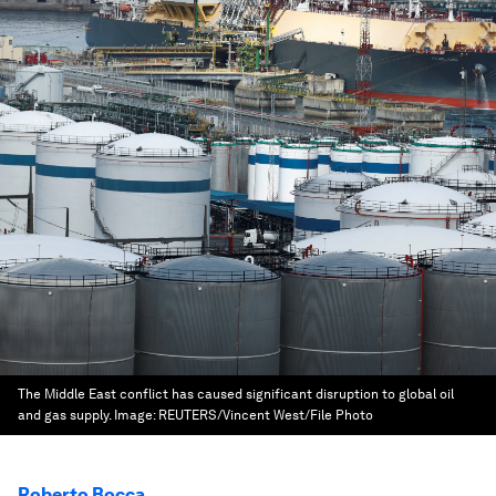
The Middle East conflict has caused significant disruption to global oil
and gas supply.
Image:
REUTERS/Vincent West/File Photo
Roberto Bocca