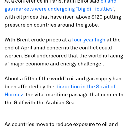
At a conference in Paris, Fatih Birol said
oil and
gas markets were undergoing “big difficulties”
,
with oil prices that have risen above $120 putting
pressure on countries around the globe.
With Brent crude prices at a
four-year high
at the
end of April amid concerns the conflict could
worsen, Birol underscored that the world is facing
a “major economic and energy challenge”.
About a fifth of the world’s oil and gas supply has
been affected by the
disruption in the Strait of
Hormuz
, the vital maritime passage that connects
the Gulf with the Arabian Sea.
As countries move to reduce exposure to oil and