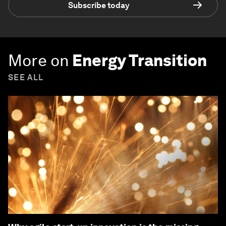
Subscribe today
More on
Energy Transition
SEE ALL