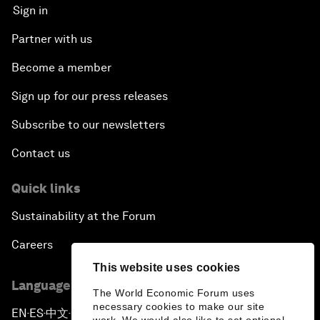
Sign in
Partner with us
Become a member
Sign up for our press releases
Subscribe to our newsletters
Contact us
Quick links
Sustainability at the Forum
Careers
This website uses cookies
Language editions
The World Economic Forum uses
necessary cookies to make our site
EN
ES
中文
日本語
▪
▪
▪