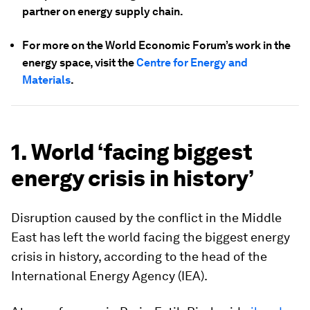
partner on energy supply chain.
For more on the World Economic Forum’s work in the
energy space, visit the
Centre for Energy and
Materials
.
1. World ‘facing biggest
energy crisis in history’
Disruption caused by the conflict in the Middle
East has left the world facing the biggest energy
crisis in history, according to the head of the
International Energy Agency (IEA).