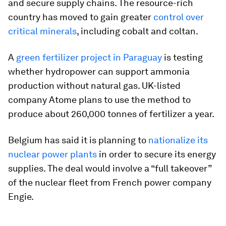
and secure supply chains. The resource-rich
country has moved to gain greater
control over
critical minerals
, including cobalt and coltan.
A
green fertilizer project in Paraguay
is testing
whether hydropower can support ammonia
production without natural gas. UK-listed
company Atome plans to use the method to
produce about 260,000 tonnes of fertilizer a year.
Belgium has said it is planning to
nationalize its
nuclear power plants
in order to secure its energy
supplies. The deal would involve a “full takeover”
of the nuclear fleet from French power company
Engie.