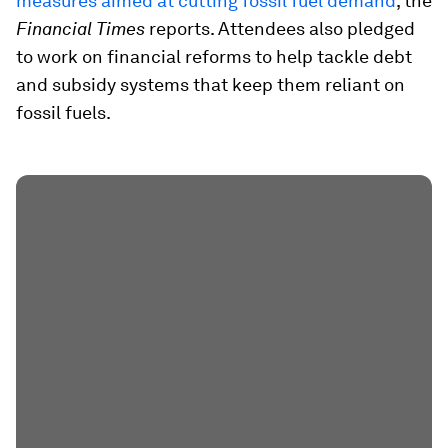
measures aimed at cutting fossil fuel demand
, the
Financial Times
reports. Attendees also pledged
to work on financial reforms to help tackle debt
and subsidy systems that keep them reliant on
fossil fuels.