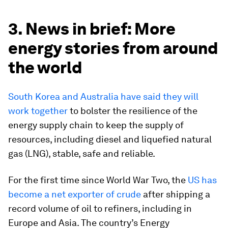
3. News in brief: More
energy stories from around
the world
South Korea and Australia have said they will
work together
to bolster the resilience of the
energy supply chain to keep the supply of
resources, including diesel and liquefied natural
gas (LNG), stable, safe and reliable.
For the first time since World War Two, the
US has
become a net exporter of crude
after shipping a
record volume of oil to refiners, including in
Europe and Asia. The country’s Energy