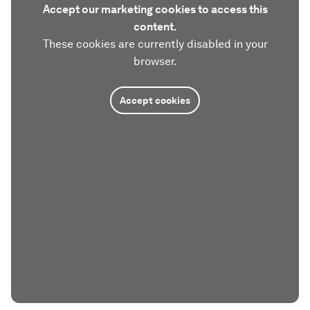
Accept our marketing cookies to access this
content.
These cookies are currently disabled in your
browser.
Accept cookies