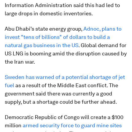
Information Administration said this had led to
large drops in domestic inventories.
Abu Dhabi’s state energy group,
Adnoc, plans to
invest "tens of billions" of dollars to build a
natural gas business in the US
. Global demand for
US LNG is booming amid the disruption caused by
the Iran war.
Sweden has warned of a potential shortage of jet
fuel
as a result of the Middle East conflict. The
government said there was currently a good
supply, but a shortage could be further ahead.
Democratic Republic of Congo will create a $100
million
armed security force to guard mine sites