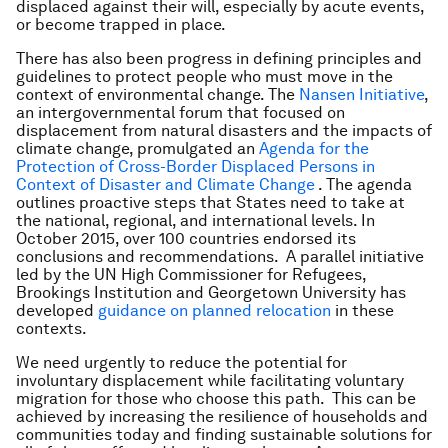
displaced against their will, especially by acute events,
or become trapped in place.
There has also been progress in defining principles and
guidelines to protect people who must move in the
context of environmental change. The
Nansen Initiative
,
an intergovernmental forum that focused on
displacement from natural disasters and the impacts of
climate change, promulgated an
Agenda for the
Protection of Cross-Border Displaced Persons in
Context of Disaster and Climate Change
. The agenda
outlines proactive steps that States need to take at
the national, regional, and international levels. In
October 2015, over 100 countries endorsed its
conclusions and recommendations. A parallel initiative
led by the UN High Commissioner for Refugees,
Brookings Institution and Georgetown University has
developed
guidance on planned relocation
in these
contexts.
We need urgently to reduce the potential for
involuntary displacement while facilitating voluntary
migration for those who choose this path. This can be
achieved by increasing the resilience of households and
communities today and finding sustainable solutions for