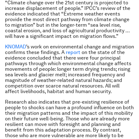
“Climate change over the 21st century is projected to
increase displacement of people.” IPCC’s review of the
evidence indicated that “Extreme weather events
provide the most direct pathway from climate change
to migration” but in the longer-term “sea level rise,
coastal erosion, and loss of agricultural productivity …
will have a significant impact on migration flows.”
KNOMAD
’s work on environmental change and migration
confirms these findings. A
report
on the state of the
evidence concluded that there were four principal
pathways through which environmental change affects
movements of people: longer term drying trends; rising
sea levels and glacier melt; increased frequency and
magnitude of weather-related natural hazards; and
competition over scarce natural resources. All will
affect livelihoods, habitat and human security.
Research also indicates that pre-existing resilience of
people to shocks can have a profound influence on both
their migration patterns and the impact of this mobility
on their future well-being. Those who are already more
resilient can move with foresight and planning and
benefit from this adaptation process. By contrast,
those who are more vulnerable are more likely to be