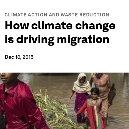
CLIMATE ACTION AND WASTE REDUCTION
How climate change
is driving migration
Dec 10, 2015