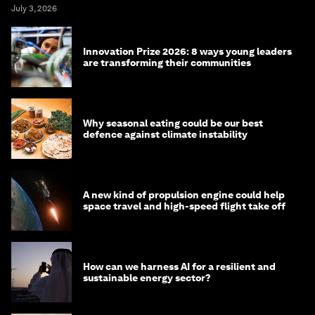
July 3, 2026
Innovation Prize 2026: 8 ways young leaders
are transforming their communities
Why seasonal eating could be our best
defence against climate instability
A new kind of propulsion engine could help
space travel and high-speed flight take off
How can we harness AI for a resilient and
sustainable energy sector?