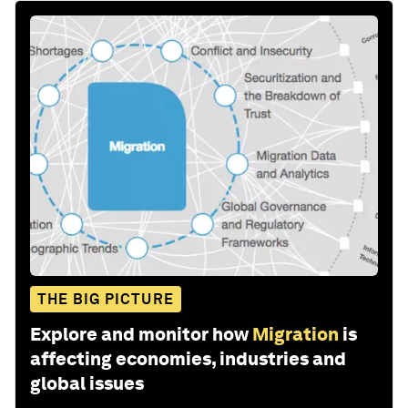
THE BIG PICTURE
Explore and monitor how
Migration
is
affecting economies, industries and
global issues