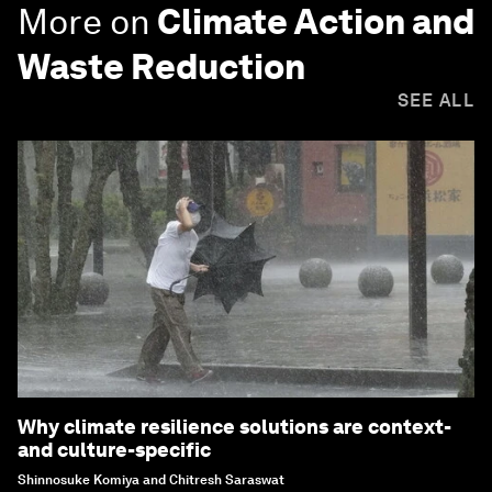
More on
Climate Action and
Waste Reduction
SEE ALL
Why climate resilience solutions are context-
and culture-specific
Shinnosuke Komiya and Chitresh Saraswat