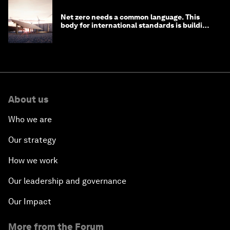
Net zero needs a common language. This
body for international standards is building
one
About us
Who we are
Our strategy
How we work
Our leadership and governance
Our Impact
More from the Forum