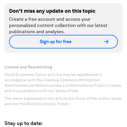
Don't miss any update on this topic
Create a free account and access your
personalized content collection with our latest
publications and analyses.
Sign up for free
License and Republishing
World Economic Forum articles may be republished in
accordance with the Creative Commons Attribution-
NonCommercial-NoDerivatives 4.0 International Public License,
and in accordance with our Terms of Use.
The views expressed in this article are those of the author alone
and not the World Economic Forum.
Stay up to date: