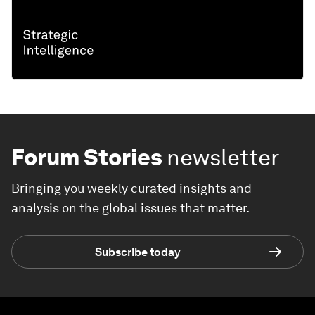
Forum Stories
newsletter
Bringing you weekly curated insights and
analysis on the global issues that matter.
Subscribe today