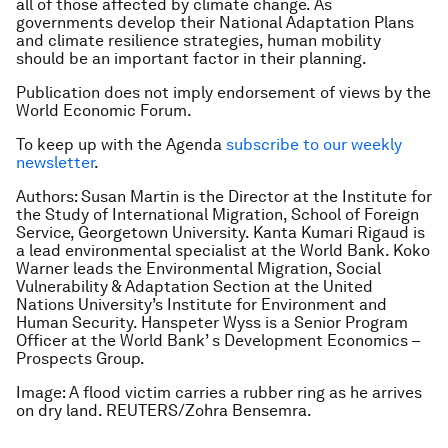
all of those affected by climate change. As
governments develop their National Adaptation Plans
and climate resilience strategies, human mobility
should be an important factor in their planning.
Publication does not imply endorsement of views by the
World Economic Forum.
To keep up with the Agenda
subscribe to our weekly
newsletter
.
Authors: Susan Martin is the Director at the Institute for
the Study of International Migration, School of Foreign
Service, Georgetown University. Kanta Kumari Rigaud is
a lead environmental specialist at the World Bank. Koko
Warner leads the Environmental Migration, Social
Vulnerability & Adaptation Section at the United
Nations University’s Institute for Environment and
Human Security. Hanspeter Wyss is a Senior Program
Officer at the World Bank’ s Development Economics –
Prospects Group.
Image: A flood victim carries a rubber ring as he arrives
on dry land. REUTERS/Zohra Bensemra.