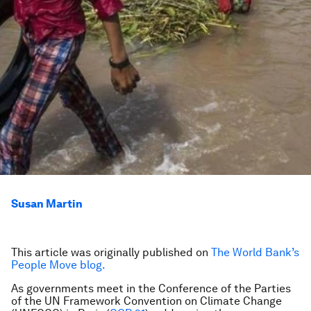
Susan Martin
This article was originally published on
The World Bank’s
People Move blog.
As governments meet in the Conference of the Parties
of the UN Framework Convention on Climate Change