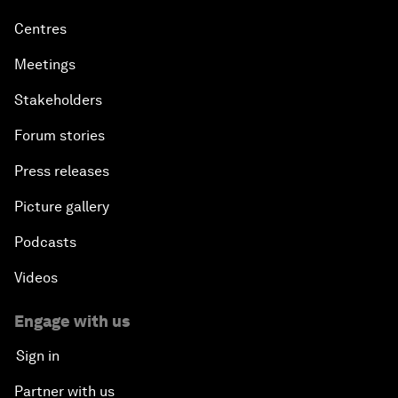
Centres
Meetings
Stakeholders
Forum stories
Press releases
Picture gallery
Podcasts
Videos
Engage with us
Sign in
Partner with us