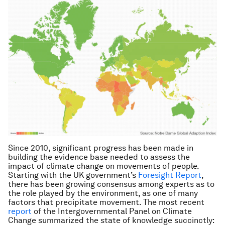
Since 2010, significant progress has been made in
building the evidence base needed to assess the
impact of climate change on movements of people.
Starting with the UK government’s
Foresight Report
,
there has been growing consensus among experts as to
the role played by the environment, as one of many
factors that precipitate movement. The most recent
report
of the Intergovernmental Panel on Climate
Change summarized the state of knowledge succinctly: