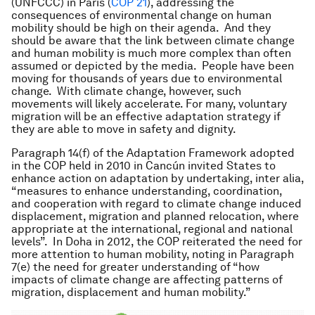
(UNFCCC) in Paris (
COP 21
), addressing the
consequences of environmental change on human
mobility should be high on their agenda. And they
should be aware that the link between climate change
and human mobility is much more complex than often
assumed or depicted by the media. People have been
moving for thousands of years due to environmental
change. With climate change, however, such
movements will likely accelerate. For many, voluntary
migration will be an effective adaptation strategy if
they are able to move in safety and dignity.
Paragraph 14(f) of the Adaptation Framework adopted
in the COP held in 2010 in Cancún invited States to
enhance action on adaptation by undertaking, inter alia,
“measures to enhance understanding, coordination,
and cooperation with regard to climate change induced
displacement, migration and planned relocation, where
appropriate at the international, regional and national
levels”. In Doha in 2012, the COP reiterated the need for
more attention to human mobility, noting in Paragraph
7(e) the need for greater understanding of “how
impacts of climate change are affecting patterns of
migration, displacement and human mobility.”