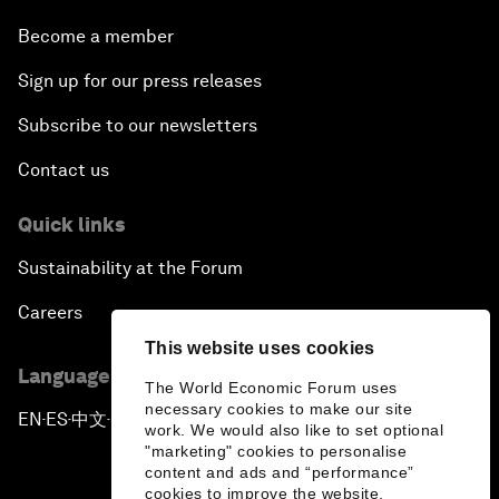
Become a member
Sign up for our press releases
Subscribe to our newsletters
Contact us
Quick links
Sustainability at the Forum
Careers
This website uses cookies
Language editions
The World Economic Forum uses
necessary cookies to make our site
EN
ES
中文
日本語
▪
▪
▪
work. We would also like to set optional
"marketing" cookies to personalise
content and ads and “performance”
cookies to improve the website.