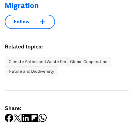
Migration
Follow
Related topics:
Climate Action and Waste Reduction
Global Cooperation
Nature and Biodiversity
Share: