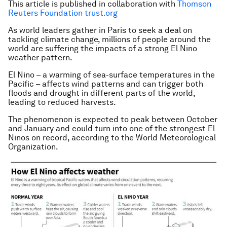
This article is published in collaboration with
Thomson
Reuters Foundation trust.org
As world leaders gather in Paris to seek a deal on
tackling climate change, millions of people around the
world are suffering the impacts of a strong El Nino
weather pattern.
El Nino – a warming of sea-surface temperatures in the
Pacific – affects wind patterns and can trigger both
floods and drought in different parts of the world,
leading to reduced harvests.
The phenomenon is expected to peak between October
and January and could turn into one of the strongest El
Ninos on record, according to the World Meteorological
Organization.