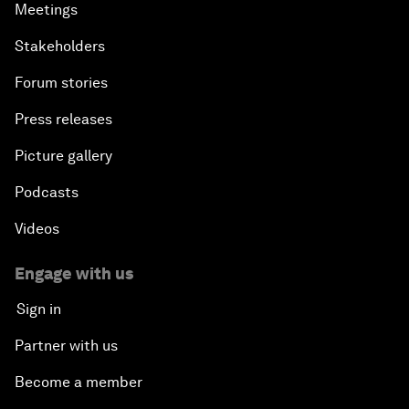
Meetings
Stakeholders
Forum stories
Press releases
Picture gallery
Podcasts
Videos
Engage with us
Sign in
Partner with us
Become a member