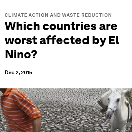
CLIMATE ACTION AND WASTE REDUCTION
Which countries are
worst affected by El
Nino?
Dec 2, 2015