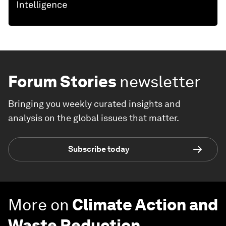
Forum Stories
newsletter
Bringing you weekly curated insights and
analysis on the global issues that matter.
Subscribe today
More on
Climate Action and
Waste Reduction