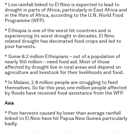
* Low rainfall linked to El Nino is expected to lead to
drought in parts of Africa, particularly in East Africa and
in the Horn of Africa, according to the U.N. World Food
Programme (WFP).
* Ethiopia is one of the worst hit countries and is
experiencing its worst drought in decades. El Nino
related drought has decimated food crops and led to
poor harvests.
* Some 8.2 million Ethiopians – out of a population of
nearly 100 million – need food aid. Most of those
affected by drought live in rural areas and depend on
agriculture and livestock for their livelihoods and food.
* In Malawi, 2.8 million people are struggling to feed
themselves. So far this year, one million people affected
by floods have received food assistance from the WFP.
Asia
* Poor harvests caused by lower than average rainfall
linked to El Nino have hit Papua New Guinea particularly
badly.