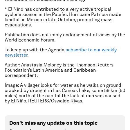
* El Nino has contributed to a very active tropical
cyclone season in the Pacific. Hurricane Patricia made
landfall in Mexico in late October, prompting mass
evacuations.
Publication does not imply endorsement of views by the
World Economic Forum.
To keep up with the Agenda
subscribe to our weekly
newsletter
.
Author: Anastasia Moloney is the Thomson Reuters
Foundation’s Latin America and Caribbean
correspondent.
Image: A villager looks for water as he walks on ground
cracked by drought in Las Canoas Lake, some 59 km (50
miles) north of the capital.The lack of rain was caused
by El Niño. REUTERS/Oswaldo Rivas.
Don't miss any update on this topic