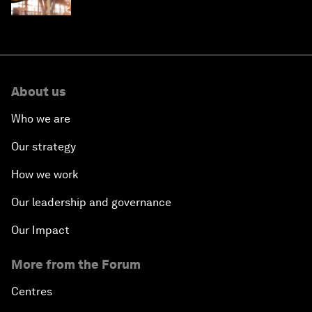
sustainability targets
About us
Who we are
Our strategy
How we work
Our leadership and governance
Our Impact
More from the Forum
Centres