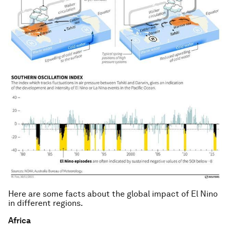
Here are some facts about the global impact of El Nino
in different regions.
Africa