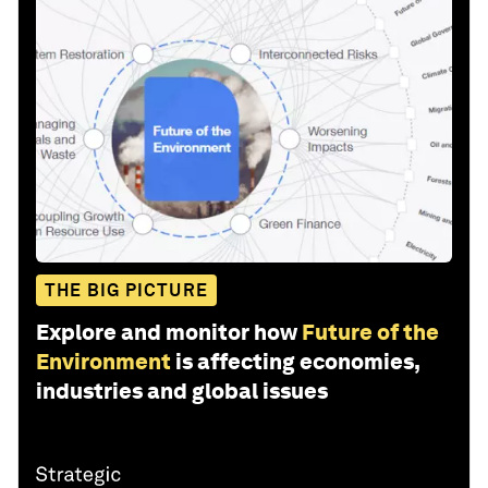
THE BIG PICTURE
Explore and monitor how
Future of the
Environment
is affecting economies,
industries and global issues