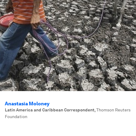
Anastasia Moloney
Latin America and Caribbean Correspondent
,
Thomson Reuters
Foundation