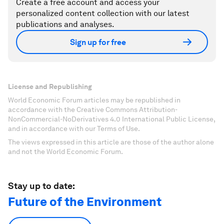
Create a free account and access your
personalized content collection with our latest
publications and analyses.
Sign up for free
License and Republishing
World Economic Forum articles may be republished in
accordance with the Creative Commons Attribution-
NonCommercial-NoDerivatives 4.0 International Public License,
and in accordance with our Terms of Use.
The views expressed in this article are those of the author alone
and not the World Economic Forum.
Stay up to date:
Future of the Environment