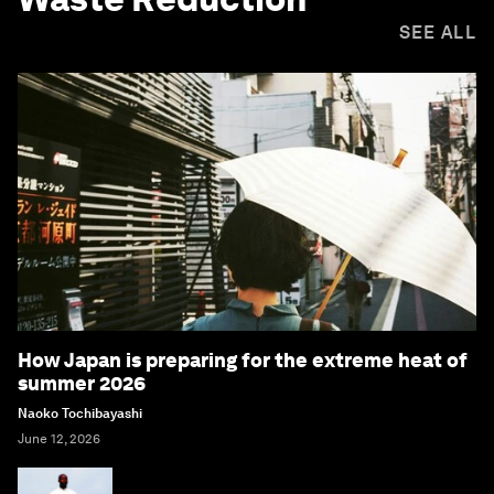
SEE ALL
How Japan is preparing for the extreme heat of
summer 2026
Naoko Tochibayashi
June 12, 2026