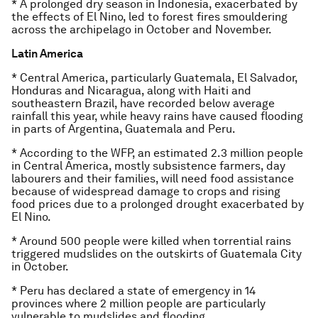
* A prolonged dry season in Indonesia, exacerbated by
the effects of El Nino, led to forest fires smouldering
across the archipelago in October and November.
Latin America
* Central America, particularly Guatemala, El Salvador,
Honduras and Nicaragua, along with Haiti and
southeastern Brazil, have recorded below average
rainfall this year, while heavy rains have caused flooding
in parts of Argentina, Guatemala and Peru.
* According to the WFP, an estimated 2.3 million people
in Central America, mostly subsistence farmers, day
labourers and their families, will need food assistance
because of widespread damage to crops and rising
food prices due to a prolonged drought exacerbated by
El Nino.
* Around 500 people were killed when torrential rains
triggered mudslides on the outskirts of Guatemala City
in October.
* Peru has declared a state of emergency in 14
provinces where 2 million people are particularly
vulnerable to mudslides and flooding.