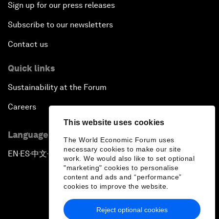
Sign up for our press releases
Subscribe to our newsletters
Contact us
Quick links
Sustainability at the Forum
Careers
This website uses cookies
Language editions
The World Economic Forum uses
necessary cookies to make our site
EN
ES
中文
日本語
▪
▪
▪
work. We would also like to set optional
"marketing" cookies to personalise
content and ads and “performance”
cookies to improve the website.
Reject optional cookies
Privacy Policy & Terms of Service