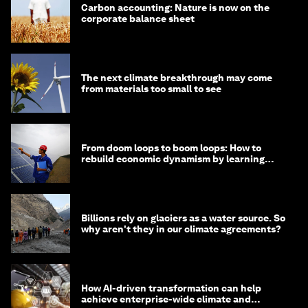
Carbon accounting: Nature is now on the
corporate balance sheet
The next climate breakthrough may come
from materials too small to see
From doom loops to boom loops: How to
rebuild economic dynamism by learning
from Asia
Billions rely on glaciers as a water source. So
why aren't they in our climate agreements?
How AI-driven transformation can help
achieve enterprise-wide climate and