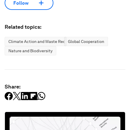
Follow
Related topics:
Climate Action and Waste Reduction
Global Cooperation
Nature and Biodiversity
Share: