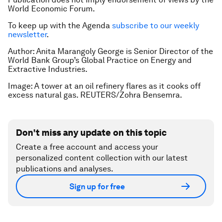
World Economic Forum.
To keep up with the Agenda
subscribe to our weekly
newsletter
.
Author: Anita Marangoly George is Senior Director of the
World Bank Group’s Global Practice on Energy and
Extractive Industries.
Image: A tower at an oil refinery flares as it cooks off
excess natural gas. REUTERS/Zohra Bensemra.
Don't miss any update on this topic
Create a free account and access your
personalized content collection with our latest
publications and analyses.
Sign up for free