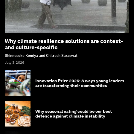
Why climate resilience solutions are context-
and culture-specific
Shinnosuke Komiya and Chitresh Saraswat
July 3, 2026
Innovation Prize 2026: 8 ways young leaders
are transforming their communities
Why seasonal eating could be our best
defence against climate instability