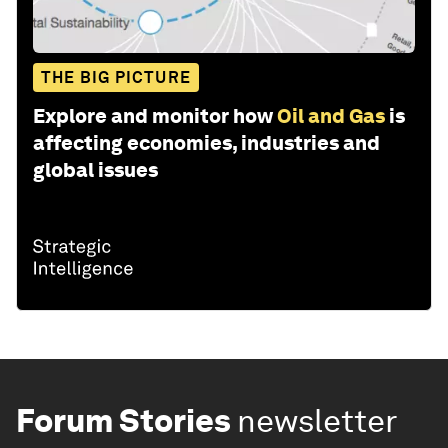
THE BIG PICTURE
Explore and monitor how
Oil and Gas
is
affecting economies, industries and
global issues
Forum Stories
newsletter