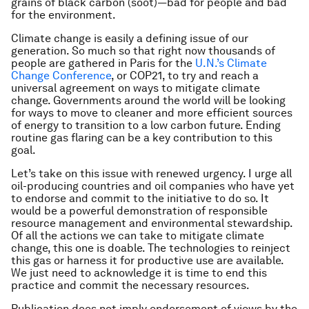
grains of black carbon (soot)—bad for people and bad
for the environment.
Climate change is easily a defining issue of our
generation. So much so that right now thousands of
people are gathered in Paris for the
U.N.’s Climate
Change Conference
, or COP21, to try and reach a
universal agreement on ways to mitigate climate
change. Governments around the world will be looking
for ways to move to cleaner and more efficient sources
of energy to transition to a low carbon future. Ending
routine gas flaring can be a key contribution to this
goal.
Let’s take on this issue with renewed urgency. I urge all
oil-producing countries and oil companies who have yet
to endorse and commit to the initiative to do so. It
would be a powerful demonstration of responsible
resource management and environmental stewardship.
Of all the actions we can take to mitigate climate
change, this one is doable. The technologies to reinject
this gas or harness it for productive use are available.
We just need to acknowledge it is time to end this
practice and commit the necessary resources.
Publication does not imply endorsement of views by the