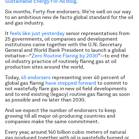
Sustainable Energy For All Blog
.
Six months. Forty-five endorsers. We’re well on our way
to an ambitious new de facto global standard for the oil
and gas industry.
It
feels like just yesterday
senior representatives from
25 governments, oil companies and development
institutions came together with the U.N. Secretary
General and World Bank President to launch a global
initiative—“
Zero Routine Flaring by 2030
”—to end the
oil industry practice of routinely flaring gas at oil
production sites around the world.
Today,
45 endorsers
representing over 40 percent of
global gas flaring
have stepped forward
to commit to
not wastefully flare gas in new oil field developments
and to end existing (legacy) routine gas flaring as soon
as possible and no later than 2030.
And we expect the number of endorsers to keep
growing till all major oil-producing countries and
companies make the same commitment.
Every year, around 140 billion cubic meters of natural
gas produced together with oil is wastefully burned or