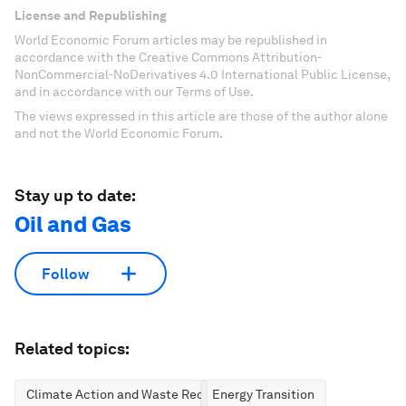
License and Republishing
World Economic Forum articles may be republished in
accordance with the Creative Commons Attribution-
NonCommercial-NoDerivatives 4.0 International Public License,
and in accordance with our Terms of Use.
The views expressed in this article are those of the author alone
and not the World Economic Forum.
Stay up to date:
Oil and Gas
Follow
Related topics:
Climate Action and Waste Reduction
Energy Transition