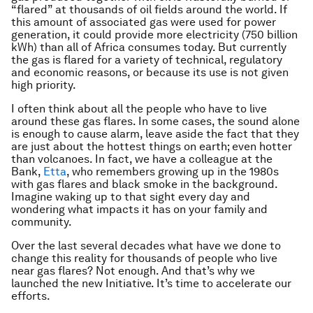
“flared” at thousands of oil fields around the world. If
this amount of associated gas were used for power
generation, it could provide more electricity (750 billion
kWh) than all of Africa consumes today. But currently
the gas is flared for a variety of technical, regulatory
and economic reasons, or because its use is not given
high priority.
I often think about all the people who have to live
around these gas flares. In some cases, the sound alone
is enough to cause alarm, leave aside the fact that they
are just about the hottest things on earth; even hotter
than volcanoes. In fact, we have a colleague at the
Bank,
Etta
, who remembers growing up in the 1980s
with gas flares and black smoke in the background.
Imagine waking up to that sight every day and
wondering what impacts it has on your family and
community.
Over the last several decades what have we done to
change this reality for thousands of people who live
near gas flares? Not enough. And that’s why we
launched the new Initiative. It’s time to accelerate our
efforts.