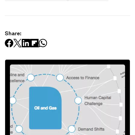
Share: