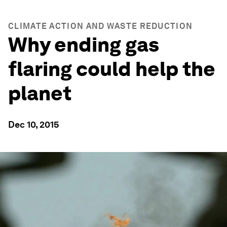
CLIMATE ACTION AND WASTE REDUCTION
Why ending gas
flaring could help the
planet
Dec 10, 2015