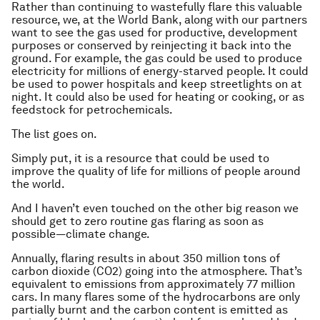
Rather than continuing to wastefully flare this valuable
resource, we, at the World Bank, along with our partners
want to see the gas used for productive, development
purposes or conserved by reinjecting it back into the
ground. For example, the gas could be used to produce
electricity for millions of energy-starved people. It could
be used to power hospitals and keep streetlights on at
night. It could also be used for heating or cooking, or as
feedstock for petrochemicals.
The list goes on.
Simply put, it is a resource that could be used to
improve the quality of life for millions of people around
the world.
And I haven’t even touched on the other big reason we
should get to zero routine gas flaring as soon as
possible—climate change.
Annually, flaring results in about 350 million tons of
carbon dioxide (CO2) going into the atmosphere. That’s
equivalent to emissions from approximately 77 million
cars. In many flares some of the hydrocarbons are only
partially burnt and the carbon content is emitted as