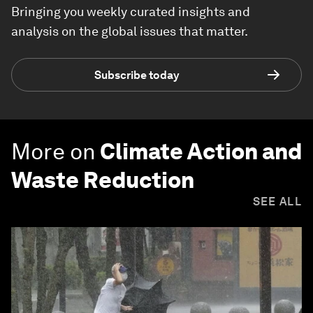
Bringing you weekly curated insights and
analysis on the global issues that matter.
Subscribe today
More on
Climate Action and
Waste Reduction
SEE ALL