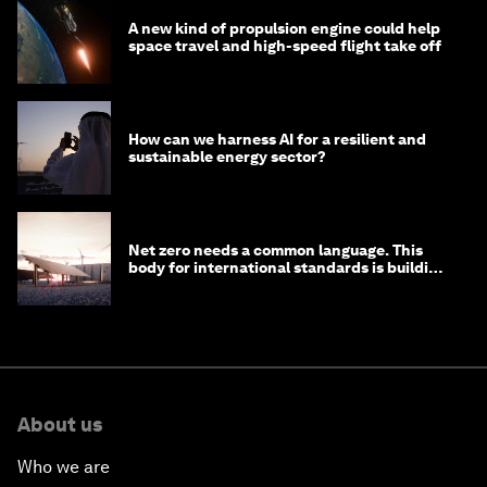
A new kind of propulsion engine could help
space travel and high-speed flight take off
How can we harness AI for a resilient and
sustainable energy sector?
Net zero needs a common language. This
body for international standards is building
one
About us
Who we are