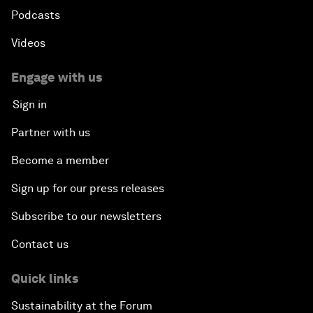
Podcasts
Videos
Engage with us
Sign in
Partner with us
Become a member
Sign up for our press releases
Subscribe to our newsletters
Contact us
Quick links
Sustainability at the Forum