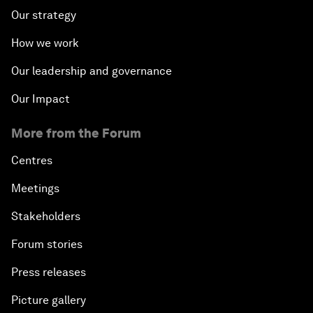
Our strategy
How we work
Our leadership and governance
Our Impact
More from the Forum
Centres
Meetings
Stakeholders
Forum stories
Press releases
Picture gallery