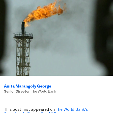
Anita Marangoly George
Senior Director
,
The World Bank
This post first appeared on
The World Bank’s