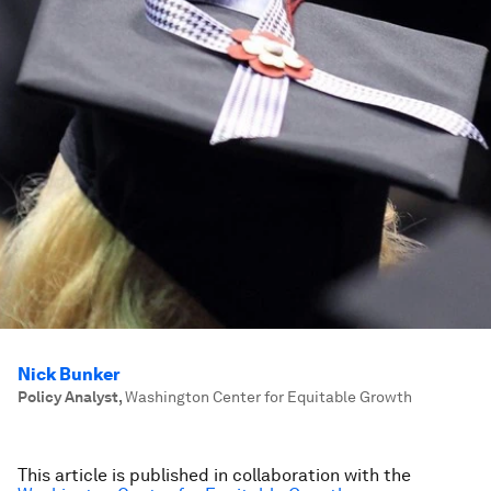
Nick Bunker
Policy Analyst
,
Washington Center for Equitable Growth
This article is published in collaboration with the