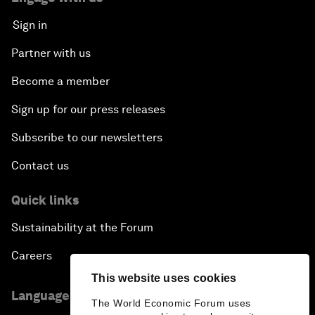
Sign in
Partner with us
Become a member
Sign up for our press releases
Subscribe to our newsletters
Contact us
Quick links
Sustainability at the Forum
Careers
This website uses cookies
Language editions
The World Economic Forum uses