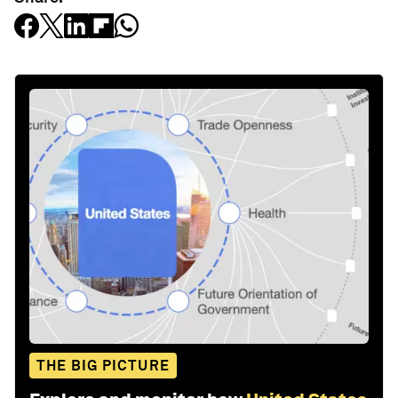
THE BIG PICTURE