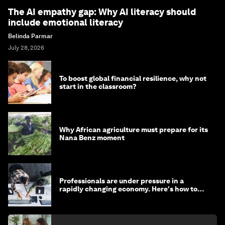
The AI empathy gap: Why AI literacy should
include emotional literacy
Belinda Parmar
July 28, 2026
To boost global financial resilience, why not
start in the classroom?
Why African agriculture must prepare for its
Nana Benz moment
Professionals are under pressure in a
rapidly changing economy. Here's how to
stay ahead