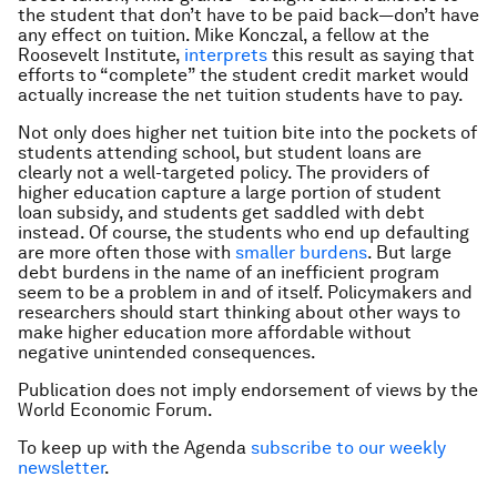
the student that don’t have to be paid back—don’t have
any effect on tuition. Mike Konczal, a fellow at the
Roosevelt Institute,
interprets
this result as saying that
efforts to “complete” the student credit market would
actually increase the net tuition students have to pay.
Not only does higher net tuition bite into the pockets of
students attending school, but student loans are
clearly not a well-targeted policy. The providers of
higher education capture a large portion of student
loan subsidy, and students get saddled with debt
instead. Of course, the students who end up defaulting
are more often those with
smaller burdens
. But large
debt burdens in the name of an inefficient program
seem to be a problem in and of itself. Policymakers and
researchers should start thinking about other ways to
make higher education more affordable without
negative unintended consequences.
Publication does not imply endorsement of views by the
World Economic Forum.
To keep up with the Agenda
subscribe to our weekly
newsletter
.