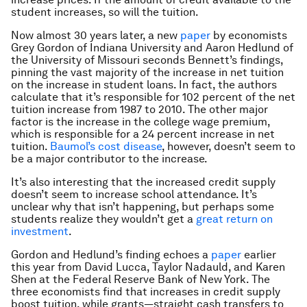
student increases, so will the tuition.
Now almost 30 years later, a new
paper
by economists
Grey Gordon of Indiana University and Aaron Hedlund of
the University of Missouri seconds Bennett’s findings,
pinning the vast majority of the increase in
net
tuition
on the increase in student loans. In fact, the authors
calculate that it’s responsible for 102 percent of the net
tuition increase from 1987 to 2010. The other major
factor is the increase in the college wage premium,
which is responsible for a 24 percent increase in net
tuition.
Baumol’s cost disease
, however, doesn’t seem to
be a major contributor to the increase.
It’s also interesting that the increased credit supply
doesn’t seem to increase school attendance. It’s
unclear why that isn’t happening, but perhaps some
students realize they wouldn’t get a
great
return on
investment
.
Gordon and Hedlund’s finding echoes a
paper
earlier
this year from David Lucca, Taylor Nadauld, and Karen
Shen at the Federal Reserve Bank of New York. The
three economists find that increases in credit supply
boost tuition, while grants—straight cash transfers to