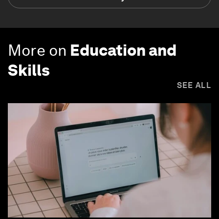
More on
Education and
Skills
SEE ALL