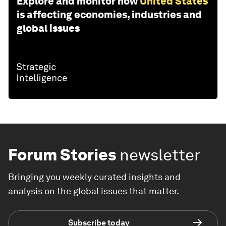
Explore and monitor how
United States
is affecting economies, industries and
global issues
Forum Stories
newsletter
Bringing you weekly curated insights and
analysis on the global issues that matter.
Subscribe today