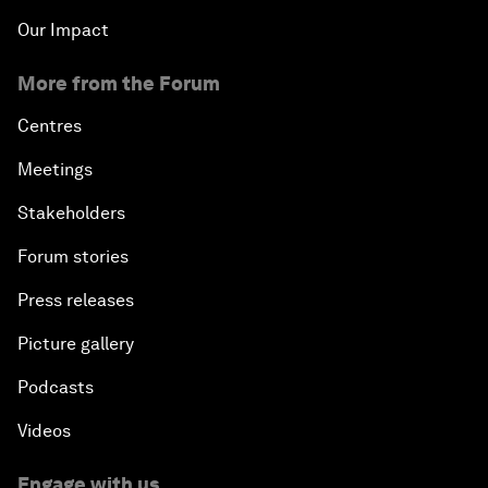
Our Impact
More from the Forum
Centres
Meetings
Stakeholders
Forum stories
Press releases
Picture gallery
Podcasts
Videos
Engage with us