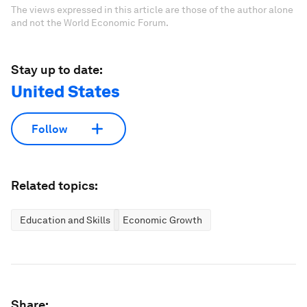
The views expressed in this article are those of the author alone
and not the World Economic Forum.
Stay up to date:
United States
Follow
Related topics:
Education and Skills
Economic Growth
Share: