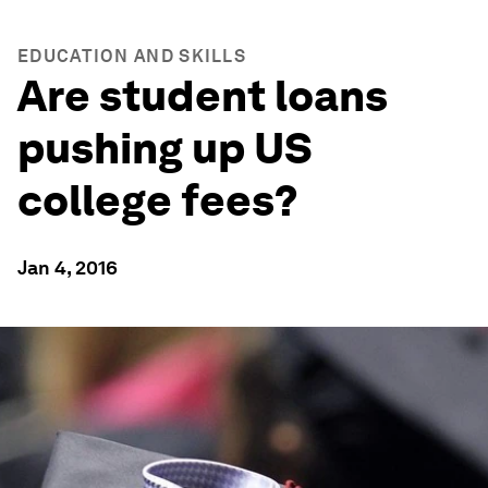
EDUCATION AND SKILLS
Are student loans
pushing up US
college fees?
Jan 4, 2016