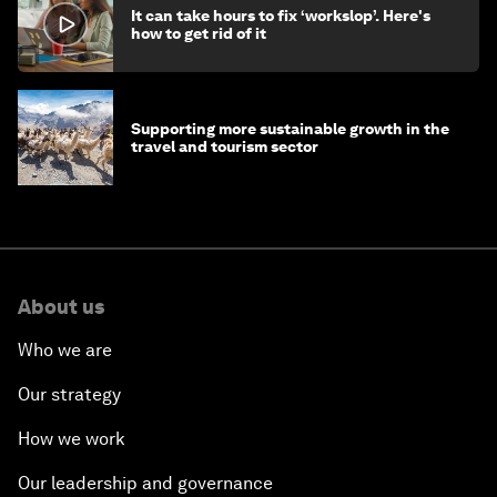
It can take hours to fix ‘workslop’. Here's
how to get rid of it
Supporting more sustainable growth in the
travel and tourism sector
About us
Who we are
Our strategy
How we work
Our leadership and governance