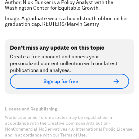
Author: Nick Bunker is a Policy Analyst with the
Washington Center for Equitable Growth.
Image: A graduate wears a houndstooth ribbon on her
graduation cap. REUTERS/Marvin Gentry
Don't miss any update on this topic
Create a free account and access your
personalized content collection with our latest
publications and analyses.
Sign up for free
License and Republishing
World Economic Forum articles may be republished in
accordance with the Creative Commons Attribution-
NonCommercial-NoDerivatives 4.0 International Public License,
and in accordance with our Terms of Use.