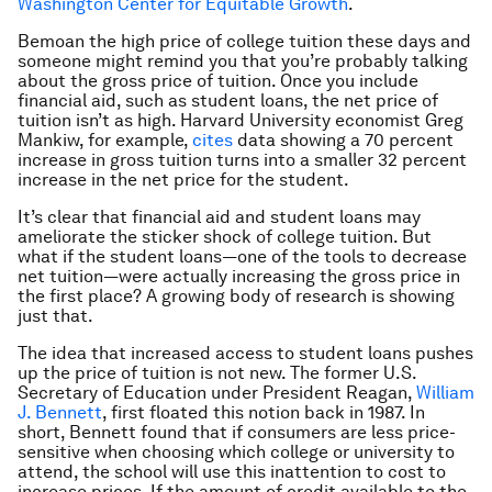
Washington Center for Equitable Growth
.
Bemoan the high price of college tuition these days and
someone might remind you that you’re probably talking
about the gross price of tuition. Once you include
financial aid, such as student loans, the net price of
tuition isn’t as high. Harvard University economist Greg
Mankiw, for example,
cites
data showing a 70 percent
increase in gross tuition turns into a smaller 32 percent
increase in the net price for the student.
It’s clear that financial aid and student loans may
ameliorate the sticker shock of college tuition. But
what if the student loans—one of the tools to decrease
net tuition—were actually increasing the gross price in
the first place? A growing body of research is showing
just that.
The idea that increased access to student loans pushes
up the price of tuition is not new. The former U.S.
Secretary of Education under President Reagan,
William
J. Bennett
, first floated this notion back in 1987. In
short, Bennett found that if consumers are less price-
sensitive when choosing which college or university to
attend, the school will use this inattention to cost to
increase prices. If the amount of credit available to the