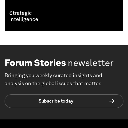
Forum Stories
newsletter
Bringing you weekly curated insights and
analysis on the global issues that matter.
Subscribe today