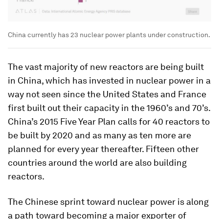
China currently has 23 nuclear power plants under construction.
The vast majority of new reactors are being built
in China, which has invested in nuclear power in a
way not seen since the United States and France
first built out their capacity in the 1960’s and 70’s.
China’s 2015 Five Year Plan calls for 40 reactors to
be built by 2020 and as many as ten more are
planned for every year thereafter. Fifteen other
countries around the world are also building
reactors.
The Chinese sprint toward nuclear power is along
a path toward becoming a major exporter of