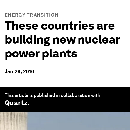
ENERGY TRANSITION
These countries are
building new nuclear
power plants
Jan 29, 2016
This article is published in collaboration with
Quartz
.