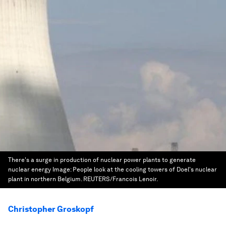
There's a surge in production of nuclear power plants to generate
nuclear energy
Image:
People look at the cooling towers of Doel's nuclear
plant in northern Belgium. REUTERS/Francois Lenoir.
Christopher Groskopf