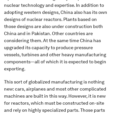
nuclear technology and expertise. In addition to
adopting western designs, China also has its own
designs of nuclear reactors. Plants based on
those designs are also under construction both
China and in Pakistan. Other countries are
considering them. At the same time China has
upgraded its capacity to produce pressure
vessels, turbines and other heavy manufacturing
components—all of which it is expected to begin
exporting.
This sort of globalized manufacturing is nothing
new: cars, airplanes and most other complicated
machines are built in this way. However, it is new
for reactors, which must be constructed on-site
and rely on highly specialized parts. Those parts