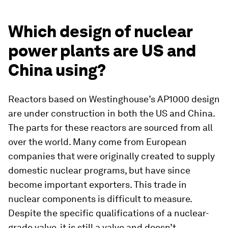
Which design of nuclear
power plants are US and
China using?
Reactors based on Westinghouse’s AP1000 design
are under construction in both the US and China.
The parts for these reactors are sourced from all
over the world. Many come from European
companies that were originally created to supply
domestic nuclear programs, but have since
become important exporters. This trade in
nuclear components is difficult to measure.
Despite the specific qualifications of a nuclear-
grade valve, it is still a valve and doesn’t