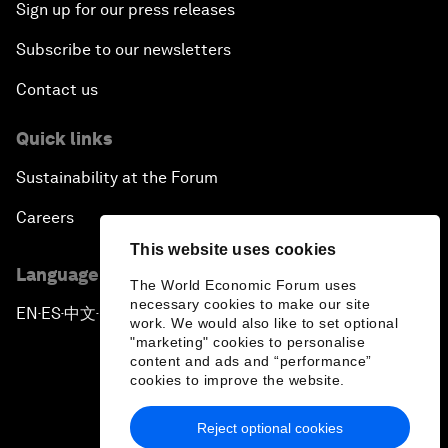
Sign up for our press releases
Subscribe to our newsletters
Contact us
Quick links
Sustainability at the Forum
Careers
This website uses cookies
Language editions
The World Economic Forum uses
necessary cookies to make our site
EN
ES
中文
日本語
▪
▪
▪
work. We would also like to set optional
"marketing" cookies to personalise
content and ads and “performance”
cookies to improve the website.
Reject optional cookies
Privacy Policy & Terms of Service