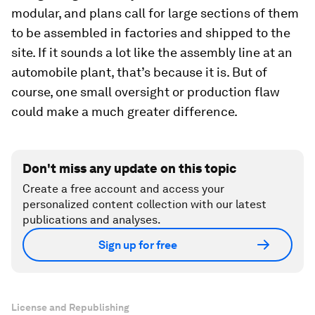
modular, and plans call for large sections of them
to be assembled in factories and shipped to the
site. If it sounds a lot like the assembly line at an
automobile plant, that’s because it is. But of
course, one small oversight or production flaw
could make a much greater difference.
Don't miss any update on this topic
Create a free account and access your
personalized content collection with our latest
publications and analyses.
Sign up for free
License and Republishing