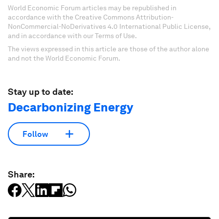
World Economic Forum articles may be republished in
accordance with the Creative Commons Attribution-
NonCommercial-NoDerivatives 4.0 International Public License,
and in accordance with our Terms of Use.
The views expressed in this article are those of the author alone
and not the World Economic Forum.
Stay up to date:
Decarbonizing Energy
Follow
Share: