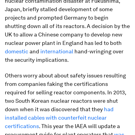
nuclear contamination disaster at Fukushima,
Japan, briefly stalled development of some
projects and prompted Germany to begin
shutting down all of its reactors. A decision by the
UK to allow a Chinese company to develop new
nuclear power plant in England has led to both
domestic
and
international
hand-wringing over
the security implications.
Others worry about about safety issues resulting
from companies faking the certifications
required for selling reactor components. In 2013,
two South Korean nuclear reactors were shut
down when it was discovered that they
had
installed cables with counterfeit nuclear
certifications
. This year the IAEA will update a
procurement guide for plant operators that
was