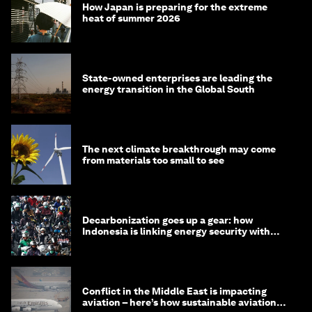
How Japan is preparing for the extreme
heat of summer 2026
State-owned enterprises are leading the
energy transition in the Global South
The next climate breakthrough may come
from materials too small to see
Decarbonization goes up a gear: how
Indonesia is linking energy security with
transport
Conflict in the Middle East is impacting
aviation – here’s how sustainable aviation