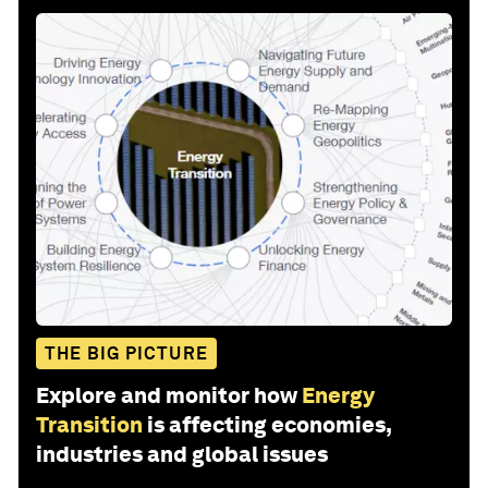
THE BIG PICTURE
Explore and monitor how
Energy
Transition
is affecting economies,
industries and global issues