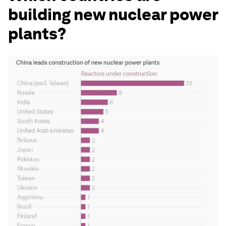
building new nuclear power
plants?