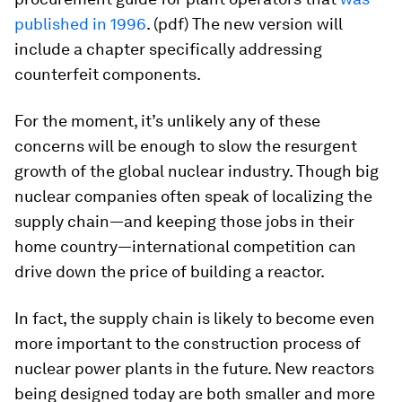
published in 1996
. (pdf) The new version will
include a chapter specifically addressing
counterfeit components.
For the moment, it’s unlikely any of these
concerns will be enough to slow the resurgent
growth of the global nuclear industry. Though big
nuclear companies often speak of localizing the
supply chain—and keeping those jobs in their
home country—international competition can
drive down the price of building a reactor.
In fact, the supply chain is likely to become even
more important to the construction process of
nuclear power plants in the future. New reactors
being designed today are both smaller and more