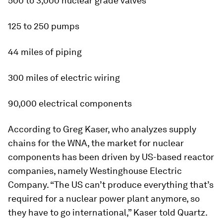
500 to 3,000 nuclear grade valves
125 to 250 pumps
44 miles of piping
300 miles of electric wiring
90,000 electrical components
According to Greg Kaser, who analyzes supply
chains for the WNA, the market for nuclear
components has been driven by US-based reactor
companies, namely Westinghouse Electric
Company. “The US can’t produce everything that’s
required for a nuclear power plant anymore, so
they have to go international,” Kaser told Quartz.