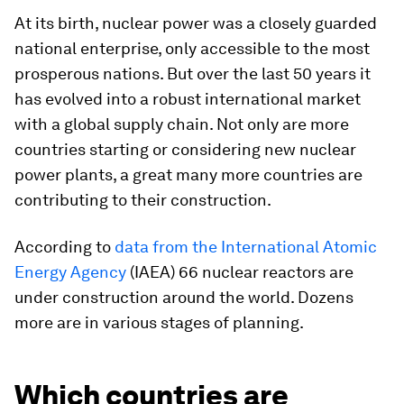
At its birth, nuclear power was a closely guarded
national enterprise, only accessible to the most
prosperous nations. But over the last 50 years it
has evolved into a robust international market
with a global supply chain. Not only are more
countries starting or considering new nuclear
power plants, a great many more countries are
contributing to their construction.
According to
data from the International Atomic
Energy Agency
(IAEA) 66 nuclear reactors are
under construction around the world. Dozens
more are in various stages of planning.
Which countries are