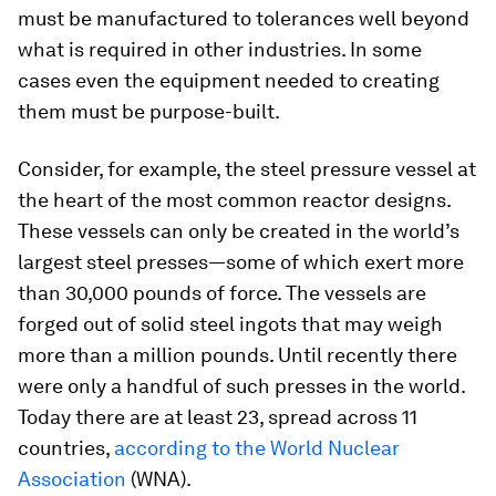
must be manufactured to tolerances well beyond
what is required in other industries. In some
cases even the equipment needed to creating
them must be purpose-built.
Consider, for example, the steel pressure vessel at
the heart of the most common reactor designs.
These vessels can only be created in the world’s
largest steel presses—some of which exert more
than 30,000 pounds of force. The vessels are
forged out of solid steel ingots that may weigh
more than a million pounds. Until recently there
were only a handful of such presses in the world.
Today there are at least 23, spread across 11
countries,
according to the World Nuclear
Association
(WNA).