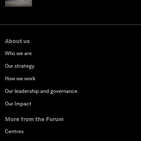
fuels can help
About us
Who we are
Our strategy
How we work
Our leadership and governance
Our Impact
More from the Forum
Centres