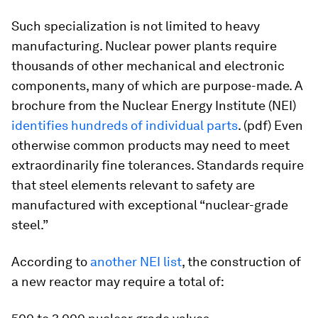
Such specialization is not limited to heavy
manufacturing. Nuclear power plants require
thousands of other mechanical and electronic
components, many of which are purpose-made. A
brochure from the Nuclear Energy Institute (NEI)
identifies hundreds of individual parts
. (pdf) Even
otherwise common products may need to meet
extraordinarily fine tolerances. Standards require
that steel elements relevant to safety are
manufactured with exceptional “nuclear-grade
steel.”
According to
another NEI list
, the construction of
a new reactor may require a total of: