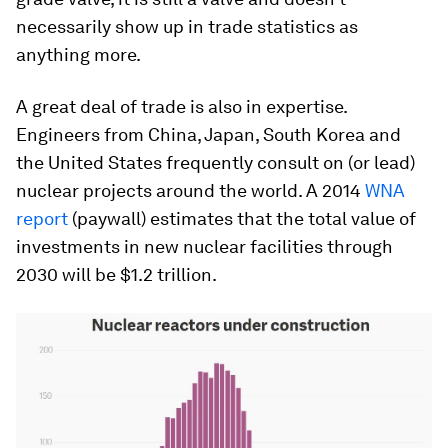
necessarily show up in trade statistics as
anything more.
A great deal of trade is also in expertise.
Engineers from China, Japan, South Korea and
the United States frequently consult on (or lead)
nuclear projects around the world. A 2014
WNA
report
(paywall) estimates that the total value of
investments in new nuclear facilities through
2030 will be $1.2 trillion.