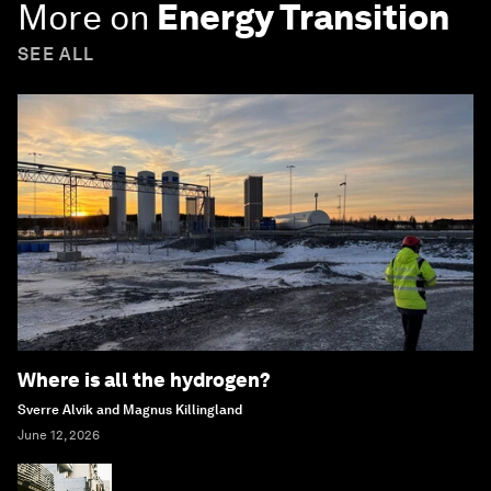
More on
Energy Transition
SEE ALL
Where is all the hydrogen?
Sverre Alvik and Magnus Killingland
June 12, 2026