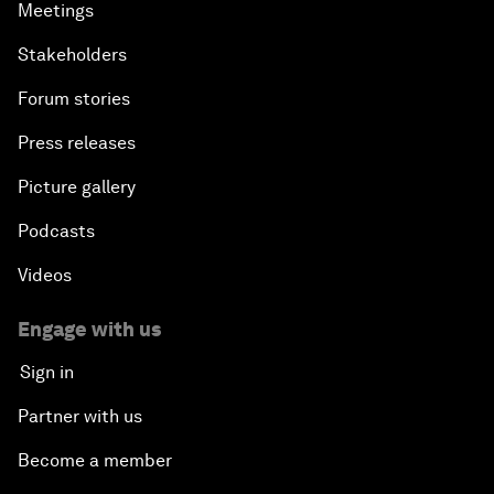
Meetings
Stakeholders
Forum stories
Press releases
Picture gallery
Podcasts
Videos
Engage with us
Sign in
Partner with us
Become a member