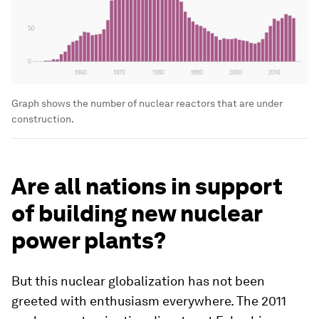
Graph shows the number of nuclear reactors that are under
construction.
Are all nations in support
of building new nuclear
power plants?
But this nuclear globalization has not been
greeted with enthusiasm everywhere. The 2011