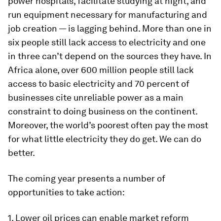
power hospitals, facilitate studying at night, and
run equipment necessary for manufacturing and
job creation — is lagging behind. More than one in
six people still lack access to electricity and one
in three can’t depend on the sources they have. In
Africa alone, over 600 million people still lack
access to basic electricity and 70 percent of
businesses cite unreliable power as a main
constraint to doing business on the continent.
Moreover, the world’s poorest often pay the most
for what little electricity they do get. We can do
better.
The coming year presents a number of
opportunities to take action:
1. Lower oil prices can enable market reform