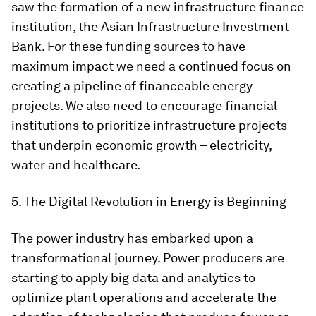
saw the formation of a new infrastructure finance
institution, the Asian Infrastructure Investment
Bank. For these funding sources to have
maximum impact we need a continued focus on
creating a pipeline of financeable energy
projects. We also need to encourage financial
institutions to prioritize infrastructure projects
that underpin economic growth – electricity,
water and healthcare.
5. The Digital Revolution in Energy is Beginning
The power industry has embarked upon a
transformational journey. Power producers are
starting to apply big data and analytics to
optimize plant operations and accelerate the