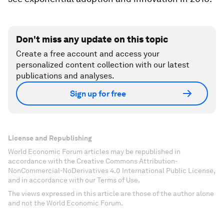
Don't miss any update on this topic
Create a free account and access your
personalized content collection with our latest
publications and analyses.
Sign up for free
License and Republishing
World Economic Forum articles may be republished in
accordance with the Creative Commons Attribution-
NonCommercial-NoDerivatives 4.0 International Public License,
and in accordance with our Terms of Use.
The views expressed in this article are those of the author alone
and not the World Economic Forum.