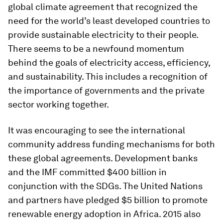
global climate agreement that recognized the
need for the world’s least developed countries to
provide sustainable electricity to their people.
There seems to be a newfound momentum
behind the goals of electricity access, efficiency,
and sustainability. This includes a recognition of
the importance of governments and the private
sector working together.
It was encouraging to see the international
community address funding mechanisms for both
these global agreements. Development banks
and the IMF committed $400 billion in
conjunction with the SDGs. The United Nations
and partners have pledged $5 billion to promote
renewable energy adoption in Africa. 2015 also