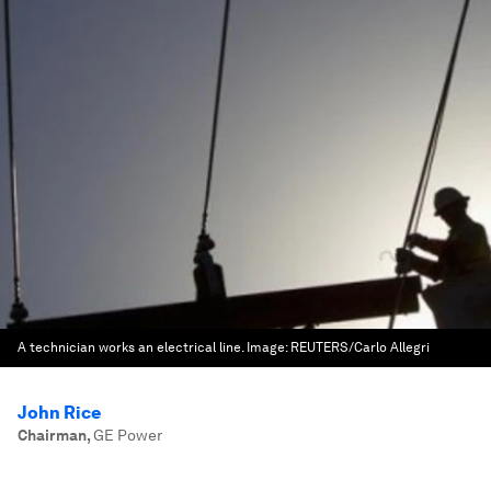
A technician works an electrical line.
Image:
REUTERS/Carlo Allegri
John Rice
Chairman
,
GE Power