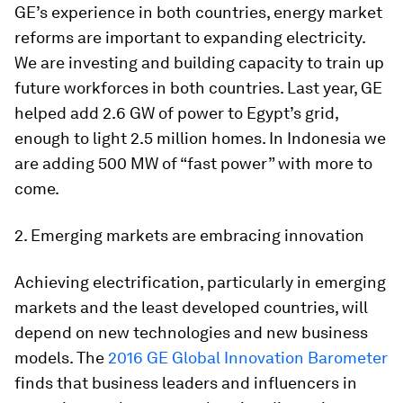
GE’s experience in both countries, energy market
reforms are important to expanding electricity.
We are investing and building capacity to train up
future workforces in both countries. Last year, GE
helped add 2.6 GW of power to Egypt’s grid,
enough to light 2.5 million homes. In Indonesia we
are adding 500 MW of “fast power” with more to
come.
2. Emerging markets are embracing innovation
Achieving electrification, particularly in emerging
markets and the least developed countries, will
depend on new technologies and new business
models. The
2016 GE Global Innovation Barometer
finds that business leaders and influencers in