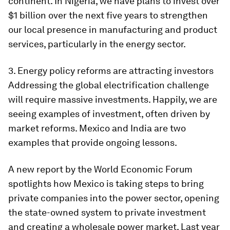
continent. In Nigeria, we have plans to invest over
$1 billion over the next five years to strengthen
our local presence in manufacturing and product
services, particularly in the energy sector.
3. Energy policy reforms are attracting investors
Addressing the global electrification challenge
will require massive investments. Happily, we are
seeing examples of investment, often driven by
market reforms. Mexico and India are two
examples that provide ongoing lessons.
A new report by the World Economic Forum
spotlights how Mexico is taking steps to bring
private companies into the power sector, opening
the state-owned system to private investment
and creating a wholesale power market. Last year