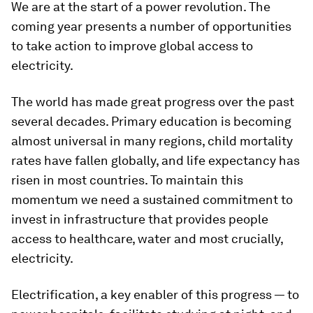
We are at the start of a power revolution. The
coming year presents a number of opportunities
to take action to improve global access to
electricity.
The world has made great progress over the past
several decades. Primary education is becoming
almost universal in many regions, child mortality
rates have fallen globally, and life expectancy has
risen in most countries. To maintain this
momentum we need a sustained commitment to
invest in infrastructure that provides people
access to healthcare, water and most crucially,
electricity.
Electrification, a key enabler of this progress — to