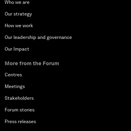
Who we are
Our strategy
How we work
Our leadership and governance
Our Impact
More from the Forum
Centres
Meetings
Stakeholders
Forum stories
Press releases