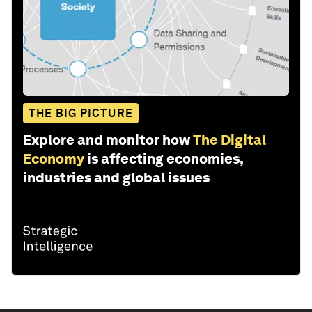
THE BIG PICTURE
Explore and monitor how
The Digital
Economy
is affecting economies,
industries and global issues