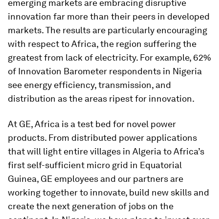
emerging markets are embracing disruptive
innovation far more than their peers in developed
markets. The results are particularly encouraging
with respect to Africa, the region suffering the
greatest from lack of electricity. For example, 62%
of Innovation Barometer respondents in Nigeria
see energy efficiency, transmission, and
distribution as the areas ripest for innovation.
At GE, Africa is a test bed for novel power
products. From distributed power applications
that will light entire villages in Algeria to Africa’s
first self-sufficient micro grid in Equatorial
Guinea, GE employees and our partners are
working together to innovate, build new skills and
create the next generation of jobs on the