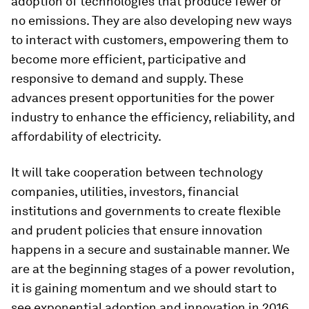
adoption of technologies that produce fewer or
no emissions. They are also developing new ways
to interact with customers, empowering them to
become more efficient, participative and
responsive to demand and supply. These
advances present opportunities for the power
industry to enhance the efficiency, reliability, and
affordability of electricity.
It will take cooperation between technology
companies, utilities, investors, financial
institutions and governments to create flexible
and prudent policies that ensure innovation
happens in a secure and sustainable manner. We
are at the beginning stages of a power revolution,
it is gaining momentum and we should start to
see exponential adoption and innovation in 2016.