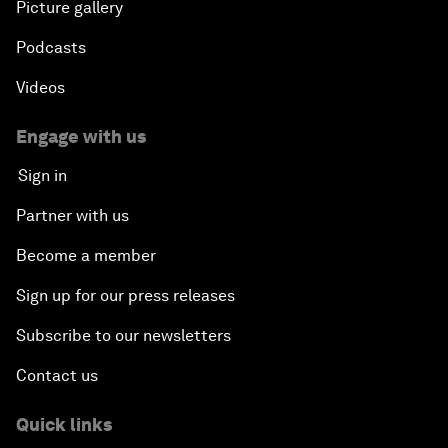
Picture gallery
Podcasts
Videos
Engage with us
Sign in
Partner with us
Become a member
Sign up for our press releases
Subscribe to our newsletters
Contact us
Quick links