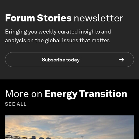
Forum Stories
newsletter
Bringing you weekly curated insights and
analysis on the global issues that matter.
Subscribe today
More on
Energy Transition
SEE ALL