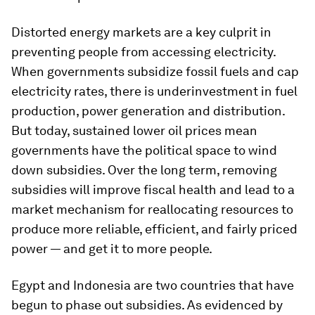
Distorted energy markets are a key culprit in
preventing people from accessing electricity.
When governments subsidize fossil fuels and cap
electricity rates, there is underinvestment in fuel
production, power generation and distribution.
But today, sustained lower oil prices mean
governments have the political space to wind
down subsidies. Over the long term, removing
subsidies will improve fiscal health and lead to a
market mechanism for reallocating resources to
produce more reliable, efficient, and fairly priced
power — and get it to more people.
Egypt and Indonesia are two countries that have
begun to phase out subsidies. As evidenced by