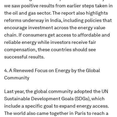
we saw positive results from earlier steps taken in
the oil and gas sector. The report also highlights
reforms underway in India, including policies that
encourage investment across the energy value
chain. If consumers get access to affordable and
reliable energy while investors receive fair
compensation, these countries should see
successful results.
4. A Renewed Focus on Energy by the Global
Community
Last year, the global community adopted the UN
Sustainable Development Goals (SDGs), which
include a specific goal to expand energy access.
The world also came together in Paris to reach a