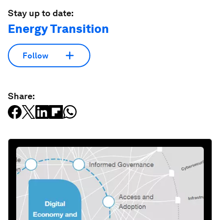
Stay up to date:
Energy Transition
Follow
Share: