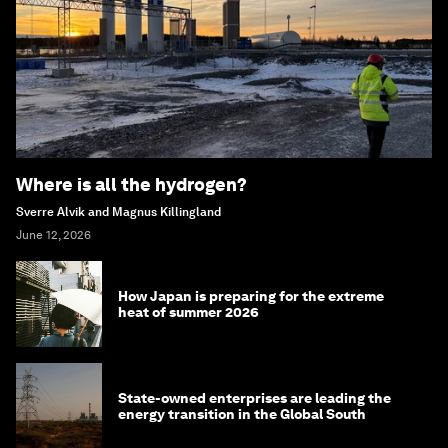
Where is all the hydrogen?
Sverre Alvik and Magnus Killingland
June 12, 2026
How Japan is preparing for the extreme
heat of summer 2026
State-owned enterprises are leading the
energy transition in the Global South