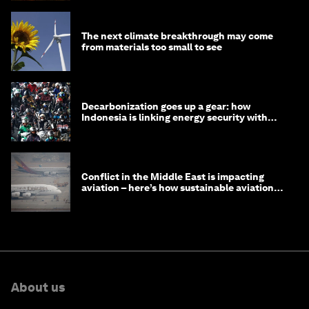
The next climate breakthrough may come
from materials too small to see
Decarbonization goes up a gear: how
Indonesia is linking energy security with
transport
Conflict in the Middle East is impacting
aviation – here’s how sustainable aviation
fuels can help
About us