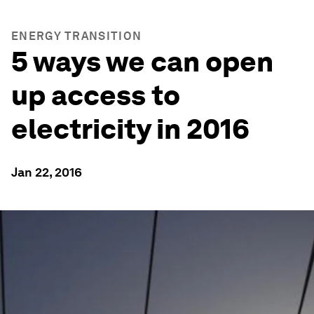
ENERGY TRANSITION
5 ways we can open
up access to
electricity in 2016
Jan 22, 2016