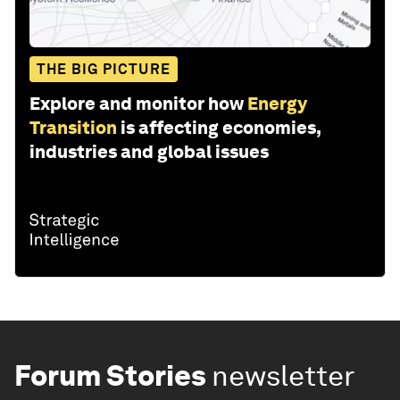
THE BIG PICTURE
Explore and monitor how
Energy
Transition
is affecting economies,
industries and global issues
Forum Stories
newsletter