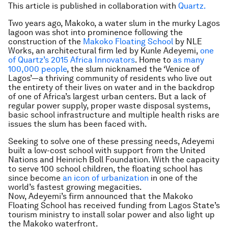
This article is published in collaboration with
Quartz.
Two years ago, Makoko, a water slum in the murky Lagos
lagoon was shot into prominence following the
construction of the
Makoko Floating School
by NLE
Works, an architectural firm led by Kunle Adeyemi,
one
of Quartz’s 2015 Africa Innovators
. Home to
as many
100,000 people
, the slum nicknamed the ‘Venice of
Lagos’—a thriving community of residents who live out
the entirety of their lives on water and in the backdrop
of one of Africa’s largest urban centers. But a lack of
regular power supply, proper waste disposal systems,
basic school infrastructure and multiple health risks are
issues the slum has been faced with.
Seeking to solve one of these pressing needs, Adeyemi
built a low-cost school with support from the United
Nations and Heinrich Boll Foundation. With the capacity
to serve 100 school children, the floating school has
since become
an icon of urbanization
in one of the
world’s fastest growing megacities.
Now, Adeyemi’s firm announced that the Makoko
Floating School has received funding from Lagos State’s
tourism ministry to install solar power and also light up
the Makoko waterfront.