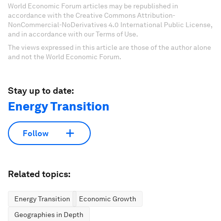
World Economic Forum articles may be republished in
accordance with the Creative Commons Attribution-
NonCommercial-NoDerivatives 4.0 International Public License,
and in accordance with our Terms of Use.
The views expressed in this article are those of the author alone
and not the World Economic Forum.
Stay up to date:
Energy Transition
Follow
Related topics:
Energy Transition
Economic Growth
Geographies in Depth