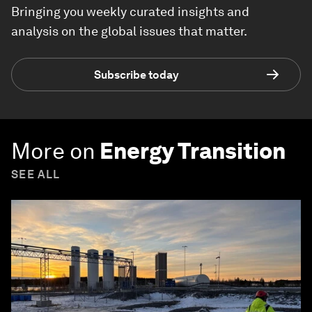
Bringing you weekly curated insights and
analysis on the global issues that matter.
Subscribe today
More on
Energy Transition
SEE ALL