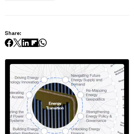
Share: