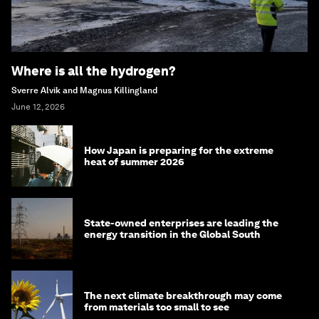
Where is all the hydrogen?
Sverre Alvik and Magnus Killingland
June 12, 2026
How Japan is preparing for the extreme
heat of summer 2026
State-owned enterprises are leading the
energy transition in the Global South
The next climate breakthrough may come
from materials too small to see