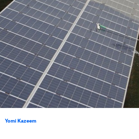
Yomi Kazeem