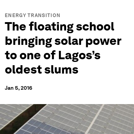
ENERGY TRANSITION
The floating school
bringing solar power
to one of Lagos’s
oldest slums
Jan 5, 2016