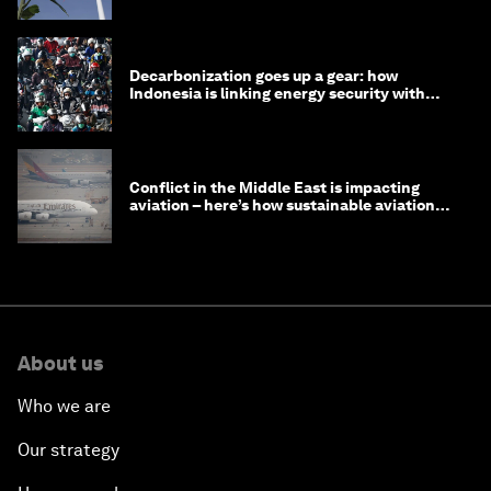
Decarbonization goes up a gear: how
Indonesia is linking energy security with
transport
Conflict in the Middle East is impacting
aviation – here’s how sustainable aviation
fuels can help
About us
Who we are
Our strategy