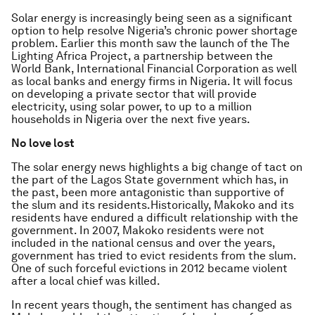
Solar energy is increasingly being seen as a significant
option to help resolve Nigeria’s chronic power shortage
problem. Earlier this month saw the launch of the The
Lighting Africa Project, a partnership between the
World Bank, International Financial Corporation as well
as local banks and energy firms in Nigeria. It will focus
on developing a private sector that will provide
electricity, using solar power, to up to a million
households in Nigeria over the next five years.
No love lost
The solar energy news highlights a big change of tact on
the part of the Lagos State government which has, in
the past, been more antagonistic than supportive of
the slum and its residents.Historically, Makoko and its
residents have endured a difficult relationship with the
government. In 2007, Makoko residents were not
included in the national census and over the years,
government has tried to evict residents from the slum.
One of such forceful evictions in 2012 became violent
after a local chief was killed.
In recent years though, the sentiment has changed as