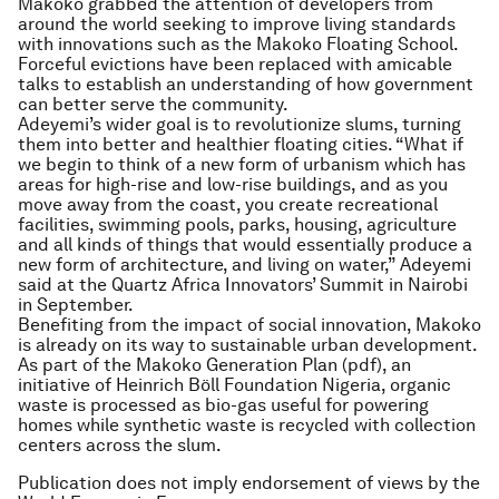
Makoko grabbed the attention of developers from
around the world seeking to improve living standards
with innovations such as the Makoko Floating School.
Forceful evictions have been replaced with amicable
talks to establish an understanding of how government
can better serve the community.
Adeyemi’s wider goal is to revolutionize slums, turning
them into better and healthier floating cities. “What if
we begin to think of a new form of urbanism which has
areas for high-rise and low-rise buildings, and as you
move away from the coast, you create recreational
facilities, swimming pools, parks, housing, agriculture
and all kinds of things that would essentially produce a
new form of architecture, and living on water,” Adeyemi
said at the Quartz Africa Innovators’ Summit in Nairobi
in September.
Benefiting from the impact of social innovation, Makoko
is already on its way to sustainable urban development.
As part of the Makoko Generation Plan (pdf), an
initiative of Heinrich Böll Foundation Nigeria, organic
waste is processed as bio-gas useful for powering
homes while synthetic waste is recycled with collection
centers across the slum.
Publication does not imply endorsement of views by the