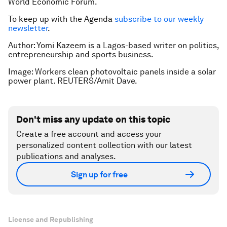
World Economic Forum.
To keep up with the Agenda
subscribe to our weekly
newsletter
.
Author: Yomi Kazeem is a Lagos-based writer on politics,
entrepreneurship and sports business.
Image: Workers clean photovoltaic panels inside a solar
power plant. REUTERS/Amit Dave.
Don't miss any update on this topic
Create a free account and access your
personalized content collection with our latest
publications and analyses.
Sign up for free
License and Republishing