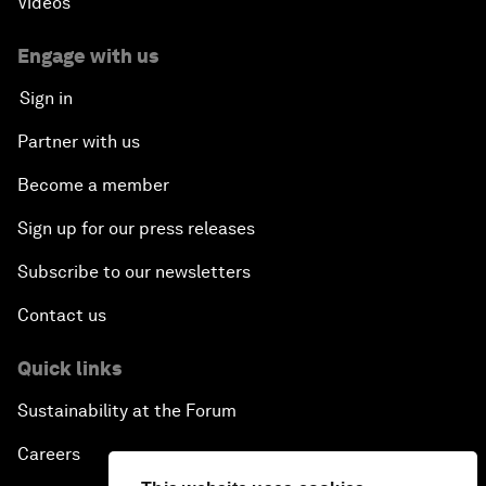
Videos
Engage with us
Sign in
Partner with us
Become a member
Sign up for our press releases
Subscribe to our newsletters
Contact us
Quick links
Sustainability at the Forum
Careers