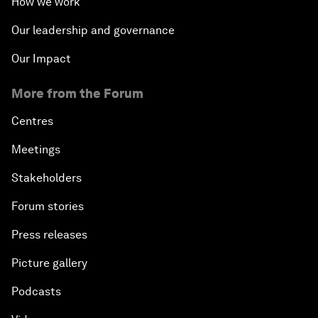
How we work
Our leadership and governance
Our Impact
More from the Forum
Centres
Meetings
Stakeholders
Forum stories
Press releases
Picture gallery
Podcasts