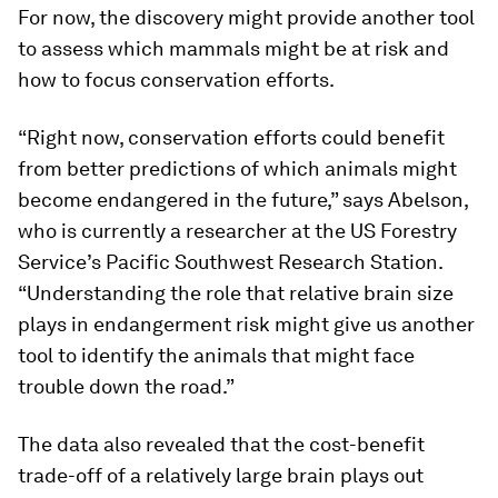
For now, the discovery might provide another tool
to assess which mammals might be at risk and
how to focus conservation efforts.
“Right now, conservation efforts could benefit
from better predictions of which animals might
become endangered in the future,” says Abelson,
who is currently a researcher at the US Forestry
Service’s Pacific Southwest Research Station.
“Understanding the role that relative brain size
plays in endangerment risk might give us another
tool to identify the animals that might face
trouble down the road.”
The data also revealed that the cost-benefit
trade-off of a relatively large brain plays out