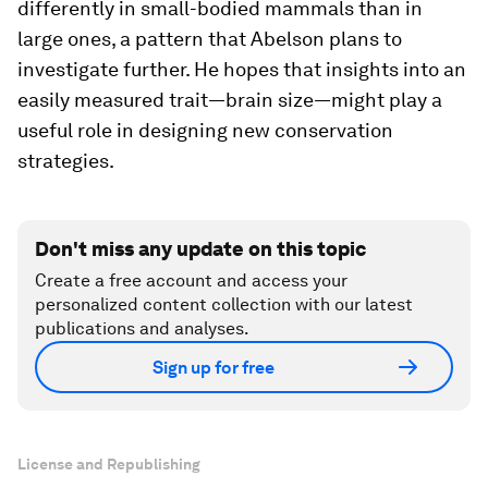
differently in small-bodied mammals than in
large ones, a pattern that Abelson plans to
investigate further. He hopes that insights into an
easily measured trait—brain size—might play a
useful role in designing new conservation
strategies.
Don't miss any update on this topic
Create a free account and access your
personalized content collection with our latest
publications and analyses.
Sign up for free
License and Republishing