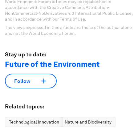
World Economic Forum articles may be republished in
accordance with the Creative Commons Attribution-
NonCommercial-NoDerivatives 4.0 International Public License,
and in accordance with our Terms of Use.
The views expressed in this article are those of the author alone
and not the World Economic Forum.
Stay up to date:
Future of the Environment
Follow
Related topics:
Technological Innovation
Nature and Biodiversity