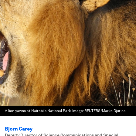
A lion yawns at Nairobi's National Park.
Image:
REUTERS/Marko Djurica
Bjorn Carey
Deputy Director of Science Communications and Special