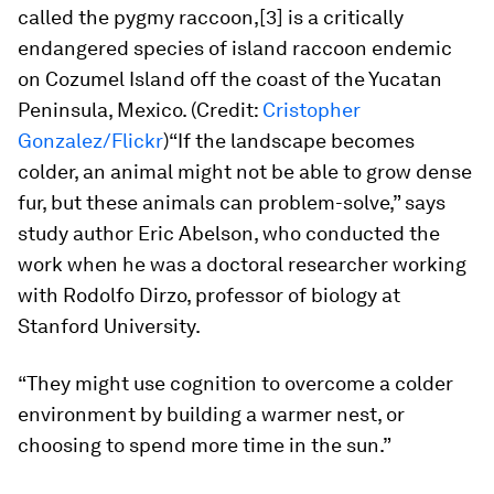
called the pygmy raccoon,[3] is a critically
endangered species of island raccoon endemic
on Cozumel Island off the coast of the Yucatan
Peninsula, Mexico. (Credit:
Cristopher
Gonzalez/Flickr
)“If the landscape becomes
colder, an animal might not be able to grow dense
fur, but these animals can problem-solve,” says
study author Eric Abelson, who conducted the
work when he was a doctoral researcher working
with Rodolfo Dirzo, professor of biology at
Stanford University.
“They might use cognition to overcome a colder
environment by building a warmer nest, or
choosing to spend more time in the sun.”