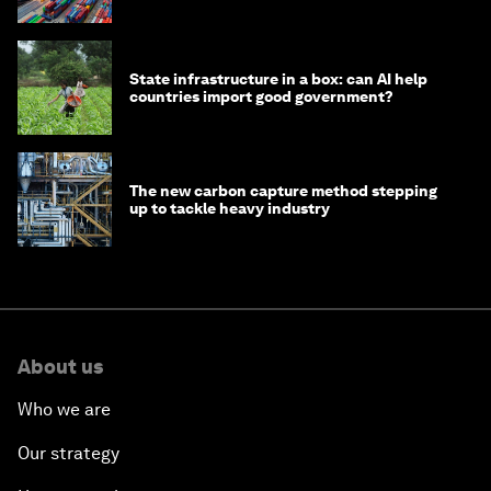
transition
State infrastructure in a box: can AI help
countries import good government?
The new carbon capture method stepping
up to tackle heavy industry
About us
Who we are
Our strategy