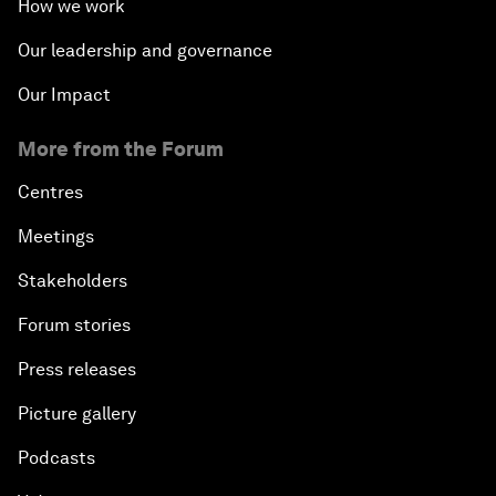
How we work
Our leadership and governance
Our Impact
More from the Forum
Centres
Meetings
Stakeholders
Forum stories
Press releases
Picture gallery
Podcasts