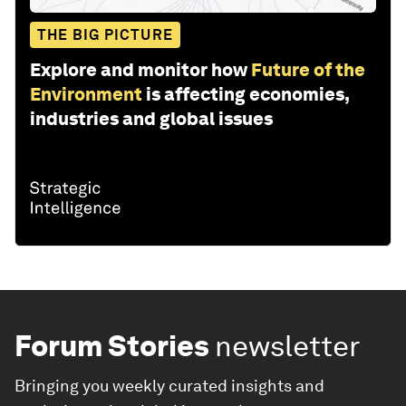
THE BIG PICTURE
Explore and monitor how
Future of the
Environment
is affecting economies,
industries and global issues
Forum Stories
newsletter
Bringing you weekly curated insights and