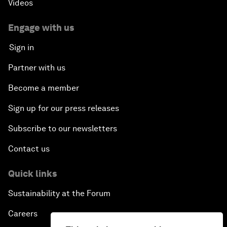
Videos
Engage with us
Sign in
Partner with us
Become a member
Sign up for our press releases
Subscribe to our newsletters
Contact us
Quick links
Sustainability at the Forum
Careers