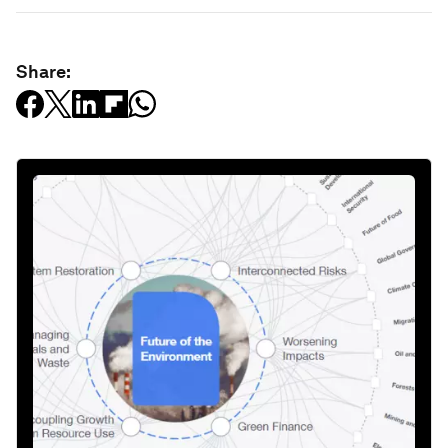
Share: