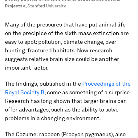
Projects a
,
Stanford University
Many of the pressures that have put animal life
on the precipice of the sixth mass extinction are
easy to spot: pollution, climate change, over-
hunting, fractured habitats. Now research
suggests relative brain size could be another
important factor.
The findings, published in the
Proceedings of the
Royal Society B
, come as something of a surprise.
Research has long shown that larger brains can
offer advantages, such as the ability to solve
problems in a changing environment.
The Cozumel raccoon (Procyon pygmaeus), also