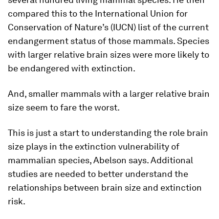
compared this to the International Union for
Conservation of Nature’s (IUCN) list of the current
endangerment status of those mammals. Species
with larger relative brain sizes were more likely to
be endangered with extinction.
And, smaller mammals with a larger relative brain
size seem to fare the worst.
This is just a start to understanding the role brain
size plays in the extinction vulnerability of
mammalian species, Abelson says. Additional
studies are needed to better understand the
relationships between brain size and extinction
risk.