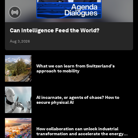
Can Intelligence Feed the World?
Aug 3, 2026
What we can learn from Switzerland's
approach to mobility
AI incarnate, or agents of chaos? How to
secure physical AI
How collaboration can unlock industrial
transformation and accelerate the energy