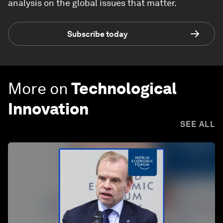
analysis on the global issues that matter.
Subscribe today
More on
Technological
Innovation
SEE ALL