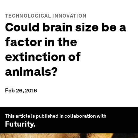
TECHNOLOGICAL INNOVATION
Could brain size be a
factor in the
extinction of
animals?
Feb 26, 2016
This article is published in collaboration with
Futurity
.