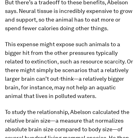
But there’s a tradeoff to these benefits, Abelson
says. Neural tissue is incredibly expensive to grow
and support, so the animal has to eat more or
spend fewer calories doing other things.
This expense might expose such animals to a
bigger hit from the other pressures typically
related to extinction, such as resource scarcity. Or
there might simply be scenarios that a relatively
larger brain can’t out-think—a relatively bigger
brain, for instance, may not help an aquatic
animal that lives in polluted waters.
To study the relationship, Abelson calculated the
relative brain size—a measure that normalizes
absolute brain size compared to body size—of
several hundred living mammal species. He then