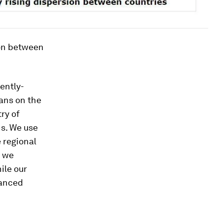
sion between
ently-
cans on the
ry of
ns. We use
 regional
e we
ile our
lanced