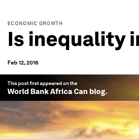
ECONOMIC GROWTH
Is inequality i
Feb 12, 2016
This post first appeared on the
World Bank Africa Can
blog.