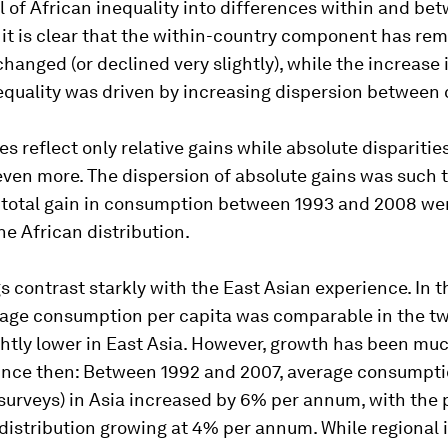
el of African inequality into differences within and be
 it is clear that the within-country component has re
hanged (or declined very slightly), while the increase i
equality was driven by increasing dispersion between 
es reflect only relative gains while absolute disparitie
ven more. The dispersion of absolute gains was such 
 total gain in consumption between 1993 and 2008 wen
he African distribution.
s contrast starkly with the East Asian experience. In t
rage consumption per capita was comparable in the tw
ghtly lower in East Asia. However, growth has been muc
since then: Between 1992 and 2007, average consumpti
surveys) in Asia increased by 6% per annum, with the 
 distribution growing at 4% per annum. While regional 