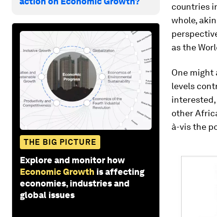
action on Economic Growth?
countries i
whole, akin
perspective
as the Wor
One might a
levels cont
interested,
other Afric
à-vis the p
THE BIG PICTURE
Explore and monitor how
Economic Growth
is affecting
economies, industries and
global issues