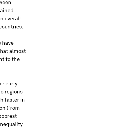
tween
mained
n overall
countries.
s have
that almost
t to the
he early
o regions
h faster in
on (from
poorest
inequality