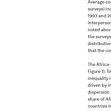
Average co
surveys) i
1993 and 20
interperso
noted above
the surveys
distributio
that the co
The Africa-
Figure 1). 
inequality 
driven by i
dispersion 
share of Af
countries 