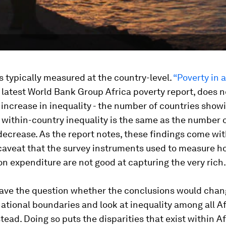
is typically measured at the country-level.
“Poverty in a
 latest World Bank Group Africa poverty report, does n
increase in inequality - the number of countries show
 within-country inequality is the same as the number 
ecrease. As the report notes, these findings come wit
caveat that the survey instruments used to measure h
 expenditure are not good at capturing the very rich.
leave the question whether the conclusions would cha
ational boundaries and look at inequality among all A
stead. Doing so puts the disparities that exist within A