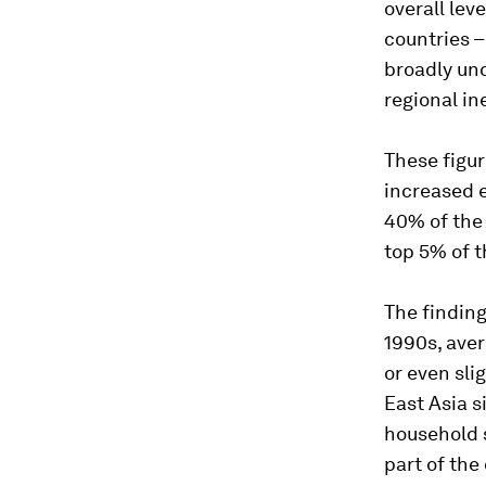
overall lev
countries –
broadly unc
regional in
These figur
increased e
40% of the
top 5% of t
The finding
1990s, ave
or even sli
East Asia 
household 
part of the