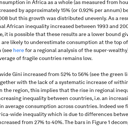
nsumption in Africa as a whole (as measured from ho
ncreased by approximately 15% (or 0.92% per annum) 
08 but this growth was distributed unevenly. As a res
nal African inequality increased between 1993 and 200
, it is possible that these results are a lower bound gi
 are likely to underestimate consumption at the top of
n (see
here
for a regional analysis of the super-wealthy
verage of fragile countries remains low.
wide Gini increased from 52% to 56% (see the green li
Together with the lack of a systematic increase of
withi
in the region, this implies that the rise in regional ineq
ncreasing inequality between countries, i.e. an increas
in average consumption across countries. Indeed we f
rica-wide inequality which is due to differences betw
increased from 27% to 40%. The bars in Figure 1 deco