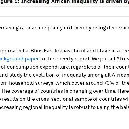
ncreasing African inequality is driven by rising disper
 approach La-Bhus Fah Jirasavetakul and I take in a rec
ackground paper
to the poverty report. We put all Afri
of consumption expenditure, regardless of their count
and study the evolution of inequality among all Africa
from household surveys, which cover around 70% of the
 The coverage of countries is changing over time. Her
 results on the cross-sectional sample of countries wh
increasing regional inequality is robust to using the ba