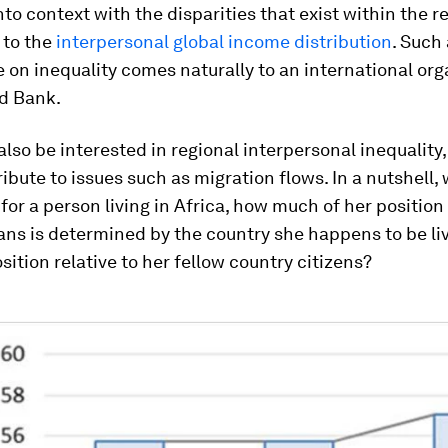
nto context with the disparities that exist within the r
 to the
interpersonal global income distribution
. Such 
 on inequality comes naturally to an international org
ld Bank.
lso be interested in regional interpersonal inequality,
ribute to issues such as migration flows. In a nutshell,
 for a person living in Africa, how much of her position 
ans is determined by the country she happens to be livi
osition relative to her fellow country citizens?