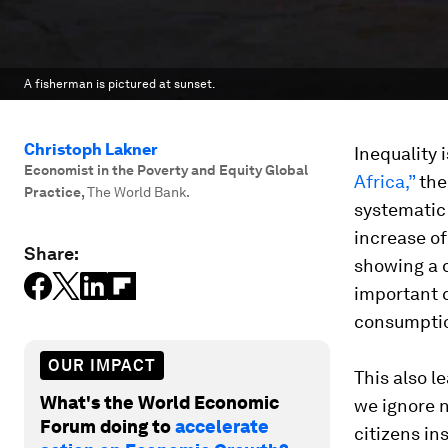
A fisherman is pictured at sunset.
Christoph Lakner
Inequality 
Economist in the Poverty and Equity Global
Africa,”
the
Practice
,
The World Bank.
systematic 
increase of
Share:
showing a d
important 
consumption
OUR IMPACT
This also 
What's the World Economic
we ignore n
Forum doing to
accelerate
citizens in