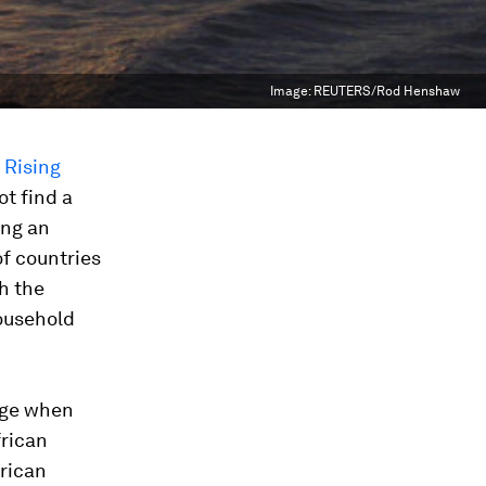
Image:
REUTERS/Rod Henshaw
 Rising
ot find a
ing an
of countries
h the
ousehold
nge when
frican
frican