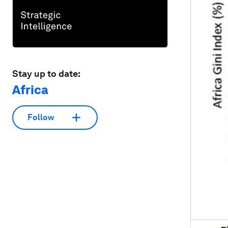
Stay up to date:
Africa
Follow