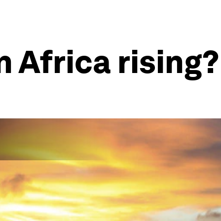
n Africa rising?