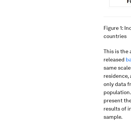
Figure 1: I
countries
This is the
released
b
same scale 
residence, 
only data 
population.
present the
results of 
sample.