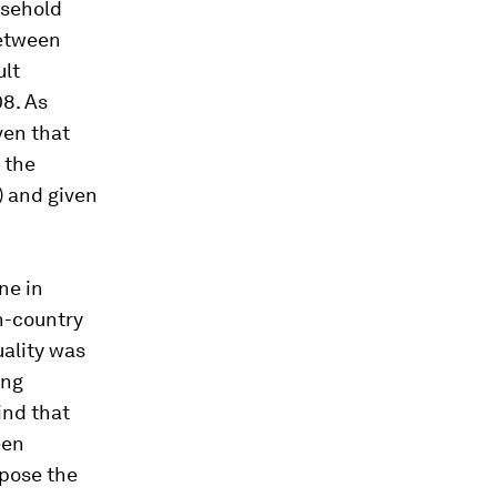
usehold
between
ult
8. As
ven that
 the
) and given
ne in
n
-country
uality was
ing
ind that
een
mpose the