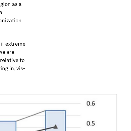
egion as a
a
anization
 if extreme
 we are
relative to
ng in, vis-