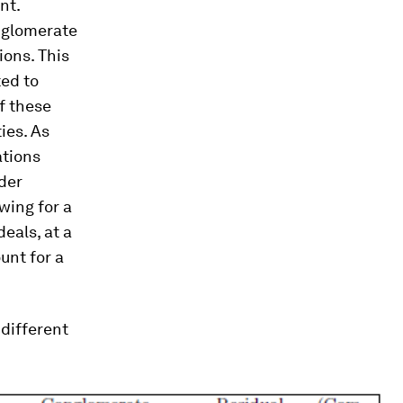
nt.
onglomerate
ions. This
ted to
of these
ties. As
ations
der
wing for a
eals, at a
unt for a
 different