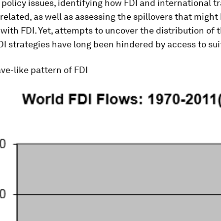
policy issues, identifying how FDI and international t
 related, as well as assessing the spillovers that might
with FDI. Yet, attempts to uncover the distribution of 
DI strategies have long been hindered by access to sui
ave-like pattern of FDI