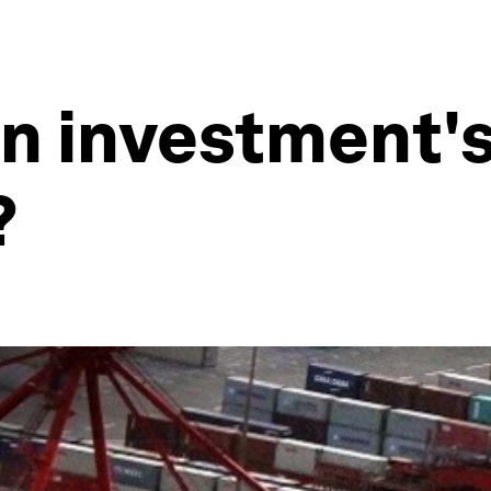
n investment's
?