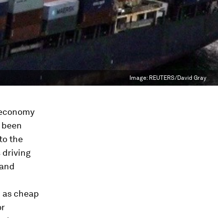
Image:
REUTERS/David Gray
d economy
y been
to the
 driving
 and
h as cheap
or