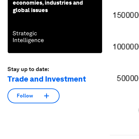
economies, industries and
global issues
Stay up to date:
Trade and Investment
Follow