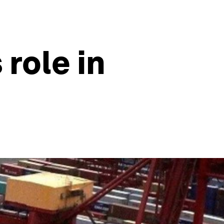
 role in