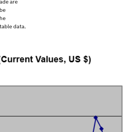
rade are
 be
the
table data.