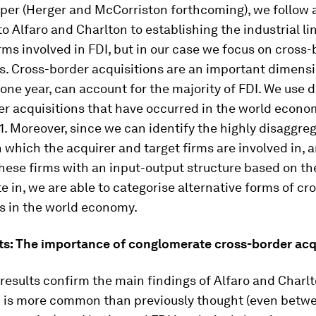
per (Herger and McCorriston forthcoming), we follow a
o Alfaro and Charlton to establishing the industrial li
ms involved in FDI, but in our case we focus on cross-
s. Cross-border acquisitions are an important dimensi
 one year, can account for the majority of FDI. We use d
er acquisitions that have occurred in the world econ
1. Moreover, since we can identify the highly disaggre
in which the acquirer and target firms are involved in, 
ese firms with an input-output structure based on th
e in, we are able to categorise alternative forms of cr
s in the world economy.
ts: The importance of conglomerate cross-border acq
r results confirm the main findings of Alfaro and Charl
DI is more common than previously thought (even betw