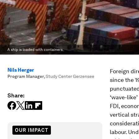
A ship is loaded with containers.
Nils Herger
Foreign di
Program Manager
,
Study Center Gerzensee
since the 1
punctuated 
Share:
‘wave-like’
FDI, econom
vertical st
considerati
OUR IMPACT
labour. Und