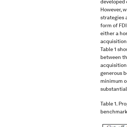
developed c
However, we
strategies 
form of FDI
either a ho
acquisition
Table 1 sho
between the
acquisition
generous be
minimum ou
substantial
Table 1
. Pr
benchmarks