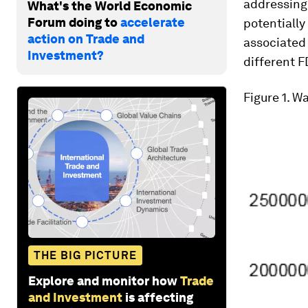
addressing 
What's the World Economic
Forum doing to
accelerate
potentially
action on Trade and
associated 
Investment?
different F
Figure 1
. W
THE BIG PICTURE
Explore and monitor how
Trade
and Investment
is affecting