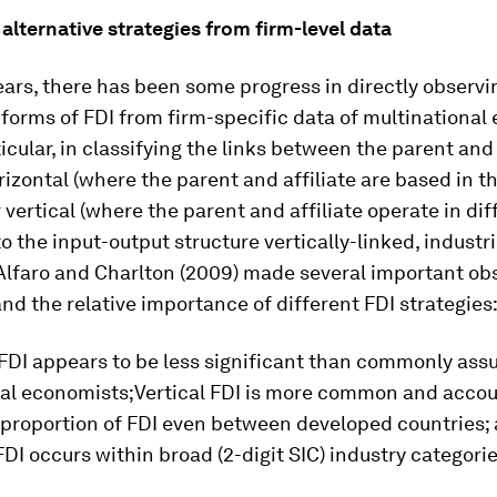
 alternative strategies from firm-level data
ears, there has been some progress in directly observi
 forms of FDI from firm-specific data of multinational
ticular, in classifying the links between the parent and 
rizontal (where the parent and affiliate are based in 
r vertical (where the parent and affiliate operate in dif
o the input-output structure vertically-linked, industrie
 Alfaro and Charlton (2009) made several important ob
nd the relative importance of different FDI strategies
 FDI appears to be less significant than commonly as
nal economists;Vertical FDI is more common and accou
t proportion of FDI even between developed countries
 FDI occurs within broad (2-digit SIC) industry categorie