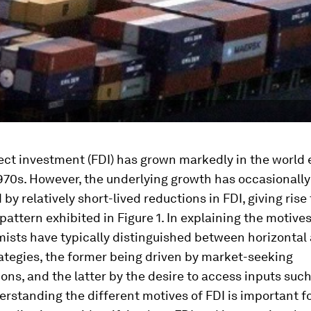
rect investment (FDI) has grown markedly in the worl
970s. However, the underlying growth has occasionall
by relatively short-lived reductions in FDI, giving rise 
 pattern exhibited in Figure 1. In explaining the motives
ists have typically distinguished between horizontal
rategies, the former being driven by market-seeking
ons, and the latter by the desire to access inputs suc
erstanding the different motives of FDI is important f