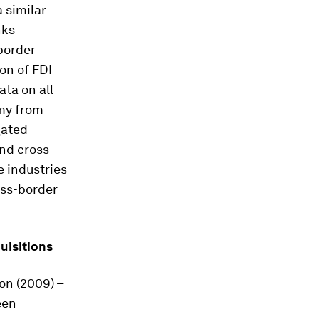
 similar
nks
border
on of FDI
ata on all
omy from
gated
and cross-
e industries
oss-border
uisitions
ton (2009) –
een