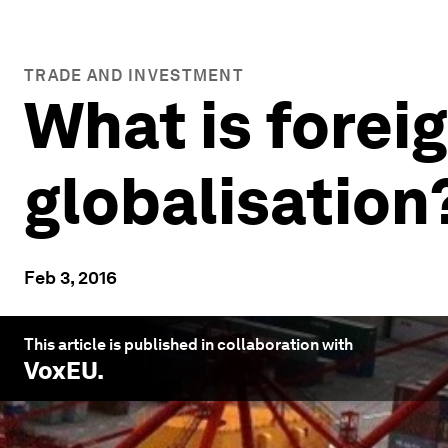
TRADE AND INVESTMENT
What is foreig
globalisation
Feb 3, 2016
This article is published in collaboration with
VoxEU
.