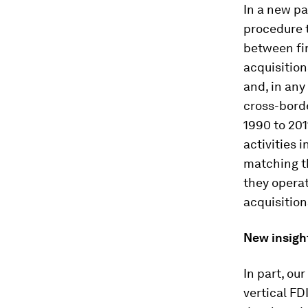
In a new pa
procedure t
between fir
acquisition
and, in any
cross-bord
1990 to 201
activities 
matching th
they operat
acquisition
New insigh
In part, ou
vertical F