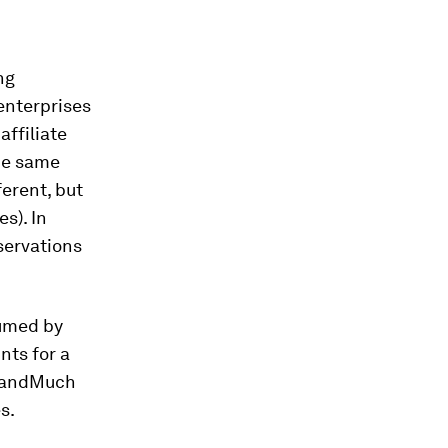
ng
 enterprises
affiliate
the same
ferent, but
s). In
servations
:
sumed by
nts for a
; andMuch
s.