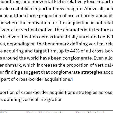
ountries), and horizontal FDI is relatively less importa
 also establish important new insights. Above all, c
account for a large proportion of cross-border acquisit
 is where the motivation for the acquisition is not rela
rizontal or vertical motive. The characteristic feature 
s is diversification across industrially unrelated activi
ws, depending on the benchmark defining vertical rel
 acquiring and target firm, up to 44% of all cross-bor
s around the world have been conglomerate. Even allo
nchmark, which increases the proportion of vertical d
r findings suggest that conglomerate strategies acco
 part of cross-border acquisitions.
1
oportion of cross-border acquisitions strategies across
 defining vertical integration