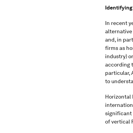
Identifying
In recent y
alternative
and, in par
firms as ho
industry) o
according t
particular,
to understa
Horizontal
internatio
significan
of vertical