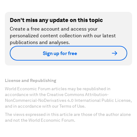
Don't miss any update on this topic
Create a free account and access your
personalized content collection with our latest
publications and analyses.
Sign up for free
License and Republishing
World Economic Forum articles may be republished in
accordance with the Creative Commons Attribution-
NonCommercial-NoDerivatives 4.0 International Public License,
and in accordance with our Terms of Use.
The views expressed in this article are those of the author alone
and not the World Economic Forum.