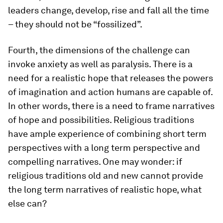
leaders change, develop, rise and fall all the time
– they should not be “fossilized”.
Fourth, the dimensions of the challenge can
invoke anxiety as well as paralysis. There is a
need for a realistic hope that releases the powers
of imagination and action humans are capable of.
In other words, there is a need to frame narratives
of hope and possibilities. Religious traditions
have ample experience of combining short term
perspectives with a long term perspective and
compelling narratives. One may wonder: if
religious traditions old and new cannot provide
the long term narratives of realistic hope, what
else can?