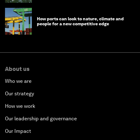
How ports can look to nature, climate and
people for a new competitive edge
About us
Who we are
Our strategy
How we work
Our leadership and governance
Our Impact