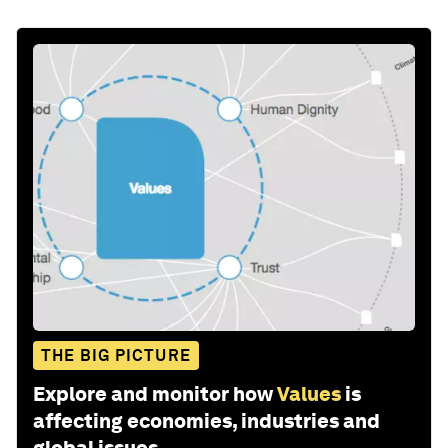
THE BIG PICTURE
Explore and monitor how
Values
is
affecting economies, industries and