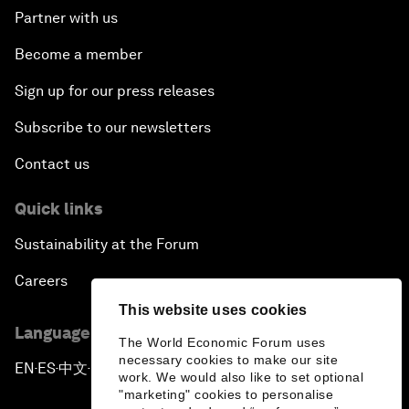
Partner with us
Become a member
Sign up for our press releases
Subscribe to our newsletters
Contact us
Quick links
Sustainability at the Forum
Careers
This website uses cookies
Language editions
The World Economic Forum uses
necessary cookies to make our site
EN
ES
中文
日本語
▪
▪
▪
work. We would also like to set optional
"marketing" cookies to personalise