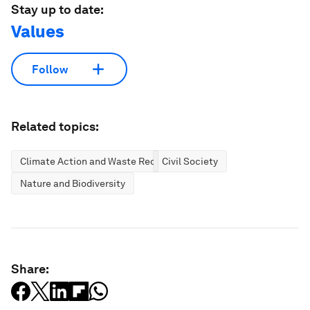
Stay up to date:
Values
Follow
Related topics:
Climate Action and Waste Reduction
Civil Society
Nature and Biodiversity
Share: