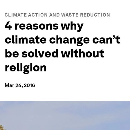
CLIMATE ACTION AND WASTE REDUCTION
4 reasons why
climate change can’t
be solved without
religion
Mar 24, 2016