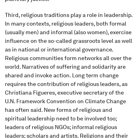
Third, religious traditions play a role in leadership.
In many contexts, religious leaders, both formal
(usually men) and informal (also women), exercise
influence on the so-called grassroots level as well
as in national or international governance.
Religious communities form networks all over the
world. Narratives of suffering and solidarity are
shared and invoke action. Long term change
requires the contribution of religious leaders, as
Christiana Figueres, executive secretary of the
U.N. Framework Convention on Climate Change
has often said. New forms of religious and
spiritual leadership need to be involved too;
leaders of religious NGOs; informal religious
leaders; scholars and artists. Religions and their