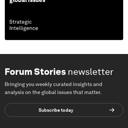
global issues
Forum Stories
newsletter
Bringing you weekly curated insights and
analysis on the global issues that matter.
Subscribe today