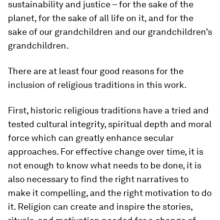
sustainability and justice – for the sake of the
planet, for the sake of all life on it, and for the
sake of our grandchildren and our grandchildren’s
grandchildren.
There are at least four good reasons for the
inclusion of religious traditions in this work.
First, historic religious traditions have a tried and
tested cultural integrity, spiritual depth and moral
force which can greatly enhance secular
approaches. For effective change over time, it is
not enough to know what needs to be done, it is
also necessary to find the right narratives to
make it compelling, and the right motivation to do
it. Religion can create and inspire the stories,