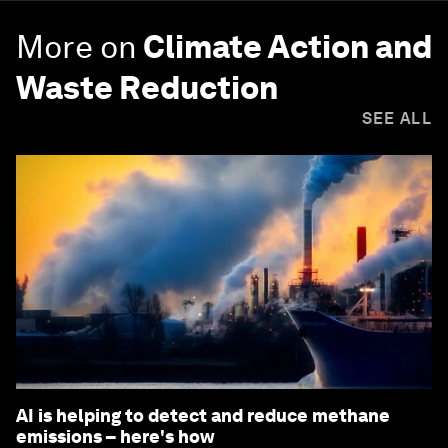
More on
Climate Action and
Waste Reduction
SEE ALL
AI is helping to detect and reduce methane
emissions – here's how