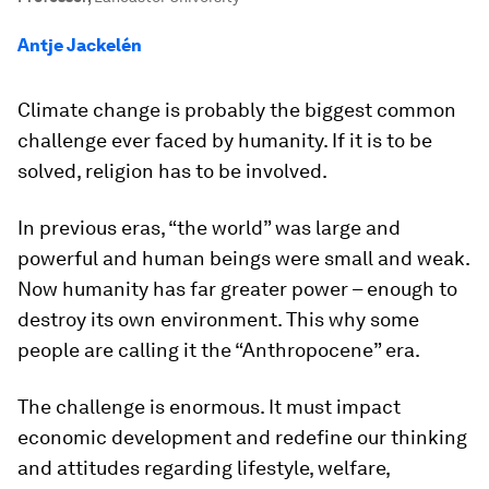
Antje Jackelén
Climate change is probably the biggest common
challenge ever faced by humanity. If it is to be
solved, religion has to be involved.
In previous eras, “the world” was large and
powerful and human beings were small and weak.
Now humanity has far greater power – enough to
destroy its own environment. This why some
people are calling it the “Anthropocene” era.
The challenge is enormous. It must impact
economic development and redefine our thinking
and attitudes regarding lifestyle, welfare,