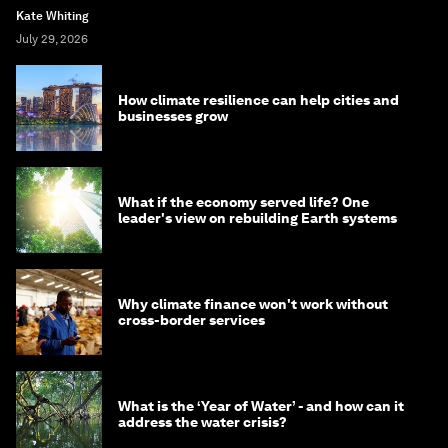
Kate Whiting
July 29, 2026
How climate resilience can help cities and
businesses grow
What if the economy served life? One
leader's view on rebuilding Earth systems
Why climate finance won't work without
cross-border services
What is the ‘Year of Water’ - and how can it
address the water crisis?