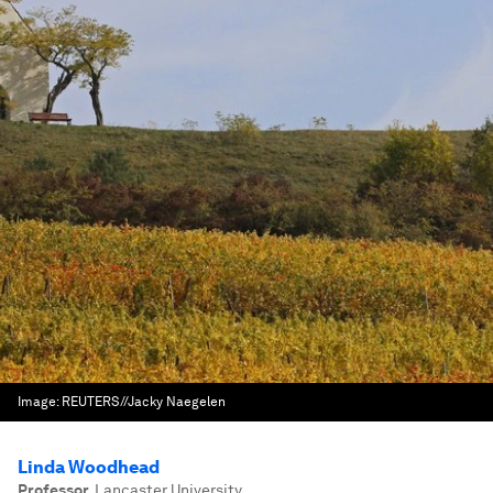
Image:
REUTERS//Jacky Naegelen
Linda Woodhead
Professor
,
Lancaster University