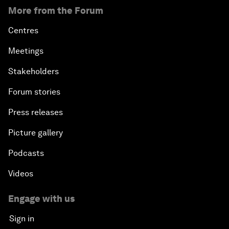
More from the Forum
Centres
Meetings
Stakeholders
Forum stories
Press releases
Picture gallery
Podcasts
Videos
Engage with us
Sign in