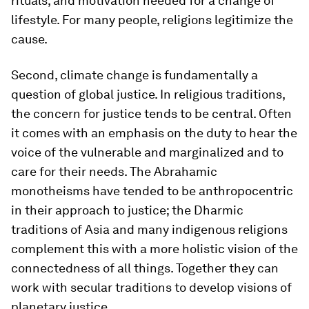
rituals, and motivation needed for a change of
lifestyle. For many people, religions legitimize the
cause.
Second, climate change is fundamentally a
question of global justice. In religious traditions,
the concern for justice tends to be central. Often
it comes with an emphasis on the duty to hear the
voice of the vulnerable and marginalized and to
care for their needs. The Abrahamic
monotheisms have tended to be anthropocentric
in their approach to justice; the Dharmic
traditions of Asia and many indigenous religions
complement this with a more holistic vision of the
connectedness of all things. Together they can
work with secular traditions to develop visions of
planetary justice.