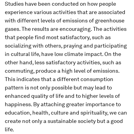
Studies have been conducted on how people
experience various activities that are associated
with different levels of emissions of greenhouse
gases. The results are encouraging. The activities
that people find most satisfactory, such as
socializing with others, praying and participating
in cultural life, have low climate impact. On the
other hand, less satisfactory activities, such as
commuting, produce a high level of emissions.
This indicates that a different consumption
pattern is not only possible but may lead to
enhanced quality of life and to higher levels of
happiness. By attaching greater importance to
education, health, culture and spirituality, we can
create not only a sustainable society but a good
life.