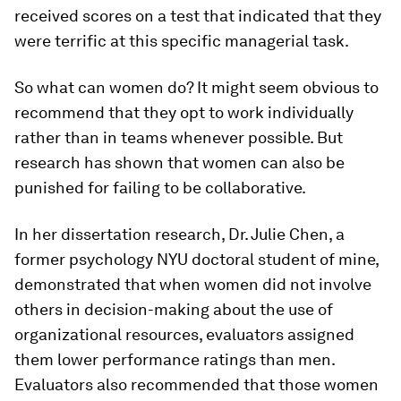
received scores on a test that indicated that they
were terrific at this specific managerial task.
So what can women do? It might seem obvious to
recommend that they opt to work individually
rather than in teams whenever possible. But
research has shown that women can also be
punished for failing to be collaborative.
In her dissertation research, Dr. Julie Chen, a
former psychology NYU doctoral student of mine,
demonstrated that when women did not involve
others in decision-making about the use of
organizational resources, evaluators assigned
them lower performance ratings than men.
Evaluators also recommended that those women