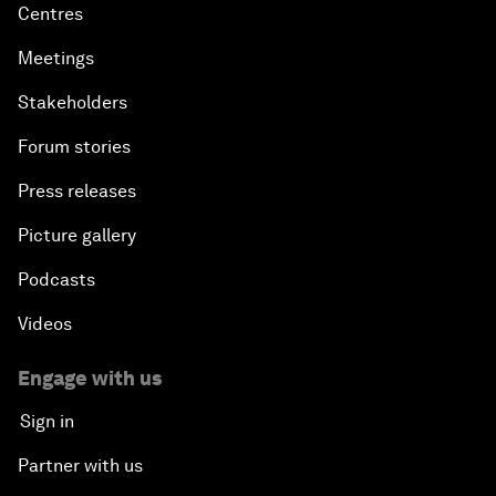
Centres
Meetings
Stakeholders
Forum stories
Press releases
Picture gallery
Podcasts
Videos
Engage with us
Sign in
Partner with us