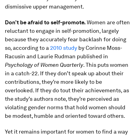
dismissive upper management.
Don’t be afraid to self-promote.
Women are often
reluctant to engage in self-promotion, largely
because they accurately fear backlash for doing
so, according to a
2010 study
by Corinne Moss-
Racusin and Laurie Rudman published in
Psychology of Women Quarterly
. This puts women
in a catch-22. If they don’t speak up about their
contributions, they’re more likely to be
overlooked. If they do tout their achievements, as
the study’s authors note, they’re perceived as
violating gender norms that hold women should
be modest, humble and oriented toward others.
Yet it remains important for women to find a way