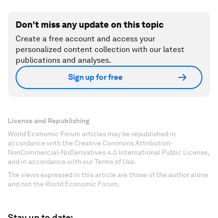
Don't miss any update on this topic
Create a free account and access your
personalized content collection with our latest
publications and analyses.
Sign up for free
License and Republishing
World Economic Forum articles may be republished in
accordance with the Creative Commons Attribution-
NonCommercial-NoDerivatives 4.0 International Public License,
and in accordance with our Terms of Use.
The views expressed in this article are those of the author alone
and not the World Economic Forum.
Stay up to date: