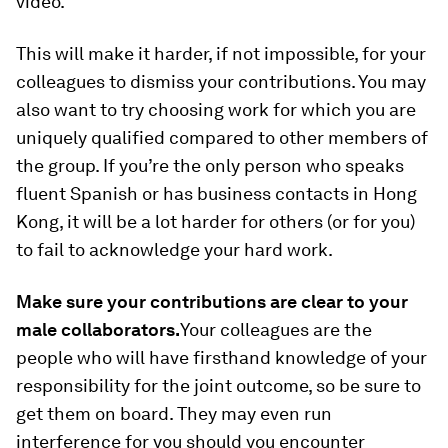
video.
This will make it harder, if not impossible, for your
colleagues to dismiss your contributions. You may
also want to try choosing work for which you are
uniquely qualified compared to other members of
the group. If you’re the only person who speaks
fluent Spanish or has business contacts in Hong
Kong, it will be a lot harder for others (or for you)
to fail to acknowledge your hard work.
Make sure your contributions are clear to your
male collaborators.
Your colleagues are the
people who will have firsthand knowledge of your
responsibility for the joint outcome, so be sure to
get them on board. They may even run
interference for you should you encounter