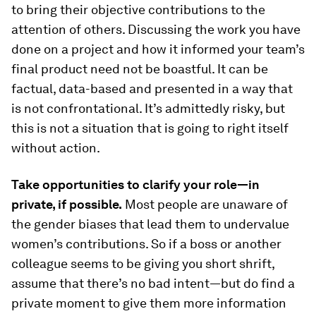
to bring their objective contributions to the
attention of others. Discussing the work you have
done on a project and how it informed your team’s
final product need not be boastful. It can be
factual, data-based and presented in a way that
is not confrontational. It’s admittedly risky, but
this is not a situation that is going to right itself
without action.
Take opportunities to clarify your role—in
private, if possible.
Most people are unaware of
the gender biases that lead them to undervalue
women’s contributions. So if a boss or another
colleague seems to be giving you short shrift,
assume that there’s no bad intent—but do find a
private moment to give them more information