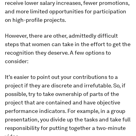
receive lower salary increases, fewer promotions,
and more limited opportunities for participation
on high-profile projects.
However, there are other, admittedly difficult
steps that women can take in the effort to get the
recognition they deserve. A few options to
consider:
It’s easier to point out your contributions to a
project if they are discrete and irrefutable. So, if
possible, try to take ownership of parts of the
project that are contained and have objective
performance indicators. For example, in a group
presentation, you divide up the tasks and take full
responsibility for putting together a two-minute