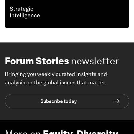
Forum Stories
newsletter
Bringing you weekly curated insights and
analysis on the global issues that matter.
Subscribe today
More on
Equity, Diversity