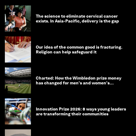
The science to eliminate cervical cancer
exists. In Asia-Pacific, delivery is the gap
Our idea of the common good is fracturing.
Religion can help safeguard it
Charted: How the Wimbledon prize money
has changed for men's and women's
winners over the years
Innovation Prize 2026: 8 ways young leaders
are transforming their communities