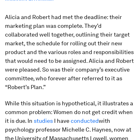
Alicia and Robert had met the deadline: their
marketing plan was complete. They’d
collaborated well together, outlining their target
market, the schedule for rolling out their new
product and the various roles and responsibilities
that would need to be assigned. Alicia and Robert
were pleased. So was their company’s executive
committee, who forever after referred to it as
“Robert’s Plan.”
While this situation is hypothetical, it illustrates a
common problem: Women do not get credit when
it is due. In
studies
I have
conducted
with
psychology professor Michelle C. Haynes, now at
the University of Massachusetts Lowell, women