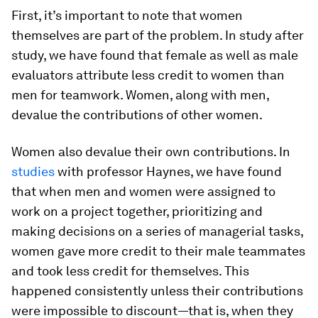
First, it’s important to note that women
themselves are part of the problem. In study after
study, we have found that female as well as male
evaluators attribute less credit to women than
men for teamwork. Women, along with men,
devalue the contributions of other women.
Women also devalue their own contributions. In
studies
with professor Haynes, we have found
that when men and women were assigned to
work on a project together, prioritizing and
making decisions on a series of managerial tasks,
women gave more credit to their male teammates
and took less credit for themselves. This
happened consistently unless their contributions
were impossible to discount—that is, when they