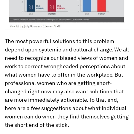
The most powerful solutions to this problem
depend upon systemic and cultural change. We all
need to recognize our biased views of women and
work to correct wrongheaded perceptions about
what women have to offer in the workplace. But
professional women who are getting short-
changed right now may also want solutions that
are more immediately actionable. To that end,
here are a few suggestions about what individual
women can do when they find themselves getting
the short end of the stick.