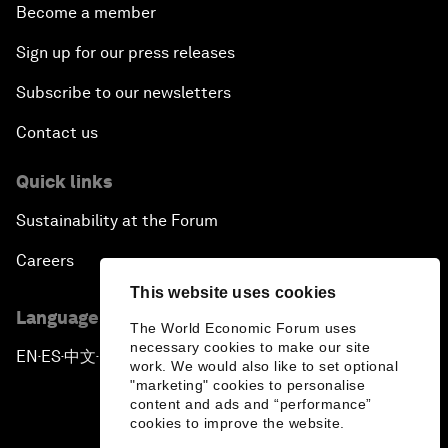
Become a member
Sign up for our press releases
Subscribe to our newsletters
Contact us
Quick links
Sustainability at the Forum
Careers
This website uses cookies
Language editions
The World Economic Forum uses
necessary cookies to make our site
EN
ES
中文
日本語
▪
▪
▪
work. We would also like to set optional
"marketing" cookies to personalise
content and ads and “performance”
cookies to improve the website.