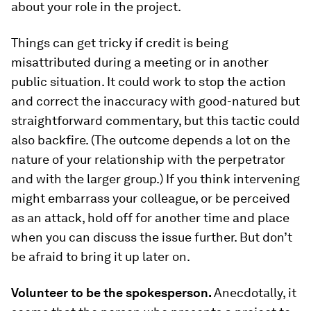
about your role in the project.
Things can get tricky if credit is being
misattributed during a meeting or in another
public situation. It could work to stop the action
and correct the inaccuracy with good-natured but
straightforward commentary, but this tactic could
also backfire. (The outcome depends a lot on the
nature of your relationship with the perpetrator
and with the larger group.) If you think intervening
might embarrass your colleague, or be perceived
as an attack, hold off for another time and place
when you can discuss the issue further. But don’t
be afraid to bring it up later on.
Volunteer to be the spokesperson.
Anecdotally, it