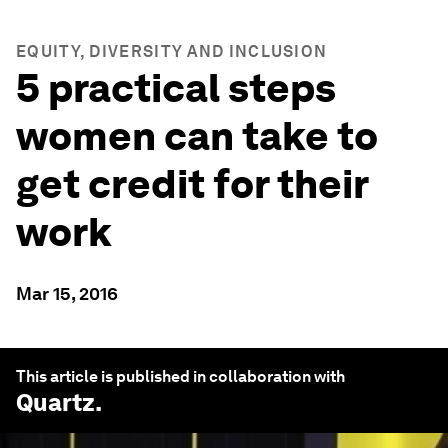
EQUITY, DIVERSITY AND INCLUSION
5 practical steps
women can take to
get credit for their
work
Mar 15, 2016
This article is published in collaboration with
Quartz
.