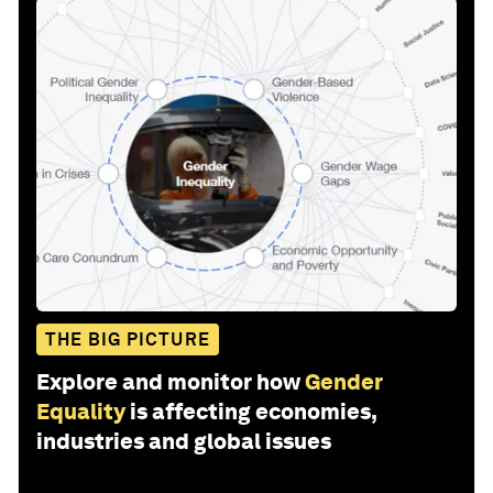
THE BIG PICTURE
Explore and monitor how
Gender
Equality
is affecting economies,
industries and global issues