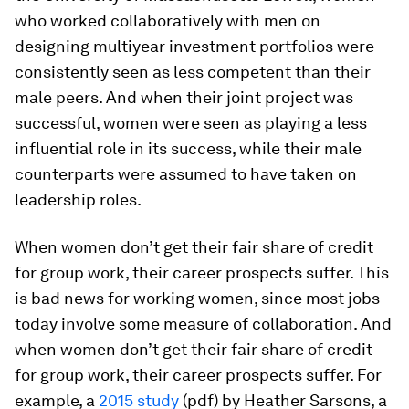
who worked collaboratively with men on
designing multiyear investment portfolios were
consistently seen as less competent than their
male peers. And when their joint project was
successful, women were seen as playing a less
influential role in its success, while their male
counterparts were assumed to have taken on
leadership roles.
When women don’t get their fair share of credit
for group work, their career prospects suffer. This
is bad news for working women, since most jobs
today involve some measure of collaboration. And
when women don’t get their fair share of credit
for group work, their career prospects suffer. For
example, a
2015 study
(pdf) by Heather Sarsons, a