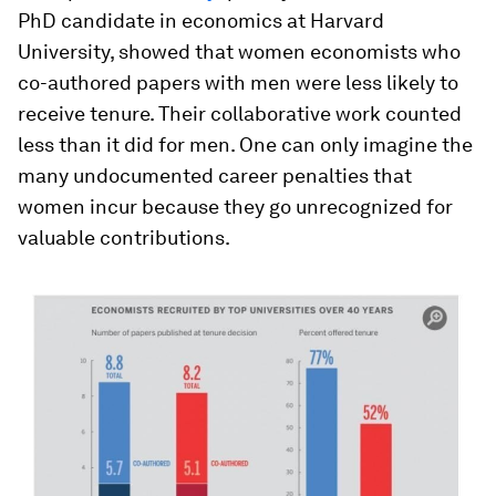
PhD candidate in economics at Harvard
University, showed that women economists who
co-authored papers with men were less likely to
receive tenure. Their collaborative work counted
less than it did for men. One can only imagine the
many undocumented career penalties that
women incur because they go unrecognized for
valuable contributions.