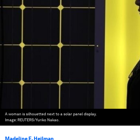
A woman is silhouetted next to a solar panel display.
Image:
REUTERS/Yuriko Nakao.
Madeline E. Heilman