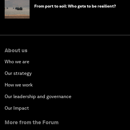
From port to soil: Who gets to be resilient?
About us
Who we are
Our strategy
How we work
Our leadership and governance
Our Impact
More from the Forum