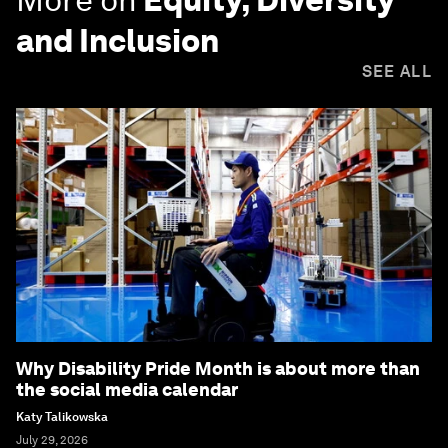
and Inclusion
SEE ALL
Why Disability Pride Month is about more than
the social media calendar
Katy Talikowska
July 29, 2026