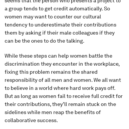
seems that the person who presents a project to
a group tends to get credit automatically. So
women may want to counter our cultural
tendency to underestimate their contributions
them by asking if their male colleagues if they
can be the ones to do the talking.
While these steps can help women battle the
discrimination they encounter in the workplace,
fixing this problem remains the shared
responsibility of all men and women. We all want
to believe in a world where hard work pays off.
But as long as women fail to receive full credit for
their contributions, they’ll remain stuck on the
sidelines while men reap the benefits of
collaborative success.