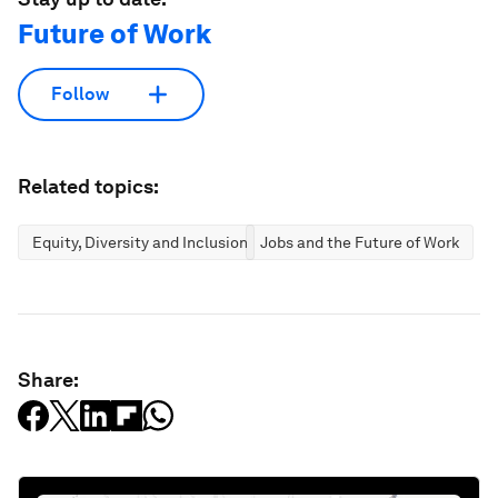
Future of Work
Follow
Related topics:
Equity, Diversity and Inclusion
Jobs and the Future of Work
Share: