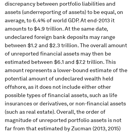
discrepancy between portfolio liabilities and
assets (underreporting of assets) to be equal, on
average, to 6.4% of world GDP. At end-2013 it
amounts to $4.9 trillion. At the same date,
undeclared foreign bank deposits may range
between $1.2 and $2.3 trillion. The overall amount
of unreported financial assets may then be
estimated between $6.1 and $7.2 trillion. This
amount represents a lower-bound estimate of the
potential amount of undeclared wealth held
offshore, as it does not include either other
possible types of financial assets, such as life
insurances or derivatives, or non-financial assets
(such as real estate). Overall, the order of
magnitude of unreported portfolio assets is not
far from that estimated by Zucman (2013, 2015)