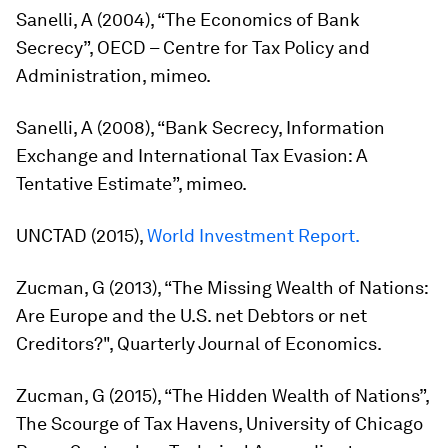
Sanelli, A (2004), “The Economics of Bank
Secrecy”, OECD – Centre for Tax Policy and
Administration, mimeo.
Sanelli, A (2008), “Bank Secrecy, Information
Exchange and International Tax Evasion: A
Tentative Estimate”, mimeo.
UNCTAD (2015),
World Investment Report.
Zucman, G (2013), “The Missing Wealth of Nations:
Are Europe and the U.S. net Debtors or net
Creditors?",
Quarterly Journal of Economics.
Zucman, G (2015), “The Hidden Wealth of Nations”,
The Scourge of Tax Havens, University of Chicago