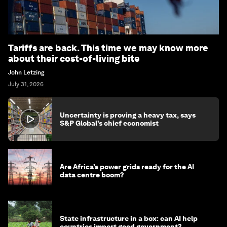
Tariffs are back. This time we may know more
about their cost-of-living bite
John Letzing
July 31, 2026
Uncertainty is proving a heavy tax, says
S&P Global’s chief economist
Are Africa’s power grids ready for the AI
data centre boom?
State infrastructure in a box: can AI help
countries import good government?