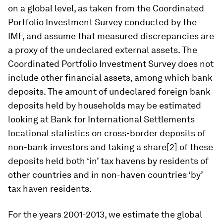
on a global level, as taken from the Coordinated
Portfolio Investment Survey conducted by the
IMF, and assume that measured discrepancies are
a proxy of the undeclared external assets. The
Coordinated Portfolio Investment Survey does not
include other financial assets, among which bank
deposits. The amount of undeclared foreign bank
deposits held by households may be estimated
looking at Bank for International Settlements
locational statistics on cross-border deposits of
non-bank investors and taking a share[2] of these
deposits held both ‘in’ tax havens by residents of
other countries and in non-haven countries ‘by’
tax haven residents.
For the years 2001-2013, we estimate the global