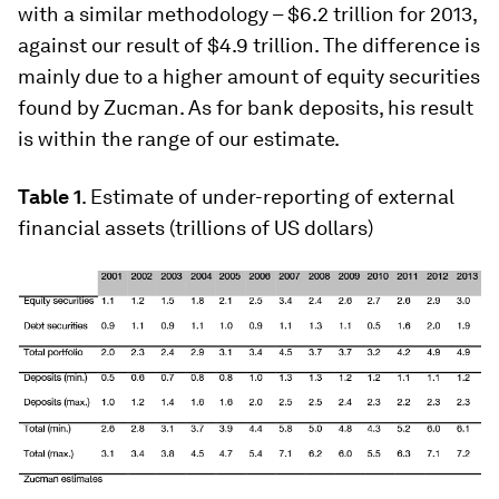
with a similar methodology – $6.2 trillion for 2013,
against our result of $4.9 trillion. The difference is
mainly due to a higher amount of equity securities
found by Zucman. As for bank deposits, his result
is within the range of our estimate.
Table 1
. Estimate of under-reporting of external
financial assets (trillions of US dollars)