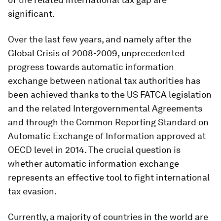
significant.
Over the last few years, and namely after the
Global Crisis of 2008-2009, unprecedented
progress towards automatic information
exchange between national tax authorities has
been achieved thanks to the US FATCA legislation
and the related Intergovernmental Agreements
and through the Common Reporting Standard on
Automatic Exchange of Information approved at
OECD level in 2014. The crucial question is
whether automatic information exchange
represents an effective tool to fight international
tax evasion.
Currently, a majority of countries in the world are