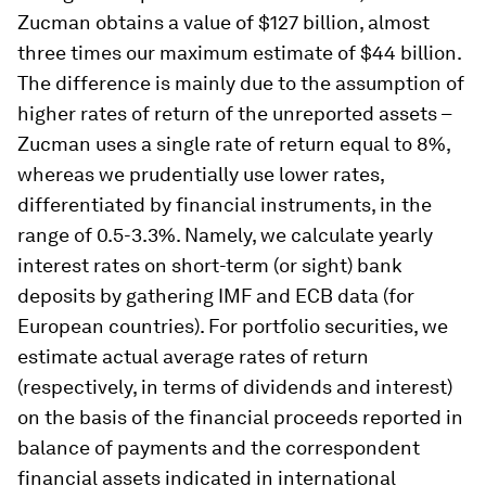
Zucman obtains a value of $127 billion, almost
three times our maximum estimate of $44 billion.
The difference is mainly due to the assumption of
higher rates of return of the unreported assets –
Zucman uses a single rate of return equal to 8%,
whereas we prudentially use lower rates,
differentiated by financial instruments, in the
range of 0.5-3.3%. Namely, we calculate yearly
interest rates on short-term (or sight) bank
deposits by gathering IMF and ECB data (for
European countries). For portfolio securities, we
estimate actual average rates of return
(respectively, in terms of dividends and interest)
on the basis of the financial proceeds reported in
balance of payments and the correspondent
financial assets indicated in international