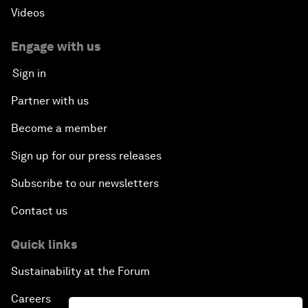
Videos
Engage with us
Sign in
Partner with us
Become a member
Sign up for our press releases
Subscribe to our newsletters
Contact us
Quick links
Sustainability at the Forum
Careers