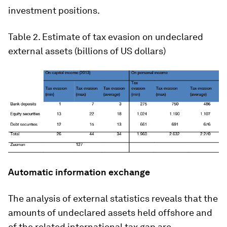
investment positions.
Table 2
. Estimate of tax evasion on undeclared
external assets (billions of US dollars)
Automatic information exchange
The analysis of external statistics reveals that the
amounts of undeclared assets held offshore and
of the related international tax gap are