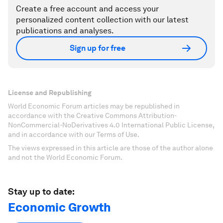
Create a free account and access your
personalized content collection with our latest
publications and analyses.
Sign up for free
License and Republishing
World Economic Forum articles may be republished in
accordance with the Creative Commons Attribution-
NonCommercial-NoDerivatives 4.0 International Public License,
and in accordance with our Terms of Use.
The views expressed in this article are those of the author alone
and not the World Economic Forum.
Stay up to date:
Economic Growth