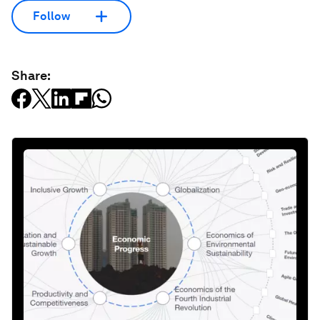
Follow
Share: