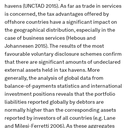
havens (UNCTAD 2015). As far as trade in services
is concerned, the tax advantages offered by
offshore countries have a significant impact on
the geographical distribution, especially in the
case of business services (Hebous and
Johannesen 2015). The results of the most
favourable voluntary disclosure schemes confirm
that there are significant amounts of undeclared
external assets held in tax havens. More
generally, the analysis of global data from
balance-of-payments statistics and international
investment positions reveals that the portfolio
liabilities reported globally by debtors are
normally higher than the corresponding assets
reported by investors of all countries (e.g. Lane
and Milesi-Ferretti 2006). As these aggregates