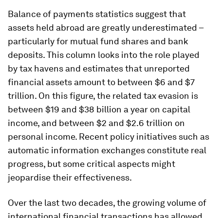
Balance of payments statistics suggest that
assets held abroad are greatly underestimated –
particularly for mutual fund shares and bank
deposits. This column looks into the role played
by tax havens and estimates that unreported
financial assets amount to between $6 and $7
trillion. On this figure, the related tax evasion is
between $19 and $38 billion a year on capital
income, and between $2 and $2.6 trillion on
personal income. Recent policy initiatives such as
automatic information exchanges constitute real
progress, but some critical aspects might
jeopardise their effectiveness.
Over the last two decades, the growing volume of
international financial transactions has allowed