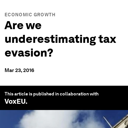
ECONOMIC GROWTH
Are we
underestimating tax
evasion?
Mar 23, 2016
This article is published in collaboration with
VoxEU
.