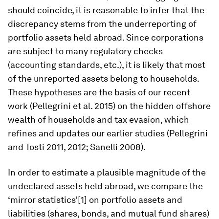
should coincide, it is reasonable to infer that the
discrepancy stems from the underreporting of
portfolio assets held abroad. Since corporations
are subject to many regulatory checks
(accounting standards, etc.), it is likely that most
of the unreported assets belong to households.
These hypotheses are the basis of our recent
work (Pellegrini et al. 2015) on the hidden offshore
wealth of households and tax evasion, which
refines and updates our earlier studies (Pellegrini
and Tosti 2011, 2012; Sanelli 2008).
In order to estimate a plausible magnitude of the
undeclared assets held abroad, we compare the
‘mirror statistics’[1] on portfolio assets and
liabilities (shares, bonds, and mutual fund shares)