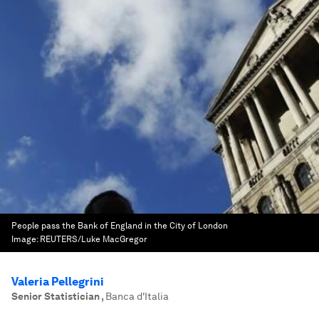
People pass the Bank of England in the City of London
Image:
REUTERS/Luke MacGregor
Valeria Pellegrini
Senior Statistician
,
Banca d'Italia