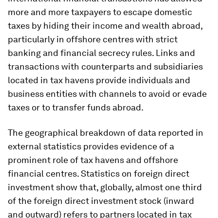
more and more taxpayers to escape domestic
taxes by hiding their income and wealth abroad,
particularly in offshore centres with strict
banking and financial secrecy rules. Links and
transactions with counterparts and subsidiaries
located in tax havens provide individuals and
business entities with channels to avoid or evade
taxes or to transfer funds abroad.
The geographical breakdown of data reported in
external statistics provides evidence of a
prominent role of tax havens and offshore
financial centres. Statistics on foreign direct
investment show that, globally, almost one third
of the foreign direct investment stock (inward
and outward) refers to partners located in tax