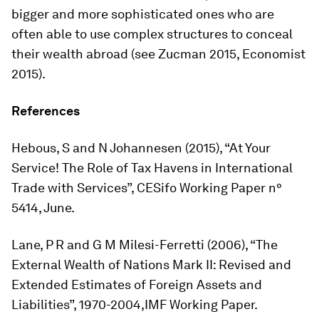
bigger and more sophisticated ones who are
often able to use complex structures to conceal
their wealth abroad (see Zucman 2015, Economist
2015).
References
Hebous, S and N Johannesen (2015), “At Your
Service! The Role of Tax Havens in International
Trade with Services”, CESifo Working Paper n°
5414, June.
Lane, P R and G M Milesi-Ferretti (2006), “The
External Wealth of Nations Mark II: Revised and
Extended Estimates of Foreign Assets and
Liabilities”, 1970-2004,IMF Working Paper.