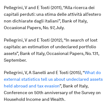
Pellegrini, V and E Tosti (2011), “Alla ricerca dei
capitali perduti: una stima delle attività all’estero
non dichiarate dagli italiani”, Bank of Italy,
Occasional Papers, No. 97, July.
Pellegrini, V and E Tosti (2012), “In search of lost
capitals: an estimation of undeclared portfolio
assets”, Bank of Italy, Occasional Papers, No. 131,
September.
Pellegrini, V, A Sanelli and E Tosti (2015), “
What do
external statistics tell us about undeclared assets
held abroad and tax evasion
”, Bank of Italy,
Conference on 50th anniversary of the Survey on
Household Income and Wealth.