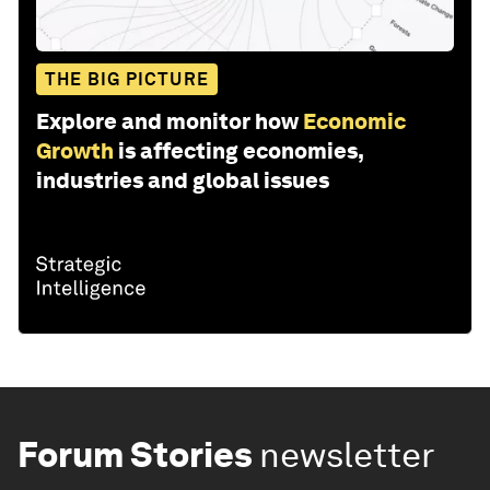
THE BIG PICTURE
Explore and monitor how
Economic
Growth
is affecting economies,
industries and global issues
Forum Stories
newsletter