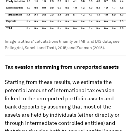
Image:
authors’ calculations (mainly on IMF and BIS data, see
Pellegrini, Sanelli and Tosti, 2015) and Zucman (2015).
Tax evasion stemming from unreported assets
Starting from these results, we estimate the
potential amount of international tax evasion
linked to the unreported portfolio assets and
bank deposits by assuming that most of the
assets are held by individuals (either directly or
through intermediate controlled entities) and