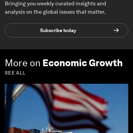
Bringing you weekly curated insights and
analysis on the global issues that matter.
Subscribe today
More on
Economic Growth
SEE ALL