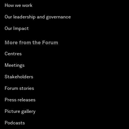
How we work
Our leadership and governance
Our Impact
More from the Forum
Centres
Meetings
Stakeholders
Forum stories
Press releases
Picture gallery
Podcasts