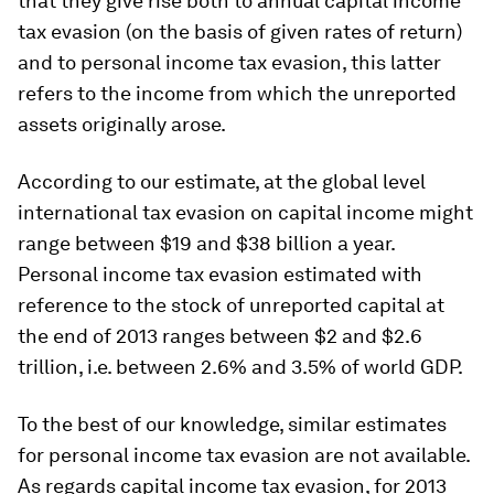
that they give rise both to annual capital income
tax evasion (on the basis of given rates of return)
and to personal income tax evasion, this latter
refers to the income from which the unreported
assets originally arose.
According to our estimate, at the global level
international tax evasion on capital income might
range between $19 and $38 billion a year.
Personal income tax evasion estimated with
reference to the stock of unreported capital at
the end of 2013 ranges between $2 and $2.6
trillion, i.e. between 2.6% and 3.5% of world GDP.
To the best of our knowledge, similar estimates
for personal income tax evasion are not available.
As regards capital income tax evasion, for 2013