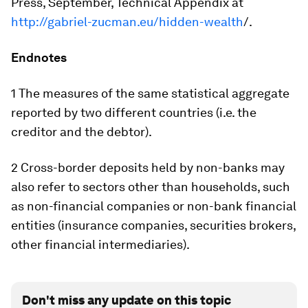
Press, September, Technical Appendix at
http://gabriel-zucman.eu/hidden-wealth
/.
Endnotes
1 The measures of the same statistical aggregate
reported by two different countries (i.e. the
creditor and the debtor).
2 Cross-border deposits held by non-banks may
also refer to sectors other than households, such
as non-financial companies or non-bank financial
entities (insurance companies, securities brokers,
other financial intermediaries).
Don't miss any update on this topic