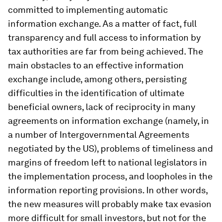
committed to implementing automatic
information exchange. As a matter of fact, full
transparency and full access to information by
tax authorities are far from being achieved. The
main obstacles to an effective information
exchange include, among others, persisting
difficulties in the identification of ultimate
beneficial owners, lack of reciprocity in many
agreements on information exchange (namely, in
a number of Intergovernmental Agreements
negotiated by the US), problems of timeliness and
margins of freedom left to national legislators in
the implementation process, and loopholes in the
information reporting provisions. In other words,
the new measures will probably make tax evasion
more difficult for small investors, but not for the