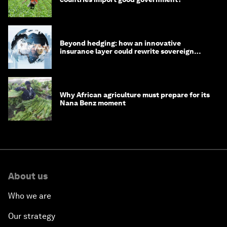
Beyond hedging: how an innovative
insurance layer could rewrite sovereign
debt
Why African agriculture must prepare for its
Nana Benz moment
About us
Who we are
Our strategy